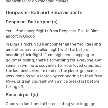
magazines, or downloaded movies.
Denpasar-Bali and Bima airports
Denpasar-Bali airport(s)
You’ll find cheap flights from Denpasar-Bali to Bima
airport in Opodo.
In Bima airport, you’ll encounter all the facilities and
amenities any traveller might wish for before
boarding their flight. From high-end shopping to
gourmet dining, there's something for everyone. Get
some last-minute souvenirs for your loved ones, buy
the last bestsellers to read on the plane, get some
work done on your laptop by connecting to their free
Wi-Fi, or treat yourself with a nice breakfast before
taking off.
Bima airport(s)
Once you land, and after collecting your luggage,