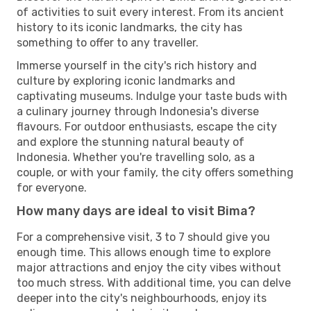
of activities to suit every interest. From its ancient
history to its iconic landmarks, the city has
something to offer to any traveller.
Immerse yourself in the city's rich history and
culture by exploring iconic landmarks and
captivating museums. Indulge your taste buds with
a culinary journey through Indonesia's diverse
flavours. For outdoor enthusiasts, escape the city
and explore the stunning natural beauty of
Indonesia. Whether you're travelling solo, as a
couple, or with your family, the city offers something
for everyone.
How many days are ideal to visit Bima?
For a comprehensive visit, 3 to 7 should give you
enough time. This allows enough time to explore
major attractions and enjoy the city vibes without
too much stress. With additional time, you can delve
deeper into the city's neighbourhoods, enjoy its