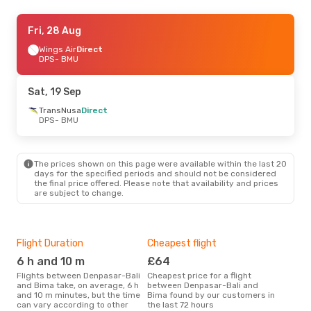
Fri, 28 Aug
Fri, 28 Aug
- Sun, 30 Aug
Wings Air
Wings Air
Direct
Direct
DPS
DPS
- BMU
- BMU
Wings Air
Direct
BMU
- DPS
Sat, 19 Sep
Sat, 12 Sep
TransNusa
- Sat, 19 Sep
Direct
DPS
- BMU
TransNusa
Direct
DPS
- BMU
TransNusa
Direct
BMU
- DPS
The prices shown on this page were available within the last 20
days for the specified periods and should not be considered
the final price offered. Please note that availability and prices
are subject to change.
Flight Duration
Cheapest flight
Hig
6 h and 10 m
£64
M
Flights between Denpasar-Bali
Cheapest price for a flight
According to search data from
and Bima take, on average, 6 h
between Denpasar-Bali and
our 
and 10 m minutes, but the time
Bima found by our customers in
busi
can vary according to other
the last 72 hours
Den