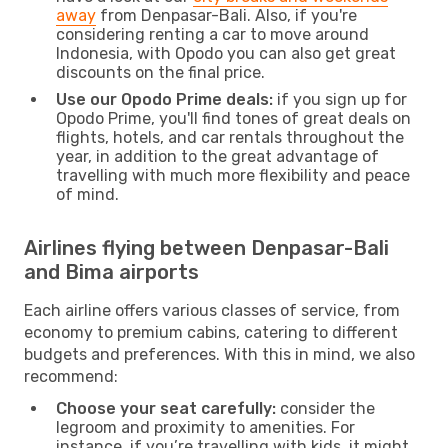
away
from Denpasar-Bali. Also, if you're
considering renting a car to move around
Indonesia, with Opodo you can also get great
discounts on the final price.
Use our Opodo Prime deals:
if you sign up for
Opodo Prime, you'll find tones of great deals on
flights, hotels, and car rentals throughout the
year, in addition to the great advantage of
travelling with much more flexibility and peace
of mind.
Airlines flying between Denpasar-Bali
and Bima airports
Each airline offers various classes of service, from
economy to premium cabins, catering to different
budgets and preferences. With this in mind, we also
recommend:
Choose your seat carefully:
consider the
legroom and proximity to amenities. For
instance, if you’re travelling with kids, it might