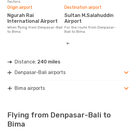
factors
One
Origin airport
Destination airport
£
Ngurah Rai
Sultan M.Salahuddin
The average price for a flight
Den
International Airport
Airport
is £
When flying from Denpasar-Bali
For the route from Denpasar-
las
to Bima
Bali to Bima
Distance:
240 miles
Denpasar-Bali airports
Bima airports
Flying from Denpasar-Bali to
Bima