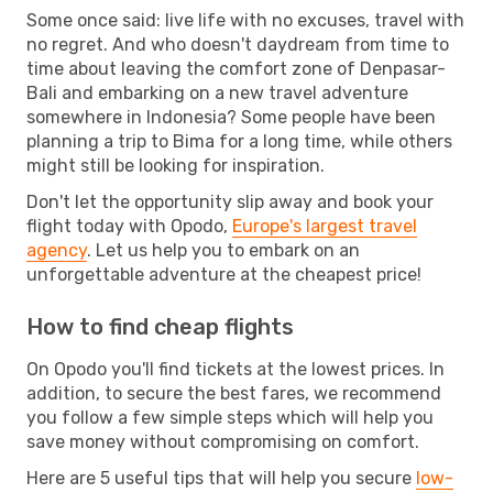
Some once said: live life with no excuses, travel with
no regret. And who doesn't daydream from time to
time about leaving the comfort zone of Denpasar-
Bali and embarking on a new travel adventure
somewhere in Indonesia? Some people have been
planning a trip to Bima for a long time, while others
might still be looking for inspiration.
Don't let the opportunity slip away and book your
flight today with Opodo,
Europe's largest travel
agency
. Let us help you to embark on an
unforgettable adventure at the cheapest price!
How to find cheap flights
On Opodo you'll find tickets at the lowest prices. In
addition, to secure the best fares, we recommend
you follow a few simple steps which will help you
save money without compromising on comfort.
Here are 5 useful tips that will help you secure
low-