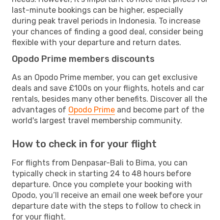
last-minute bookings can be higher, especially
during peak travel periods in Indonesia. To increase
your chances of finding a good deal, consider being
flexible with your departure and return dates.
Opodo Prime members discounts
As an Opodo Prime member, you can get exclusive
deals and save £100s on your flights, hotels and car
rentals, besides many other benefits. Discover all the
advantages of
Opodo Prime
and become part of the
world's largest travel membership community.
How to check in for your flight
For flights from Denpasar-Bali to Bima, you can
typically check in starting 24 to 48 hours before
departure. Once you complete your booking with
Opodo, you’ll receive an email one week before your
departure date with the steps to follow to check in
for your flight.