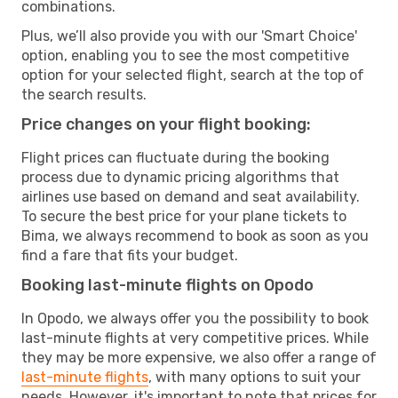
combinations.
Plus, we’ll also provide you with our 'Smart Choice'
option, enabling you to see the most competitive
option for your selected flight, search at the top of
the search results.
Price changes on your flight booking:
Flight prices can fluctuate during the booking
process due to dynamic pricing algorithms that
airlines use based on demand and seat availability.
To secure the best price for your plane tickets to
Bima, we always recommend to book as soon as you
find a fare that fits your budget.
Booking last-minute flights on Opodo
In Opodo, we always offer you the possibility to book
last-minute flights at very competitive prices. While
they may be more expensive, we also offer a range of
last-minute flights
, with many options to suit your
needs. However, it's important to note that prices for