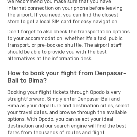
we recommend you make sure that you have
Internet connection on your phone before leaving
the airport. If you need, you can find the closest
store to get a local SIM card for easy navigation.
Don't forget to also check the transportation options
to your accommodation, whether it's a taxi, public
transport, or pre-booked shuttle. The airport staff
should be able to provide you with the best
alternatives at the information desk.
How to book your flight from Denpasar-
Bali to Bima?
Booking your flight tickets through Opodo is very
straightforward. Simply enter Denpasar-Bali and
Bima as your departure and destination cities, select
your travel dates, and browse through the available
options. With Opodo, you can select your ideal
destination and our search engine will find the best
fares from thousands of routes and flight