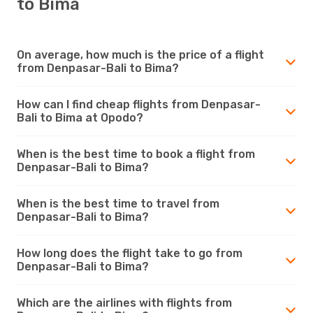
to Bima
On average, how much is the price of a flight
from Denpasar-Bali to Bima?
How can I find cheap flights from Denpasar-
Bali to Bima at Opodo?
When is the best time to book a flight from
Denpasar-Bali to Bima?
When is the best time to travel from
Denpasar-Bali to Bima?
How long does the flight take to go from
Denpasar-Bali to Bima?
Which are the airlines with flights from