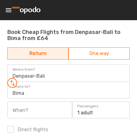
Book Cheap Flights from Denpasar-Bali to
Bima from £64
Return
One way
Where from?
Denpasar-Bali
Where to?
Bima
Passengers
When?
1 adult
Direct flights