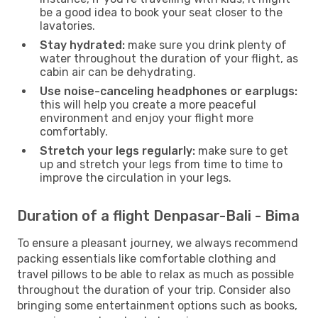
be a good idea to book your seat closer to the
lavatories.
Stay hydrated:
make sure you drink plenty of
water throughout the duration of your flight, as
cabin air can be dehydrating.
Use noise-canceling headphones or earplugs:
this will help you create a more peaceful
environment and enjoy your flight more
comfortably.
Stretch your legs regularly:
make sure to get
up and stretch your legs from time to time to
improve the circulation in your legs.
Duration of a flight Denpasar-Bali - Bima
To ensure a pleasant journey, we always recommend
packing essentials like comfortable clothing and
travel pillows to be able to relax as much as possible
throughout the duration of your trip. Consider also
bringing some entertainment options such as books,