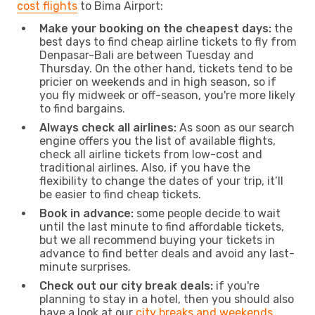
cost flights
to Bima Airport:
Make your booking on the cheapest days:
the
best days to find cheap airline tickets to fly from
Denpasar-Bali are between Tuesday and
Thursday. On the other hand, tickets tend to be
pricier on weekends and in high season, so if
you fly midweek or off-season, you're more likely
to find bargains.
Always check all airlines:
As soon as our search
engine offers you the list of available flights,
check all airline tickets from low-cost and
traditional airlines. Also, if you have the
flexibility to change the dates of your trip, it’ll
be easier to find cheap tickets.
Book in advance:
some people decide to wait
until the last minute to find affordable tickets,
but we all recommend buying your tickets in
advance to find better deals and avoid any last-
minute surprises.
Check out our city break deals:
if you're
planning to stay in a hotel, then you should also
have a look at our
city breaks and weekends