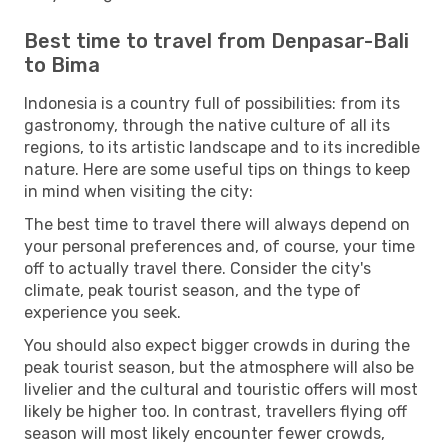
Best time to travel from Denpasar-Bali
to Bima
Indonesia is a country full of possibilities: from its
gastronomy, through the native culture of all its
regions, to its artistic landscape and to its incredible
nature. Here are some useful tips on things to keep
in mind when visiting the city:
The best time to travel there will always depend on
your personal preferences and, of course, your time
off to actually travel there. Consider the city's
climate, peak tourist season, and the type of
experience you seek.
You should also expect bigger crowds in during the
peak tourist season, but the atmosphere will also be
livelier and the cultural and touristic offers will most
likely be higher too. In contrast, travellers flying off
season will most likely encounter fewer crowds,