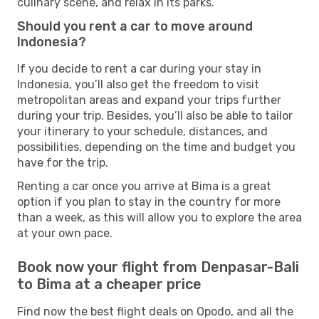
culinary scene, and relax in its parks.
Should you rent a car to move around
Indonesia?
If you decide to rent a car during your stay in
Indonesia, you’ll also get the freedom to visit
metropolitan areas and expand your trips further
during your trip. Besides, you’ll also be able to tailor
your itinerary to your schedule, distances, and
possibilities, depending on the time and budget you
have for the trip.
Renting a car once you arrive at Bima is a great
option if you plan to stay in the country for more
than a week, as this will allow you to explore the area
at your own pace.
Book now your flight from Denpasar-Bali
to Bima at a cheaper price
Find now the best flight deals on Opodo, and all the