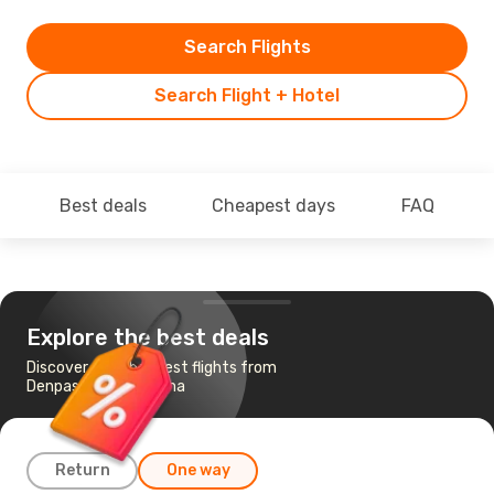
Search Flights
Search Flight + Hotel
Best deals
Cheapest days
FAQ
Explore the best deals
Discover the cheapest flights from
Denpasar-Bali to Bima
Return
One way