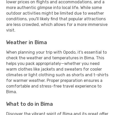
lower prices on flights and accommodations, and a
more authentic glimpse into local life. While some
outdoor activities might be limited due to weather
conditions, you'll likely find that popular attractions
are less crowded, which allows for a more immersive
visit.
Weather in Bima
When planning your trip with Opodo, it's essential to
check the weather and temperatures in Bima. This
helps you pack appropriately—whether you need
warm clothes like jackets and sweaters for cooler
climates or light clothing such as shorts and t-shirts
for warmer weather. Proper preparation ensures a
comfortable and stress-free travel experience to
Bima.
What to do in Bima
Discover the vibrant spirit of Bima and its great offer