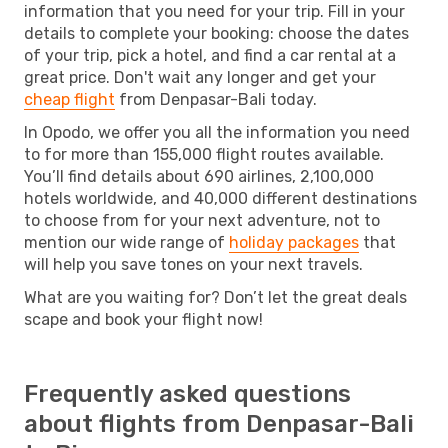
information that you need for your trip. Fill in your
details to complete your booking: choose the dates
of your trip, pick a hotel, and find a car rental at a
great price. Don't wait any longer and get your
cheap flight
from Denpasar-Bali today.
In Opodo, we offer you all the information you need
to for more than 155,000 flight routes available.
You’ll find details about 690 airlines, 2,100,000
hotels worldwide, and 40,000 different destinations
to choose from for your next adventure, not to
mention our wide range of
holiday packages
that
will help you save tones on your next travels.
What are you waiting for? Don’t let the great deals
scape and book your flight now!
Frequently asked questions
about flights from Denpasar-Bali