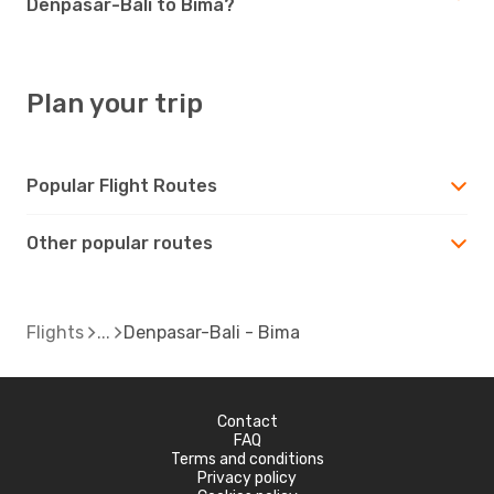
Denpasar-Bali to Bima?
Plan your trip
Popular Flight Routes
Other popular routes
Flights
Denpasar-Bali - Bima
Contact
FAQ
Terms and conditions
Privacy policy