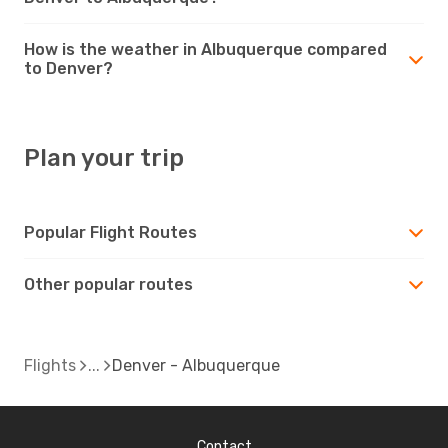
How is the weather in Albuquerque compared
to Denver?
Plan your trip
Popular Flight Routes
Other popular routes
Flights
Denver - Albuquerque
Contact