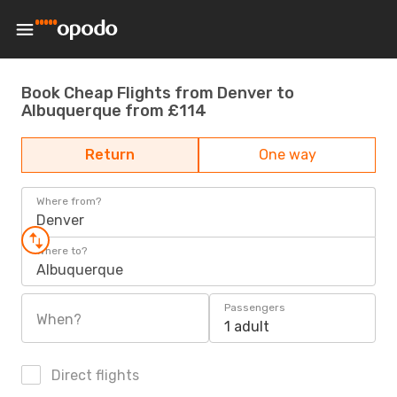
Book Cheap Flights from Denver to
Albuquerque from £114
Return
One way
Where from?
Denver
Where to?
Albuquerque
Passengers
When?
1 adult
Direct flights