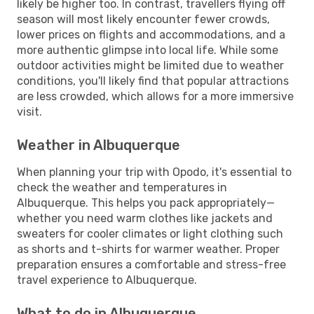
likely be higher too. In contrast, travellers flying off
season will most likely encounter fewer crowds,
lower prices on flights and accommodations, and a
more authentic glimpse into local life. While some
outdoor activities might be limited due to weather
conditions, you'll likely find that popular attractions
are less crowded, which allows for a more immersive
visit.
Weather in Albuquerque
When planning your trip with Opodo, it's essential to
check the weather and temperatures in
Albuquerque. This helps you pack appropriately—
whether you need warm clothes like jackets and
sweaters for cooler climates or light clothing such
as shorts and t-shirts for warmer weather. Proper
preparation ensures a comfortable and stress-free
travel experience to Albuquerque.
What to do in Albuquerque