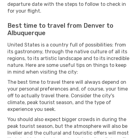
departure date with the steps to follow to check in
for your flight.
Best time to travel from Denver to
Albuquerque
United States is a country full of possibilities: from
its gastronomy, through the native culture of all its
regions, to its artistic landscape and to its incredible
nature. Here are some useful tips on things to keep
in mind when visiting the city:
The best time to travel there will always depend on
your personal preferences and, of course, your time
off to actually travel there. Consider the city's
climate, peak tourist season, and the type of
experience you seek.
You should also expect bigger crowds in during the
peak tourist season, but the atmosphere will also be
livelier and the cultural and touristic offers will most