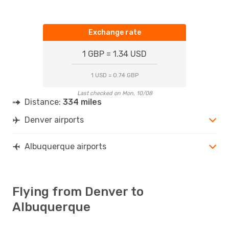
Exchange rate
1 GBP = 1.34 USD
1 USD = 0.74 GBP
Last checked on Mon, 10/08
Distance:
334 miles
Denver airports
Albuquerque airports
Flying from Denver to
Albuquerque