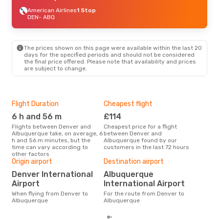
American Airlines
1 Stop
DEN
- ABQ
The prices shown on this page were available within the last 20
days for the specified periods and should not be considered
the final price offered. Please note that availability and prices
are subject to change.
Flight Duration
Cheapest flight
Hig
6 h and 56 m
£114
M
Flights between Denver and
Cheapest price for a flight
According to search data from
Albuquerque take, on average, 6
between Denver and
our 
h and 56 m minutes, but the
Albuquerque found by our
busi
time can vary according to
customers in the last 72 hours
to 
other factors
Bes
Origin airport
Destination airport
D
Denver International
Albuquerque
According to real data July is
Airport
International Airport
the 
flig
When flying from Denver to
For the route from Denver to
dep
Albuquerque
Albuquerque