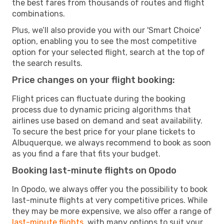
the best fares from thousands of routes and flight
combinations.
Plus, we’ll also provide you with our 'Smart Choice'
option, enabling you to see the most competitive
option for your selected flight, search at the top of
the search results.
Price changes on your flight booking:
Flight prices can fluctuate during the booking
process due to dynamic pricing algorithms that
airlines use based on demand and seat availability.
To secure the best price for your plane tickets to
Albuquerque, we always recommend to book as soon
as you find a fare that fits your budget.
Booking last-minute flights on Opodo
In Opodo, we always offer you the possibility to book
last-minute flights at very competitive prices. While
they may be more expensive, we also offer a range of
last-minute flights
, with many options to suit your