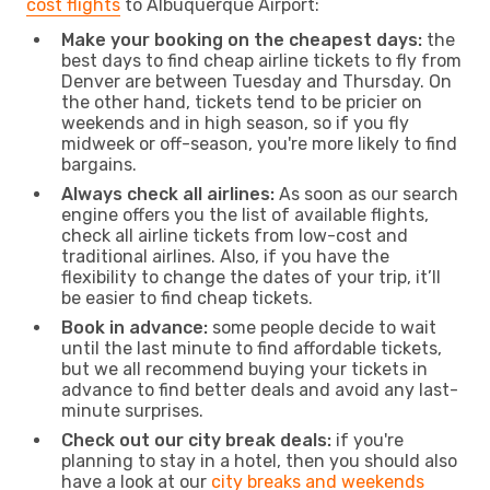
cost flights
to Albuquerque Airport:
Make your booking on the cheapest days:
the
best days to find cheap airline tickets to fly from
Denver are between Tuesday and Thursday. On
the other hand, tickets tend to be pricier on
weekends and in high season, so if you fly
midweek or off-season, you're more likely to find
bargains.
Always check all airlines:
As soon as our search
engine offers you the list of available flights,
check all airline tickets from low-cost and
traditional airlines. Also, if you have the
flexibility to change the dates of your trip, it’ll
be easier to find cheap tickets.
Book in advance:
some people decide to wait
until the last minute to find affordable tickets,
but we all recommend buying your tickets in
advance to find better deals and avoid any last-
minute surprises.
Check out our city break deals:
if you're
planning to stay in a hotel, then you should also
have a look at our
city breaks and weekends