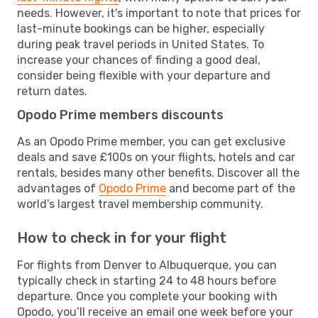
needs. However, it's important to note that prices for
last-minute bookings can be higher, especially
during peak travel periods in United States. To
increase your chances of finding a good deal,
consider being flexible with your departure and
return dates.
Opodo Prime members discounts
As an Opodo Prime member, you can get exclusive
deals and save £100s on your flights, hotels and car
rentals, besides many other benefits. Discover all the
advantages of
Opodo Prime
and become part of the
world's largest travel membership community.
How to check in for your flight
For flights from Denver to Albuquerque, you can
typically check in starting 24 to 48 hours before
departure. Once you complete your booking with
Opodo, you’ll receive an email one week before your