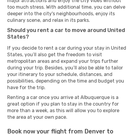
major attractions and enjoy the city vibes without
too much stress. With additional time, you can delve
deeper into the city's neighbourhoods, enjoy its
culinary scene, and relax in its parks.
Should you rent a car to move around United
States?
If you decide to rent a car during your stay in United
States, you’ll also get the freedom to visit
metropolitan areas and expand your trips further
during your trip. Besides, you’ll also be able to tailor
your itinerary to your schedule, distances, and
possibilities, depending on the time and budget you
have for the trip.
Renting a car once you arrive at Albuquerque is a
great option if you plan to stay in the country for
more than a week, as this will allow you to explore
the area at your own pace.
Book now your flight from Denver to