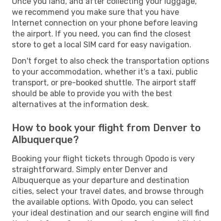
Once you land, and after collecting your luggage,
we recommend you make sure that you have
Internet connection on your phone before leaving
the airport. If you need, you can find the closest
store to get a local SIM card for easy navigation.
Don't forget to also check the transportation options
to your accommodation, whether it's a taxi, public
transport, or pre-booked shuttle. The airport staff
should be able to provide you with the best
alternatives at the information desk.
How to book your flight from Denver to
Albuquerque?
Booking your flight tickets through Opodo is very
straightforward. Simply enter Denver and
Albuquerque as your departure and destination
cities, select your travel dates, and browse through
the available options. With Opodo, you can select
your ideal destination and our search engine will find