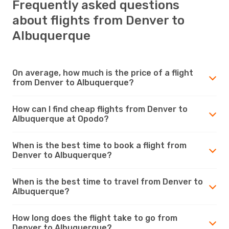
Frequently asked questions
about flights from Denver to
Albuquerque
On average, how much is the price of a flight
from Denver to Albuquerque?
How can I find cheap flights from Denver to
Albuquerque at Opodo?
When is the best time to book a flight from
Denver to Albuquerque?
When is the best time to travel from Denver to
Albuquerque?
How long does the flight take to go from
Denver to Albuquerque?