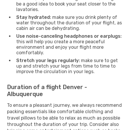
be a good idea to book your seat closer to the
lavatories.
Stay hydrated:
make sure you drink plenty of
water throughout the duration of your flight, as
cabin air can be dehydrating.
Use noise-canceling headphones or earplugs:
this will help you create a more peaceful
environment and enjoy your flight more
comfortably.
Stretch your legs regularly:
make sure to get
up and stretch your legs from time to time to
improve the circulation in your legs.
Duration of a flight Denver -
Albuquerque
To ensure a pleasant journey, we always recommend
packing essentials like comfortable clothing and
travel pillows to be able to relax as much as possible
throughout the duration of your trip. Consider also