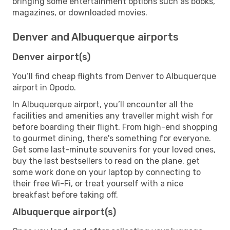
bringing some entertainment options such as books,
magazines, or downloaded movies.
Denver and Albuquerque airports
Denver airport(s)
You’ll find cheap flights from Denver to Albuquerque
airport in Opodo.
In Albuquerque airport, you’ll encounter all the
facilities and amenities any traveller might wish for
before boarding their flight. From high-end shopping
to gourmet dining, there's something for everyone.
Get some last-minute souvenirs for your loved ones,
buy the last bestsellers to read on the plane, get
some work done on your laptop by connecting to
their free Wi-Fi, or treat yourself with a nice
breakfast before taking off.
Albuquerque airport(s)