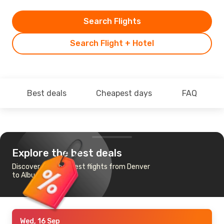
Search Flights
Search Flight + Hotel
Best deals
Cheapest days
FAQ
Explore the best deals
Discover the cheapest flights from Denver
to Albuquerque
Wed, 16 Sep