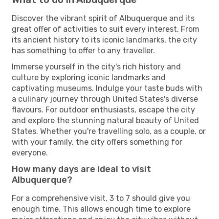
Discover the vibrant spirit of Albuquerque and its
great offer of activities to suit every interest. From
its ancient history to its iconic landmarks, the city
has something to offer to any traveller.
Immerse yourself in the city's rich history and
culture by exploring iconic landmarks and
captivating museums. Indulge your taste buds with
a culinary journey through United States's diverse
flavours. For outdoor enthusiasts, escape the city
and explore the stunning natural beauty of United
States. Whether you're travelling solo, as a couple, or
with your family, the city offers something for
everyone.
How many days are ideal to visit
Albuquerque?
For a comprehensive visit, 3 to 7 should give you
enough time. This allows enough time to explore