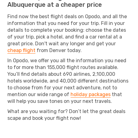
Albuquerque at a cheaper price
Find now the best flight deals on Opodo, and all the
information that you need for your trip. Fill in your
details to complete your booking: choose the dates
of your trip, pick a hotel, and find a car rental at a
great price. Don't wait any longer and get your
cheap flight
from Denver today.
In Opodo, we offer you all the information you need
to for more than 155,000 flight routes available.
You’ll find details about 690 airlines, 2,100,000
hotels worldwide, and 40,000 different destinations
to choose from for your next adventure, not to
mention our wide range of
holiday packages
that
will help you save tones on your next travels.
What are you waiting for? Don’t let the great deals
scape and book your flight now!