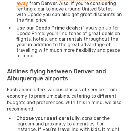
away
from Denver. Also, if you're considering
renting a car to move around United States,
with Opodo you can also get great discounts on
the final price.
Use our Opodo Prime deals:
if you sign up for
Opodo Prime, you'll find tones of great deals on
flights, hotels, and car rentals throughout the
year, in addition to the great advantage of
travelling with much more flexibility and peace
of mind.
Airlines flying between Denver and
Albuquerque airports
Each airline offers various classes of service, from
economy to premium cabins, catering to different
budgets and preferences. With this in mind, we also
recommend:
Choose your seat carefully:
consider the
legroom and proximity to amenities. For
instance, if you’re travelling with kids, it might