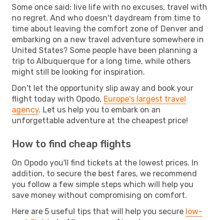
Some once said: live life with no excuses, travel with
no regret. And who doesn't daydream from time to
time about leaving the comfort zone of Denver and
embarking on a new travel adventure somewhere in
United States? Some people have been planning a
trip to Albuquerque for a long time, while others
might still be looking for inspiration.
Don't let the opportunity slip away and book your
flight today with Opodo,
Europe's largest travel
agency
. Let us help you to embark on an
unforgettable adventure at the cheapest price!
How to find cheap flights
On Opodo you'll find tickets at the lowest prices. In
addition, to secure the best fares, we recommend
you follow a few simple steps which will help you
save money without compromising on comfort.
Here are 5 useful tips that will help you secure
low-