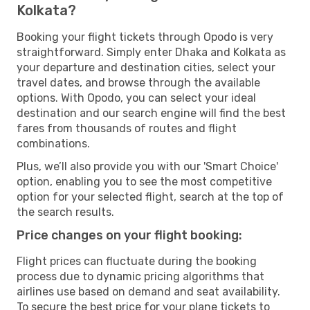
Kolkata?
Booking your flight tickets through Opodo is very
straightforward. Simply enter Dhaka and Kolkata as
your departure and destination cities, select your
travel dates, and browse through the available
options. With Opodo, you can select your ideal
destination and our search engine will find the best
fares from thousands of routes and flight
combinations.
Plus, we’ll also provide you with our 'Smart Choice'
option, enabling you to see the most competitive
option for your selected flight, search at the top of
the search results.
Price changes on your flight booking:
Flight prices can fluctuate during the booking
process due to dynamic pricing algorithms that
airlines use based on demand and seat availability.
To secure the best price for your plane tickets to