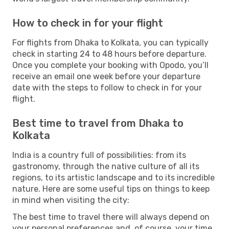
How to check in for your flight
For flights from Dhaka to Kolkata, you can typically
check in starting 24 to 48 hours before departure.
Once you complete your booking with Opodo, you’ll
receive an email one week before your departure
date with the steps to follow to check in for your
flight.
Best time to travel from Dhaka to
Kolkata
India is a country full of possibilities: from its
gastronomy, through the native culture of all its
regions, to its artistic landscape and to its incredible
nature. Here are some useful tips on things to keep
in mind when visiting the city:
The best time to travel there will always depend on
your personal preferences and, of course, your time