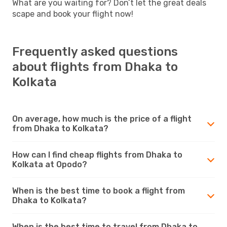
What are you waiting for? Don’t let the great deals
scape and book your flight now!
Frequently asked questions
about flights from Dhaka to
Kolkata
On average, how much is the price of a flight
from Dhaka to Kolkata?
How can I find cheap flights from Dhaka to
Kolkata at Opodo?
When is the best time to book a flight from
Dhaka to Kolkata?
When is the best time to travel from Dhaka to