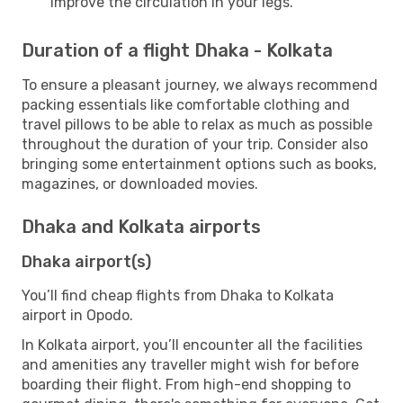
improve the circulation in your legs.
Duration of a flight Dhaka - Kolkata
To ensure a pleasant journey, we always recommend
packing essentials like comfortable clothing and
travel pillows to be able to relax as much as possible
throughout the duration of your trip. Consider also
bringing some entertainment options such as books,
magazines, or downloaded movies.
Dhaka and Kolkata airports
Dhaka airport(s)
You’ll find cheap flights from Dhaka to Kolkata
airport in Opodo.
In Kolkata airport, you’ll encounter all the facilities
and amenities any traveller might wish for before
boarding their flight. From high-end shopping to