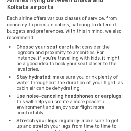
Kolkata airports
Each airline offers various classes of service, from
economy to premium cabins, catering to different
budgets and preferences. With this in mind, we also
recommend:
Choose your seat carefully:
consider the
legroom and proximity to amenities. For
instance, if you’re travelling with kids, it might
be a good idea to book your seat closer to the
lavatories.
Stay hydrated:
make sure you drink plenty of
water throughout the duration of your flight, as
cabin air can be dehydrating.
Use noise-canceling headphones or earplugs:
this will help you create a more peaceful
environment and enjoy your flight more
comfortably.
Stretch your legs regularly:
make sure to get
up and stretch your legs from time to time to