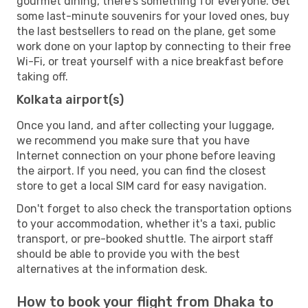
gourmet dining, there's something for everyone. Get
some last-minute souvenirs for your loved ones, buy
the last bestsellers to read on the plane, get some
work done on your laptop by connecting to their free
Wi-Fi, or treat yourself with a nice breakfast before
taking off.
Kolkata airport(s)
Once you land, and after collecting your luggage,
we recommend you make sure that you have
Internet connection on your phone before leaving
the airport. If you need, you can find the closest
store to get a local SIM card for easy navigation.
Don't forget to also check the transportation options
to your accommodation, whether it's a taxi, public
transport, or pre-booked shuttle. The airport staff
should be able to provide you with the best
alternatives at the information desk.
How to book your flight from Dhaka to