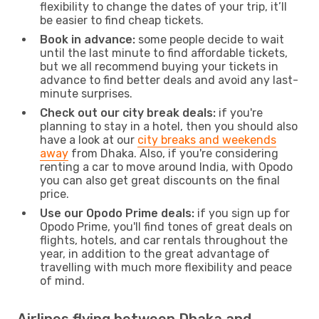
flexibility to change the dates of your trip, it’ll
be easier to find cheap tickets.
Book in advance:
some people decide to wait
until the last minute to find affordable tickets,
but we all recommend buying your tickets in
advance to find better deals and avoid any last-
minute surprises.
Check out our city break deals:
if you're
planning to stay in a hotel, then you should also
have a look at our
city breaks and weekends
away
from Dhaka. Also, if you're considering
renting a car to move around India, with Opodo
you can also get great discounts on the final
price.
Use our Opodo Prime deals:
if you sign up for
Opodo Prime, you'll find tones of great deals on
flights, hotels, and car rentals throughout the
year, in addition to the great advantage of
travelling with much more flexibility and peace
of mind.
Airlines flying between Dhaka and