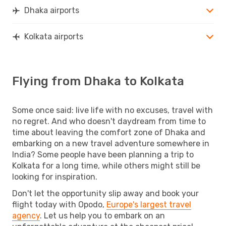
Dhaka airports
Kolkata airports
Flying from Dhaka to Kolkata
Some once said: live life with no excuses, travel with
no regret. And who doesn't daydream from time to
time about leaving the comfort zone of Dhaka and
embarking on a new travel adventure somewhere in
India? Some people have been planning a trip to
Kolkata for a long time, while others might still be
looking for inspiration.
Don't let the opportunity slip away and book your
flight today with Opodo,
Europe's largest travel
agency
. Let us help you to embark on an