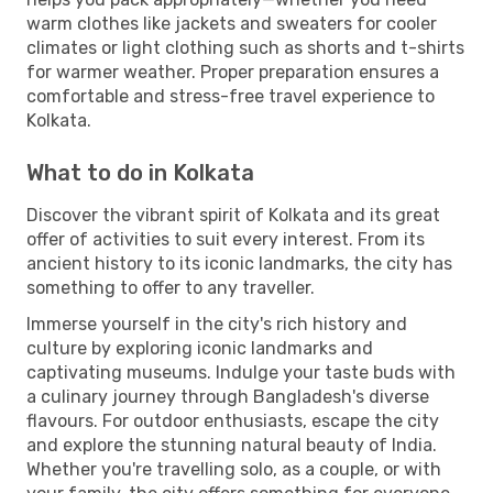
warm clothes like jackets and sweaters for cooler
climates or light clothing such as shorts and t-shirts
for warmer weather. Proper preparation ensures a
comfortable and stress-free travel experience to
Kolkata.
What to do in Kolkata
Discover the vibrant spirit of Kolkata and its great
offer of activities to suit every interest. From its
ancient history to its iconic landmarks, the city has
something to offer to any traveller.
Immerse yourself in the city's rich history and
culture by exploring iconic landmarks and
captivating museums. Indulge your taste buds with
a culinary journey through Bangladesh's diverse
flavours. For outdoor enthusiasts, escape the city
and explore the stunning natural beauty of India.
Whether you're travelling solo, as a couple, or with