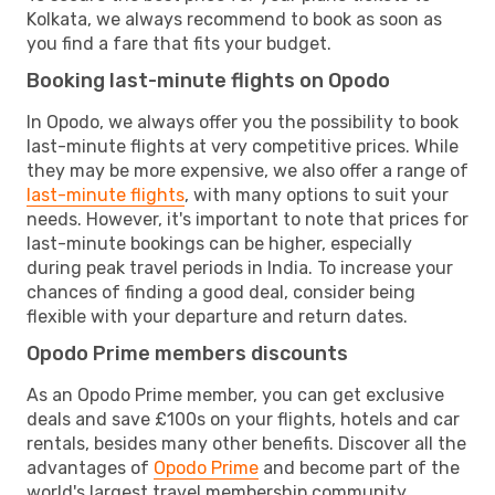
Kolkata, we always recommend to book as soon as
you find a fare that fits your budget.
Booking last-minute flights on Opodo
In Opodo, we always offer you the possibility to book
last-minute flights at very competitive prices. While
they may be more expensive, we also offer a range of
last-minute flights
, with many options to suit your
needs. However, it's important to note that prices for
last-minute bookings can be higher, especially
during peak travel periods in India. To increase your
chances of finding a good deal, consider being
flexible with your departure and return dates.
Opodo Prime members discounts
As an Opodo Prime member, you can get exclusive
deals and save £100s on your flights, hotels and car
rentals, besides many other benefits. Discover all the
advantages of
Opodo Prime
and become part of the
world's largest travel membership community.