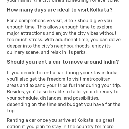
your family, the city offers something for everyone.
How many days are ideal to visit Kolkata?
For a comprehensive visit, 3 to 7 should give you
enough time. This allows enough time to explore
major attractions and enjoy the city vibes without
too much stress. With additional time, you can delve
deeper into the city's neighbourhoods, enjoy its
culinary scene, and relax in its parks.
Should you rent a car to move around India?
If you decide to rent a car during your stay in India,
you’ll also get the freedom to visit metropolitan
areas and expand your trips further during your trip.
Besides, you’ll also be able to tailor your itinerary to
your schedule, distances, and possibilities,
depending on the time and budget you have for the
trip.
Renting a car once you arrive at Kolkata is a great
option if you plan to stay in the country for more