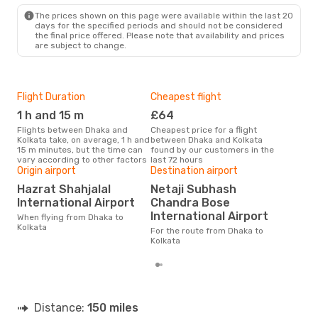
The prices shown on this page were available within the last 20
days for the specified periods and should not be considered
the final price offered. Please note that availability and prices
are subject to change.
Flight Duration
Cheapest flight
Hig
1 h and 15 m
£64
M
Flights between Dhaka and
Cheapest price for a flight
According to search data from
Kolkata take, on average, 1 h and
between Dhaka and Kolkata
our 
15 m minutes, but the time can
found by our customers in the
busi
vary according to other factors
last 72 hours
Kolk
Origin airport
Destination airport
One
Hazrat Shahjalal
Netaji Subhash
£
International Airport
Chandra Bose
The average price for a flight
International Airport
When flying from Dhaka to
Dhak
Kolkata
base
For the route from Dhaka to
mon
Kolkata
Distance:
150 miles