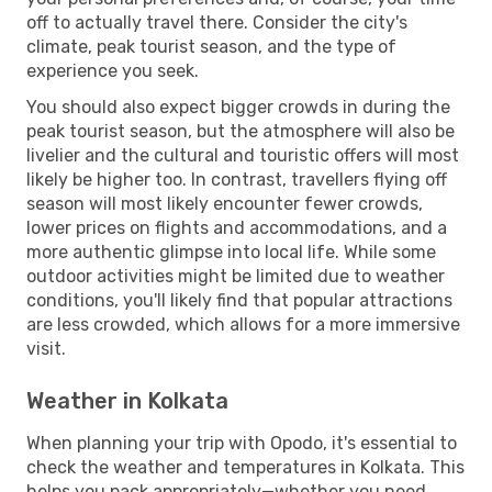
off to actually travel there. Consider the city's
climate, peak tourist season, and the type of
experience you seek.
You should also expect bigger crowds in during the
peak tourist season, but the atmosphere will also be
livelier and the cultural and touristic offers will most
likely be higher too. In contrast, travellers flying off
season will most likely encounter fewer crowds,
lower prices on flights and accommodations, and a
more authentic glimpse into local life. While some
outdoor activities might be limited due to weather
conditions, you'll likely find that popular attractions
are less crowded, which allows for a more immersive
visit.
Weather in Kolkata
When planning your trip with Opodo, it's essential to
check the weather and temperatures in Kolkata. This
helps you pack appropriately—whether you need