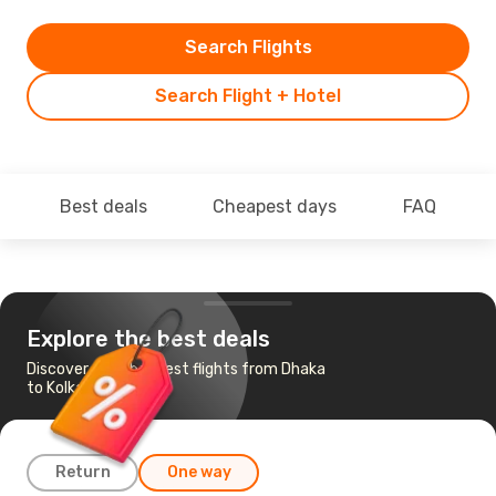
Search Flights
Search Flight + Hotel
Best deals
Cheapest days
FAQ
Explore the best deals
Discover the cheapest flights from Dhaka
to Kolkata
Return
One way