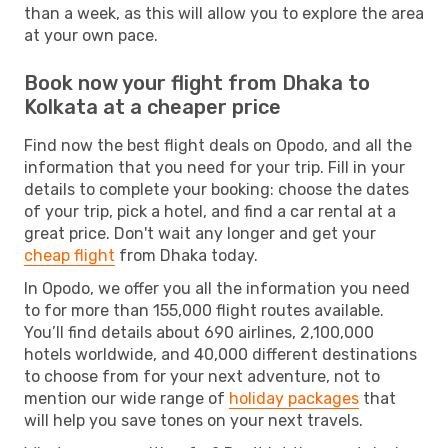
than a week, as this will allow you to explore the area
at your own pace.
Book now your flight from Dhaka to
Kolkata at a cheaper price
Find now the best flight deals on Opodo, and all the
information that you need for your trip. Fill in your
details to complete your booking: choose the dates
of your trip, pick a hotel, and find a car rental at a
great price. Don't wait any longer and get your
cheap flight
from Dhaka today.
In Opodo, we offer you all the information you need
to for more than 155,000 flight routes available.
You’ll find details about 690 airlines, 2,100,000
hotels worldwide, and 40,000 different destinations
to choose from for your next adventure, not to
mention our wide range of
holiday packages
that
will help you save tones on your next travels.