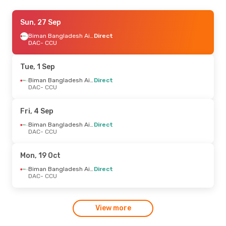
Sat, 12 Sep
Sun, 27 Sep
- Wed, 16 Sep
IndiGo
Direct
Biman Bangladesh Airline
Direct
DAC
DAC
- CCU
- CCU
IndiGo
Direct
CCU
- DAC
Tue, 1 Sep
Biman Bangladesh Airline
Direct
DAC
- CCU
Fri, 4 Sep
Biman Bangladesh Airline
Direct
DAC
- CCU
Mon, 19 Oct
Biman Bangladesh Airline
Direct
DAC
- CCU
View more