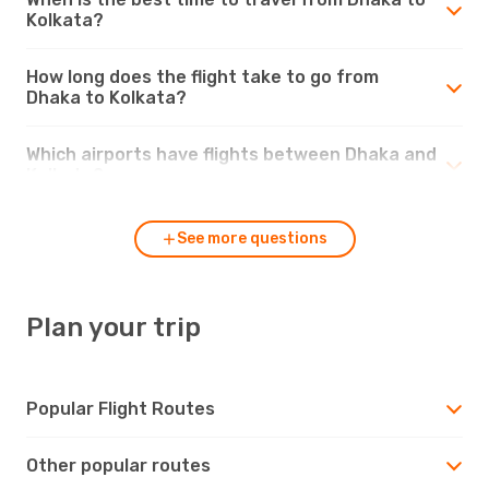
Kolkata?
How long does the flight take to go from
Dhaka to Kolkata?
Which airports have flights between Dhaka and
Kolkata?
See more questions
Plan your trip
Popular Flight Routes
Other popular routes