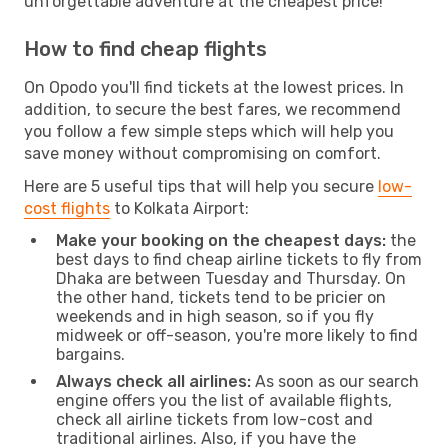
unforgettable adventure at the cheapest price!
How to find cheap flights
On Opodo you'll find tickets at the lowest prices. In
addition, to secure the best fares, we recommend
you follow a few simple steps which will help you
save money without compromising on comfort.
Here are 5 useful tips that will help you secure
low-
cost flights
to Kolkata Airport:
Make your booking on the cheapest days:
the
best days to find cheap airline tickets to fly from
Dhaka are between Tuesday and Thursday. On
the other hand, tickets tend to be pricier on
weekends and in high season, so if you fly
midweek or off-season, you're more likely to find
bargains.
Always check all airlines:
As soon as our search
engine offers you the list of available flights,
check all airline tickets from low-cost and
traditional airlines. Also, if you have the