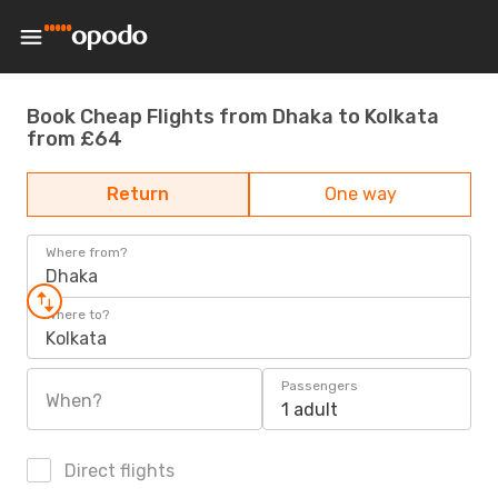
Book Cheap Flights from Dhaka to Kolkata
from £64
Return
One way
Where from?
Dhaka
Where to?
Kolkata
Passengers
When?
1 adult
Direct flights