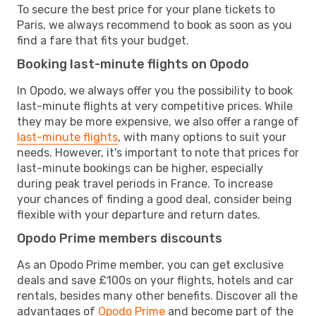
To secure the best price for your plane tickets to
Paris, we always recommend to book as soon as you
find a fare that fits your budget.
Booking last-minute flights on Opodo
In Opodo, we always offer you the possibility to book
last-minute flights at very competitive prices. While
they may be more expensive, we also offer a range of
last-minute flights
, with many options to suit your
needs. However, it's important to note that prices for
last-minute bookings can be higher, especially
during peak travel periods in France. To increase
your chances of finding a good deal, consider being
flexible with your departure and return dates.
Opodo Prime members discounts
As an Opodo Prime member, you can get exclusive
deals and save £100s on your flights, hotels and car
rentals, besides many other benefits. Discover all the
advantages of
Opodo Prime
and become part of the