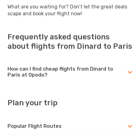
What are you waiting for? Don’t let the great deals
scape and book your flight now!
Frequently asked questions
about flights from Dinard to Paris
How can I find cheap flights from Dinard to
Paris at Opodo?
Plan your trip
Popular Flight Routes