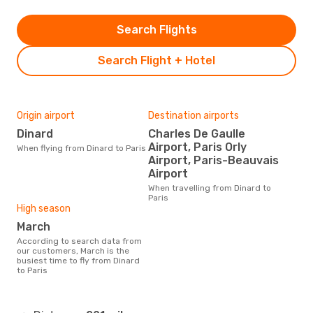
Search Flights
Search Flight + Hotel
Origin airport
Destination airports
Dinard
Charles De Gaulle
Airport, Paris Orly
When flying from Dinard to Paris
Airport, Paris-Beauvais
Airport
When travelling from Dinard to
Paris
High season
March
According to search data from
our customers, March is the
busiest time to fly from Dinard
to Paris