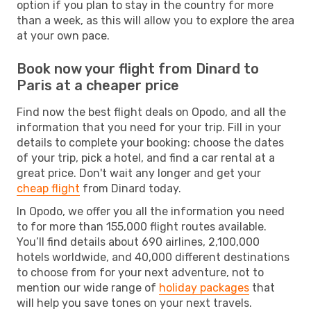
option if you plan to stay in the country for more
than a week, as this will allow you to explore the area
at your own pace.
Book now your flight from Dinard to
Paris at a cheaper price
Find now the best flight deals on Opodo, and all the
information that you need for your trip. Fill in your
details to complete your booking: choose the dates
of your trip, pick a hotel, and find a car rental at a
great price. Don't wait any longer and get your
cheap flight
from Dinard today.
In Opodo, we offer you all the information you need
to for more than 155,000 flight routes available.
You’ll find details about 690 airlines, 2,100,000
hotels worldwide, and 40,000 different destinations
to choose from for your next adventure, not to
mention our wide range of
holiday packages
that
will help you save tones on your next travels.