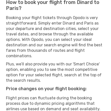
How to book your flight from Dinard to
Paris?
Booking your flight tickets through Opodo is very
straightforward. Simply enter Dinard and Paris as
your departure and destination cities, select your
travel dates, and browse through the available
options. With Opodo, you can select your ideal
destination and our search engine will find the best
fares from thousands of routes and flight
combinations.
Plus, we’ll also provide you with our 'Smart Choice'
option, enabling you to see the most competitive
option for your selected flight, search at the top of
the search results.
Price changes on your flight booking:
Flight prices can fluctuate during the booking
process due to dynamic pricing algorithms that
airlines use based on demand and seat availability.