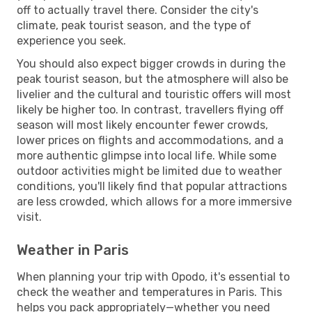
off to actually travel there. Consider the city's
climate, peak tourist season, and the type of
experience you seek.
You should also expect bigger crowds in during the
peak tourist season, but the atmosphere will also be
livelier and the cultural and touristic offers will most
likely be higher too. In contrast, travellers flying off
season will most likely encounter fewer crowds,
lower prices on flights and accommodations, and a
more authentic glimpse into local life. While some
outdoor activities might be limited due to weather
conditions, you'll likely find that popular attractions
are less crowded, which allows for a more immersive
visit.
Weather in Paris
When planning your trip with Opodo, it's essential to
check the weather and temperatures in Paris. This
helps you pack appropriately—whether you need