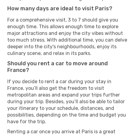
How many days are ideal to visit Paris?
For a comprehensive visit, 3 to 7 should give you
enough time. This allows enough time to explore
major attractions and enjoy the city vibes without
too much stress. With additional time, you can delve
deeper into the city's neighbourhoods, enjoy its
culinary scene, and relax in its parks.
Should you rent a car to move around
France?
If you decide to rent a car during your stay in
France, you’ll also get the freedom to visit
metropolitan areas and expand your trips further
during your trip. Besides, you’ll also be able to tailor
your itinerary to your schedule, distances, and
possibilities, depending on the time and budget you
have for the trip.
Renting a car once you arrive at Paris is a great