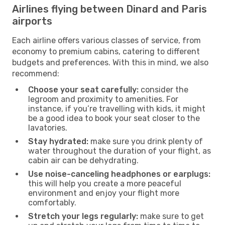
Airlines flying between Dinard and Paris
airports
Each airline offers various classes of service, from
economy to premium cabins, catering to different
budgets and preferences. With this in mind, we also
recommend:
Choose your seat carefully:
consider the
legroom and proximity to amenities. For
instance, if you’re travelling with kids, it might
be a good idea to book your seat closer to the
lavatories.
Stay hydrated:
make sure you drink plenty of
water throughout the duration of your flight, as
cabin air can be dehydrating.
Use noise-canceling headphones or earplugs:
this will help you create a more peaceful
environment and enjoy your flight more
comfortably.
Stretch your legs regularly:
make sure to get