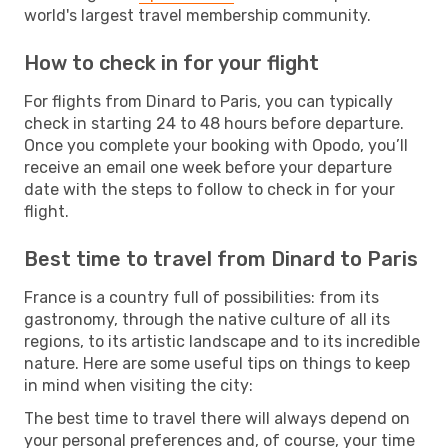
world's largest travel membership community.
How to check in for your flight
For flights from Dinard to Paris, you can typically
check in starting 24 to 48 hours before departure.
Once you complete your booking with Opodo, you’ll
receive an email one week before your departure
date with the steps to follow to check in for your
flight.
Best time to travel from Dinard to Paris
France is a country full of possibilities: from its
gastronomy, through the native culture of all its
regions, to its artistic landscape and to its incredible
nature. Here are some useful tips on things to keep
in mind when visiting the city:
The best time to travel there will always depend on
your personal preferences and, of course, your time