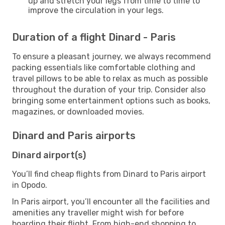
up and stretch your legs from time to time to
improve the circulation in your legs.
Duration of a flight Dinard - Paris
To ensure a pleasant journey, we always recommend
packing essentials like comfortable clothing and
travel pillows to be able to relax as much as possible
throughout the duration of your trip. Consider also
bringing some entertainment options such as books,
magazines, or downloaded movies.
Dinard and Paris airports
Dinard airport(s)
You’ll find cheap flights from Dinard to Paris airport
in Opodo.
In Paris airport, you’ll encounter all the facilities and
amenities any traveller might wish for before
boarding their flight. From high-end shopping to