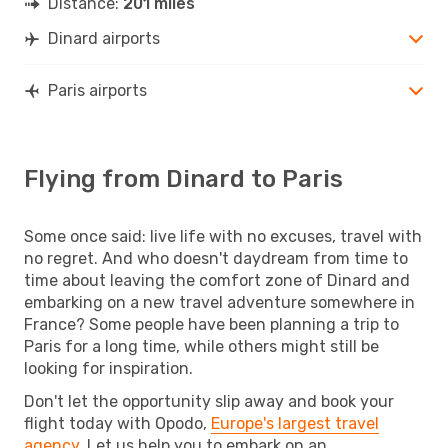
Distance:
201 miles
Dinard airports
Paris airports
Flying from Dinard to Paris
Some once said: live life with no excuses, travel with
no regret. And who doesn't daydream from time to
time about leaving the comfort zone of Dinard and
embarking on a new travel adventure somewhere in
France? Some people have been planning a trip to
Paris for a long time, while others might still be
looking for inspiration.
Don't let the opportunity slip away and book your
flight today with Opodo,
Europe's largest travel
agency
. Let us help you to embark on an