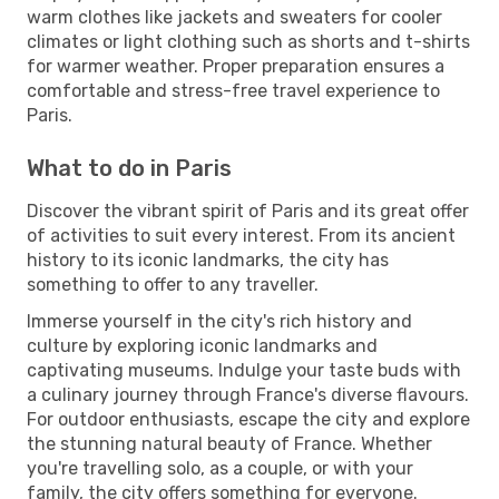
warm clothes like jackets and sweaters for cooler
climates or light clothing such as shorts and t-shirts
for warmer weather. Proper preparation ensures a
comfortable and stress-free travel experience to
Paris.
What to do in Paris
Discover the vibrant spirit of Paris and its great offer
of activities to suit every interest. From its ancient
history to its iconic landmarks, the city has
something to offer to any traveller.
Immerse yourself in the city's rich history and
culture by exploring iconic landmarks and
captivating museums. Indulge your taste buds with
a culinary journey through France's diverse flavours.
For outdoor enthusiasts, escape the city and explore
the stunning natural beauty of France. Whether
you're travelling solo, as a couple, or with your
family, the city offers something for everyone.