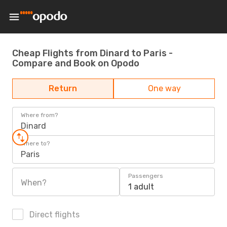
Cheap Flights from Dinard to Paris -
Compare and Book on Opodo
Return
One way
Where from?
Dinard
Where to?
Paris
Passengers
When?
1 adult
Direct flights