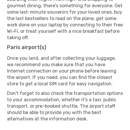
gourmet dining, there's something for everyone. Get
some last-minute souvenirs for your loved ones, buy
the last bestsellers to read on the plane, get some
work done on your laptop by connecting to their free
Wi-Fi, or treat yourself with a nice breakfast before
taking off.
Paris airport(s)
Once you land, and after collecting your luggage,
we recommend you make sure that you have
Internet connection on your phone before leaving
the airport. If you need, you can find the closest
store to get a local SIM card for easy navigation.
Don't forget to also check the transportation options
to your accommodation, whether it's a taxi, public
transport, or pre-booked shuttle. The airport staff
should be able to provide you with the best
alternatives at the information desk.