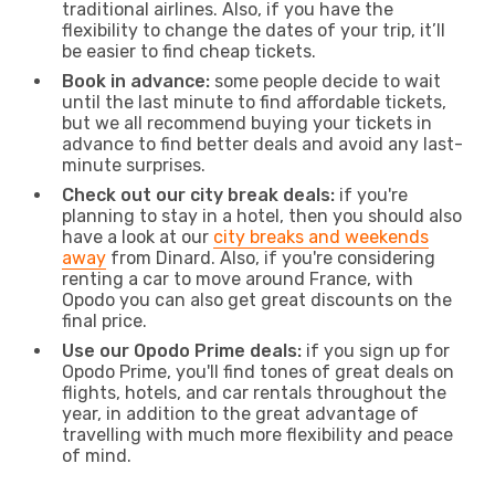
traditional airlines. Also, if you have the
flexibility to change the dates of your trip, it’ll
be easier to find cheap tickets.
Book in advance:
some people decide to wait
until the last minute to find affordable tickets,
but we all recommend buying your tickets in
advance to find better deals and avoid any last-
minute surprises.
Check out our city break deals:
if you're
planning to stay in a hotel, then you should also
have a look at our
city breaks and weekends
away
from Dinard. Also, if you're considering
renting a car to move around France, with
Opodo you can also get great discounts on the
final price.
Use our Opodo Prime deals:
if you sign up for
Opodo Prime, you'll find tones of great deals on
flights, hotels, and car rentals throughout the
year, in addition to the great advantage of
travelling with much more flexibility and peace
of mind.