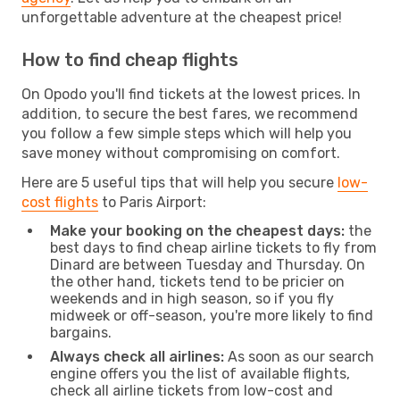
unforgettable adventure at the cheapest price!
How to find cheap flights
On Opodo you'll find tickets at the lowest prices. In
addition, to secure the best fares, we recommend
you follow a few simple steps which will help you
save money without compromising on comfort.
Here are 5 useful tips that will help you secure
low-
cost flights
to Paris Airport:
Make your booking on the cheapest days:
the
best days to find cheap airline tickets to fly from
Dinard are between Tuesday and Thursday. On
the other hand, tickets tend to be pricier on
weekends and in high season, so if you fly
midweek or off-season, you're more likely to find
bargains.
Always check all airlines:
As soon as our search
engine offers you the list of available flights,
check all airline tickets from low-cost and