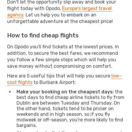
Don't let the opportunity slip away and book your
flight today with Opodo,
Europe's largest travel
agency
. Let us help you to embark on an
unforgettable adventure at the cheapest price!
How to find cheap flights
On Opodo you'll find tickets at the lowest prices. In
addition, to secure the best fares, we recommend
you follow a few simple steps which will help you
save money without compromising on comfort.
Here are 5 useful tips that will help you secure
low-
cost flights
to Burbank Airport:
Make your booking on the cheapest days:
the
best days to find cheap airline tickets to fly from
Dublin are between Tuesday and Thursday. On
the other hand, tickets tend to be pricier on
weekends and in high season, so if you fly
midweek or off-season, you're more likely to find
bargains.