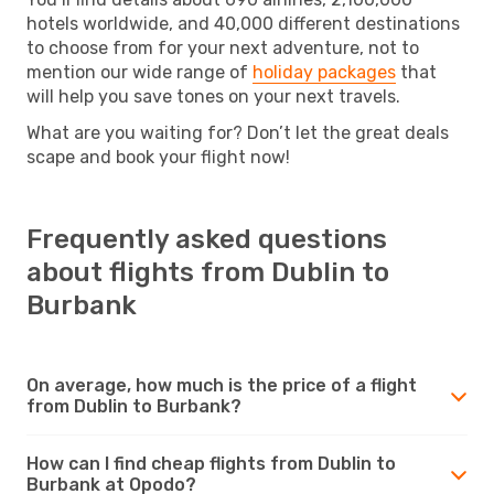
hotels worldwide, and 40,000 different destinations
to choose from for your next adventure, not to
mention our wide range of
holiday packages
that
will help you save tones on your next travels.
What are you waiting for? Don’t let the great deals
scape and book your flight now!
Frequently asked questions
about flights from Dublin to
Burbank
On average, how much is the price of a flight
from Dublin to Burbank?
How can I find cheap flights from Dublin to
Burbank at Opodo?