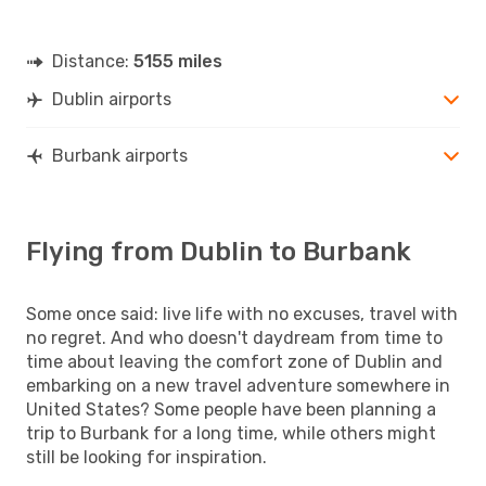
Distance:
5155 miles
Dublin airports
Burbank airports
Flying from Dublin to Burbank
Some once said: live life with no excuses, travel with
no regret. And who doesn't daydream from time to
time about leaving the comfort zone of Dublin and
embarking on a new travel adventure somewhere in
United States? Some people have been planning a
trip to Burbank for a long time, while others might
still be looking for inspiration.