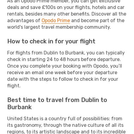
As an Opodo Prime member, you can get exclusive
deals and save £100s on your flights, hotels and car
rentals, besides many other benefits. Discover all the
advantages of
Opodo Prime
and become part of the
world's largest travel membership community.
How to check in for your flight
For flights from Dublin to Burbank, you can typically
check in starting 24 to 48 hours before departure.
Once you complete your booking with Opodo, you’ll
receive an email one week before your departure
date with the steps to follow to check in for your
flight.
Best time to travel from Dublin to
Burbank
United States is a country full of possibilities: from
its gastronomy, through the native culture of all its
regions, to its artistic landscape and to its incredible