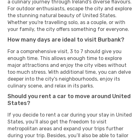
a culinary journey through Ireland's diverse flavours.
For outdoor enthusiasts, escape the city and explore
the stunning natural beauty of United States.
Whether you're travelling solo, as a couple, or with
your family, the city offers something for everyone.
How many days are ideal to visit Burbank?
For a comprehensive visit, 3 to 7 should give you
enough time. This allows enough time to explore
major attractions and enjoy the city vibes without
too much stress. With additional time, you can delve
deeper into the city's neighbourhoods, enjoy its
culinary scene, and relax in its parks.
Should you rent a car to move around United
States?
If you decide to rent a car during your stay in United
States, you’ll also get the freedom to visit
metropolitan areas and expand your trips further
during your trip. Besides, you’ll also be able to tailor