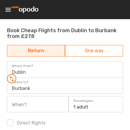
Book Cheap Flights from Dublin to Burbank
from £278
Return
One way
Where from?
Dublin
Where to?
Burbank
Passengers
When?
1 adult
Direct flights