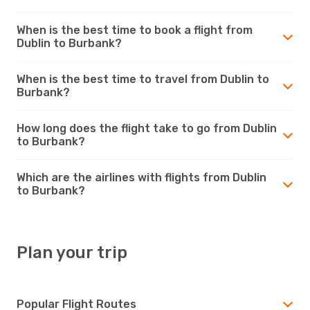
When is the best time to book a flight from
Dublin to Burbank?
When is the best time to travel from Dublin to
Burbank?
How long does the flight take to go from Dublin
to Burbank?
Which are the airlines with flights from Dublin
to Burbank?
Plan your trip
Popular Flight Routes