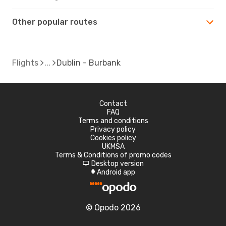
Other popular routes
Flights
Dublin - Burbank
Contact
FAQ
Terms and conditions
Privacy policy
Cookies policy
UKMSA
Terms & Conditions of promo codes
Desktop version
d
Android app
A
© Opodo 2026