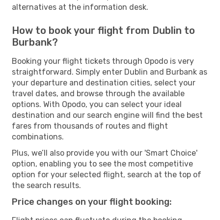
alternatives at the information desk.
How to book your flight from Dublin to
Burbank?
Booking your flight tickets through Opodo is very
straightforward. Simply enter Dublin and Burbank as
your departure and destination cities, select your
travel dates, and browse through the available
options. With Opodo, you can select your ideal
destination and our search engine will find the best
fares from thousands of routes and flight
combinations.
Plus, we’ll also provide you with our 'Smart Choice'
option, enabling you to see the most competitive
option for your selected flight, search at the top of
the search results.
Price changes on your flight booking: