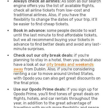
Always check all airlines:
As soon as our search
engine offers you the list of available flights,
check all airline tickets from low-cost and
traditional airlines. Also, if you have the
flexibility to change the dates of your trip, it’ll
be easier to find cheap tickets.
Book in advance:
some people decide to wait
until the last minute to find affordable tickets,
but we all recommend buying your tickets in
advance to find better deals and avoid any last-
minute surprises.
Check out our city break deals:
if you're
planning to stay in a hotel, then you should also
have a look at our
city breaks and weekends
away
from Dublin. Also, if you're considering
renting a car to move around United States,
with Opodo you can also get great discounts on
the final price.
Use our Opodo Prime deals:
if you sign up for
Opodo Prime, you'll find tones of great deals on
flights, hotels, and car rentals throughout the
year, in addition to the great advantage of
travelling with much more flexibility and peace