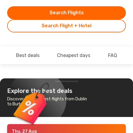
Search Flights
Search Flight + Hotel
Best deals
Cheapest days
FAQ
Explore the best deals
Discover the cheapest flights from Dublin
to Burbank
Thu, 27 Aug