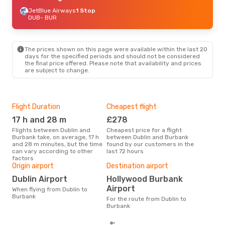
JetBlue Airways
1 Stop
DUB
- BUR
The prices shown on this page were available within the last 20
days for the specified periods and should not be considered
the final price offered. Please note that availability and prices
are subject to change.
Flight Duration
Cheapest flight
Hig
17 h and 28 m
£278
M
Flights between Dublin and
Cheapest price for a flight
According to search data from
Burbank take, on average, 17 h
between Dublin and Burbank
our 
and 28 m minutes, but the time
found by our customers in the
busi
can vary according to other
last 72 hours
Bur
factors
Bes
Origin airport
Destination airport
Ap
Dublin Airport
Hollywood Burbank
According to real data January
Airport
When flying from Dublin to
is t
Burbank
a fl
For the route from Dublin to
depa
Burbank