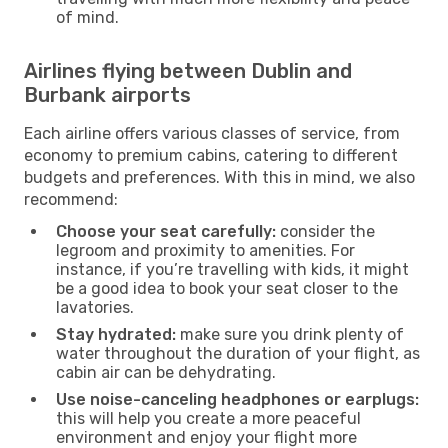
of mind.
Airlines flying between Dublin and
Burbank airports
Each airline offers various classes of service, from
economy to premium cabins, catering to different
budgets and preferences. With this in mind, we also
recommend:
Choose your seat carefully:
consider the
legroom and proximity to amenities. For
instance, if you’re travelling with kids, it might
be a good idea to book your seat closer to the
lavatories.
Stay hydrated:
make sure you drink plenty of
water throughout the duration of your flight, as
cabin air can be dehydrating.
Use noise-canceling headphones or earplugs:
this will help you create a more peaceful
environment and enjoy your flight more