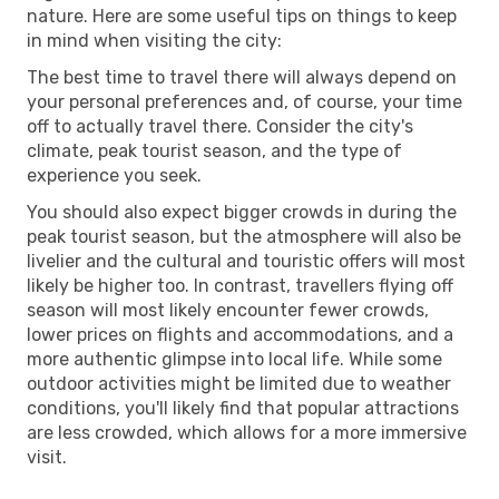
nature. Here are some useful tips on things to keep
in mind when visiting the city:
The best time to travel there will always depend on
your personal preferences and, of course, your time
off to actually travel there. Consider the city's
climate, peak tourist season, and the type of
experience you seek.
You should also expect bigger crowds in during the
peak tourist season, but the atmosphere will also be
livelier and the cultural and touristic offers will most
likely be higher too. In contrast, travellers flying off
season will most likely encounter fewer crowds,
lower prices on flights and accommodations, and a
more authentic glimpse into local life. While some
outdoor activities might be limited due to weather
conditions, you'll likely find that popular attractions
are less crowded, which allows for a more immersive
visit.