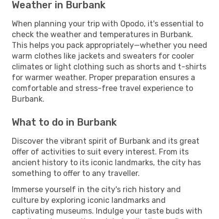
Weather in Burbank
When planning your trip with Opodo, it's essential to
check the weather and temperatures in Burbank.
This helps you pack appropriately—whether you need
warm clothes like jackets and sweaters for cooler
climates or light clothing such as shorts and t-shirts
for warmer weather. Proper preparation ensures a
comfortable and stress-free travel experience to
Burbank.
What to do in Burbank
Discover the vibrant spirit of Burbank and its great
offer of activities to suit every interest. From its
ancient history to its iconic landmarks, the city has
something to offer to any traveller.
Immerse yourself in the city's rich history and
culture by exploring iconic landmarks and
captivating museums. Indulge your taste buds with