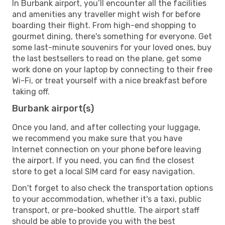
In Burbank airport, you’ll encounter all the facilities
and amenities any traveller might wish for before
boarding their flight. From high-end shopping to
gourmet dining, there's something for everyone. Get
some last-minute souvenirs for your loved ones, buy
the last bestsellers to read on the plane, get some
work done on your laptop by connecting to their free
Wi-Fi, or treat yourself with a nice breakfast before
taking off.
Burbank airport(s)
Once you land, and after collecting your luggage,
we recommend you make sure that you have
Internet connection on your phone before leaving
the airport. If you need, you can find the closest
store to get a local SIM card for easy navigation.
Don't forget to also check the transportation options
to your accommodation, whether it's a taxi, public
transport, or pre-booked shuttle. The airport staff
should be able to provide you with the best