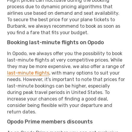
Flight prices can fluctuate during the booking
process due to dynamic pricing algorithms that
airlines use based on demand and seat availability.
To secure the best price for your plane tickets to
Burbank, we always recommend to book as soon as
you find a fare that fits your budget.
Booking last-minute flights on Opodo
In Opodo, we always offer you the possibility to book
last-minute flights at very competitive prices. While
they may be more expensive, we also offer a range of
last-minute flights
, with many options to suit your
needs. However, it's important to note that prices for
last-minute bookings can be higher, especially
during peak travel periods in United States. To
increase your chances of finding a good deal,
consider being flexible with your departure and
return dates.
Opodo Prime members discounts