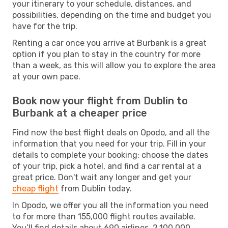
your itinerary to your schedule, distances, and
possibilities, depending on the time and budget you
have for the trip.
Renting a car once you arrive at Burbank is a great
option if you plan to stay in the country for more
than a week, as this will allow you to explore the area
at your own pace.
Book now your flight from Dublin to
Burbank at a cheaper price
Find now the best flight deals on Opodo, and all the
information that you need for your trip. Fill in your
details to complete your booking: choose the dates
of your trip, pick a hotel, and find a car rental at a
great price. Don't wait any longer and get your
cheap flight
from Dublin today.
In Opodo, we offer you all the information you need
to for more than 155,000 flight routes available.
You’ll find details about 690 airlines, 2,100,000