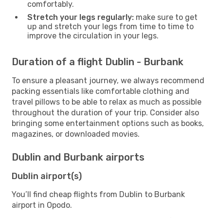
comfortably.
Stretch your legs regularly:
make sure to get
up and stretch your legs from time to time to
improve the circulation in your legs.
Duration of a flight Dublin - Burbank
To ensure a pleasant journey, we always recommend
packing essentials like comfortable clothing and
travel pillows to be able to relax as much as possible
throughout the duration of your trip. Consider also
bringing some entertainment options such as books,
magazines, or downloaded movies.
Dublin and Burbank airports
Dublin airport(s)
You’ll find cheap flights from Dublin to Burbank
airport in Opodo.