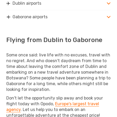
Dublin airports
Gaborone airports
Flying from Dublin to Gaborone
Some once said: live life with no excuses, travel with
no regret. And who doesn't daydream from time to
time about leaving the comfort zone of Dublin and
embarking on a new travel adventure somewhere in
Botswana? Some people have been planning a trip to
Gaborone for a long time, while others might still be
looking for inspiration.
Don't let the opportunity slip away and book your
flight today with Opodo,
Europe's largest travel
agency
. Let us help you to embark on an
unforgettable adventure at the cheapest price!