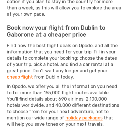
option if you plan to stay in the country for more
than a week, as this will allow you to explore the area
at your own pace.
Book now your flight from Dublin to
Gaborone at a cheaper price
Find now the best flight deals on Opodo, and all the
information that you need for your trip. Fill in your
details to complete your booking: choose the dates
of your trip, pick a hotel, and find a car rental at a
great price. Don't wait any longer and get your
cheap flight
from Dublin today.
In Opodo, we offer you all the information you need
to for more than 155,000 flight routes available.
You’ll find details about 690 airlines, 2,100,000
hotels worldwide, and 40,000 different destinations
to choose from for your next adventure, not to
mention our wide range of
holiday packages
that
will help you save tones on your next travels.