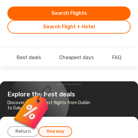
Search Flights
Search Flight + Hotel
Best deals
Cheapest days
FAQ
Explore the best deals
Discover the cheapest flights from Dublin
to Gaborone
Return
One way