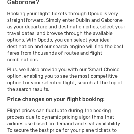
Gaborone?
Booking your flight tickets through Opodo is very
straightforward. Simply enter Dublin and Gaborone
as your departure and destination cities, select your
travel dates, and browse through the available
options. With Opodo, you can select your ideal
destination and our search engine will find the best
fares from thousands of routes and flight
combinations.
Plus, we’ll also provide you with our 'Smart Choice'
option, enabling you to see the most competitive
option for your selected flight, search at the top of
the search results.
Price changes on your flight booking:
Flight prices can fluctuate during the booking
process due to dynamic pricing algorithms that
airlines use based on demand and seat availability.
To secure the best price for your plane tickets to