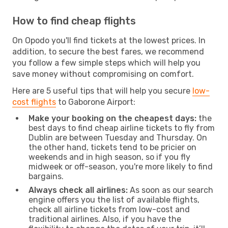
How to find cheap flights
On Opodo you'll find tickets at the lowest prices. In
addition, to secure the best fares, we recommend
you follow a few simple steps which will help you
save money without compromising on comfort.
Here are 5 useful tips that will help you secure
low-
cost flights
to Gaborone Airport:
Make your booking on the cheapest days:
the
best days to find cheap airline tickets to fly from
Dublin are between Tuesday and Thursday. On
the other hand, tickets tend to be pricier on
weekends and in high season, so if you fly
midweek or off-season, you're more likely to find
bargains.
Always check all airlines:
As soon as our search
engine offers you the list of available flights,
check all airline tickets from low-cost and
traditional airlines. Also, if you have the