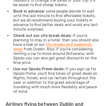
flexibility to change the dates of your trip, it’ll
be easier to find cheap tickets.
Book in advance:
some people decide to wait
until the last minute to find affordable tickets,
but we all recommend buying your tickets in
advance to find better deals and avoid any last-
minute surprises.
Check out our city break deals:
if you're
planning to stay in a hotel, then you should also
have a look at our
city breaks and weekends
away
from Dublin. Also, if you're considering
renting a car to move around Botswana, with
Opodo you can also get great discounts on the
final price.
Use our Opodo Prime deals:
if you sign up for
Opodo Prime, you'll find tones of great deals on
flights, hotels, and car rentals throughout the
year, in addition to the great advantage of
travelling with much more flexibility and peace
of mind.
Airlines flying between Dublin and