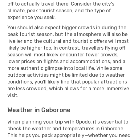
off to actually travel there. Consider the city's
climate, peak tourist season, and the type of
experience you seek.
You should also expect bigger crowds in during the
peak tourist season, but the atmosphere will also be
livelier and the cultural and touristic offers will most
likely be higher too. In contrast, travellers flying off
season will most likely encounter fewer crowds,
lower prices on flights and accommodations, and a
more authentic glimpse into local life. While some
outdoor activities might be limited due to weather
conditions, you'll likely find that popular attractions
are less crowded, which allows for a more immersive
visit.
Weather in Gaborone
When planning your trip with Opodo, it's essential to
check the weather and temperatures in Gaborone.
This helps you pack appropriately—whether you need