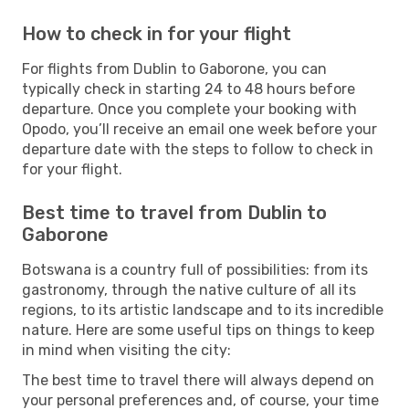
How to check in for your flight
For flights from Dublin to Gaborone, you can
typically check in starting 24 to 48 hours before
departure. Once you complete your booking with
Opodo, you’ll receive an email one week before your
departure date with the steps to follow to check in
for your flight.
Best time to travel from Dublin to
Gaborone
Botswana is a country full of possibilities: from its
gastronomy, through the native culture of all its
regions, to its artistic landscape and to its incredible
nature. Here are some useful tips on things to keep
in mind when visiting the city:
The best time to travel there will always depend on
your personal preferences and, of course, your time