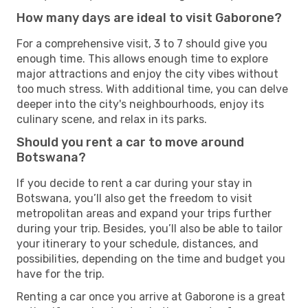
How many days are ideal to visit Gaborone?
For a comprehensive visit, 3 to 7 should give you
enough time. This allows enough time to explore
major attractions and enjoy the city vibes without
too much stress. With additional time, you can delve
deeper into the city's neighbourhoods, enjoy its
culinary scene, and relax in its parks.
Should you rent a car to move around
Botswana?
If you decide to rent a car during your stay in
Botswana, you’ll also get the freedom to visit
metropolitan areas and expand your trips further
during your trip. Besides, you’ll also be able to tailor
your itinerary to your schedule, distances, and
possibilities, depending on the time and budget you
have for the trip.
Renting a car once you arrive at Gaborone is a great