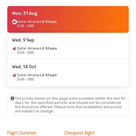
Wed, 9 Sep
Mon, 31 Aug
- Wed, 16 Sep
Qatar Airways
2 Stops
Klm Royal Dutch Airlines
2 Stops
DUB
DUB
- GBE
- GBE
Klm Royal Dutch Airlines
2 Stops
GBE
- DUB
Wed, 9 Sep
Wed, 14 Oct
Qatar Airways
- Mon, 19 Oct
2 Stops
DUB
- GBE
Qatar Airways
2 Stops
DUB
- GBE
Air Botswana
2 Stops
Wed, 14 Oct
GBE
- DUB
Qatar Airways
2 Stops
DUB
- GBE
The prices shown on this page were available within the last 20
days for the specified periods and should not be considered
the final price offered. Please note that availability and prices
are subject to change.
Flight Duration
Cheapest flight
Hig