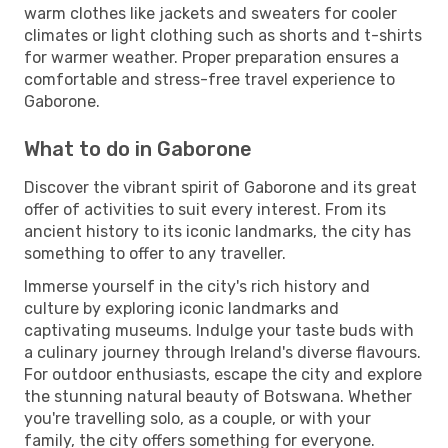
warm clothes like jackets and sweaters for cooler
climates or light clothing such as shorts and t-shirts
for warmer weather. Proper preparation ensures a
comfortable and stress-free travel experience to
Gaborone.
What to do in Gaborone
Discover the vibrant spirit of Gaborone and its great
offer of activities to suit every interest. From its
ancient history to its iconic landmarks, the city has
something to offer to any traveller.
Immerse yourself in the city's rich history and
culture by exploring iconic landmarks and
captivating museums. Indulge your taste buds with
a culinary journey through Ireland's diverse flavours.
For outdoor enthusiasts, escape the city and explore
the stunning natural beauty of Botswana. Whether
you're travelling solo, as a couple, or with your
family, the city offers something for everyone.