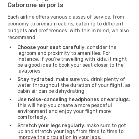
Gaborone airports
Each airline offers various classes of service, from
economy to premium cabins, catering to different
budgets and preferences. With this in mind, we also
recommend:
Choose your seat carefully:
consider the
legroom and proximity to amenities. For
instance, if you’re travelling with kids, it might
be a good idea to book your seat closer to the
lavatories.
Stay hydrated:
make sure you drink plenty of
water throughout the duration of your flight, as
cabin air can be dehydrating.
Use noise-canceling headphones or earplugs:
this will help you create a more peaceful
environment and enjoy your flight more
comfortably.
Stretch your legs regularly:
make sure to get
up and stretch your legs from time to time to
improve the circulation in your legs.