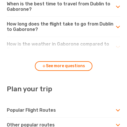
When is the best time to travel from Dublin to
Gaborone?
How long does the flight take to go from Dublin
to Gaborone?
How is the weather in Gaborone compared to
Dublin?
See more questions
Plan your trip
Popular Flight Routes
Other popular routes