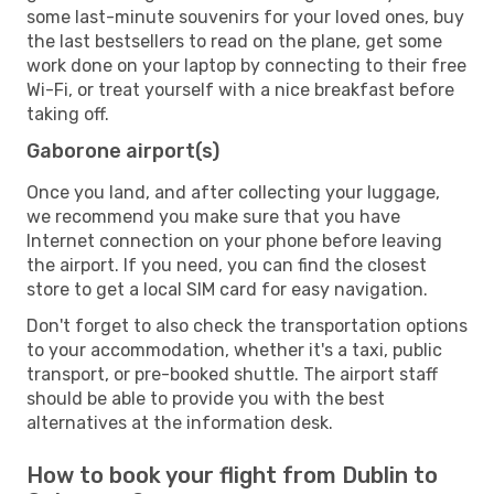
some last-minute souvenirs for your loved ones, buy
the last bestsellers to read on the plane, get some
work done on your laptop by connecting to their free
Wi-Fi, or treat yourself with a nice breakfast before
taking off.
Gaborone airport(s)
Once you land, and after collecting your luggage,
we recommend you make sure that you have
Internet connection on your phone before leaving
the airport. If you need, you can find the closest
store to get a local SIM card for easy navigation.
Don't forget to also check the transportation options
to your accommodation, whether it's a taxi, public
transport, or pre-booked shuttle. The airport staff
should be able to provide you with the best
alternatives at the information desk.
How to book your flight from Dublin to