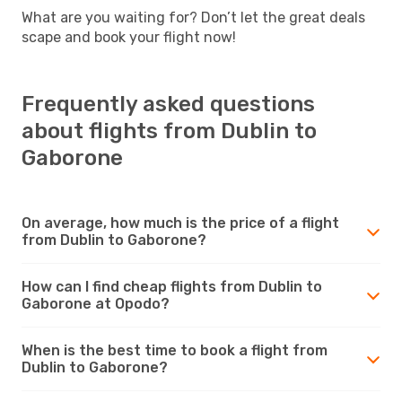
What are you waiting for? Don’t let the great deals
scape and book your flight now!
Frequently asked questions
about flights from Dublin to
Gaborone
On average, how much is the price of a flight
from Dublin to Gaborone?
How can I find cheap flights from Dublin to
Gaborone at Opodo?
When is the best time to book a flight from
Dublin to Gaborone?