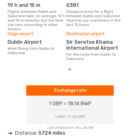
19 h and 15 m
£381
M
Flights between Dublin and
Cheapest price for a flight
According to search data from
Gaborone take, on average, 19 h
between Dublin and Gaborone
our 
and 15 m minutes, but the time
found by our customers in the
busi
can vary according to other
last 72 hours
Gab
factors
Bes
Origin airport
Destination airport
D
Dublin Airport
Sir Seretse Khama
According to real data March is
International Airport
When flying from Dublin to
the 
Gaborone
flig
For the route from Dublin to
depa
Gaborone
Exchange rate
1 GBP = 18.14 BWP
1 BWP = 0.06 GBP
Last checked on Thu, 06/08
Distance:
5724 miles