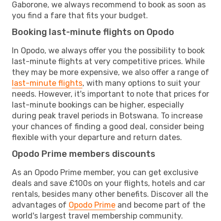
Gaborone, we always recommend to book as soon as
you find a fare that fits your budget.
Booking last-minute flights on Opodo
In Opodo, we always offer you the possibility to book
last-minute flights at very competitive prices. While
they may be more expensive, we also offer a range of
last-minute flights
, with many options to suit your
needs. However, it's important to note that prices for
last-minute bookings can be higher, especially
during peak travel periods in Botswana. To increase
your chances of finding a good deal, consider being
flexible with your departure and return dates.
Opodo Prime members discounts
As an Opodo Prime member, you can get exclusive
deals and save £100s on your flights, hotels and car
rentals, besides many other benefits. Discover all the
advantages of
Opodo Prime
and become part of the
world's largest travel membership community.