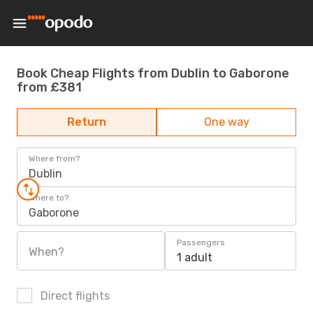
Book Cheap Flights from Dublin to Gaborone
from £381
Return
One way
Where from?
Dublin
Where to?
Gaborone
Passengers
When?
1 adult
Direct flights