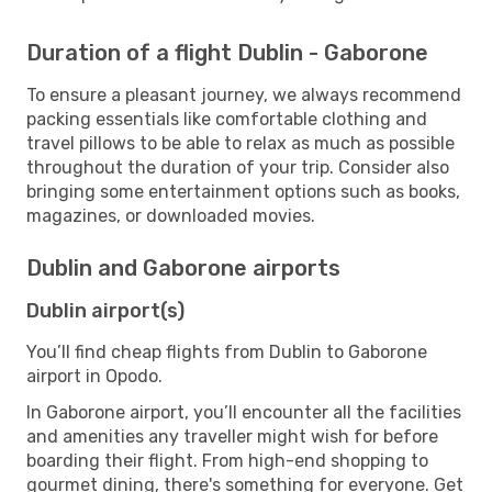
Duration of a flight Dublin - Gaborone
To ensure a pleasant journey, we always recommend
packing essentials like comfortable clothing and
travel pillows to be able to relax as much as possible
throughout the duration of your trip. Consider also
bringing some entertainment options such as books,
magazines, or downloaded movies.
Dublin and Gaborone airports
Dublin airport(s)
You’ll find cheap flights from Dublin to Gaborone
airport in Opodo.
In Gaborone airport, you’ll encounter all the facilities
and amenities any traveller might wish for before
boarding their flight. From high-end shopping to
gourmet dining, there's something for everyone. Get