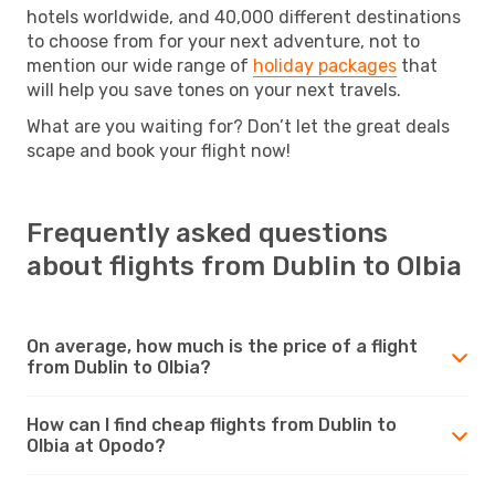
hotels worldwide, and 40,000 different destinations
to choose from for your next adventure, not to
mention our wide range of
holiday packages
that
will help you save tones on your next travels.
What are you waiting for? Don’t let the great deals
scape and book your flight now!
Frequently asked questions
about flights from Dublin to Olbia
On average, how much is the price of a flight
from Dublin to Olbia?
How can I find cheap flights from Dublin to
Olbia at Opodo?