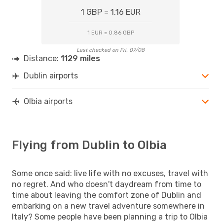
1 GBP = 1.16 EUR
1 EUR = 0.86 GBP
Last checked on Fri, 07/08
Distance:
1129 miles
Dublin airports
Olbia airports
Flying from Dublin to Olbia
Some once said: live life with no excuses, travel with
no regret. And who doesn't daydream from time to
time about leaving the comfort zone of Dublin and
embarking on a new travel adventure somewhere in
Italy? Some people have been planning a trip to Olbia