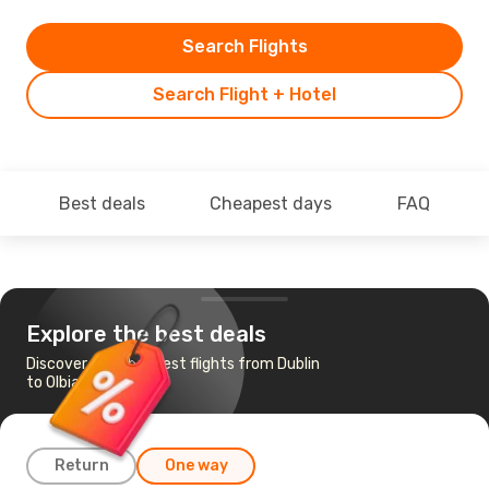
Search Flights
Search Flight + Hotel
Best deals
Cheapest days
FAQ
Explore the best deals
Discover the cheapest flights from Dublin
to Olbia
Return
One way