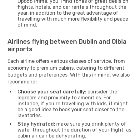
Opodo Prime, you'll find tones of great deals on
flights, hotels, and car rentals throughout the
year, in addition to the great advantage of
travelling with much more flexibility and peace
of mind.
Airlines flying between Dublin and Olbia
airports
Each airline offers various classes of service, from
economy to premium cabins, catering to different
budgets and preferences. With this in mind, we also
recommend:
Choose your seat carefully:
consider the
legroom and proximity to amenities. For
instance, if you’re travelling with kids, it might
be a good idea to book your seat closer to the
lavatories.
Stay hydrated:
make sure you drink plenty of
water throughout the duration of your flight, as
cabin air can be dehydrating.