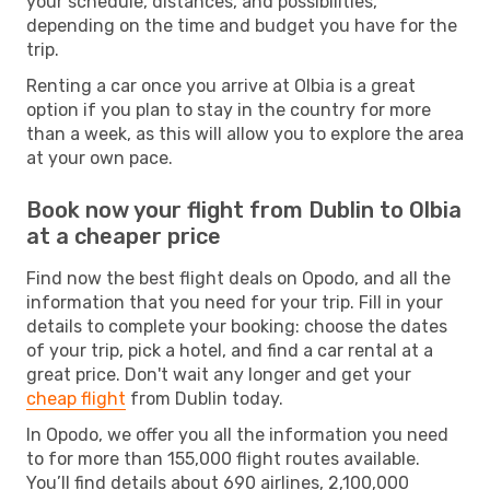
your schedule, distances, and possibilities,
depending on the time and budget you have for the
trip.
Renting a car once you arrive at Olbia is a great
option if you plan to stay in the country for more
than a week, as this will allow you to explore the area
at your own pace.
Book now your flight from Dublin to Olbia
at a cheaper price
Find now the best flight deals on Opodo, and all the
information that you need for your trip. Fill in your
details to complete your booking: choose the dates
of your trip, pick a hotel, and find a car rental at a
great price. Don't wait any longer and get your
cheap flight
from Dublin today.
In Opodo, we offer you all the information you need
to for more than 155,000 flight routes available.
You’ll find details about 690 airlines, 2,100,000