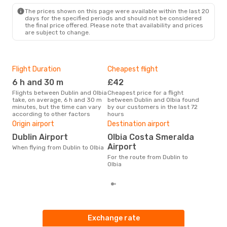
OLB
- DUB
The prices shown on this page were available within the last 20
days for the specified periods and should not be considered
the final price offered. Please note that availability and prices
are subject to change.
Flight Duration
Cheapest flight
Hig
6 h and 30 m
£42
M
Flights between Dublin and Olbia
Cheapest price for a flight
According to search data from
take, on average, 6 h and 30 m
between Dublin and Olbia found
our 
minutes, but the time can vary
by our customers in the last 72
busi
according to other factors
hours
Olbi
One
Origin airport
Destination airport
£
Dublin Airport
Olbia Costa Smeralda
The average price for a flight
Airport
When flying from Dublin to Olbia
Dubl
For the route from Dublin to
base
Olbia
mon
Exchange rate