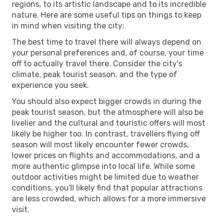
regions, to its artistic landscape and to its incredible
nature. Here are some useful tips on things to keep
in mind when visiting the city:
The best time to travel there will always depend on
your personal preferences and, of course, your time
off to actually travel there. Consider the city's
climate, peak tourist season, and the type of
experience you seek.
You should also expect bigger crowds in during the
peak tourist season, but the atmosphere will also be
livelier and the cultural and touristic offers will most
likely be higher too. In contrast, travellers flying off
season will most likely encounter fewer crowds,
lower prices on flights and accommodations, and a
more authentic glimpse into local life. While some
outdoor activities might be limited due to weather
conditions, you'll likely find that popular attractions
are less crowded, which allows for a more immersive
visit.