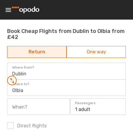
Book Cheap Flights from Dublin to Olbia from
£42
Return
One way
Where from?
Dublin
Where to?
Olbia
Passengers
When?
1 adult
Direct flights