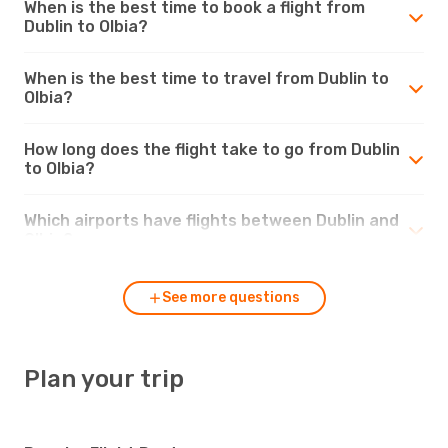
When is the best time to book a flight from
Dublin to Olbia?
When is the best time to travel from Dublin to
Olbia?
How long does the flight take to go from Dublin
to Olbia?
Which airports have flights between Dublin and
Olbia?
See more questions
Plan your trip