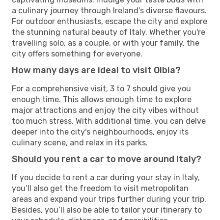
a culinary journey through Ireland's diverse flavours.
For outdoor enthusiasts, escape the city and explore
the stunning natural beauty of Italy. Whether you're
travelling solo, as a couple, or with your family, the
city offers something for everyone.
How many days are ideal to visit Olbia?
For a comprehensive visit, 3 to 7 should give you
enough time. This allows enough time to explore
major attractions and enjoy the city vibes without
too much stress. With additional time, you can delve
deeper into the city's neighbourhoods, enjoy its
culinary scene, and relax in its parks.
Should you rent a car to move around Italy?
If you decide to rent a car during your stay in Italy,
you’ll also get the freedom to visit metropolitan
areas and expand your trips further during your trip.
Besides, you’ll also be able to tailor your itinerary to