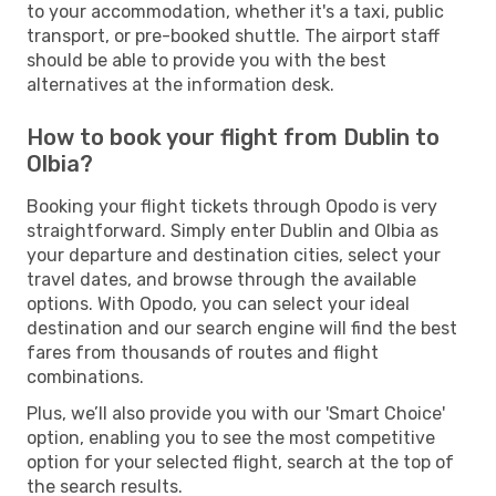
to your accommodation, whether it's a taxi, public
transport, or pre-booked shuttle. The airport staff
should be able to provide you with the best
alternatives at the information desk.
How to book your flight from Dublin to
Olbia?
Booking your flight tickets through Opodo is very
straightforward. Simply enter Dublin and Olbia as
your departure and destination cities, select your
travel dates, and browse through the available
options. With Opodo, you can select your ideal
destination and our search engine will find the best
fares from thousands of routes and flight
combinations.
Plus, we’ll also provide you with our 'Smart Choice'
option, enabling you to see the most competitive
option for your selected flight, search at the top of
the search results.