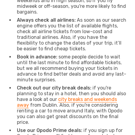
weekends and in high season, so if you fly
midweek or off-season, you're more likely to find
bargains.
Always check all airlines:
As soon as our search
engine offers you the list of available flights,
check all airline tickets from low-cost and
traditional airlines. Also, if you have the
flexibility to change the dates of your trip, it’ll
be easier to find cheap tickets.
Book in advance:
some people decide to wait
until the last minute to find affordable tickets,
but we all recommend buying your tickets in
advance to find better deals and avoid any last-
minute surprises.
Check out our city break deals:
if you're
planning to stay in a hotel, then you should also
have a look at our
city breaks and weekends
away
from Dublin. Also, if you're considering
renting a car to move around Italy, with Opodo
you can also get great discounts on the final
price.
Use our Opodo Prime deals:
if you sign up for