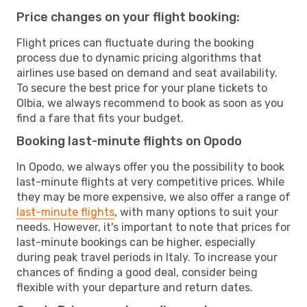
Price changes on your flight booking:
Flight prices can fluctuate during the booking
process due to dynamic pricing algorithms that
airlines use based on demand and seat availability.
To secure the best price for your plane tickets to
Olbia, we always recommend to book as soon as you
find a fare that fits your budget.
Booking last-minute flights on Opodo
In Opodo, we always offer you the possibility to book
last-minute flights at very competitive prices. While
they may be more expensive, we also offer a range of
last-minute flights
, with many options to suit your
needs. However, it's important to note that prices for
last-minute bookings can be higher, especially
during peak travel periods in Italy. To increase your
chances of finding a good deal, consider being
flexible with your departure and return dates.