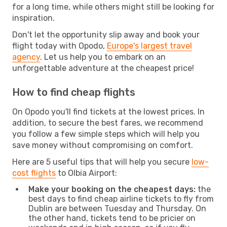
for a long time, while others might still be looking for
inspiration.
Don't let the opportunity slip away and book your
flight today with Opodo,
Europe's largest travel
agency
. Let us help you to embark on an
unforgettable adventure at the cheapest price!
How to find cheap flights
On Opodo you'll find tickets at the lowest prices. In
addition, to secure the best fares, we recommend
you follow a few simple steps which will help you
save money without compromising on comfort.
Here are 5 useful tips that will help you secure
low-
cost flights
to Olbia Airport:
Make your booking on the cheapest days:
the
best days to find cheap airline tickets to fly from
Dublin are between Tuesday and Thursday. On
the other hand, tickets tend to be pricier on