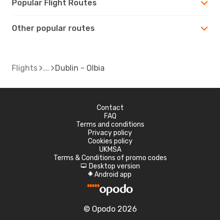
Popular Flight Routes
Other popular routes
Flights
Dublin - Olbia
Contact
FAQ
Terms and conditions
Privacy policy
Cookies policy
UKMSA
Terms & Conditions of promo codes
Desktop version
d
Android app
A
© Opodo 2026