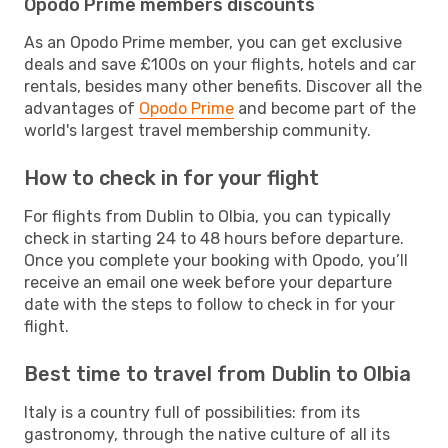
Opodo Prime members discounts
As an Opodo Prime member, you can get exclusive
deals and save £100s on your flights, hotels and car
rentals, besides many other benefits. Discover all the
advantages of
Opodo Prime
and become part of the
world's largest travel membership community.
How to check in for your flight
For flights from Dublin to Olbia, you can typically
check in starting 24 to 48 hours before departure.
Once you complete your booking with Opodo, you’ll
receive an email one week before your departure
date with the steps to follow to check in for your
flight.
Best time to travel from Dublin to Olbia
Italy is a country full of possibilities: from its
gastronomy, through the native culture of all its