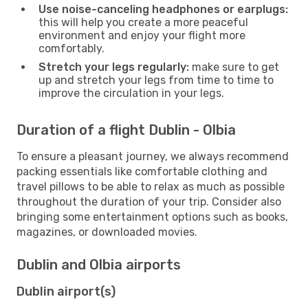
Use noise-canceling headphones or earplugs:
this will help you create a more peaceful
environment and enjoy your flight more
comfortably.
Stretch your legs regularly:
make sure to get
up and stretch your legs from time to time to
improve the circulation in your legs.
Duration of a flight Dublin - Olbia
To ensure a pleasant journey, we always recommend
packing essentials like comfortable clothing and
travel pillows to be able to relax as much as possible
throughout the duration of your trip. Consider also
bringing some entertainment options such as books,
magazines, or downloaded movies.
Dublin and Olbia airports
Dublin airport(s)