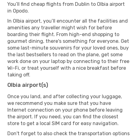
You’ll find cheap flights from Dublin to Olbia airport
in Opodo.
In Olbia airport, you’ll encounter all the facilities and
amenities any traveller might wish for before
boarding their flight. From high-end shopping to
gourmet dining, there's something for everyone. Get
some last-minute souvenirs for your loved ones, buy
the last bestsellers to read on the plane, get some
work done on your laptop by connecting to their free
Wi-Fi, or treat yourself with a nice breakfast before
taking off.
Olbia airport(s)
Once you land, and after collecting your luggage,
we recommend you make sure that you have
Internet connection on your phone before leaving
the airport. If you need, you can find the closest
store to get a local SIM card for easy navigation.
Don't forget to also check the transportation options