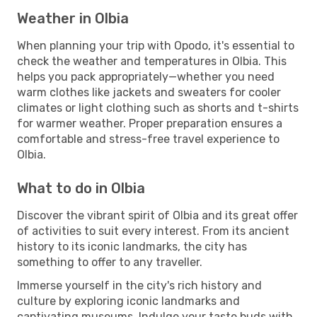
Weather in Olbia
When planning your trip with Opodo, it's essential to
check the weather and temperatures in Olbia. This
helps you pack appropriately—whether you need
warm clothes like jackets and sweaters for cooler
climates or light clothing such as shorts and t-shirts
for warmer weather. Proper preparation ensures a
comfortable and stress-free travel experience to
Olbia.
What to do in Olbia
Discover the vibrant spirit of Olbia and its great offer
of activities to suit every interest. From its ancient
history to its iconic landmarks, the city has
something to offer to any traveller.
Immerse yourself in the city's rich history and
culture by exploring iconic landmarks and
captivating museums. Indulge your taste buds with