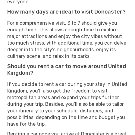
everyone.
How many days are ideal to visit Doncaster?
For a comprehensive visit, 3 to 7 should give you
enough time. This allows enough time to explore
major attractions and enjoy the city vibes without
too much stress. With additional time, you can delve
deeper into the city's neighbourhoods, enjoy its
culinary scene, and relax in its parks.
Should you rent a car to move around United
Kingdom?
If you decide to rent a car during your stay in United
Kingdom, you’ll also get the freedom to visit
metropolitan areas and expand your trips further
during your trip. Besides, you’ll also be able to tailor
your itinerary to your schedule, distances, and
possibilities, depending on the time and budget you
have for the trip.
Renting a car once you arrive at Doncaster is a great