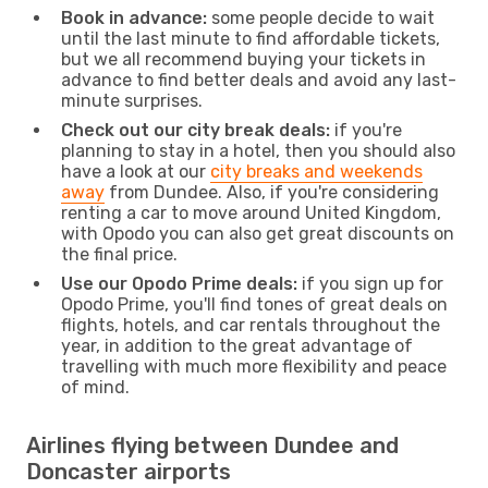
Book in advance:
some people decide to wait
until the last minute to find affordable tickets,
but we all recommend buying your tickets in
advance to find better deals and avoid any last-
minute surprises.
Check out our city break deals:
if you're
planning to stay in a hotel, then you should also
have a look at our
city breaks and weekends
away
from Dundee. Also, if you're considering
renting a car to move around United Kingdom,
with Opodo you can also get great discounts on
the final price.
Use our Opodo Prime deals:
if you sign up for
Opodo Prime, you'll find tones of great deals on
flights, hotels, and car rentals throughout the
year, in addition to the great advantage of
travelling with much more flexibility and peace
of mind.
Airlines flying between Dundee and
Doncaster airports