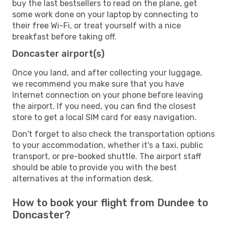
buy the last bestsellers to read on the plane, get
some work done on your laptop by connecting to
their free Wi-Fi, or treat yourself with a nice
breakfast before taking off.
Doncaster airport(s)
Once you land, and after collecting your luggage,
we recommend you make sure that you have
Internet connection on your phone before leaving
the airport. If you need, you can find the closest
store to get a local SIM card for easy navigation.
Don't forget to also check the transportation options
to your accommodation, whether it's a taxi, public
transport, or pre-booked shuttle. The airport staff
should be able to provide you with the best
alternatives at the information desk.
How to book your flight from Dundee to
Doncaster?