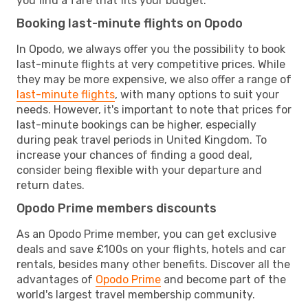
you find a fare that fits your budget.
Booking last-minute flights on Opodo
In Opodo, we always offer you the possibility to book
last-minute flights at very competitive prices. While
they may be more expensive, we also offer a range of
last-minute flights
, with many options to suit your
needs. However, it's important to note that prices for
last-minute bookings can be higher, especially
during peak travel periods in United Kingdom. To
increase your chances of finding a good deal,
consider being flexible with your departure and
return dates.
Opodo Prime members discounts
As an Opodo Prime member, you can get exclusive
deals and save £100s on your flights, hotels and car
rentals, besides many other benefits. Discover all the
advantages of
Opodo Prime
and become part of the
world's largest travel membership community.