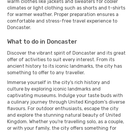
warm clothes like jackets and sweaters for cooler
climates or light clothing such as shorts and t-shirts
for warmer weather. Proper preparation ensures a
comfortable and stress-free travel experience to
Doncaster.
What to do in Doncaster
Discover the vibrant spirit of Doncaster and its great
offer of activities to suit every interest. From its
ancient history to its iconic landmarks, the city has
something to offer to any traveller.
Immerse yourself in the city's rich history and
culture by exploring iconic landmarks and
captivating museums. Indulge your taste buds with
a culinary journey through United Kingdom's diverse
flavours. For outdoor enthusiasts, escape the city
and explore the stunning natural beauty of United
Kingdom. Whether you're travelling solo, as a couple,
or with your family, the city offers something for