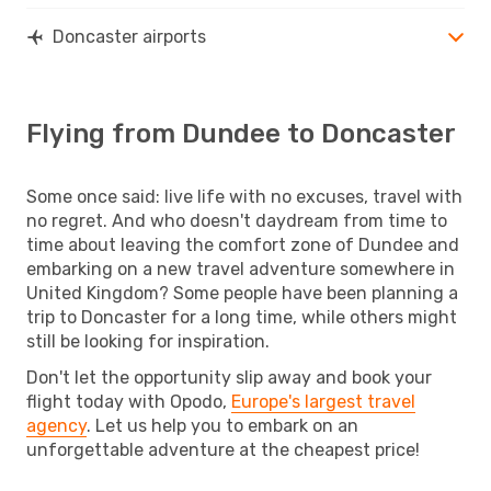
Doncaster airports
Flying from Dundee to Doncaster
Some once said: live life with no excuses, travel with
no regret. And who doesn't daydream from time to
time about leaving the comfort zone of Dundee and
embarking on a new travel adventure somewhere in
United Kingdom? Some people have been planning a
trip to Doncaster for a long time, while others might
still be looking for inspiration.
Don't let the opportunity slip away and book your
flight today with Opodo,
Europe's largest travel
agency
. Let us help you to embark on an
unforgettable adventure at the cheapest price!