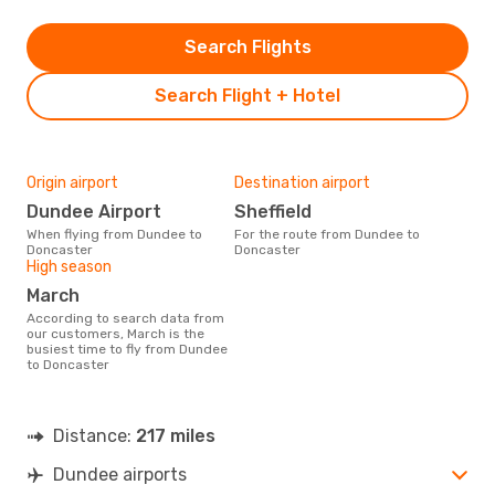
Search Flights
Search Flight + Hotel
Origin airport
Destination airport
Dundee Airport
Sheffield
When flying from Dundee to
For the route from Dundee to
Doncaster
Doncaster
High season
March
According to search data from
our customers, March is the
busiest time to fly from Dundee
to Doncaster
Distance:
217 miles
Dundee airports