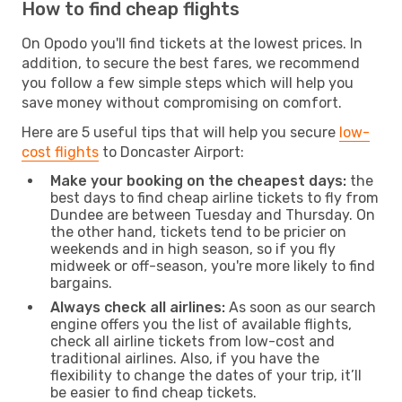
How to find cheap flights
On Opodo you'll find tickets at the lowest prices. In
addition, to secure the best fares, we recommend
you follow a few simple steps which will help you
save money without compromising on comfort.
Here are 5 useful tips that will help you secure
low-
cost flights
to Doncaster Airport:
Make your booking on the cheapest days:
the
best days to find cheap airline tickets to fly from
Dundee are between Tuesday and Thursday. On
the other hand, tickets tend to be pricier on
weekends and in high season, so if you fly
midweek or off-season, you're more likely to find
bargains.
Always check all airlines:
As soon as our search
engine offers you the list of available flights,
check all airline tickets from low-cost and
traditional airlines. Also, if you have the
flexibility to change the dates of your trip, it’ll
be easier to find cheap tickets.