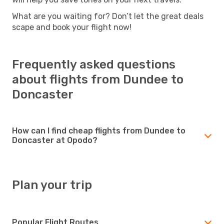
What are you waiting for? Don’t let the great deals
scape and book your flight now!
Frequently asked questions
about flights from Dundee to
Doncaster
How can I find cheap flights from Dundee to
Doncaster at Opodo?
Plan your trip
Popular Flight Routes