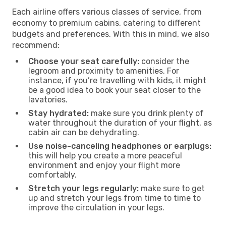
Each airline offers various classes of service, from
economy to premium cabins, catering to different
budgets and preferences. With this in mind, we also
recommend:
Choose your seat carefully:
consider the
legroom and proximity to amenities. For
instance, if you’re travelling with kids, it might
be a good idea to book your seat closer to the
lavatories.
Stay hydrated:
make sure you drink plenty of
water throughout the duration of your flight, as
cabin air can be dehydrating.
Use noise-canceling headphones or earplugs:
this will help you create a more peaceful
environment and enjoy your flight more
comfortably.
Stretch your legs regularly:
make sure to get
up and stretch your legs from time to time to
improve the circulation in your legs.