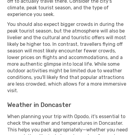
off to actually travel there. Consider the city's
climate, peak tourist season, and the type of
experience you seek.
You should also expect bigger crowds in during the
peak tourist season, but the atmosphere will also be
livelier and the cultural and touristic offers will most
likely be higher too. In contrast, travellers flying off
season will most likely encounter fewer crowds,
lower prices on flights and accommodations, and a
more authentic glimpse into local life. While some
outdoor activities might be limited due to weather
conditions, you'll likely find that popular attractions
are less crowded, which allows for a more immersive
visit.
Weather in Doncaster
When planning your trip with Opodo, it's essential to
check the weather and temperatures in Doncaster.
This helps you pack appropriately—whether you need