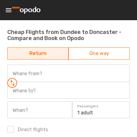
Cheap Flights from Dundee to Doncaster -
Compare and Book on Opodo
Return
One way
Where from?
Where to?
Passengers
When?
1 adult
Direct flights