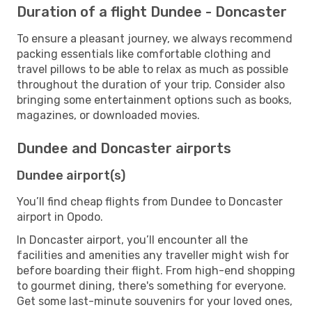
Duration of a flight Dundee - Doncaster
To ensure a pleasant journey, we always recommend
packing essentials like comfortable clothing and
travel pillows to be able to relax as much as possible
throughout the duration of your trip. Consider also
bringing some entertainment options such as books,
magazines, or downloaded movies.
Dundee and Doncaster airports
Dundee airport(s)
You’ll find cheap flights from Dundee to Doncaster
airport in Opodo.
In Doncaster airport, you’ll encounter all the
facilities and amenities any traveller might wish for
before boarding their flight. From high-end shopping
to gourmet dining, there's something for everyone.
Get some last-minute souvenirs for your loved ones,