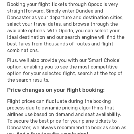
Booking your flight tickets through Opodo is very
straightforward. Simply enter Dundee and
Doncaster as your departure and destination cities,
select your travel dates, and browse through the
available options. With Opodo, you can select your
ideal destination and our search engine will find the
best fares from thousands of routes and flight
combinations.
Plus, we’ll also provide you with our 'Smart Choice'
option, enabling you to see the most competitive
option for your selected flight, search at the top of
the search results.
Price changes on your flight booking:
Flight prices can fluctuate during the booking
process due to dynamic pricing algorithms that
airlines use based on demand and seat availability.
To secure the best price for your plane tickets to
Doncaster, we always recommend to book as soon as