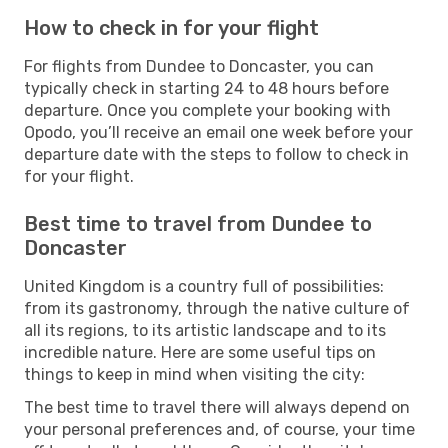
How to check in for your flight
For flights from Dundee to Doncaster, you can
typically check in starting 24 to 48 hours before
departure. Once you complete your booking with
Opodo, you’ll receive an email one week before your
departure date with the steps to follow to check in
for your flight.
Best time to travel from Dundee to
Doncaster
United Kingdom is a country full of possibilities:
from its gastronomy, through the native culture of
all its regions, to its artistic landscape and to its
incredible nature. Here are some useful tips on
things to keep in mind when visiting the city:
The best time to travel there will always depend on
your personal preferences and, of course, your time