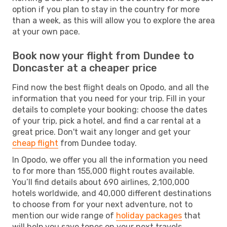
option if you plan to stay in the country for more
than a week, as this will allow you to explore the area
at your own pace.
Book now your flight from Dundee to
Doncaster at a cheaper price
Find now the best flight deals on Opodo, and all the
information that you need for your trip. Fill in your
details to complete your booking: choose the dates
of your trip, pick a hotel, and find a car rental at a
great price. Don't wait any longer and get your
cheap flight
from Dundee today.
In Opodo, we offer you all the information you need
to for more than 155,000 flight routes available.
You’ll find details about 690 airlines, 2,100,000
hotels worldwide, and 40,000 different destinations
to choose from for your next adventure, not to
mention our wide range of
holiday packages
that
will help you save tones on your next travels.