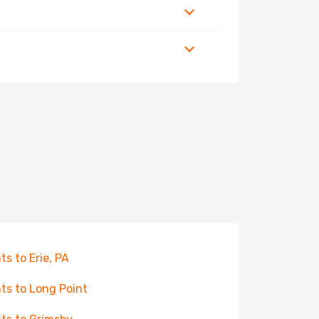
hts to Erie, PA
hts to Long Point