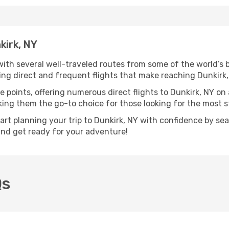
kirk, NY
 with several well-traveled routes from some of the world’s b
ring direct and frequent flights that make reaching Dunkirk
e points, offering numerous direct flights to Dunkirk, NY on
aking them the go-to choice for those looking for the most 
tart planning your trip to Dunkirk, NY with confidence by se
 and get ready for your adventure!
Qs