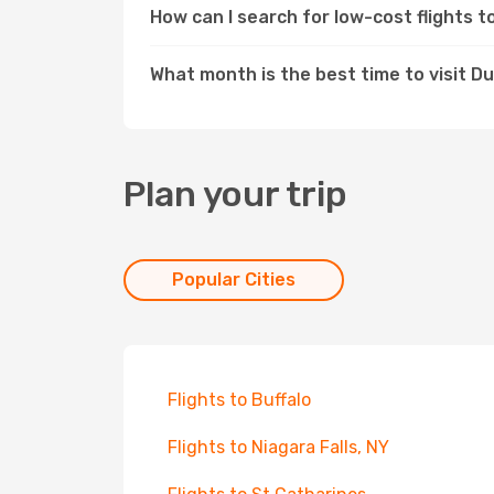
How can I search for low-cost flights 
What month is the best time to visit Du
Plan your trip
Popular Cities
Flights to Buffalo
Flights to Niagara Falls, NY