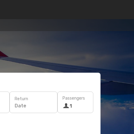
Passengers
Return
Date
1