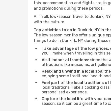
this, accommodation and flights are, in ge
and promotions during these periods.
All in all, low-season travel to Dunkirk,
with the culture.
Top activities to do in Dunkirk, NY in t
The low season months offer a unique opp
things to do in Dunkirk, NY during those
Take advantage of the low prices:
e
you’ll make when travelling in this s
Visit indoor attractions:
since the w
attractions like museums, art galleries
Relax and unwind in a local spa:
the 
enjoying some traditional health an
Feel part of the local traditions of 
local traditions. Take a cooking clas
personalised experience.
Capture the local life with your ca
season, so it can be a great time to 