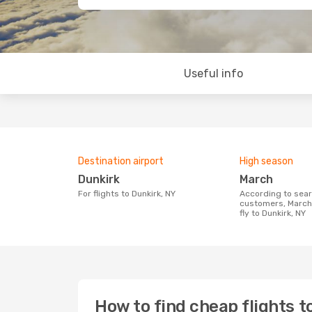
Useful info
Destination airport
High season
Dunkirk
March
For flights to Dunkirk, NY
According to search data from our
customers, March 
fly to Dunkirk, NY
How to find cheap flights t