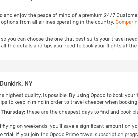
do and enjoy the peace of mind of a premium 24/7 Customer S
 options from all airlines operating in the country.
Comparing
 so you can choose the one that best suits your travel need
ll the details and tips you need to book your flights at the 
 Dunkirk, NY
e highest quality, is possible. By using Opodo to book your fl
ips to keep in mind in order to travel cheaper when booking 
 Thursday:
these are the cheapest days to find and book plan
 flying on weekends, you’ll save a significant amount on your
 trial, if you join the Opodo Prime travel subscription prog