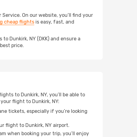
ervice. On our website, you’ll find your
 cheap flights
is easy, fast, and
s to Dunkirk, NY (DKK) and ensure a
best price.
ights to Dunkirk, NY, you’ll be able to
your flight to Dunkirk, NY:
e tickets, especially if you’re looking
 flight to Dunkirk, NY airport.
ram when booking your trip, you’ll enjoy