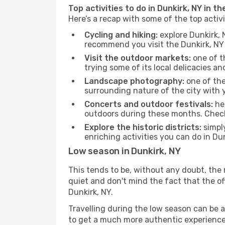
Top activities to do in Dunkirk, NY in t
Here’s a recap with some of the top activ
Cycling and hiking:
explore Dunkirk, 
recommend you visit the Dunkirk, NY t
Visit the outdoor markets:
one of th
trying some of its local delicacies 
Landscape photography:
one of the 
surrounding nature of the city with y
Concerts and outdoor festivals:
hea
outdoors during these months. Check 
Explore the historic districts:
simply
enriching activities you can do in Du
Low season in Dunkirk, NY
This tends to be, without any doubt, the 
quiet and don't mind the fact that the offe
Dunkirk, NY.
Travelling during the low season can be a 
to get a much more authentic experience, w