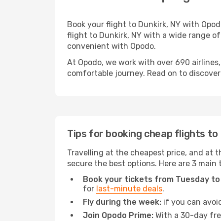
Book your flight to Dunkirk, NY with Opo
flight to Dunkirk, NY with a wide range of
convenient with Opodo.
At Opodo, we work with over 690 airlines,
comfortable journey. Read on to discover a
Tips for booking cheap flights to
Travelling at the cheapest price, and at th
secure the best options. Here are 3 main t
Book your tickets from Tuesday to
for
last-minute deals
.
Fly during the week:
if you can avoid
Join Opodo Prime:
With a 30-day free