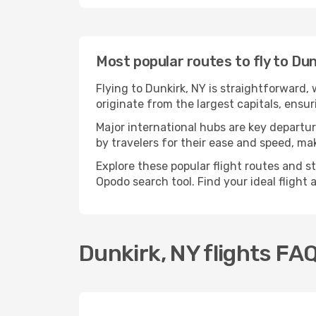
Most popular routes to fly to Dun
Flying to Dunkirk, NY is straightforward,
originate from the largest capitals, ensu
Major international hubs are key departur
by travelers for their ease and speed, m
Explore these popular flight routes and s
Opodo search tool. Find your ideal flight
Dunkirk, NY flights FA