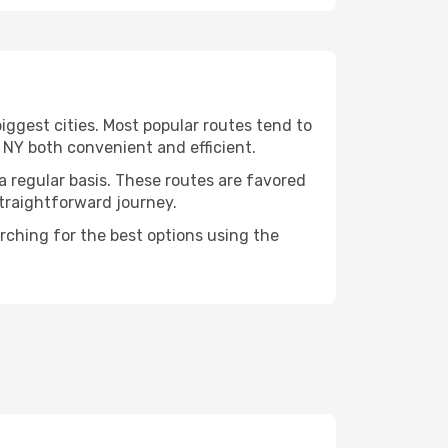
iggest cities. Most popular routes tend to
, NY both convenient and efficient.
 a regular basis. These routes are favored
straightforward journey.
arching for the best options using the