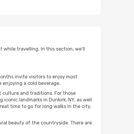
hile travelling. In this section, we’ll
onths invite visitors to enjoy most
le enjoying a cold beverage.
t culture and traditions. For those
g iconic landmarks in Dunkirk, NY, as well
at time to go for long walks in the city,
ural beauty of the countryside. There are