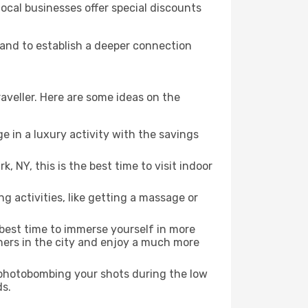
local businesses offer special discounts
, and to establish a deeper connection
aveller. Here are some ideas on the
e in a luxury activity with the savings
 NY, this is the best time to visit indoor
ng activities, like getting a massage or
 best time to immerse yourself in more
rners in the city and enjoy a much more
e photobombing your shots during the low
ds.