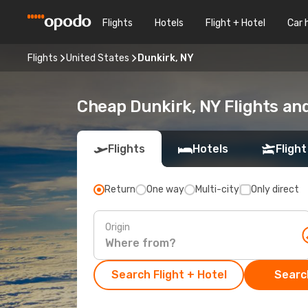
Flights
Hotels
Flight + Hotel
Car 
Flights
United States
Dunkirk, NY
Cheap Dunkirk, NY Flights an
Flights
Hotels
Flight
Return
One way
Multi-city
Only direct
Origin
Search Flight + Hotel
Search