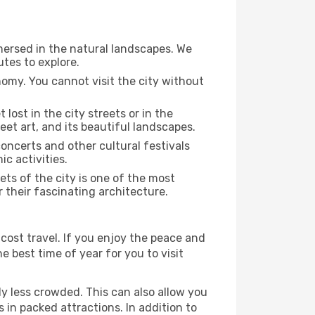
mmersed in the natural landscapes. We
utes to explore.
nomy. You cannot visit the city without
 lost in the city streets or in the
eet art, and its beautiful landscapes.
concerts and other cultural festivals
c activities.
ts of the city is one of the most
r their fascinating architecture.
cost travel. If you enjoy the peace and
he best time of year for you to visit
ly less crowded. This can also allow you
 in packed attractions. In addition to