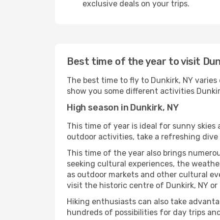
exclusive deals on your trips.
Best time of the year to visit Dun
The best time to fly to Dunkirk, NY varies
show you some different activities Dunkirk,
High season in Dunkirk, NY
This time of year is ideal for sunny skie
outdoor activities, take a refreshing dive
This time of the year also brings numerous
seeking cultural experiences, the weather 
as outdoor markets and other cultural eve
visit the historic centre of Dunkirk, NY o
Hiking enthusiasts can also take advantag
hundreds of possibilities for day trips and