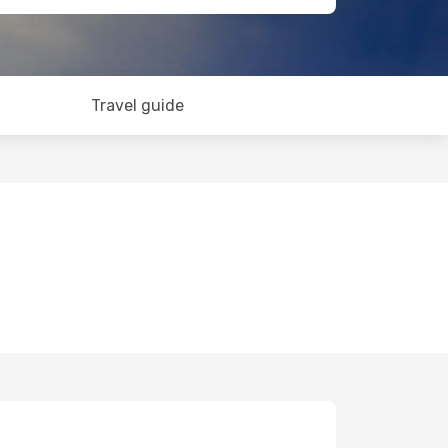
Travel guide