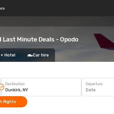
hire
d Last Minute Deals - Opodo
 + Hotel
Car hire
Destination
Departure
Date
 flights