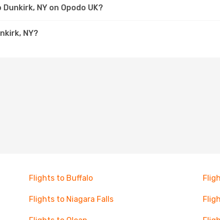
to Dunkirk, NY on Opodo UK?
nkirk, NY?
Flights to Buffalo
Flig
Flights to Niagara Falls
Flig