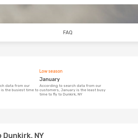
FAQ
Low season
January
According to search data from our
is the busiest time to
customers, January is the least busy
time to fly to Dunkirk, NY
o Dunkirk, NY