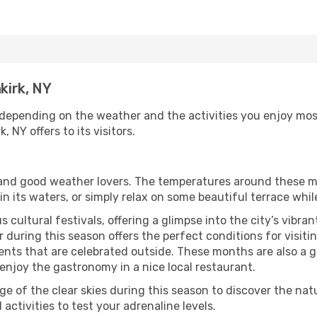
kirk, NY
 depending on the weather and the activities you enjoy most w
 NY offers to its visitors.
s and good weather lovers. The temperatures around these m
 in its waters, or simply relax on some beautiful terrace whi
 cultural festivals, offering a glimpse into the city’s vibran
during this season offers the perfect conditions for visitin
nts that are celebrated outside. These months are also a gre
r enjoy the gastronomy in a nice local restaurant.
e of the clear skies during this season to discover the nat
 activities to test your adrenaline levels.