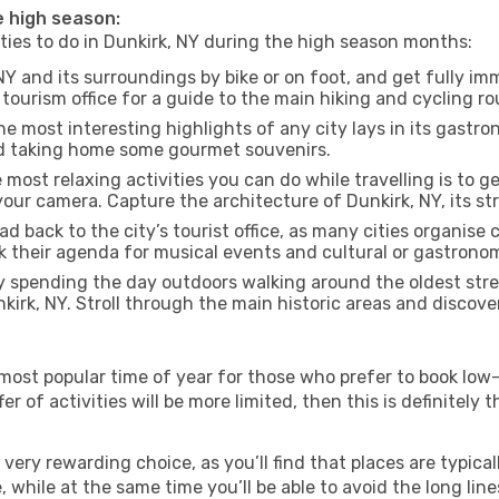
he high season:
ities to do in Dunkirk, NY during the high season months:
NY and its surroundings by bike or on foot, and get fully i
ourism office for a guide to the main hiking and cycling ro
e most interesting highlights of any city lays in its gastro
and taking home some gourmet souvenirs.
most relaxing activities you can do while travelling is to get
our camera. Capture the architecture of Dunkirk, NY, its str
d back to the city’s tourist office, as many cities organise 
their agenda for musical events and cultural or gastronomi
 spending the day outdoors walking around the oldest stree
nkirk, NY. Stroll through the main historic areas and discove
most popular time of year for those who prefer to book low-
r of activities will be more limited, then this is definitely t
very rewarding choice, as you’ll find that places are typical
hile at the same time you’ll be able to avoid the long lines