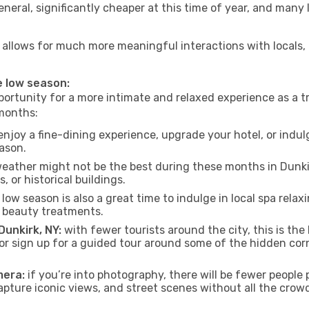
neral, significantly cheaper at this time of year, and many 
 NY allows for much more meaningful interactions with locals
he low season:
ortunity for a more intimate and relaxed experience as a tr
 months:
njoy a fine-dining experience, upgrade your hotel, or indulg
eason.
eather might not be the best during these months in Dunkirk,
, or historical buildings.
low season is also a great time to indulge in local spa relaxi
d beauty treatments.
Dunkirk, NY:
with fewer tourists around the city, this is the
s or sign up for a guided tour around some of the hidden co
mera:
if you’re into photography, there will be fewer peopl
capture iconic views, and street scenes without all the crow