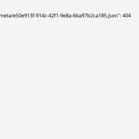
ds/meta/e50e913f-914c-42f1-9e8a-6ba97b2ca185.json": 404