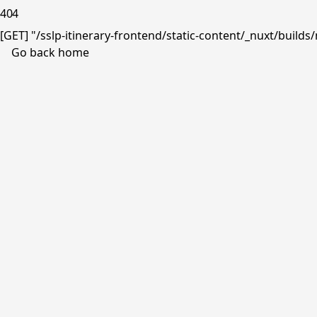
404
[GET] "/sslp-itinerary-frontend/static-content/_nuxt/buil
Go back home