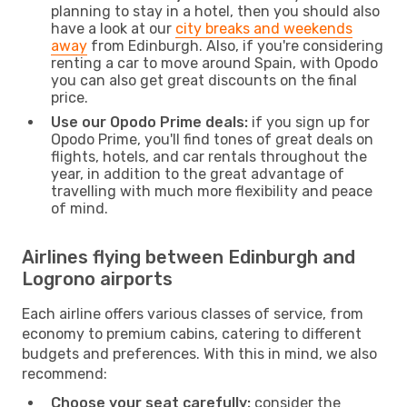
planning to stay in a hotel, then you should also
have a look at our
city breaks and weekends
away
from Edinburgh. Also, if you're considering
renting a car to move around Spain, with Opodo
you can also get great discounts on the final
price.
Use our Opodo Prime deals:
if you sign up for
Opodo Prime, you'll find tones of great deals on
flights, hotels, and car rentals throughout the
year, in addition to the great advantage of
travelling with much more flexibility and peace
of mind.
Airlines flying between Edinburgh and
Logrono airports
Each airline offers various classes of service, from
economy to premium cabins, catering to different
budgets and preferences. With this in mind, we also
recommend:
Choose your seat carefully:
consider the