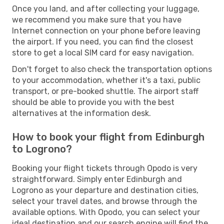
Once you land, and after collecting your luggage,
we recommend you make sure that you have
Internet connection on your phone before leaving
the airport. If you need, you can find the closest
store to get a local SIM card for easy navigation.
Don't forget to also check the transportation options
to your accommodation, whether it's a taxi, public
transport, or pre-booked shuttle. The airport staff
should be able to provide you with the best
alternatives at the information desk.
How to book your flight from Edinburgh
to Logrono?
Booking your flight tickets through Opodo is very
straightforward. Simply enter Edinburgh and
Logrono as your departure and destination cities,
select your travel dates, and browse through the
available options. With Opodo, you can select your
ideal destination and our search engine will find the