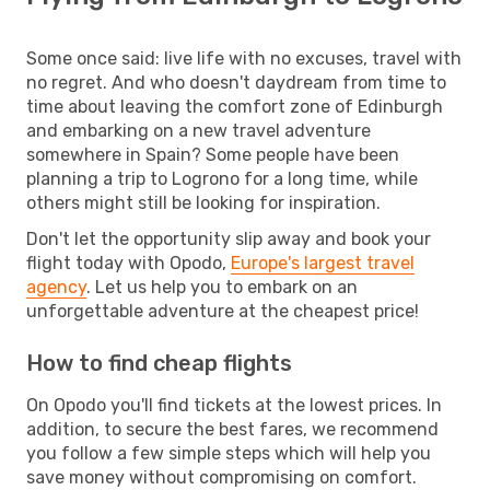
Some once said: live life with no excuses, travel with
no regret. And who doesn't daydream from time to
time about leaving the comfort zone of Edinburgh
and embarking on a new travel adventure
somewhere in Spain? Some people have been
planning a trip to Logrono for a long time, while
others might still be looking for inspiration.
Don't let the opportunity slip away and book your
flight today with Opodo,
Europe's largest travel
agency
. Let us help you to embark on an
unforgettable adventure at the cheapest price!
How to find cheap flights
On Opodo you'll find tickets at the lowest prices. In
addition, to secure the best fares, we recommend
you follow a few simple steps which will help you
save money without compromising on comfort.