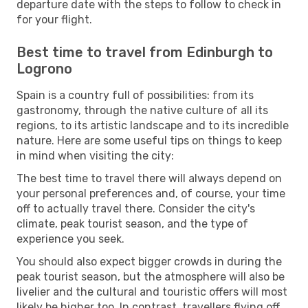
departure date with the steps to follow to check in
for your flight.
Best time to travel from Edinburgh to
Logrono
Spain is a country full of possibilities: from its
gastronomy, through the native culture of all its
regions, to its artistic landscape and to its incredible
nature. Here are some useful tips on things to keep
in mind when visiting the city:
The best time to travel there will always depend on
your personal preferences and, of course, your time
off to actually travel there. Consider the city's
climate, peak tourist season, and the type of
experience you seek.
You should also expect bigger crowds in during the
peak tourist season, but the atmosphere will also be
livelier and the cultural and touristic offers will most
likely be higher too. In contrast, travellers flying off