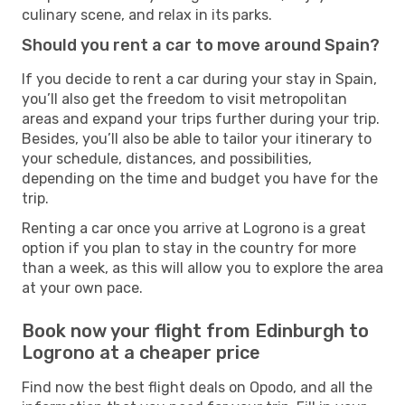
culinary scene, and relax in its parks.
Should you rent a car to move around Spain?
If you decide to rent a car during your stay in Spain,
you’ll also get the freedom to visit metropolitan
areas and expand your trips further during your trip.
Besides, you’ll also be able to tailor your itinerary to
your schedule, distances, and possibilities,
depending on the time and budget you have for the
trip.
Renting a car once you arrive at Logrono is a great
option if you plan to stay in the country for more
than a week, as this will allow you to explore the area
at your own pace.
Book now your flight from Edinburgh to
Logrono at a cheaper price
Find now the best flight deals on Opodo, and all the