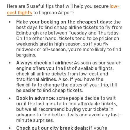
Here are 5 useful tips that will help you secure
low-
cost flights
to Logrono Airport:
Make your booking on the cheapest days:
the
best days to find cheap airline tickets to fly from
Edinburgh are between Tuesday and Thursday.
On the other hand, tickets tend to be pricier on
weekends and in high season, so if you fly
midweek or off-season, you're more likely to find
bargains.
Always check all airlines:
As soon as our search
engine offers you the list of available flights,
check all airline tickets from low-cost and
traditional airlines. Also, if you have the
flexibility to change the dates of your trip, it’ll
be easier to find cheap tickets.
Book in advance:
some people decide to wait
until the last minute to find affordable tickets,
but we all recommend buying your tickets in
advance to find better deals and avoid any last-
minute surprises.
Check out our city break deals:
if you're