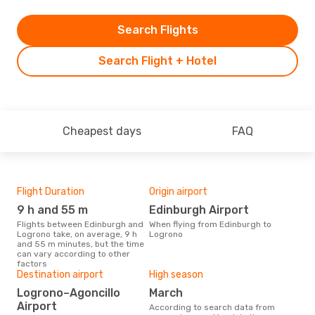
Search Flights
Search Flight + Hotel
Cheapest days
FAQ
Flight Duration
Origin airport
One
9 h and 55 m
Edinburgh Airport
£
Flights between Edinburgh and
When flying from Edinburgh to
The average price for a flight
Logrono take, on average, 9 h
Logrono
Edi
and 55 m minutes, but the time
£368
can vary according to other
6 m
factors
Destination airport
High season
Logrono–Agoncillo
March
Airport
According to search data from