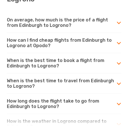
On average, how much is the price of a flight
from Edinburgh to Logrono?
How can I find cheap flights from Edinburgh to
Logrono at Opodo?
When is the best time to book a flight from
Edinburgh to Logrono?
When is the best time to travel from Edinburgh
to Logrono?
How long does the flight take to go from
Edinburgh to Logrono?
How is the weather in Logrono compared to
Edinburgh?