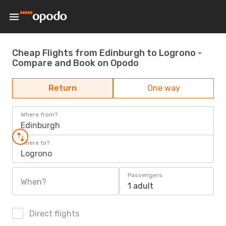
Cheap Flights from Edinburgh to Logrono -
Compare and Book on Opodo
Return
One way
Where from?
Edinburgh
Where to?
Logrono
Passengers
When?
1 adult
Direct flights