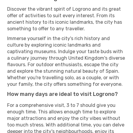
Discover the vibrant spirit of Logrono and its great
offer of activities to suit every interest. From its
ancient history to its iconic landmarks, the city has
something to offer to any traveller.
Immerse yourself in the city's rich history and
culture by exploring iconic landmarks and
captivating museums. Indulge your taste buds with
a culinary journey through United Kingdom's diverse
flavours. For outdoor enthusiasts, escape the city
and explore the stunning natural beauty of Spain.
Whether you're travelling solo, as a couple, or with
your family, the city offers something for everyone.
How many days are ideal to visit Logrono?
For a comprehensive visit, 3 to 7 should give you
enough time. This allows enough time to explore
major attractions and enjoy the city vibes without
too much stress. With additional time, you can delve
deeper into the city's neighbourhoods, enjoy its