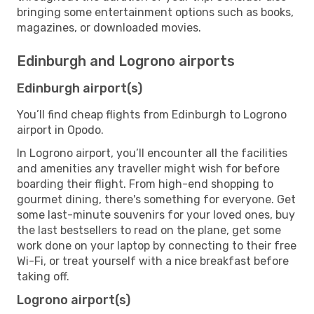
bringing some entertainment options such as books,
magazines, or downloaded movies.
Edinburgh and Logrono airports
Edinburgh airport(s)
You’ll find cheap flights from Edinburgh to Logrono
airport in Opodo.
In Logrono airport, you’ll encounter all the facilities
and amenities any traveller might wish for before
boarding their flight. From high-end shopping to
gourmet dining, there's something for everyone. Get
some last-minute souvenirs for your loved ones, buy
the last bestsellers to read on the plane, get some
work done on your laptop by connecting to their free
Wi-Fi, or treat yourself with a nice breakfast before
taking off.
Logrono airport(s)