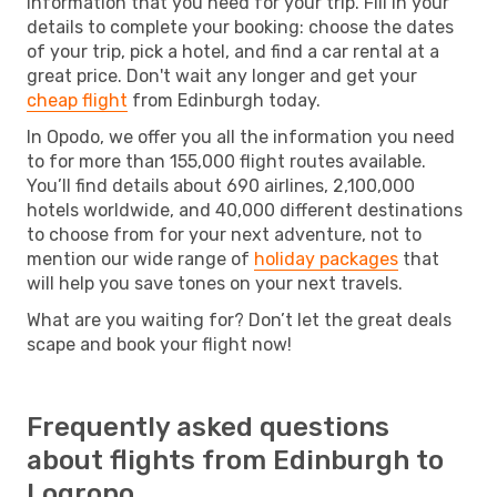
information that you need for your trip. Fill in your
details to complete your booking: choose the dates
of your trip, pick a hotel, and find a car rental at a
great price. Don't wait any longer and get your
cheap flight
from Edinburgh today.
In Opodo, we offer you all the information you need
to for more than 155,000 flight routes available.
You’ll find details about 690 airlines, 2,100,000
hotels worldwide, and 40,000 different destinations
to choose from for your next adventure, not to
mention our wide range of
holiday packages
that
will help you save tones on your next travels.
What are you waiting for? Don’t let the great deals
scape and book your flight now!
Frequently asked questions
about flights from Edinburgh to
Logrono