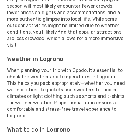
season will most likely encounter fewer crowds,
lower prices on flights and accommodations, and a
more authentic glimpse into local life. While some
outdoor activities might be limited due to weather
conditions, you'll likely find that popular attractions
are less crowded, which allows for a more immersive
visit.
Weather in Logrono
When planning your trip with Opodo, it's essential to
check the weather and temperatures in Logrono.
This helps you pack appropriately—whether you need
warm clothes like jackets and sweaters for cooler
climates or light clothing such as shorts and t-shirts
for warmer weather. Proper preparation ensures a
comfortable and stress-free travel experience to
Logrono.
What to do in Logrono