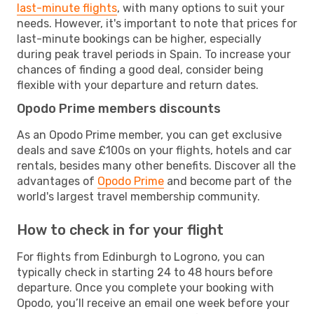
last-minute flights
, with many options to suit your
needs. However, it's important to note that prices for
last-minute bookings can be higher, especially
during peak travel periods in Spain. To increase your
chances of finding a good deal, consider being
flexible with your departure and return dates.
Opodo Prime members discounts
As an Opodo Prime member, you can get exclusive
deals and save £100s on your flights, hotels and car
rentals, besides many other benefits. Discover all the
advantages of
Opodo Prime
and become part of the
world's largest travel membership community.
How to check in for your flight
For flights from Edinburgh to Logrono, you can
typically check in starting 24 to 48 hours before
departure. Once you complete your booking with
Opodo, you’ll receive an email one week before your