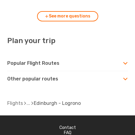
See more questions
Plan your trip
Popular Flight Routes
Other popular routes
Flights
Edinburgh - Logrono
Contact
FAQ