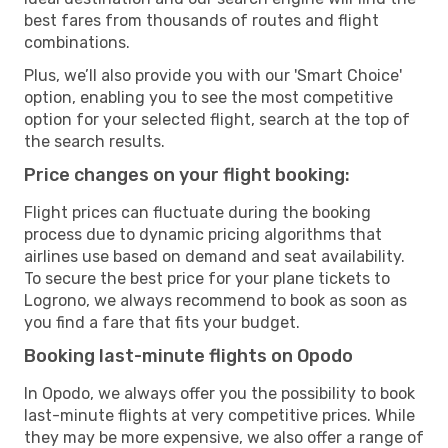
best fares from thousands of routes and flight
combinations.
Plus, we’ll also provide you with our 'Smart Choice'
option, enabling you to see the most competitive
option for your selected flight, search at the top of
the search results.
Price changes on your flight booking:
Flight prices can fluctuate during the booking
process due to dynamic pricing algorithms that
airlines use based on demand and seat availability.
To secure the best price for your plane tickets to
Logrono, we always recommend to book as soon as
you find a fare that fits your budget.
Booking last-minute flights on Opodo
In Opodo, we always offer you the possibility to book
last-minute flights at very competitive prices. While
they may be more expensive, we also offer a range of