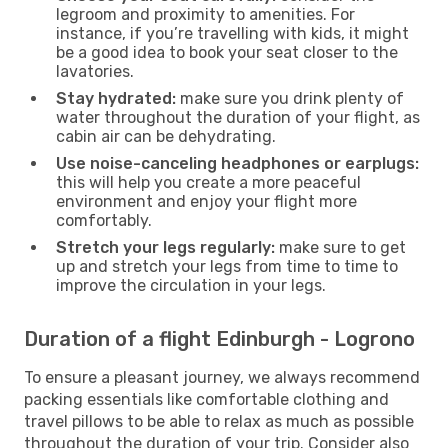
legroom and proximity to amenities. For
instance, if you’re travelling with kids, it might
be a good idea to book your seat closer to the
lavatories.
Stay hydrated:
make sure you drink plenty of
water throughout the duration of your flight, as
cabin air can be dehydrating.
Use noise-canceling headphones or earplugs:
this will help you create a more peaceful
environment and enjoy your flight more
comfortably.
Stretch your legs regularly:
make sure to get
up and stretch your legs from time to time to
improve the circulation in your legs.
Duration of a flight Edinburgh - Logrono
To ensure a pleasant journey, we always recommend
packing essentials like comfortable clothing and
travel pillows to be able to relax as much as possible
throughout the duration of your trip. Consider also