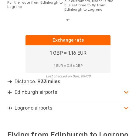
our customers, March is the
For the route from Edinburgh to
busiest time to fly from
Logrono
Edinburgh to Logrono
Exchange rate
1 GBP = 1.16 EUR
1 EUR = 0.86 GBP
Last checked on Sun, 09/08
Distance:
933 miles
Edinburgh airports
Logrono airports
Flying from Edinburgh to Logrono