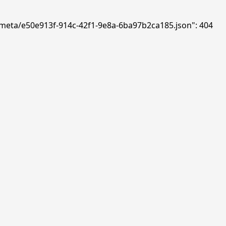
ds/meta/e50e913f-914c-42f1-9e8a-6ba97b2ca185.json": 404