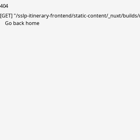
404
[GET] "/sslp-itinerary-frontend/static-content/_nuxt/buil
Go back home