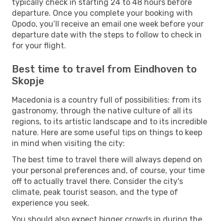
typically check in starting 24 to 48 hours before
departure. Once you complete your booking with
Opodo, you’ll receive an email one week before your
departure date with the steps to follow to check in
for your flight.
Best time to travel from Eindhoven to
Skopje
Macedonia is a country full of possibilities: from its
gastronomy, through the native culture of all its
regions, to its artistic landscape and to its incredible
nature. Here are some useful tips on things to keep
in mind when visiting the city:
The best time to travel there will always depend on
your personal preferences and, of course, your time
off to actually travel there. Consider the city's
climate, peak tourist season, and the type of
experience you seek.
You should also expect bigger crowds in during the