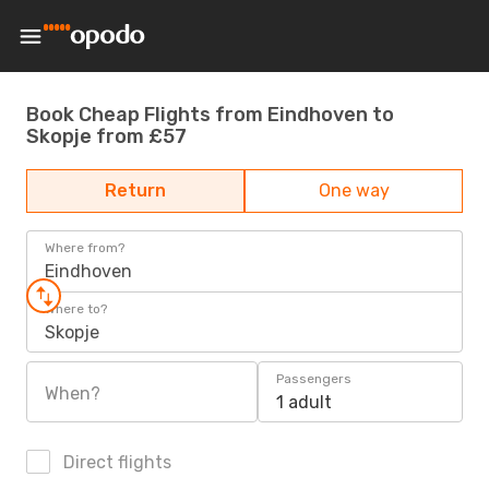
Book Cheap Flights from Eindhoven to
Skopje from £57
Return
One way
Where from?
Eindhoven
Where to?
Skopje
Passengers
When?
1 adult
Direct flights