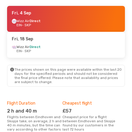
Wed, 9 Sep
Fri, 4 Sep
- Wed, 16 Sep
Wizz Air
Wizz Air
Direct
Direct
EIN
EIN
- SKP
- SKP
Wizz Air
Direct
SKP
- EIN
Fri, 18 Sep
Wizz Air
Direct
EIN
- SKP
The prices shown on this page were available within the last 20
days for the specified periods and should not be considered
the final price offered. Please note that availability and prices
are subject to change.
Flight Duration
Cheapest flight
Hig
2 h and 40 m
£57
M
Flights between Eindhoven and
Cheapest price for a flight
According to search data from
Skopje take, on average, 2 h and
between Eindhoven and Skopje
our 
40 m minutes, but the time can
found by our customers in the
busi
vary according to other factors
last 72 hours
Ein