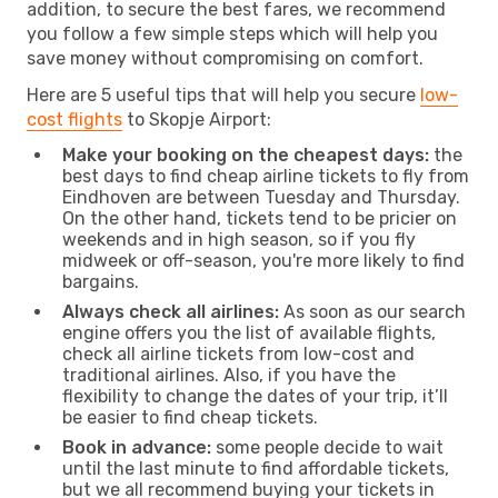
addition, to secure the best fares, we recommend
you follow a few simple steps which will help you
save money without compromising on comfort.
Here are 5 useful tips that will help you secure
low-
cost flights
to Skopje Airport:
Make your booking on the cheapest days:
the
best days to find cheap airline tickets to fly from
Eindhoven are between Tuesday and Thursday.
On the other hand, tickets tend to be pricier on
weekends and in high season, so if you fly
midweek or off-season, you're more likely to find
bargains.
Always check all airlines:
As soon as our search
engine offers you the list of available flights,
check all airline tickets from low-cost and
traditional airlines. Also, if you have the
flexibility to change the dates of your trip, it’ll
be easier to find cheap tickets.
Book in advance:
some people decide to wait
until the last minute to find affordable tickets,
but we all recommend buying your tickets in