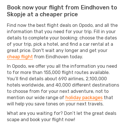
Book now your flight from Eindhoven to
Skopje at a cheaper price
Find now the best flight deals on Opodo, and all the
information that you need for your trip. Fill in your
details to complete your booking: choose the dates
of your trip, pick a hotel, and find a car rental at a
great price. Don't wait any longer and get your
cheap flight
from Eindhoven today.
In Opodo, we offer you all the information you need
to for more than 155,000 flight routes available.
You’ll find details about 690 airlines, 2,100,000
hotels worldwide, and 40,000 different destinations
to choose from for your next adventure, not to
mention our wide range of
holiday packages
that
will help you save tones on your next travels.
What are you waiting for? Don’t let the great deals
scape and book your flight now!