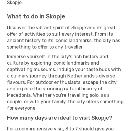
Skopje.
What to do in Skopje
Discover the vibrant spirit of Skopje and its great
offer of activities to suit every interest. From its
ancient history to its iconic landmarks, the city has
something to offer to any traveller.
Immerse yourself in the city's rich history and
culture by exploring iconic landmarks and
captivating museums. Indulge your taste buds with
a culinary journey through Netherlands's diverse
flavours. For outdoor enthusiasts, escape the city
and explore the stunning natural beauty of
Macedonia. Whether you're travelling solo, as a
couple, or with your family, the city offers something
for everyone.
How many days are ideal to visit Skopje?
For a comprehensive visit, 3 to 7 should give you