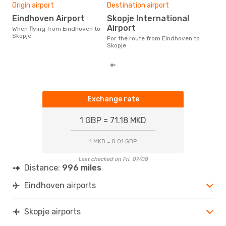
One
Origin airport
Destination airport
£1
Eindhoven Airport
Skopje International
The average price for a flight
Airport
When flying from Eindhoven to
Eind
Skopje
For the route from Eindhoven to
£111
Skopje
mon
Exchange rate
1 GBP = 71.18 MKD
1 MKD = 0.01 GBP
Last checked on Fri, 07/08
Distance:
996 miles
Eindhoven airports
Skopje airports