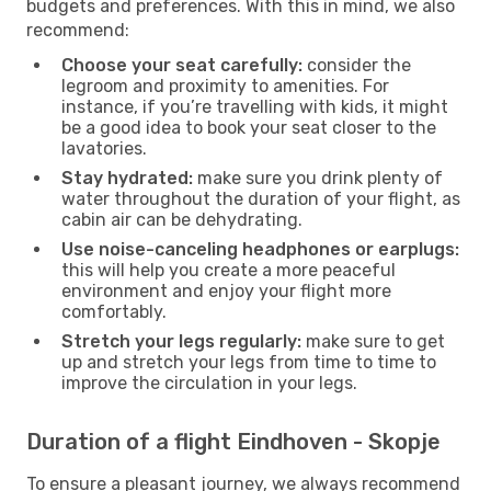
budgets and preferences. With this in mind, we also
recommend:
Choose your seat carefully:
consider the
legroom and proximity to amenities. For
instance, if you’re travelling with kids, it might
be a good idea to book your seat closer to the
lavatories.
Stay hydrated:
make sure you drink plenty of
water throughout the duration of your flight, as
cabin air can be dehydrating.
Use noise-canceling headphones or earplugs:
this will help you create a more peaceful
environment and enjoy your flight more
comfortably.
Stretch your legs regularly:
make sure to get
up and stretch your legs from time to time to
improve the circulation in your legs.
Duration of a flight Eindhoven - Skopje
To ensure a pleasant journey, we always recommend