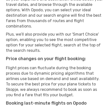
travel dates, and browse through the available
options. With Opodo, you can select your ideal
destination and our search engine will find the best
fares from thousands of routes and flight
combinations.
Plus, we’ll also provide you with our 'Smart Choice'
option, enabling you to see the most competitive
option for your selected flight, search at the top of
the search results.
Price changes on your flight booking:
Flight prices can fluctuate during the booking
process due to dynamic pricing algorithms that
airlines use based on demand and seat availability.
To secure the best price for your plane tickets to
Skopje, we always recommend to book as soon as
you find a fare that fits your budget.
Booking last-minute flights on Opodo