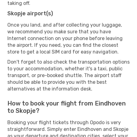
taking off.
Skopje airport(s)
Once you land, and after collecting your luggage,
we recommend you make sure that you have
Internet connection on your phone before leaving
the airport. If you need, you can find the closest
store to get a local SIM card for easy navigation.
Don't forget to also check the transportation options
to your accommodation, whether it's a taxi, public
transport, or pre-booked shuttle. The airport staff
should be able to provide you with the best
alternatives at the information desk.
How to book your flight from Eindhoven
to Skopje?
Booking your flight tickets through Opodo is very
straightforward. Simply enter Eindhoven and Skopje
as your departure and destination cities, select your