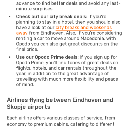
advance to find better deals and avoid any last-
minute surprises.
Check out our city break deals:
if you're
planning to stay in a hotel, then you should also
have a look at our
city breaks and weekends
away
from Eindhoven. Also, if you're considering
renting a car to move around Macedonia, with
Opodo you can also get great discounts on the
final price.
Use our Opodo Prime deals:
if you sign up for
Opodo Prime, you'll find tones of great deals on
flights, hotels, and car rentals throughout the
year, in addition to the great advantage of
travelling with much more flexibility and peace
of mind.
Airlines flying between Eindhoven and
Skopje airports
Each airline offers various classes of service, from
economy to premium cabins, catering to different