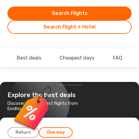
Search Flights
Search Flight + Hotel
Best deals
Cheapest days
FAQ
Explore the best deals
Discover the cheapest flights from
Eindhoven to Skopje
Return
One way