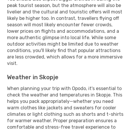
peak tourist season, but the atmosphere will also be
livelier and the cultural and touristic offers will most
likely be higher too. In contrast, travellers flying off
season will most likely encounter fewer crowds,
lower prices on flights and accommodations, and a
more authentic glimpse into local life. While some
outdoor activities might be limited due to weather
conditions, you'll likely find that popular attractions
are less crowded, which allows for a more immersive
visit.
Weather in Skopje
When planning your trip with Opodo, it's essential to
check the weather and temperatures in Skopje. This
helps you pack appropriately—whether you need
warm clothes like jackets and sweaters for cooler
climates or light clothing such as shorts and t-shirts
for warmer weather. Proper preparation ensures a
comfortable and stress-free travel experience to