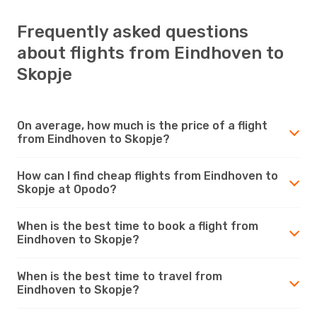
Frequently asked questions
about flights from Eindhoven to
Skopje
On average, how much is the price of a flight
from Eindhoven to Skopje?
How can I find cheap flights from Eindhoven to
Skopje at Opodo?
When is the best time to book a flight from
Eindhoven to Skopje?
When is the best time to travel from
Eindhoven to Skopje?