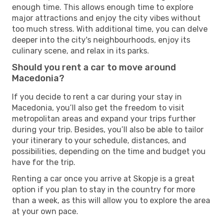
enough time. This allows enough time to explore
major attractions and enjoy the city vibes without
too much stress. With additional time, you can delve
deeper into the city's neighbourhoods, enjoy its
culinary scene, and relax in its parks.
Should you rent a car to move around
Macedonia?
If you decide to rent a car during your stay in
Macedonia, you’ll also get the freedom to visit
metropolitan areas and expand your trips further
during your trip. Besides, you’ll also be able to tailor
your itinerary to your schedule, distances, and
possibilities, depending on the time and budget you
have for the trip.
Renting a car once you arrive at Skopje is a great
option if you plan to stay in the country for more
than a week, as this will allow you to explore the area
at your own pace.