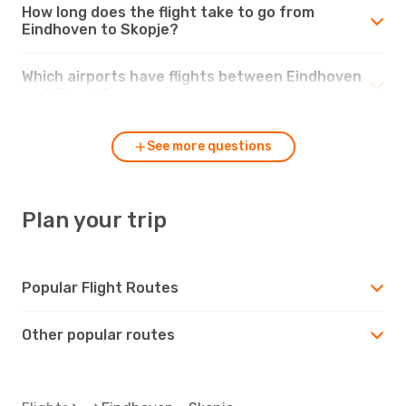
How long does the flight take to go from
Eindhoven to Skopje?
Which airports have flights between Eindhoven
and Skopje?
See more questions
Plan your trip
Popular Flight Routes
Other popular routes