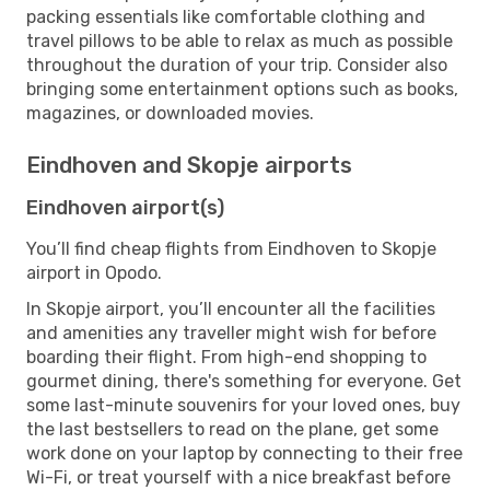
packing essentials like comfortable clothing and
travel pillows to be able to relax as much as possible
throughout the duration of your trip. Consider also
bringing some entertainment options such as books,
magazines, or downloaded movies.
Eindhoven and Skopje airports
Eindhoven airport(s)
You’ll find cheap flights from Eindhoven to Skopje
airport in Opodo.
In Skopje airport, you’ll encounter all the facilities
and amenities any traveller might wish for before
boarding their flight. From high-end shopping to
gourmet dining, there's something for everyone. Get
some last-minute souvenirs for your loved ones, buy
the last bestsellers to read on the plane, get some
work done on your laptop by connecting to their free
Wi-Fi, or treat yourself with a nice breakfast before