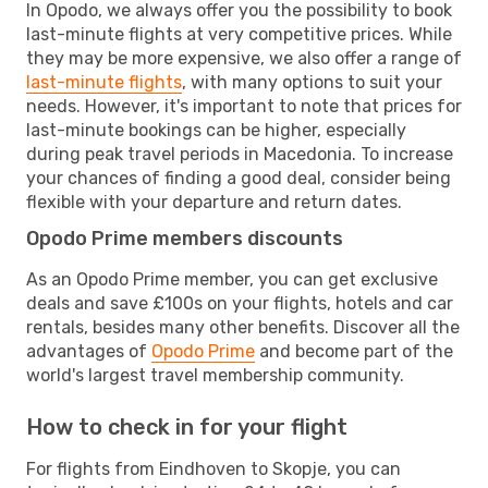
In Opodo, we always offer you the possibility to book
last-minute flights at very competitive prices. While
they may be more expensive, we also offer a range of
last-minute flights
, with many options to suit your
needs. However, it's important to note that prices for
last-minute bookings can be higher, especially
during peak travel periods in Macedonia. To increase
your chances of finding a good deal, consider being
flexible with your departure and return dates.
Opodo Prime members discounts
As an Opodo Prime member, you can get exclusive
deals and save £100s on your flights, hotels and car
rentals, besides many other benefits. Discover all the
advantages of
Opodo Prime
and become part of the
world's largest travel membership community.
How to check in for your flight
For flights from Eindhoven to Skopje, you can