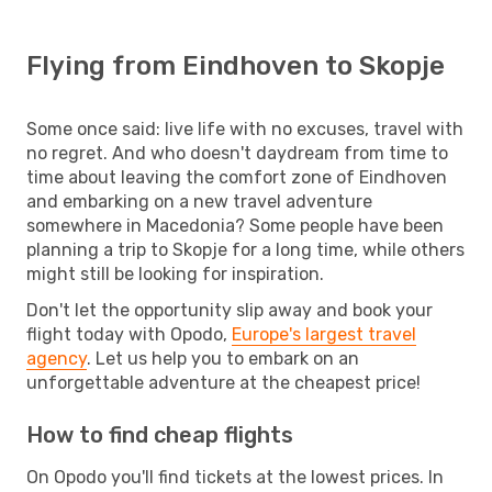
Flying from Eindhoven to Skopje
Some once said: live life with no excuses, travel with
no regret. And who doesn't daydream from time to
time about leaving the comfort zone of Eindhoven
and embarking on a new travel adventure
somewhere in Macedonia? Some people have been
planning a trip to Skopje for a long time, while others
might still be looking for inspiration.
Don't let the opportunity slip away and book your
flight today with Opodo,
Europe's largest travel
agency
. Let us help you to embark on an
unforgettable adventure at the cheapest price!
How to find cheap flights
On Opodo you'll find tickets at the lowest prices. In