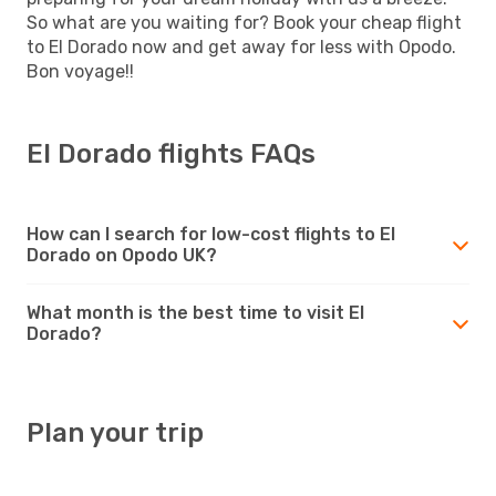
So what are you waiting for? Book your cheap flight
to El Dorado now and get away for less with Opodo.
Bon voyage!!
El Dorado flights FAQs
How can I search for low-cost flights to El
Dorado on Opodo UK?
What month is the best time to visit El
Dorado?
Plan your trip