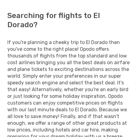
Searching for flights to El
Dorado?
If you're planning a cheeky trip to El Dorado then
you've come to the right place! Opodo offers
thousands of flights from the top standard and low
cost airlines bringing you all the best deals on airfare
and plane tickets to exciting destinations across the
world. Simply enter your preferences in our super
speedy search engine and select the best deal. It's
that easy! Alternatively, whether you're an early bird
or just looking for some holiday inspiration, Opodo
customers can enjoy competitive prices on flights
with our last minute deals to El Dorado. Because we
all love to save money! Finally, and if that wasn't
enough, we offer a range of other great products at
low prices, including hotels and car hire, making
preparing for your dream holiday with us a breeze.