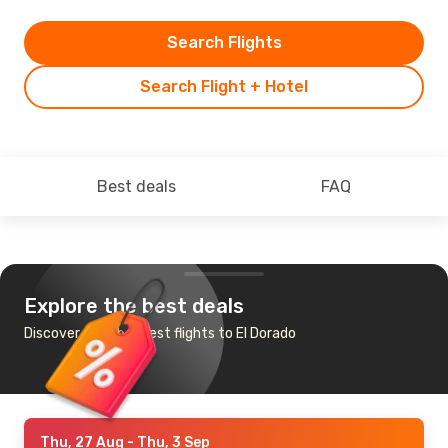
Search Flights
Search Flight + Hotel
Best deals
FAQ
Explore the best deals
Discover the cheapest flights to El Dorado
Thu, 27 Aug
- Thu, 3 Sep