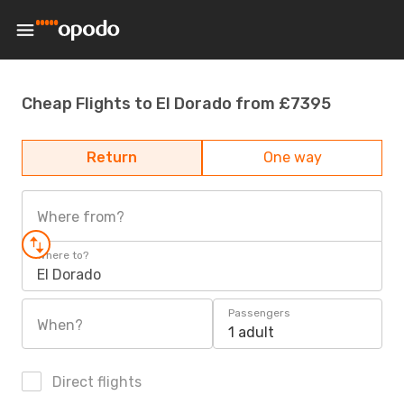
Cheap Flights to El Dorado from £7395
Return
One way
Where from?
Where to?
El Dorado
Passengers
When?
1 adult
Direct flights