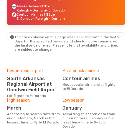
Alaska Airlines
1 Stop
Raleigh - Durham
- El Dorado
Contour Airlines
1 Stop
El Dorado
- Raleigh - Durham
The prices shown on this page were available within the last 20
days for the specified periods and should not be considered
the final price offered. Please note that availability and prices
are subject to change.
Destination airport
Most popular airline
South Arkansas
Contour airlines
Regional Airport at
Most popular airline with flights
to El Dorado
Goodwin Field Airport
For flights to El Dorado
High season
Low season
March
January
According to search data from
According to search data from
our customers, March is the
our customers, January is the
busiest time to fly to El Dorado
least busy time to fly to El
Dorado