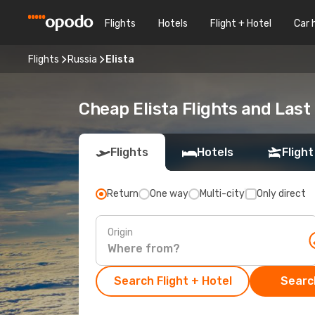
Flights
Hotels
Flight + Hotel
Car 
Flights
Russia
Elista
Cheap Elista Flights and Last
Flights
Hotels
Flight
Return
One way
Multi-city
Only direct
Origin
Search Flight + Hotel
Search