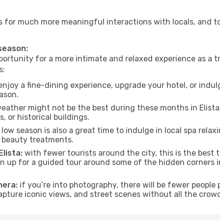
lows for much more meaningful interactions with locals, and 
 season:
ortunity for a more intimate and relaxed experience as a tr
s:
njoy a fine-dining experience, upgrade your hotel, or indulg
eason.
eather might not be the best during these months in Elista, t
, or historical buildings.
low season is also a great time to indulge in local spa relaxi
d beauty treatments.
Elista:
with fewer tourists around the city, this is the best 
sign up for a guided tour around some of the hidden corners
mera:
if you’re into photography, there will be fewer peopl
capture iconic views, and street scenes without all the crow