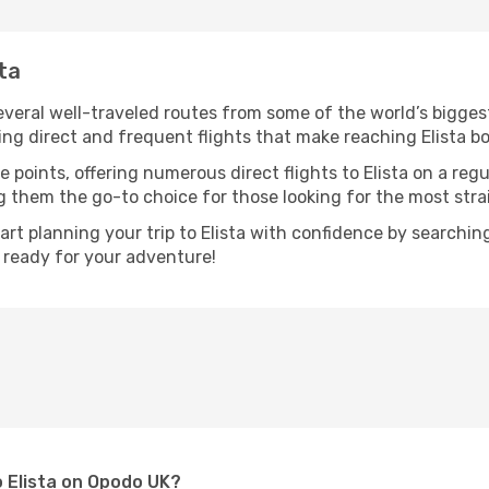
sta
several well-traveled routes from some of the world’s bigges
ring direct and frequent flights that make reaching Elista b
 points, offering numerous direct flights to Elista on a reg
ng them the go-to choice for those looking for the most str
tart planning your trip to Elista with confidence by searchi
t ready for your adventure!
o Elista on Opodo UK?