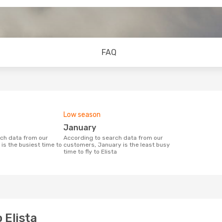
FAQ
Low season
January
According to search data from our
is the busiest time to
customers, January is the least busy
time to fly to Elista
 Elista