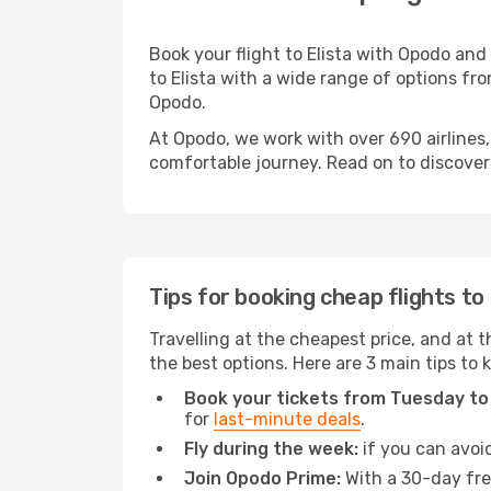
Book your flight to Elista with Opodo and
to Elista with a wide range of options fro
Opodo.
At Opodo, we work with over 690 airlines,
comfortable journey. Read on to discover a
Tips for booking cheap flights to 
Travelling at the cheapest price, and at th
the best options. Here are 3 main tips to 
Book your tickets from Tuesday to
for
last-minute deals
.
Fly during the week:
if you can avoid
Join Opodo Prime:
With a 30-day free