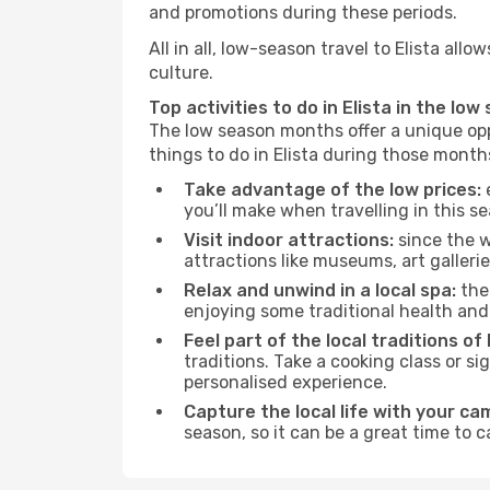
and promotions during these periods.
All in all, low-season travel to Elista al
culture.
Top activities to do in Elista in the low
The low season months offer a unique opp
things to do in Elista during those month
Take advantage of the low prices:
e
you’ll make when travelling in this s
Visit indoor attractions:
since the w
attractions like museums, art galleries
Relax and unwind in a local spa:
the 
enjoying some traditional health an
Feel part of the local traditions of 
traditions. Take a cooking class or 
personalised experience.
Capture the local life with your ca
season, so it can be a great time to 