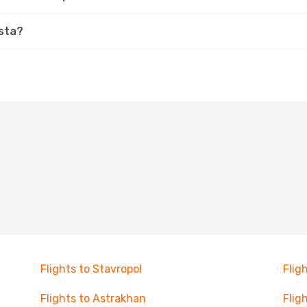
ista?
Flights to Stavropol
Flig
Flights to Astrakhan
Flig