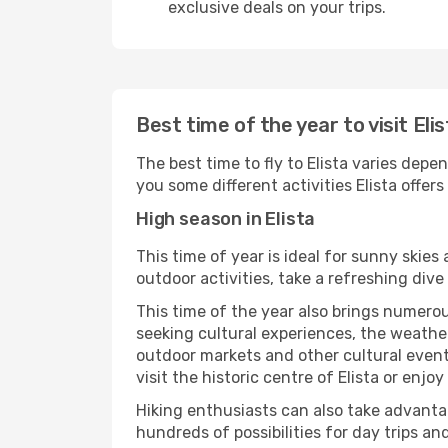
exclusive deals on your trips.
Best time of the year to visit Eli
The best time to fly to Elista varies depe
you some different activities Elista offers t
High season in Elista
This time of year is ideal for sunny skie
outdoor activities, take a refreshing dive
This time of the year also brings numerous
seeking cultural experiences, the weather 
outdoor markets and other cultural events
visit the historic centre of Elista or enjo
Hiking enthusiasts can also take advantag
hundreds of possibilities for day trips and