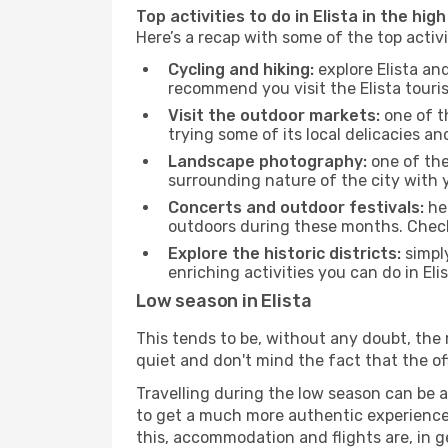
Top activities to do in Elista in the hig
Here’s a recap with some of the top activ
Cycling and hiking:
explore Elista an
recommend you visit the Elista touris
Visit the outdoor markets:
one of th
trying some of its local delicacies 
Landscape photography:
one of the 
surrounding nature of the city with y
Concerts and outdoor festivals:
hea
outdoors during these months. Check 
Explore the historic districts:
simply
enriching activities you can do in Eli
Low season in Elista
This tends to be, without any doubt, the 
quiet and don't mind the fact that the offer
Travelling during the low season can be a 
to get a much more authentic experience, w
this, accommodation and flights are, in ge