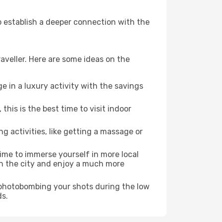
to establish a deeper connection with the
aveller. Here are some ideas on the
e in a luxury activity with the savings
his is the best time to visit indoor
ng activities, like getting a massage or
time to immerse yourself in more local
 in the city and enjoy a much more
e photobombing your shots during the low
ds.