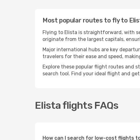
Most popular routes to fly to Eli
Flying to Elista is straightforward, with 
originate from the largest capitals, ensu
Major international hubs are key departure
travelers for their ease and speed, maki
Explore these popular flight routes and s
search tool. Find your ideal flight and ge
Elista flights FAQs
How can I search for low-cost flights t