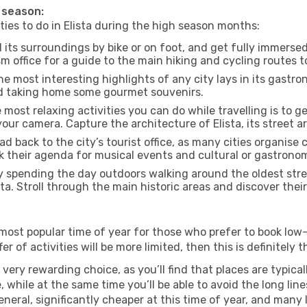
h season:
ities to do in Elista during the high season months:
d its surroundings by bike or on foot, and get fully immerse
m office for a guide to the main hiking and cycling routes t
e most interesting highlights of any city lays in its gastro
and taking home some gourmet souvenirs.
most relaxing activities you can do while travelling is to get
our camera. Capture the architecture of Elista, its street ar
d back to the city’s tourist office, as many cities organise 
their agenda for musical events and cultural or gastronomi
 spending the day outdoors walking around the oldest stree
sta. Stroll through the main historic areas and discover thei
most popular time of year for those who prefer to book low-
 of activities will be more limited, then this is definitely th
very rewarding choice, as you’ll find that places are typical
hile at the same time you’ll be able to avoid the long lines
neral, significantly cheaper at this time of year, and many 