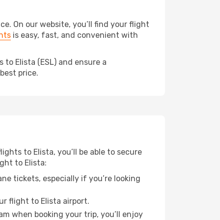
. On our website, you’ll find your flight
hts
is easy, fast, and convenient with
 to Elista (ESL) and ensure a
best price.
ights to Elista, you’ll be able to secure
ht to Elista:
e tickets, especially if you’re looking
flight to Elista airport.
ram when booking your trip, you’ll enjoy