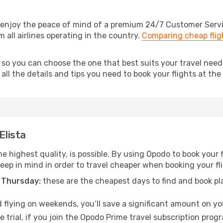
 enjoy the peace of mind of a premium 24/7 Customer Service
m all airlines operating in the country.
Comparing cheap flig
 so you can choose the one that best suits your travel needs
ll the details and tips you need to book your flights at the 
Elista
e highest quality, is possible. By using Opodo to book your fl
keep in mind in order to travel cheaper when booking your flig
 Thursday:
these are the cheapest days to find and book plan
 flying on weekends, you’ll save a significant amount on your 
 trial, if you join the Opodo Prime travel subscription prog