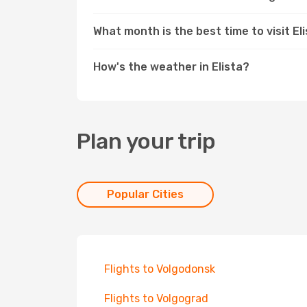
What month is the best time to visit El
How's the weather in Elista?
Plan your trip
Popular Cities
Flights to Volgodonsk
Flights to Volgograd