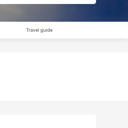
Travel guide