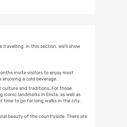
travelling. In this section, we’ll show
onths invite visitors to enjoy most
le enjoying a cold beverage.
t culture and traditions. For those
 iconic landmarks in Elista, as well as
time to go for long walks in the city,
ural beauty of the countryside. There are