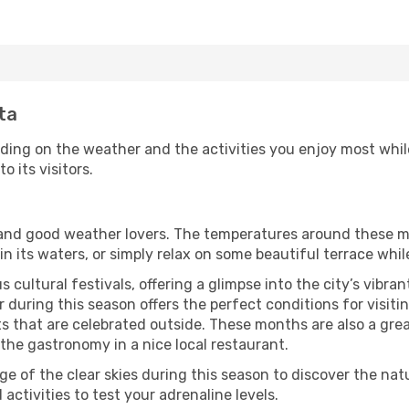
sta
nding on the weather and the activities you enjoy most while 
o its visitors.
s and good weather lovers. The temperatures around these m
 in its waters, or simply relax on some beautiful terrace whi
 cultural festivals, offering a glimpse into the city’s vibran
during this season offers the perfect conditions for visiting
 that are celebrated outside. These months are also a great 
y the gastronomy in a nice local restaurant.
e of the clear skies during this season to discover the nat
 activities to test your adrenaline levels.