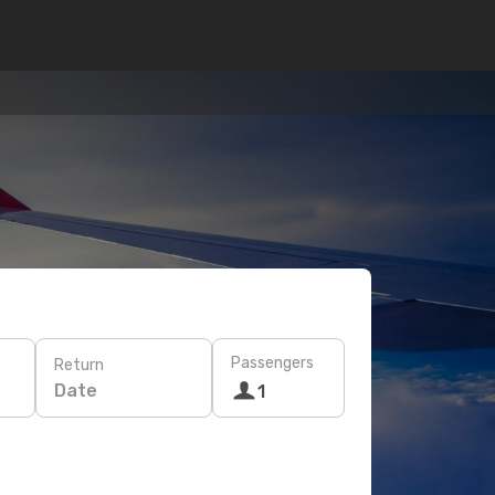
Passengers
Return
Date
1