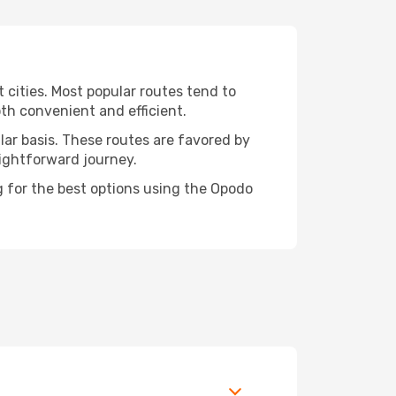
t cities. Most popular routes tend to
oth convenient and efficient.
ular basis. These routes are favored by
aightforward journey.
ng for the best options using the Opodo