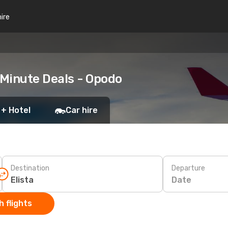
hire
 Minute Deals - Opodo
 + Hotel
Car hire
Destination
Departure
Date
 flights