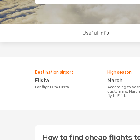
Useful info
Destination airport
High season
Elista
March
For flights to Elista
According to search data from our
customers, March 
fly to Elista
How to find cheap flights to