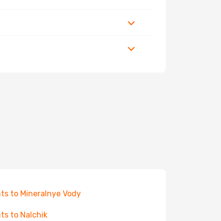
hts to Mineralnye Vody
hts to Nalchik