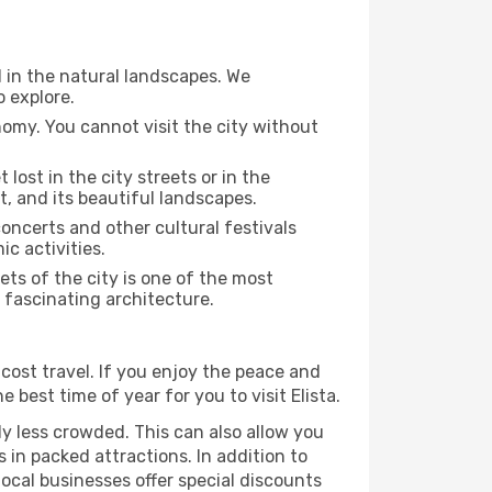
d in the natural landscapes. We
o explore.
nomy. You cannot visit the city without
 lost in the city streets or in the
t, and its beautiful landscapes.
concerts and other cultural festivals
c activities.
ts of the city is one of the most
r fascinating architecture.
cost travel. If you enjoy the peace and
e best time of year for you to visit Elista.
ly less crowded. This can also allow you
 in packed attractions. In addition to
local businesses offer special discounts