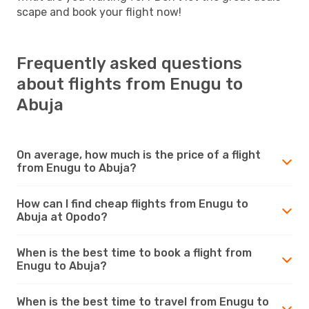
scape and book your flight now!
Frequently asked questions
about flights from Enugu to
Abuja
On average, how much is the price of a flight
from Enugu to Abuja?
How can I find cheap flights from Enugu to
Abuja at Opodo?
When is the best time to book a flight from
Enugu to Abuja?
When is the best time to travel from Enugu to