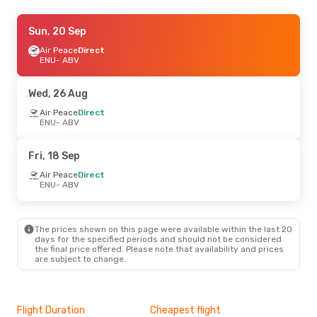
Tue, 22 Sep
Sun, 20 Sep
- Sun, 27 Sep
Air Peace
Air Peace
Direct
Direct
ENU
ENU
- ABV
- ABV
A.P.G. DISTRIBUTION SYSTEM
Direct
ABV
- ENU
Wed, 26 Aug
Air Peace
Direct
Thu, 10 Sep
ENU
- ABV
- Wed, 16 Sep
Air Peace
Direct
ENU
- ABV
Fri, 18 Sep
Air Peace
Direct
ABV
- ENU
Air Peace
Direct
ENU
- ABV
Thu, 27 Aug
- Tue, 1 Sep
Air Peace
Direct
The prices shown on this page were available within the last 20
ENU
- ABV
days for the specified periods and should not be considered
Air Peace
Direct
the final price offered. Please note that availability and prices
ABV
- ENU
are subject to change.
Flight Duration
Cheapest flight
Hig