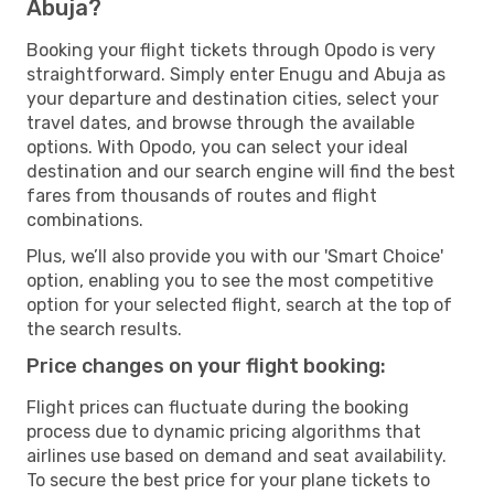
Abuja?
Booking your flight tickets through Opodo is very
straightforward. Simply enter Enugu and Abuja as
your departure and destination cities, select your
travel dates, and browse through the available
options. With Opodo, you can select your ideal
destination and our search engine will find the best
fares from thousands of routes and flight
combinations.
Plus, we’ll also provide you with our 'Smart Choice'
option, enabling you to see the most competitive
option for your selected flight, search at the top of
the search results.
Price changes on your flight booking:
Flight prices can fluctuate during the booking
process due to dynamic pricing algorithms that
airlines use based on demand and seat availability.
To secure the best price for your plane tickets to