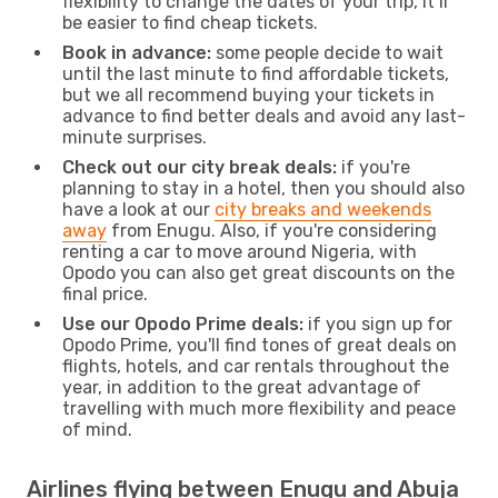
flexibility to change the dates of your trip, it’ll
be easier to find cheap tickets.
Book in advance:
some people decide to wait
until the last minute to find affordable tickets,
but we all recommend buying your tickets in
advance to find better deals and avoid any last-
minute surprises.
Check out our city break deals:
if you're
planning to stay in a hotel, then you should also
have a look at our
city breaks and weekends
away
from Enugu. Also, if you're considering
renting a car to move around Nigeria, with
Opodo you can also get great discounts on the
final price.
Use our Opodo Prime deals:
if you sign up for
Opodo Prime, you'll find tones of great deals on
flights, hotels, and car rentals throughout the
year, in addition to the great advantage of
travelling with much more flexibility and peace
of mind.
Airlines flying between Enugu and Abuja