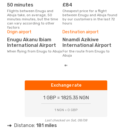
50 minutes
£84
M
Flights between Enugu and
Cheapest price for a flight
According to search data from
Abuja take, on average, 50
between Enugu and Abuja found
our 
minutes minutes, but the time
by our customers in the last 72
busi
can vary according to other
hours
to A
factors
One
Origin airport
Destination airport
£
Enugu Akanu Ibiam
Nnamdi Azikiwe
The average price for a flight
International Airport
International Airport
Enug
base
When flying from Enugu to Abuja
For the route from Enugu to
mon
Abuja
Exchange rate
1 GBP = 1825.35 NGN
1 NGN = 0 GBP
Last checked on Sat, 08/08
Distance:
181 miles