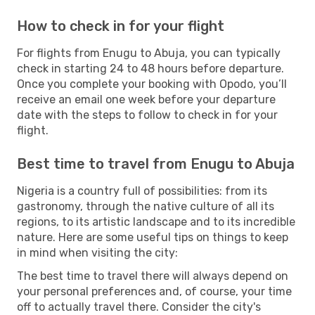
How to check in for your flight
For flights from Enugu to Abuja, you can typically
check in starting 24 to 48 hours before departure.
Once you complete your booking with Opodo, you’ll
receive an email one week before your departure
date with the steps to follow to check in for your
flight.
Best time to travel from Enugu to Abuja
Nigeria is a country full of possibilities: from its
gastronomy, through the native culture of all its
regions, to its artistic landscape and to its incredible
nature. Here are some useful tips on things to keep
in mind when visiting the city:
The best time to travel there will always depend on
your personal preferences and, of course, your time
off to actually travel there. Consider the city's