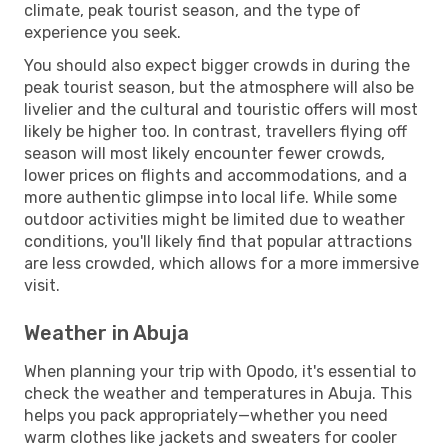
climate, peak tourist season, and the type of
experience you seek.
You should also expect bigger crowds in during the
peak tourist season, but the atmosphere will also be
livelier and the cultural and touristic offers will most
likely be higher too. In contrast, travellers flying off
season will most likely encounter fewer crowds,
lower prices on flights and accommodations, and a
more authentic glimpse into local life. While some
outdoor activities might be limited due to weather
conditions, you'll likely find that popular attractions
are less crowded, which allows for a more immersive
visit.
Weather in Abuja
When planning your trip with Opodo, it's essential to
check the weather and temperatures in Abuja. This
helps you pack appropriately—whether you need
warm clothes like jackets and sweaters for cooler