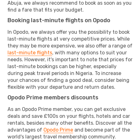
Abuja, we always recommend to book as soon as you
find a fare that fits your budget.
Booking last-minute flights on Opodo
In Opodo, we always offer you the possibility to book
last-minute flights at very competitive prices. While
they may be more expensive, we also offer a range of
last-minute flights
, with many options to suit your
needs. However, it's important to note that prices for
last-minute bookings can be higher, especially
during peak travel periods in Nigeria. To increase
your chances of finding a good deal, consider being
flexible with your departure and return dates.
Opodo Prime members discounts
As an Opodo Prime member, you can get exclusive
deals and save £100s on your flights, hotels and car
rentals, besides many other benefits. Discover all the
advantages of
Opodo Prime
and become part of the
world's largest travel membership community.