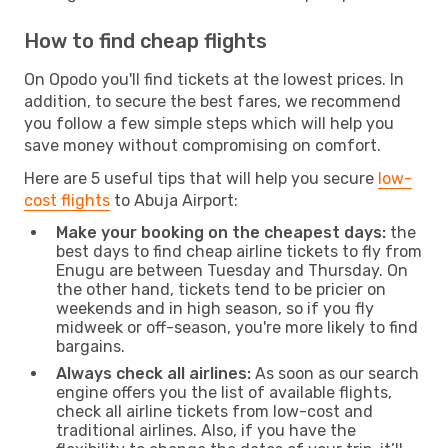
How to find cheap flights
On Opodo you'll find tickets at the lowest prices. In
addition, to secure the best fares, we recommend
you follow a few simple steps which will help you
save money without compromising on comfort.
Here are 5 useful tips that will help you secure
low-
cost flights
to Abuja Airport:
Make your booking on the cheapest days:
the
best days to find cheap airline tickets to fly from
Enugu are between Tuesday and Thursday. On
the other hand, tickets tend to be pricier on
weekends and in high season, so if you fly
midweek or off-season, you're more likely to find
bargains.
Always check all airlines:
As soon as our search
engine offers you the list of available flights,
check all airline tickets from low-cost and
traditional airlines. Also, if you have the