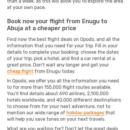
than a week, as this will allow you to explore the area
at your own pace.
Book now your flight from Enugu to
Abuja at a cheaper price
Find now the best flight deals on Opodo, and all the
information that you need for your trip. Fill in your
details to complete your booking: choose the dates
of your trip, pick a hotel, and find a car rental at a
great price. Don't wait any longer and get your
cheap flight
from Enugu today.
In Opodo, we offer you all the information you need
to for more than 155,000 flight routes available.
You’ll find details about 690 airlines, 2,100,000
hotels worldwide, and 40,000 different destinations
to choose from for your next adventure, not to
mention our wide range of
holiday packages
that
will help you save tones on your next travels.
What are you waiting for? Don’t let the great deals