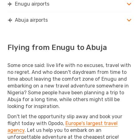
Enugu airports
Abuja airports
Flying from Enugu to Abuja
Some once said: live life with no excuses, travel with
no regret. And who doesn't daydream from time to
time about leaving the comfort zone of Enugu and
embarking on a new travel adventure somewhere in
Nigeria? Some people have been planning a trip to
Abuja for a long time, while others might still be
looking for inspiration.
Don't let the opportunity slip away and book your
flight today with Opodo,
Europe's largest travel
agency
. Let us help you to embark on an
unforgettable adventure at the cheapest price!