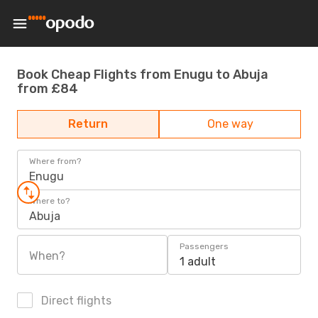
Book Cheap Flights from Enugu to Abuja
from £84
Return
One way
Where from?
Enugu
Where to?
Abuja
Passengers
When?
1 adult
Direct flights