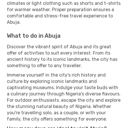
climates or light clothing such as shorts and t-shirts
for warmer weather. Proper preparation ensures a
comfortable and stress-free travel experience to
Abuja.
What to do in Abuja
Discover the vibrant spirit of Abuja and its great
offer of activities to suit every interest. From its
ancient history to its iconic landmarks, the city has
something to offer to any traveller.
Immerse yourself in the city's rich history and
culture by exploring iconic landmarks and
captivating museums. Indulge your taste buds with
a culinary journey through Nigeria's diverse flavours.
For outdoor enthusiasts, escape the city and explore
the stunning natural beauty of Nigeria. Whether
you're travelling solo, as a couple, or with your
family, the city offers something for everyone.