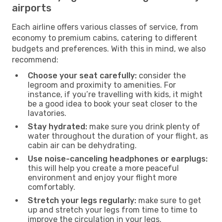
airports
Each airline offers various classes of service, from
economy to premium cabins, catering to different
budgets and preferences. With this in mind, we also
recommend:
Choose your seat carefully:
consider the
legroom and proximity to amenities. For
instance, if you’re travelling with kids, it might
be a good idea to book your seat closer to the
lavatories.
Stay hydrated:
make sure you drink plenty of
water throughout the duration of your flight, as
cabin air can be dehydrating.
Use noise-canceling headphones or earplugs:
this will help you create a more peaceful
environment and enjoy your flight more
comfortably.
Stretch your legs regularly:
make sure to get
up and stretch your legs from time to time to
improve the circulation in your legs.