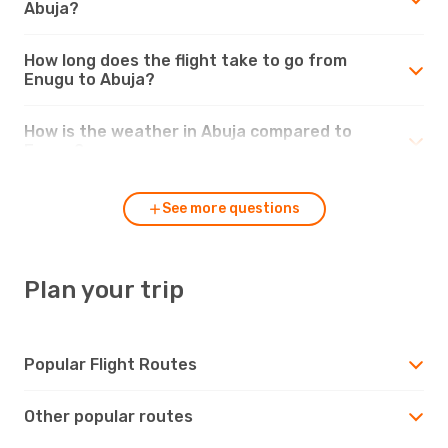
Abuja?
How long does the flight take to go from
Enugu to Abuja?
How is the weather in Abuja compared to
Enugu?
See more questions
Plan your trip
Popular Flight Routes
Other popular routes