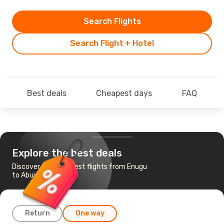
Search Flights
Search Flight + Hotel
Best deals
Cheapest days
FAQ
Explore the best deals
Discover the cheapest flights from Enugu
to Abuja
Return
One way