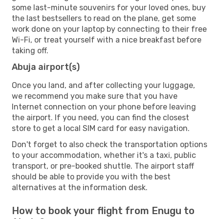
some last-minute souvenirs for your loved ones, buy
the last bestsellers to read on the plane, get some
work done on your laptop by connecting to their free
Wi-Fi, or treat yourself with a nice breakfast before
taking off.
Abuja airport(s)
Once you land, and after collecting your luggage,
we recommend you make sure that you have
Internet connection on your phone before leaving
the airport. If you need, you can find the closest
store to get a local SIM card for easy navigation.
Don't forget to also check the transportation options
to your accommodation, whether it's a taxi, public
transport, or pre-booked shuttle. The airport staff
should be able to provide you with the best
alternatives at the information desk.
How to book your flight from Enugu to