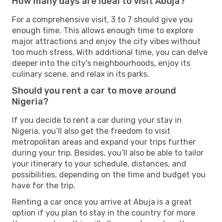
How many days are ideal to visit Abuja?
For a comprehensive visit, 3 to 7 should give you
enough time. This allows enough time to explore
major attractions and enjoy the city vibes without
too much stress. With additional time, you can delve
deeper into the city's neighbourhoods, enjoy its
culinary scene, and relax in its parks.
Should you rent a car to move around
Nigeria?
If you decide to rent a car during your stay in
Nigeria, you’ll also get the freedom to visit
metropolitan areas and expand your trips further
during your trip. Besides, you’ll also be able to tailor
your itinerary to your schedule, distances, and
possibilities, depending on the time and budget you
have for the trip.
Renting a car once you arrive at Abuja is a great
option if you plan to stay in the country for more