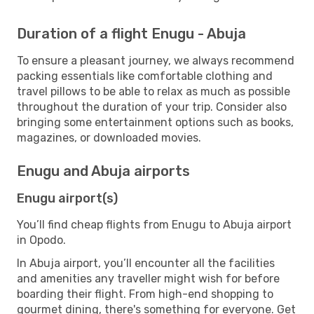
Duration of a flight Enugu - Abuja
To ensure a pleasant journey, we always recommend
packing essentials like comfortable clothing and
travel pillows to be able to relax as much as possible
throughout the duration of your trip. Consider also
bringing some entertainment options such as books,
magazines, or downloaded movies.
Enugu and Abuja airports
Enugu airport(s)
You’ll find cheap flights from Enugu to Abuja airport
in Opodo.
In Abuja airport, you’ll encounter all the facilities
and amenities any traveller might wish for before
boarding their flight. From high-end shopping to
gourmet dining, there's something for everyone. Get