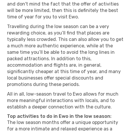
and don't mind the fact that the offer of activities
will be more limited, then this is definitely the best
time of year for you to visit Ewo.
Travelling during the low season can be a very
rewarding choice, as you’ll find that places are
typically less crowded. This can also allow you to get
a much more authentic experience, while at the
same time you’ll be able to avoid the long lines in
packed attractions. In addition to this,
accommodation and flights are, in general,
significantly cheaper at this time of year, and many
local businesses offer special discounts and
promotions during these periods.
All in all, low-season travel to Ewo allows for much
more meaningful interactions with locals, and to
establish a deeper connection with the culture.
Top activities to do in Ewo in the low season:
The low season months offer a unique opportunity
for a more intimate and relaxed experience as a