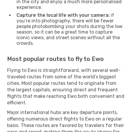
in the city and enjoy a much more personalised
experience.
Capture the local life with your camera:
if
you’re into photography, there will be fewer
people photobombing your shots during the low
season, so it can be a great time to capture
iconic views, and street scenes without all the
crowds.
Most popular routes to fly to Ewo
Flying to Ewo is straightforward, with several well-
traveled routes from some of the world’s biggest
cities. Most popular routes tend to originate from
the largest capitals, ensuring direct and frequent
flights that make reaching Ewo both convenient and
efficient.
Major international hubs are key departure points,
offering numerous direct flights to Ewo on a regular
basis. These routes are favored by travelers for their
ease and speed, making them the go-to choice for