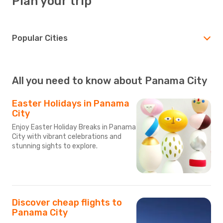
Plan your trip
Popular Cities
All you need to know about Panama City
Easter Holidays in Panama
City
Enjoy Easter Holiday Breaks in Panama
City with vibrant celebrations and
stunning sights to explore.
Discover cheap flights to
Panama City