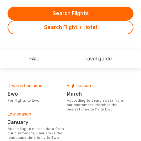
Search Flights
Search Flight + Hotel
FAQ
Travel guide
Destination airport
High season
Ewo
March
For flights to Ewo
According to search data from
our customers, March is the
busiest time to fly to Ewo
Low season
January
According to search data from
our customers, January is the
least busy time to fly to Ewo