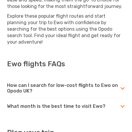
those looking for the most straightforward journey.
Explore these popular flight routes and start
planning your trip to Ewo with confidence by
searching for the best options using the Opodo
search tool. Find your ideal flight and get ready for
your adventure!
Ewo flights FAQs
How can I search for low-cost flights to Ewo on
Opodo UK?
What month is the best time to visit Ewo?