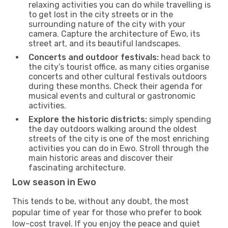
relaxing activities you can do while travelling is
to get lost in the city streets or in the
surrounding nature of the city with your
camera. Capture the architecture of Ewo, its
street art, and its beautiful landscapes.
Concerts and outdoor festivals:
head back to
the city’s tourist office, as many cities organise
concerts and other cultural festivals outdoors
during these months. Check their agenda for
musical events and cultural or gastronomic
activities.
Explore the historic districts:
simply spending
the day outdoors walking around the oldest
streets of the city is one of the most enriching
activities you can do in Ewo. Stroll through the
main historic areas and discover their
fascinating architecture.
Low season in Ewo
This tends to be, without any doubt, the most
popular time of year for those who prefer to book
low-cost travel. If you enjoy the peace and quiet