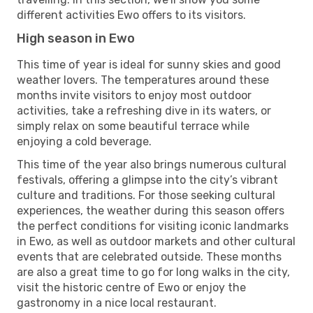
different activities Ewo offers to its visitors.
High season in Ewo
This time of year is ideal for sunny skies and good
weather lovers. The temperatures around these
months invite visitors to enjoy most outdoor
activities, take a refreshing dive in its waters, or
simply relax on some beautiful terrace while
enjoying a cold beverage.
This time of the year also brings numerous cultural
festivals, offering a glimpse into the city’s vibrant
culture and traditions. For those seeking cultural
experiences, the weather during this season offers
the perfect conditions for visiting iconic landmarks
in Ewo, as well as outdoor markets and other cultural
events that are celebrated outside. These months
are also a great time to go for long walks in the city,
visit the historic centre of Ewo or enjoy the
gastronomy in a nice local restaurant.