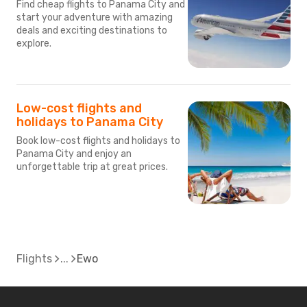
Find cheap flights to Panama City and
start your adventure with amazing
deals and exciting destinations to
explore.
Low-cost flights and
holidays to Panama City
Book low-cost flights and holidays to
Panama City and enjoy an
unforgettable trip at great prices.
Flights
Ewo