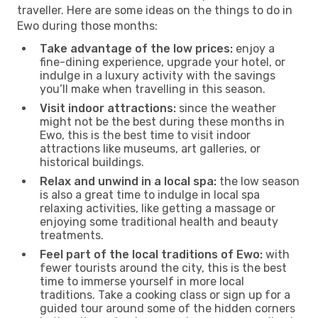
traveller. Here are some ideas on the things to do in
Ewo during those months:
Take advantage of the low prices:
enjoy a
fine-dining experience, upgrade your hotel, or
indulge in a luxury activity with the savings
you’ll make when travelling in this season.
Visit indoor attractions:
since the weather
might not be the best during these months in
Ewo, this is the best time to visit indoor
attractions like museums, art galleries, or
historical buildings.
Relax and unwind in a local spa:
the low season
is also a great time to indulge in local spa
relaxing activities, like getting a massage or
enjoying some traditional health and beauty
treatments.
Feel part of the local traditions of Ewo:
with
fewer tourists around the city, this is the best
time to immerse yourself in more local
traditions. Take a cooking class or sign up for a
guided tour around some of the hidden corners