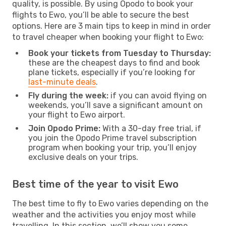
quality, is possible. By using Opodo to book your
flights to Ewo, you’ll be able to secure the best
options. Here are 3 main tips to keep in mind in order
to travel cheaper when booking your flight to Ewo:
Book your tickets from Tuesday to Thursday:
these are the cheapest days to find and book
plane tickets, especially if you’re looking for
last-minute deals
.
Fly during the week:
if you can avoid flying on
weekends, you’ll save a significant amount on
your flight to Ewo airport.
Join Opodo Prime:
With a 30-day free trial, if
you join the Opodo Prime travel subscription
program when booking your trip, you’ll enjoy
exclusive deals on your trips.
Best time of the year to visit Ewo
The best time to fly to Ewo varies depending on the
weather and the activities you enjoy most while
travelling. In this section, we’ll show you some