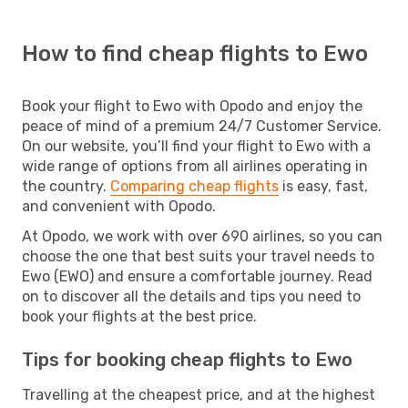
How to find cheap flights to Ewo
Book your flight to Ewo with Opodo and enjoy the
peace of mind of a premium 24/7 Customer Service.
On our website, you’ll find your flight to Ewo with a
wide range of options from all airlines operating in
the country.
Comparing cheap flights
is easy, fast,
and convenient with Opodo.
At Opodo, we work with over 690 airlines, so you can
choose the one that best suits your travel needs to
Ewo (EWO) and ensure a comfortable journey. Read
on to discover all the details and tips you need to
book your flights at the best price.
Tips for booking cheap flights to Ewo
Travelling at the cheapest price, and at the highest