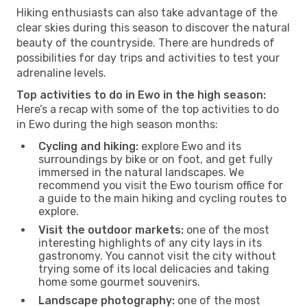
Hiking enthusiasts can also take advantage of the
clear skies during this season to discover the natural
beauty of the countryside. There are hundreds of
possibilities for day trips and activities to test your
adrenaline levels.
Top activities to do in Ewo in the high season:
Here’s a recap with some of the top activities to do
in Ewo during the high season months:
Cycling and hiking:
explore Ewo and its
surroundings by bike or on foot, and get fully
immersed in the natural landscapes. We
recommend you visit the Ewo tourism office for
a guide to the main hiking and cycling routes to
explore.
Visit the outdoor markets:
one of the most
interesting highlights of any city lays in its
gastronomy. You cannot visit the city without
trying some of its local delicacies and taking
home some gourmet souvenirs.
Landscape photography:
one of the most