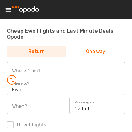
Cheap Ewo Flights and Last Minute Deals -
Opodo
Return
One way
Where from?
Where to?
Ewo
Passengers
When?
1 adult
Direct flights