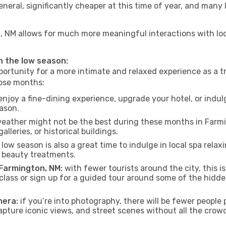
neral, significantly cheaper at this time of year, and many 
on, NM allows for much more meaningful interactions with lo
in the low season:
ortunity for a more intimate and relaxed experience as a tr
hose months:
njoy a fine-dining experience, upgrade your hotel, or indulg
eason.
eather might not be the best during these months in Farming
lleries, or historical buildings.
low season is also a great time to indulge in local spa relaxi
d beauty treatments.
 Farmington, NM:
with fewer tourists around the city, this i
 class or sign up for a guided tour around some of the hidd
mera:
if you’re into photography, there will be fewer peopl
capture iconic views, and street scenes without all the crow