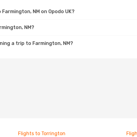
to Farmington, NM on Opodo UK?
armington, NM?
ning a trip to Farmington, NM?
Flights to Torrington
Flig