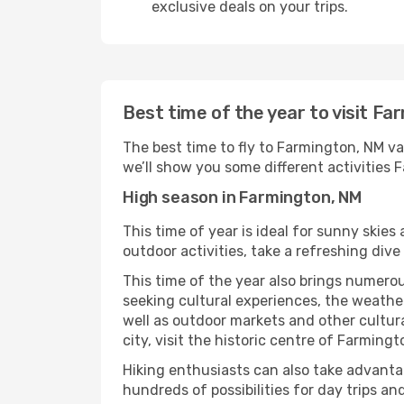
exclusive deals on your trips.
Best time of the year to visit F
The best time to fly to Farmington, NM va
we’ll show you some different activities Fa
High season in Farmington, NM
This time of year is ideal for sunny skie
outdoor activities, take a refreshing dive
This time of the year also brings numerous
seeking cultural experiences, the weather
well as outdoor markets and other cultura
city, visit the historic centre of Farming
Hiking enthusiasts can also take advantag
hundreds of possibilities for day trips and