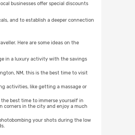
local businesses offer special discounts
cals, and to establish a deeper connection
aveller. Here are some ideas on the
e in a luxury activity with the savings
ton, NM, this is the best time to visit
ng activities, like getting a massage or
s the best time to immerse yourself in
en corners in the city and enjoy a much
e photobombing your shots during the low
ds.