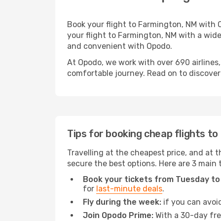
Book your flight to Farmington, NM with 
your flight to Farmington, NM with a wide
and convenient with Opodo.
At Opodo, we work with over 690 airlines
comfortable journey. Read on to discover a
Tips for booking cheap flights t
Travelling at the cheapest price, and at t
secure the best options. Here are 3 main 
Book your tickets from Tuesday to
for
last-minute deals
.
Fly during the week:
if you can avoid
Join Opodo Prime:
With a 30-day free