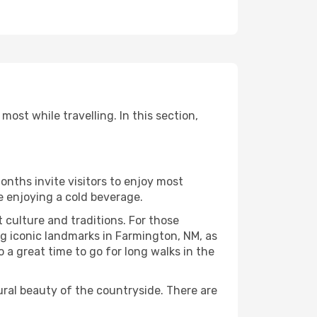
ost while travelling. In this section,
onths invite visitors to enjoy most
le enjoying a cold beverage.
t culture and traditions. For those
ng iconic landmarks in Farmington, NM, as
 a great time to go for long walks in the
ural beauty of the countryside. There are