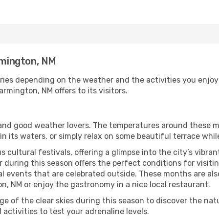
armington, NM
ries depending on the weather and the activities you enjoy m
rmington, NM offers to its visitors.
s and good weather lovers. The temperatures around these m
 in its waters, or simply relax on some beautiful terrace whi
 cultural festivals, offering a glimpse into the city’s vibran
 during this season offers the perfect conditions for visiti
l events that are celebrated outside. These months are also
ton, NM or enjoy the gastronomy in a nice local restaurant.
e of the clear skies during this season to discover the nat
 activities to test your adrenaline levels.