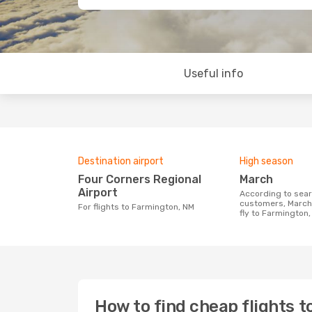
Useful info
Destination airport
High season
Four Corners Regional
March
Airport
According to search data from our
customers, March 
For flights to Farmington, NM
fly to Farmington
How to find cheap flights 