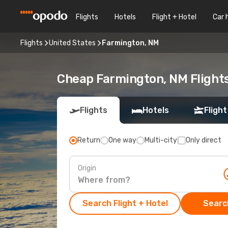
Flights
Hotels
Flight + Hotel
Car 
Flights
United States
Farmington, NM
Cheap Farmington, NM Flights
Flights
Hotels
Flight
Return
One way
Multi-city
Only direct
Origin
Search Flight + Hotel
Search