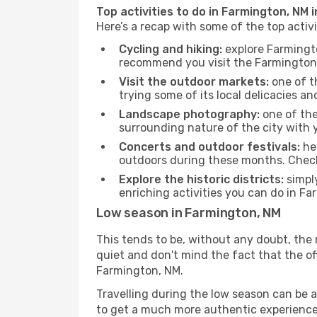
Top activities to do in Farmington, NM 
Here’s a recap with some of the top acti
Cycling and hiking:
explore Farmingto
recommend you visit the Farmington, 
Visit the outdoor markets:
one of th
trying some of its local delicacies 
Landscape photography:
one of the 
surrounding nature of the city with y
Concerts and outdoor festivals:
hea
outdoors during these months. Check 
Explore the historic districts:
simply
enriching activities you can do in Fa
Low season in Farmington, NM
This tends to be, without any doubt, the 
quiet and don't mind the fact that the offe
Farmington, NM.
Travelling during the low season can be a 
to get a much more authentic experience, w