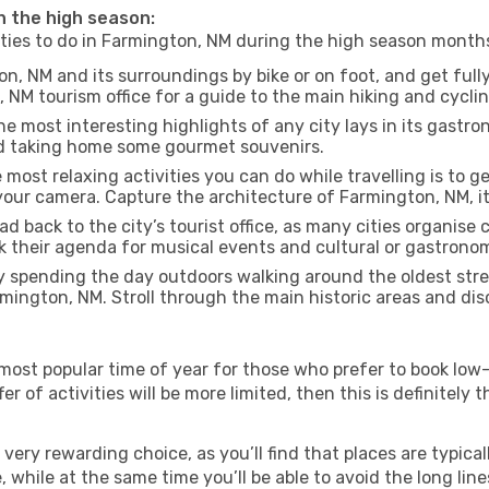
in the high season:
vities to do in Farmington, NM during the high season month
n, NM and its surroundings by bike or on foot, and get full
NM tourism office for a guide to the main hiking and cyclin
e most interesting highlights of any city lays in its gastro
and taking home some gourmet souvenirs.
most relaxing activities you can do while travelling is to get
our camera. Capture the architecture of Farmington, NM, its
d back to the city’s tourist office, as many cities organise 
their agenda for musical events and cultural or gastronomi
 spending the day outdoors walking around the oldest stree
rmington, NM. Stroll through the main historic areas and dis
most popular time of year for those who prefer to book low-
r of activities will be more limited, then this is definitely t
very rewarding choice, as you’ll find that places are typical
hile at the same time you’ll be able to avoid the long lines