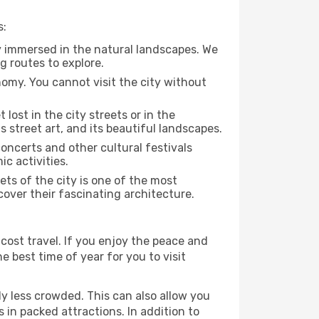
s:
y immersed in the natural landscapes. We
g routes to explore.
nomy. You cannot visit the city without
 lost in the city streets or in the
 street art, and its beautiful landscapes.
concerts and other cultural festivals
c activities.
ts of the city is one of the most
cover their fascinating architecture.
cost travel. If you enjoy the peace and
he best time of year for you to visit
ly less crowded. This can also allow you
 in packed attractions. In addition to