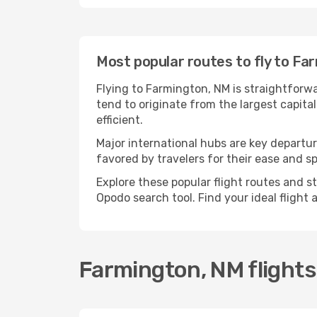
Most popular routes to fly to Fa
Flying to Farmington, NM is straightforwa
tend to originate from the largest capit
efficient.
Major international hubs are key departur
favored by travelers for their ease and 
Explore these popular flight routes and s
Opodo search tool. Find your ideal flight
Farmington, NM flight