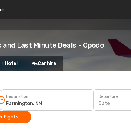
hire
 and Last Minute Deals - Opodo
 + Hotel
Car hire
Destination
Departure
Date
 flights