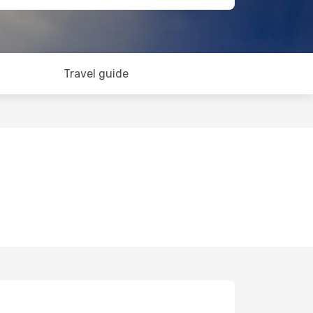
Travel guide