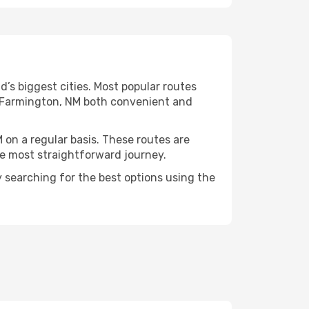
’s biggest cities. Most popular routes
ng Farmington, NM both convenient and
 on a regular basis. These routes are
he most straightforward journey.
y searching for the best options using the