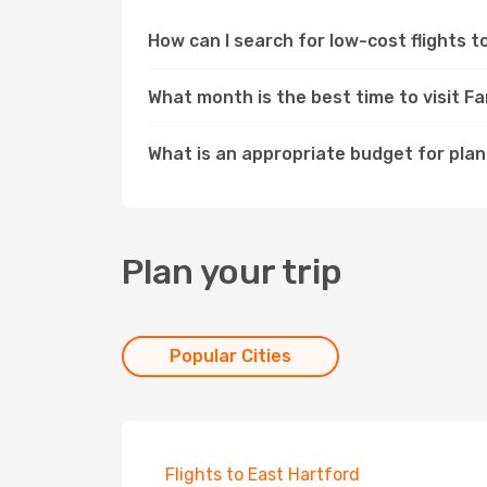
How can I search for low-cost flights 
What month is the best time to visit F
What is an appropriate budget for plan
Plan your trip
Popular Cities
Flights to East Hartford