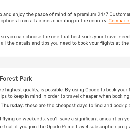
do and enjoy the peace of mind of a premium 24/7 Customer S
 options from all airlines operating in the country.
Comparing
 so you can choose the one that best suits your travel need
ll the details and tips you need to book your flights at the 
 Forest Park
e highest quality, is possible. By using Opodo to book your fl
ips to keep in mind in order to travel cheaper when booking 
 Thursday:
these are the cheapest days to find and book plan
 flying on weekends, you’ll save a significant amount on your
 trial, if you join the Opodo Prime travel subscription prog