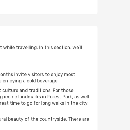
hile travelling. In this section, we’ll
onths invite visitors to enjoy most
le enjoying a cold beverage.
t culture and traditions. For those
g iconic landmarks in Forest Park, as well
at time to go for long walks in the city,
ural beauty of the countryside. There are