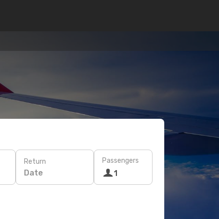
Passengers
Return
Date
1