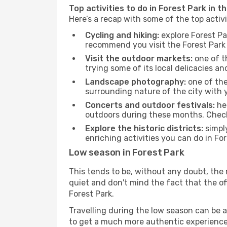
Top activities to do in Forest Park in t
Here’s a recap with some of the top activ
Cycling and hiking:
explore Forest Pa
recommend you visit the Forest Park t
Visit the outdoor markets:
one of th
trying some of its local delicacies 
Landscape photography:
one of the 
surrounding nature of the city with y
Concerts and outdoor festivals:
hea
outdoors during these months. Check 
Explore the historic districts:
simply
enriching activities you can do in Fo
Low season in Forest Park
This tends to be, without any doubt, the 
quiet and don't mind the fact that the offe
Forest Park.
Travelling during the low season can be a 
to get a much more authentic experience, w