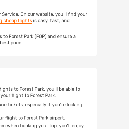
ervice. On our website, you’ll find your
 cheap flights
is easy, fast, and
s to Forest Park (FOP) and ensure a
best price.
ights to Forest Park, you’ll be able to
your flight to Forest Park:
e tickets, especially if you’re looking
 flight to Forest Park airport.
ram when booking your trip, you’ll enjoy