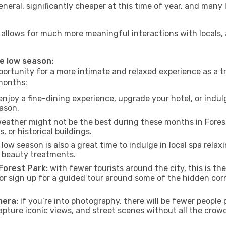
neral, significantly cheaper at this time of year, and many 
ark allows for much more meaningful interactions with locals
he low season:
ortunity for a more intimate and relaxed experience as a tr
 months:
njoy a fine-dining experience, upgrade your hotel, or indulg
eason.
eather might not be the best during these months in Forest P
, or historical buildings.
low season is also a great time to indulge in local spa relaxi
d beauty treatments.
 Forest Park:
with fewer tourists around the city, this is th
s or sign up for a guided tour around some of the hidden co
mera:
if you’re into photography, there will be fewer peopl
capture iconic views, and street scenes without all the crow