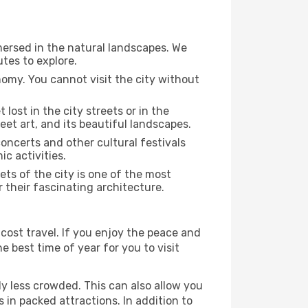
mersed in the natural landscapes. We
tes to explore.
nomy. You cannot visit the city without
 lost in the city streets or in the
eet art, and its beautiful landscapes.
concerts and other cultural festivals
c activities.
ts of the city is one of the most
r their fascinating architecture.
cost travel. If you enjoy the peace and
he best time of year for you to visit
ly less crowded. This can also allow you
 in packed attractions. In addition to