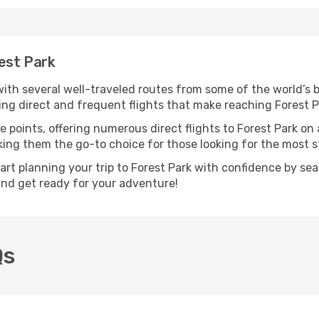
rest Park
 with several well-traveled routes from some of the world’s b
ring direct and frequent flights that make reaching Forest P
e points, offering numerous direct flights to Forest Park on 
aking them the go-to choice for those looking for the most 
tart planning your trip to Forest Park with confidence by se
 and get ready for your adventure!
Qs