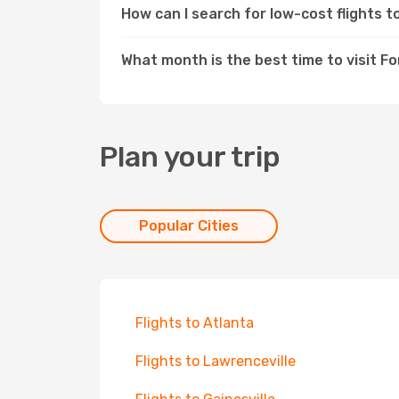
How can I search for low-cost flights 
What month is the best time to visit F
Plan your trip
Popular Cities
Flights to Atlanta
Flights to Lawrenceville