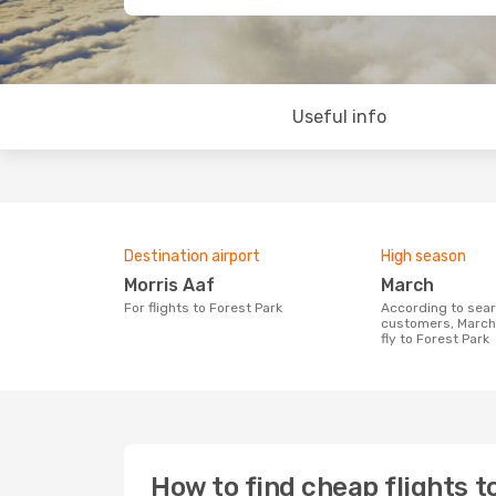
Useful info
Destination airport
High season
Morris Aaf
March
For flights to Forest Park
According to search data from our
customers, March 
fly to Forest Park
How to find cheap flights t