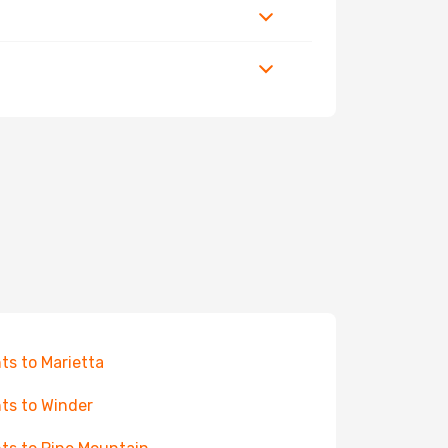
hts to Marietta
hts to Winder