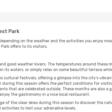
rest Park
 depending on the weather and the activities you enjoy most w
ark offers to its visitors.
s and good weather lovers. The temperatures around these m
 in its waters, or simply relax on some beautiful terrace whi
 cultural festivals, offering a glimpse into the city’s vibran
during this season offers the perfect conditions for visitin
nts that are celebrated outside. These months are also a gre
r enjoy the gastronomy in a nice local restaurant.
e of the clear skies during this season to discover the nat
 activities to test your adrenaline levels.