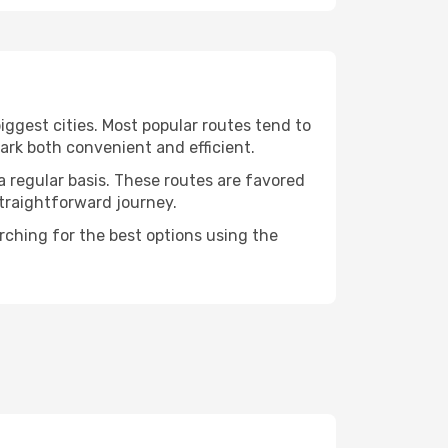
iggest cities. Most popular routes tend to
ark both convenient and efficient.
a regular basis. These routes are favored
straightforward journey.
arching for the best options using the