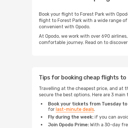
Book your flight to Forest Park with Opo
flight to Forest Park with a wide range of
convenient with Opodo.
At Opodo, we work with over 690 airlines,
comfortable journey. Read on to discover a
Tips for booking cheap flights to
Travelling at the cheapest price, and at th
secure the best options. Here are 3 main t
Book your tickets from Tuesday to
for
last-minute deals
.
Fly during the week:
if you can avoid
Join Opodo Prime:
With a 30-day free