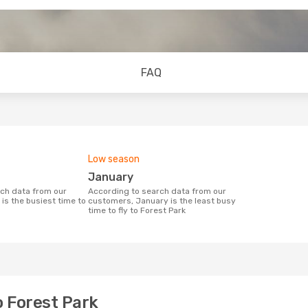
FAQ
Low season
January
According to search data from our
is the busiest time to
customers, January is the least busy
time to fly to Forest Park
o Forest Park