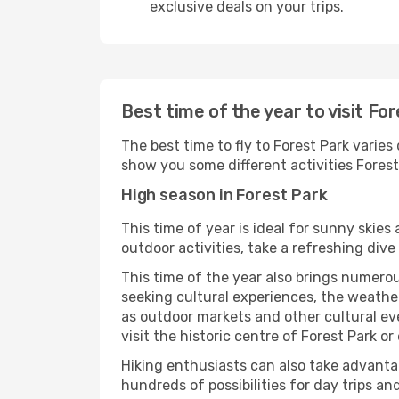
exclusive deals on your trips.
Best time of the year to visit Fo
The best time to fly to Forest Park varies
show you some different activities Forest P
High season in Forest Park
This time of year is ideal for sunny skie
outdoor activities, take a refreshing dive
This time of the year also brings numerous
seeking cultural experiences, the weather 
as outdoor markets and other cultural eve
visit the historic centre of Forest Park o
Hiking enthusiasts can also take advantag
hundreds of possibilities for day trips and