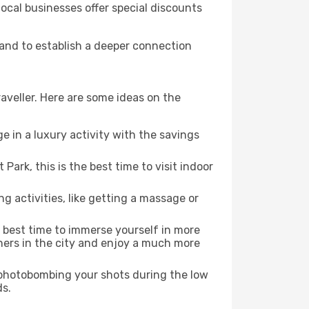
local businesses offer special discounts
, and to establish a deeper connection
aveller. Here are some ideas on the
e in a luxury activity with the savings
ark, this is the best time to visit indoor
ng activities, like getting a massage or
e best time to immerse yourself in more
rners in the city and enjoy a much more
e photobombing your shots during the low
ds.