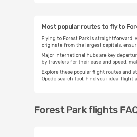
Most popular routes to fly to Fo
Flying to Forest Park is straightforward,
originate from the largest capitals, ensu
Major international hubs are key departur
by travelers for their ease and speed, m
Explore these popular flight routes and s
Opodo search tool. Find your ideal flight
Forest Park flights FA