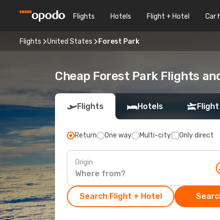
Flights
Hotels
Flight + Hotel
Car 
Flights
United States
Forest Park
Cheap Forest Park Flights an
Flights
Hotels
Flight
Return
One way
Multi-city
Only direct
Origin
Search Flight + Hotel
Search