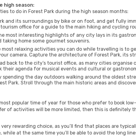
he high season:
ities to do in Forest Park during the high season months:
rk and its surroundings by bike or on foot, and get fully im
ourism office for a guide to the main hiking and cycling rou
e most interesting highlights of any city lays in its gastro
and taking home some gourmet souvenirs.
most relaxing activities you can do while travelling is to get
our camera. Capture the architecture of Forest Park, its str
d back to the city’s tourist office, as many cities organise 
their agenda for musical events and cultural or gastronomi
 spending the day outdoors walking around the oldest stree
rest Park. Stroll through the main historic areas and discove
most popular time of year for those who prefer to book low-
r of activities will be more limited, then this is definitely t
very rewarding choice, as you’ll find that places are typical
hile at the same time you’ll be able to avoid the long lines