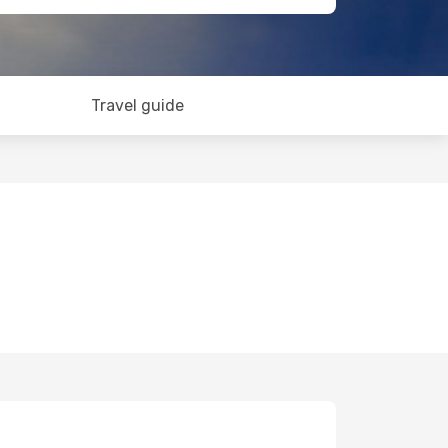
Travel guide