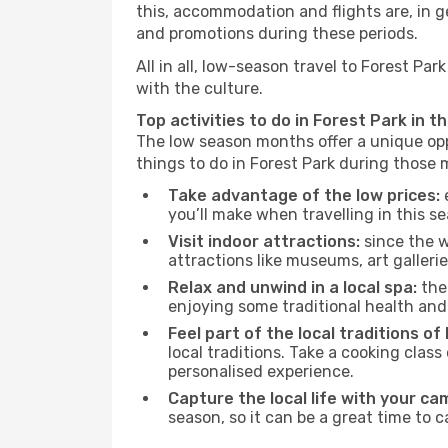
this, accommodation and flights are, in ge
and promotions during these periods.
All in all, low-season travel to Forest P
with the culture.
Top activities to do in Forest Park in t
The low season months offer a unique opp
things to do in Forest Park during those
Take advantage of the low prices:
e
you’ll make when travelling in this s
Visit indoor attractions:
since the w
attractions like museums, art galleries
Relax and unwind in a local spa:
the 
enjoying some traditional health an
Feel part of the local traditions of
local traditions. Take a cooking clas
personalised experience.
Capture the local life with your ca
season, so it can be a great time to 