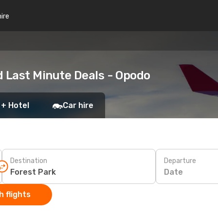
hire
d Last Minute Deals - Opodo
 + Hotel
Car hire
Destination
Departure
Date
 flights