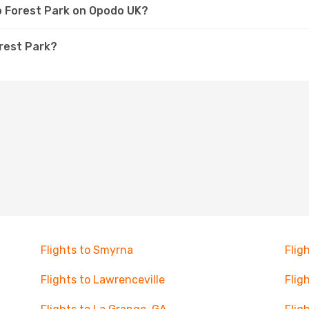
to Forest Park on Opodo UK?
orest Park?
Flights to Smyrna
Flig
Flights to Lawrenceville
Flig