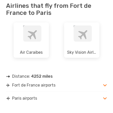
Airlines that fly from Fort de
France to Paris
Air Caraibes
Sky Vision Airlines
Distance:
4252 miles
Fort de France airports
Paris airports