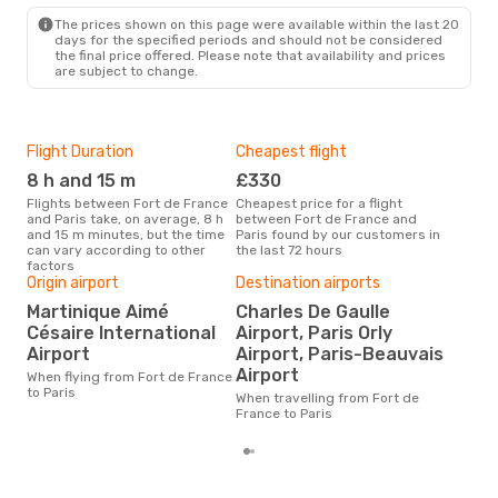
PAR
- FDF
The prices shown on this page were available within the last 20
days for the specified periods and should not be considered
the final price offered. Please note that availability and prices
are subject to change.
Flight Duration
Cheapest flight
Hig
8 h and 15 m
£330
M
Flights between Fort de France
Cheapest price for a flight
According to search data from
and Paris take, on average, 8 h
between Fort de France and
our 
and 15 m minutes, but the time
Paris found by our customers in
busi
can vary according to other
the last 72 hours
Fran
factors
Origin airport
Destination airports
One
Martinique Aimé
Charles De Gaulle
£
Césaire International
Airport, Paris Orly
The average price for a flight
Airport
Airport, Paris-Beauvais
Fort
Airport
is £
When flying from Fort de France
las
to Paris
When travelling from Fort de
France to Paris