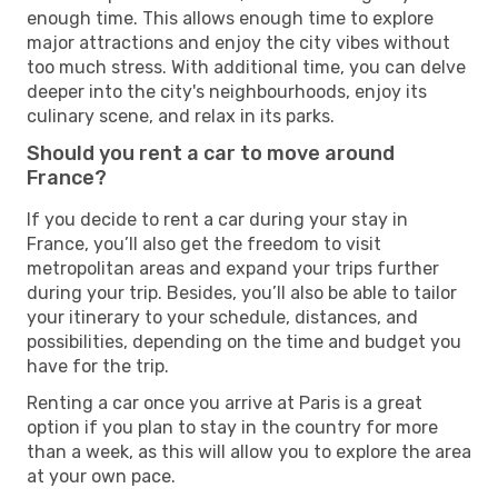
enough time. This allows enough time to explore
major attractions and enjoy the city vibes without
too much stress. With additional time, you can delve
deeper into the city's neighbourhoods, enjoy its
culinary scene, and relax in its parks.
Should you rent a car to move around
France?
If you decide to rent a car during your stay in
France, you’ll also get the freedom to visit
metropolitan areas and expand your trips further
during your trip. Besides, you’ll also be able to tailor
your itinerary to your schedule, distances, and
possibilities, depending on the time and budget you
have for the trip.
Renting a car once you arrive at Paris is a great
option if you plan to stay in the country for more
than a week, as this will allow you to explore the area
at your own pace.