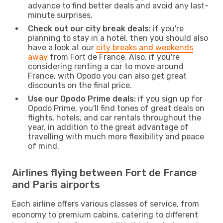
advance to find better deals and avoid any last-
minute surprises.
Check out our city break deals:
if you're
planning to stay in a hotel, then you should also
have a look at our
city breaks and weekends
away
from Fort de France. Also, if you're
considering renting a car to move around
France, with Opodo you can also get great
discounts on the final price.
Use our Opodo Prime deals:
if you sign up for
Opodo Prime, you'll find tones of great deals on
flights, hotels, and car rentals throughout the
year, in addition to the great advantage of
travelling with much more flexibility and peace
of mind.
Airlines flying between Fort de France
and Paris airports
Each airline offers various classes of service, from
economy to premium cabins, catering to different