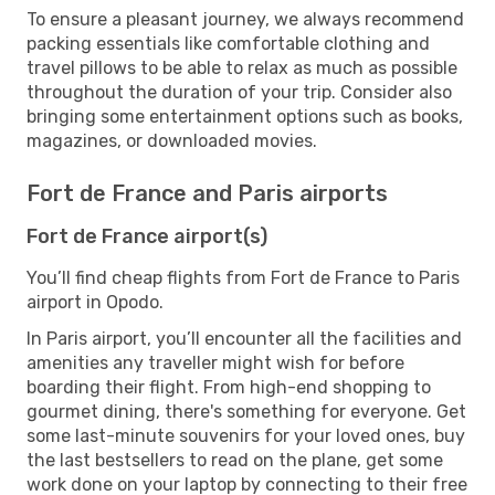
To ensure a pleasant journey, we always recommend
packing essentials like comfortable clothing and
travel pillows to be able to relax as much as possible
throughout the duration of your trip. Consider also
bringing some entertainment options such as books,
magazines, or downloaded movies.
Fort de France and Paris airports
Fort de France airport(s)
You’ll find cheap flights from Fort de France to Paris
airport in Opodo.
In Paris airport, you’ll encounter all the facilities and
amenities any traveller might wish for before
boarding their flight. From high-end shopping to
gourmet dining, there's something for everyone. Get
some last-minute souvenirs for your loved ones, buy
the last bestsellers to read on the plane, get some
work done on your laptop by connecting to their free