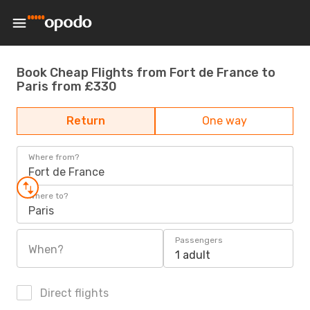
Book Cheap Flights from Fort de France to
Paris from £330
Return
One way
Where from?
Fort de France
Where to?
Paris
Passengers
When?
1 adult
Direct flights