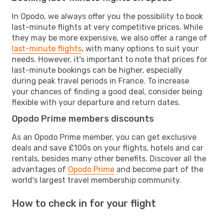
In Opodo, we always offer you the possibility to book
last-minute flights at very competitive prices. While
they may be more expensive, we also offer a range of
last-minute flights
, with many options to suit your
needs. However, it's important to note that prices for
last-minute bookings can be higher, especially
during peak travel periods in France. To increase
your chances of finding a good deal, consider being
flexible with your departure and return dates.
Opodo Prime members discounts
As an Opodo Prime member, you can get exclusive
deals and save £100s on your flights, hotels and car
rentals, besides many other benefits. Discover all the
advantages of
Opodo Prime
and become part of the
world's largest travel membership community.
How to check in for your flight