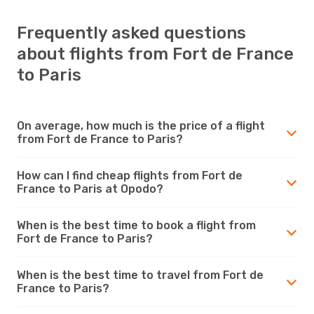
Frequently asked questions
about flights from Fort de France
to Paris
On average, how much is the price of a flight
from Fort de France to Paris?
How can I find cheap flights from Fort de
France to Paris at Opodo?
When is the best time to book a flight from
Fort de France to Paris?
When is the best time to travel from Fort de
France to Paris?