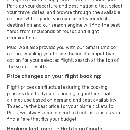
Paris as your departure and destination cities, select
your travel dates, and browse through the available
options. With Opodo, you can select your ideal
destination and our search engine will find the best
fares from thousands of routes and flight
combinations.
Plus, we’ll also provide you with our 'Smart Choice'
option, enabling you to see the most competitive
option for your selected flight, search at the top of
the search results.
Price changes on your flight booking:
Flight prices can fluctuate during the booking
process due to dynamic pricing algorithms that
airlines use based on demand and seat availability.
To secure the best price for your plane tickets to
Paris, we always recommend to book as soon as you
find a fare that fits your budget.
Booking last-minute flights on Opodo