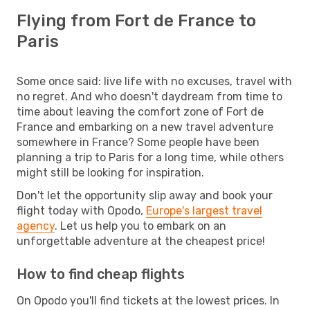
Flying from Fort de France to
Paris
Some once said: live life with no excuses, travel with
no regret. And who doesn't daydream from time to
time about leaving the comfort zone of Fort de
France and embarking on a new travel adventure
somewhere in France? Some people have been
planning a trip to Paris for a long time, while others
might still be looking for inspiration.
Don't let the opportunity slip away and book your
flight today with Opodo,
Europe's largest travel
agency
. Let us help you to embark on an
unforgettable adventure at the cheapest price!
How to find cheap flights
On Opodo you'll find tickets at the lowest prices. In