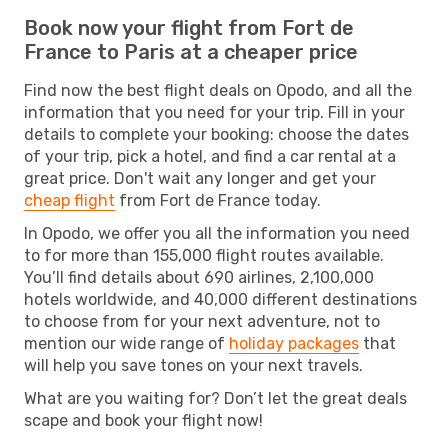
Book now your flight from Fort de
France to Paris at a cheaper price
Find now the best flight deals on Opodo, and all the
information that you need for your trip. Fill in your
details to complete your booking: choose the dates
of your trip, pick a hotel, and find a car rental at a
great price. Don't wait any longer and get your
cheap flight
from Fort de France today.
In Opodo, we offer you all the information you need
to for more than 155,000 flight routes available.
You’ll find details about 690 airlines, 2,100,000
hotels worldwide, and 40,000 different destinations
to choose from for your next adventure, not to
mention our wide range of
holiday packages
that
will help you save tones on your next travels.
What are you waiting for? Don’t let the great deals
scape and book your flight now!