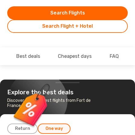
Search Flights
Search Flight + Hotel
Best deals
Cheapest days
FAQ
Explore the best deals
Discover the cheapest flights from Fort de
France to Paris
Return
One way