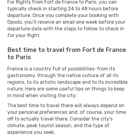
For flights from Fort de France to Paris, you can
typically check in starting 24 to 48 hours before
departure. Once you complete your booking with
Opodo, you’ll receive an email one week before your
departure date with the steps to follow to check in
for your flight.
Best time to travel from Fort de France
to Paris
France is a country full of possibilities: from its
gastronomy, through the native culture of all its
regions, to its artistic landscape and to its incredible
nature. Here are some useful tips on things to keep
in mind when visiting the city:
The best time to travel there will always depend on
your personal preferences and, of course, your time
off to actually travel there. Consider the city's
climate, peak tourist season, and the type of
experience you seek.