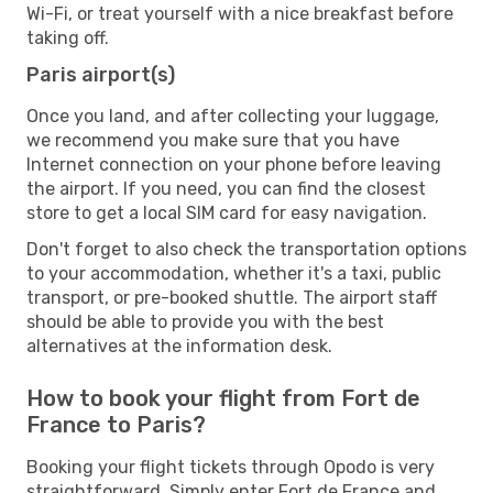
Wi-Fi, or treat yourself with a nice breakfast before
taking off.
Paris airport(s)
Once you land, and after collecting your luggage,
we recommend you make sure that you have
Internet connection on your phone before leaving
the airport. If you need, you can find the closest
store to get a local SIM card for easy navigation.
Don't forget to also check the transportation options
to your accommodation, whether it's a taxi, public
transport, or pre-booked shuttle. The airport staff
should be able to provide you with the best
alternatives at the information desk.
How to book your flight from Fort de
France to Paris?
Booking your flight tickets through Opodo is very
straightforward. Simply enter Fort de France and