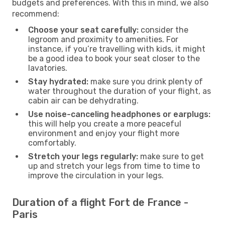
budgets and preferences. With this in mind, we also
recommend:
Choose your seat carefully:
consider the
legroom and proximity to amenities. For
instance, if you’re travelling with kids, it might
be a good idea to book your seat closer to the
lavatories.
Stay hydrated:
make sure you drink plenty of
water throughout the duration of your flight, as
cabin air can be dehydrating.
Use noise-canceling headphones or earplugs:
this will help you create a more peaceful
environment and enjoy your flight more
comfortably.
Stretch your legs regularly:
make sure to get
up and stretch your legs from time to time to
improve the circulation in your legs.
Duration of a flight Fort de France -
Paris