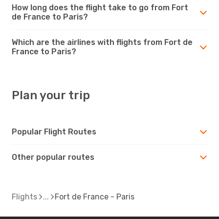
How long does the flight take to go from Fort
de France to Paris?
Which are the airlines with flights from Fort de
France to Paris?
Plan your trip
Popular Flight Routes
Other popular routes
Flights
Fort de France - Paris