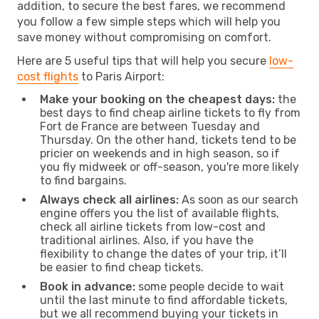
addition, to secure the best fares, we recommend
you follow a few simple steps which will help you
save money without compromising on comfort.
Here are 5 useful tips that will help you secure
low-
cost flights
to Paris Airport:
Make your booking on the cheapest days:
the
best days to find cheap airline tickets to fly from
Fort de France are between Tuesday and
Thursday. On the other hand, tickets tend to be
pricier on weekends and in high season, so if
you fly midweek or off-season, you're more likely
to find bargains.
Always check all airlines:
As soon as our search
engine offers you the list of available flights,
check all airline tickets from low-cost and
traditional airlines. Also, if you have the
flexibility to change the dates of your trip, it’ll
be easier to find cheap tickets.
Book in advance:
some people decide to wait
until the last minute to find affordable tickets,
but we all recommend buying your tickets in