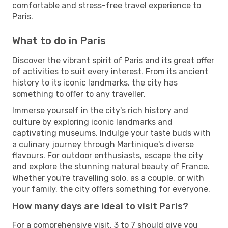
comfortable and stress-free travel experience to
Paris.
What to do in Paris
Discover the vibrant spirit of Paris and its great offer
of activities to suit every interest. From its ancient
history to its iconic landmarks, the city has
something to offer to any traveller.
Immerse yourself in the city's rich history and
culture by exploring iconic landmarks and
captivating museums. Indulge your taste buds with
a culinary journey through Martinique's diverse
flavours. For outdoor enthusiasts, escape the city
and explore the stunning natural beauty of France.
Whether you're travelling solo, as a couple, or with
your family, the city offers something for everyone.
How many days are ideal to visit Paris?
For a comprehensive visit, 3 to 7 should give you