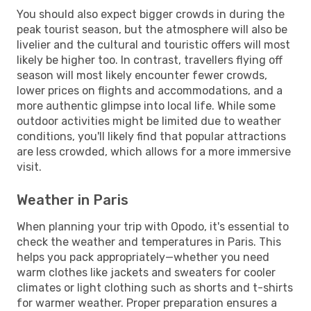
You should also expect bigger crowds in during the
peak tourist season, but the atmosphere will also be
livelier and the cultural and touristic offers will most
likely be higher too. In contrast, travellers flying off
season will most likely encounter fewer crowds,
lower prices on flights and accommodations, and a
more authentic glimpse into local life. While some
outdoor activities might be limited due to weather
conditions, you'll likely find that popular attractions
are less crowded, which allows for a more immersive
visit.
Weather in Paris
When planning your trip with Opodo, it's essential to
check the weather and temperatures in Paris. This
helps you pack appropriately—whether you need
warm clothes like jackets and sweaters for cooler
climates or light clothing such as shorts and t-shirts
for warmer weather. Proper preparation ensures a