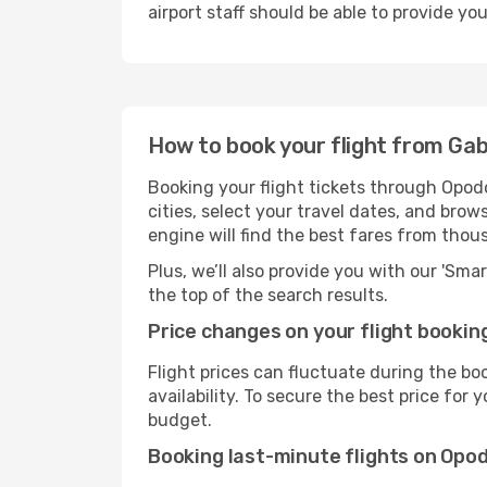
airport staff should be able to provide yo
How to book your flight from Ga
Booking your flight tickets through Opod
cities, select your travel dates, and bro
engine will find the best fares from thou
Plus, we’ll also provide you with our 'Sma
the top of the search results.
Price changes on your flight bookin
Flight prices can fluctuate during the b
availability. To secure the best price for
budget.
Booking last-minute flights on Opo