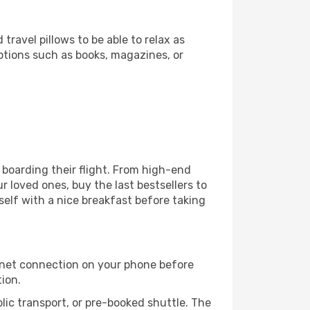
ravel pillows to be able to relax as
ptions such as books, magazines, or
e boarding their flight. From high-end
 loved ones, buy the last bestsellers to
self with a nice breakfast before taking
rnet connection on your phone before
tion.
lic transport, or pre-booked shuttle. The