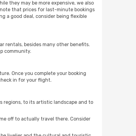
 While they may be more expensive, we also
 note that prices for last-minute bookings
ng a good deal, consider being flexible
r rentals, besides many other benefits.
ip community.
rture. Once you complete your booking
eck in for your flight.
s regions, to its artistic landscape and to
e off to actually travel there. Consider
e livelier and the cultural and touristic