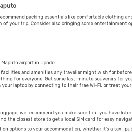
Maputo
ecommend packing essentials like comfortable clothing and t
 of your trip. Consider also bringing some entertainment o
o Maputo airport in Opodo.
e facilities and amenities any traveller might wish for befor
thing for everyone. Get some last-minute souvenirs for your
your laptop by connecting to their free Wi-Fi, or treat your
r luggage, we recommend you make sure that you have Inte
ind the closest store to get a local SIM card for easy naviga
tion options to your accommodation, whether it's a taxi, pub