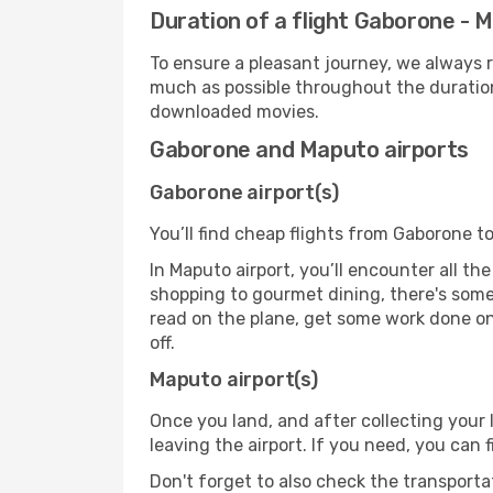
Duration of a flight Gaborone - 
To ensure a pleasant journey, we always r
much as possible throughout the duration
downloaded movies.
Gaborone and Maputo airports
Gaborone airport(s)
You’ll find cheap flights from Gaborone t
In Maputo airport, you’ll encounter all th
shopping to gourmet dining, there's some
read on the plane, get some work done on 
off.
Maputo airport(s)
Once you land, and after collecting you
leaving the airport. If you need, you can f
Don't forget to also check the transporta