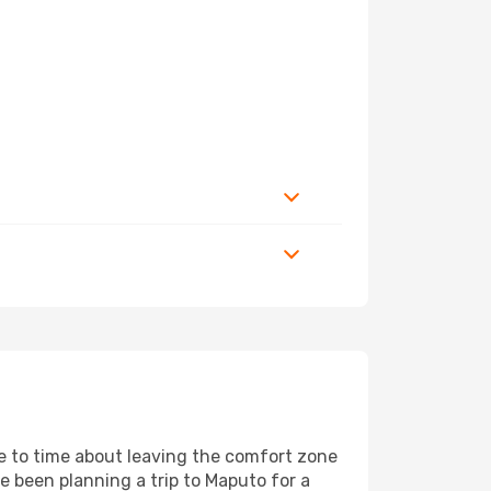
me to time about leaving the comfort zone
been planning a trip to Maputo for a