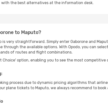
u with the best alternatives at the information desk.
borone to Maputo?
o is very straightforward. Simply enter Gaborone and Maput
wse through the available options. With Opodo, you can selec
sands of routes and flight combinations.
rt Choice' option, enabling you to see the most competitive o
g:
ooking process due to dynamic pricing algorithms that airl
 your plane tickets to Maputo, we always recommend to book a
do