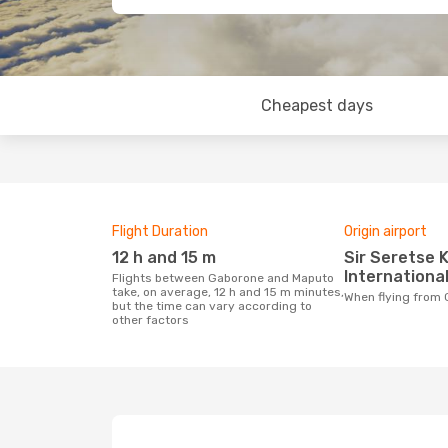
Cheapest days
Flight Duration
Origin airport
12 h and 15 m
Sir Seretse Khama
International
Flights between Gaborone and Maputo
take, on average, 12 h and 15 m minutes,
When flying fro
but the time can vary according to
other factors