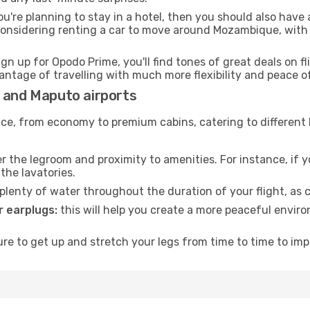
ou're planning to stay in a hotel, then you should also have 
 considering renting a car to move around Mozambique, with
ign up for Opodo Prime, you'll find tones of great deals on f
vantage of travelling with much more flexibility and peace o
e and Maputo airports
rvice, from economy to premium cabins, catering to different
 the legroom and proximity to amenities. For instance, if you
the lavatories.
lenty of water throughout the duration of your flight, as c
 earplugs:
this will help you create a more peaceful envir
e to get up and stretch your legs from time to time to impr