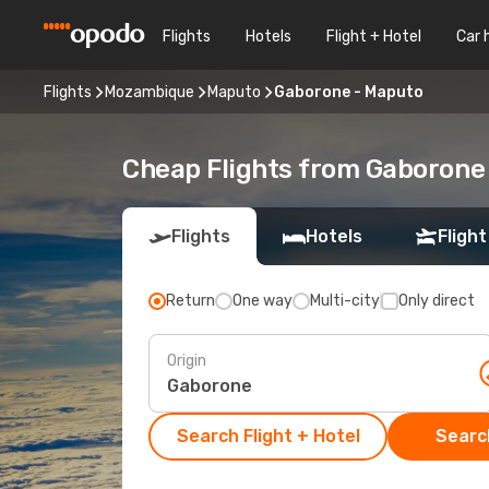
Flights
Hotels
Flight + Hotel
Car 
Flights
Mozambique
Maputo
Gaborone - Maputo
Cheap Flights from Gaborone
Flights
Hotels
Flight
Return
One way
Multi-city
Only direct
Origin
Search Flight + Hotel
Search