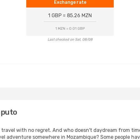
Exchange rate
1 GBP = 85.26 MZN
1 MZN = 0.01 GBP
Last checked on Sat, 08/08
aputo
s, travel with no regret. And who doesn't daydream from ti
vel adventure somewhere in Mozambique? Some people have 