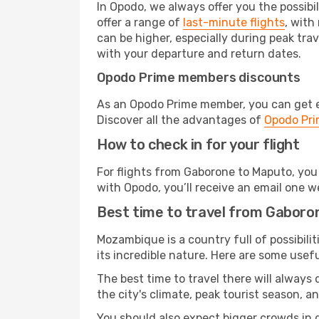
In Opodo, we always offer you the possibi
offer a range of
last-minute flights
, with
can be higher, especially during peak tra
with your departure and return dates.
Opodo Prime members discounts
As an Opodo Prime member, you can get ex
Discover all the advantages of
Opodo Pr
How to check in for your flight
For flights from Gaborone to Maputo, you
with Opodo, you’ll receive an email one w
Best time to travel from Gaboro
Mozambique is a country full of possibilit
its incredible nature. Here are some usefu
The best time to travel there will always
the city's climate, peak tourist season, a
You should also expect bigger crowds in du