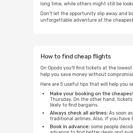
long time, while others might still be look
Don't let the opportunity slip away and b
unforgettable adventure at the cheapest
How to find cheap flights
On Opodo you'll find tickets at the lowes
help you save money without compromisi
Here are 5 useful tips that will help you 
Make your booking on the cheapest
Thursday. On the other hand, tickets 
likely to find bargains.
Always check all airlines:
As soon as 
traditional airlines. Also, if you have 
Book in advance:
some people decide 
advance to find better deals and avo