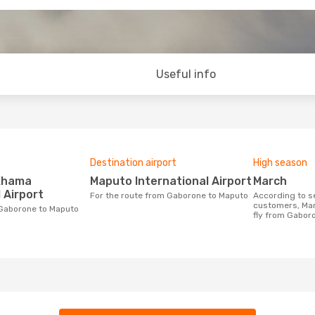
Useful info
Destination airport
High season
Maputo International Airport
March
 Airport
For the route from Gaborone to Maputo
According to search data from our
customers, Mar
m Gaborone to Maputo
fly from Gabor