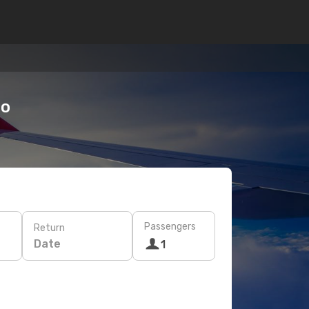
do
Passengers
Return
Date
1