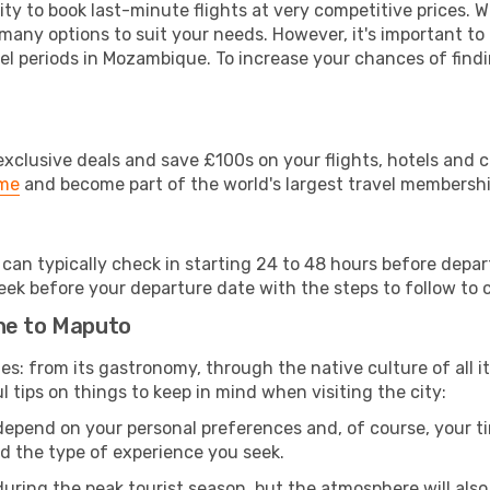
lity to book last-minute flights at very competitive prices.
 many options to suit your needs. However, it's important to
vel periods in Mozambique. To increase your chances of findi
clusive deals and save £100s on your flights, hotels and ca
ime
and become part of the world's largest travel membersh
 can typically check in starting 24 to 48 hours before depa
eek before your departure date with the steps to follow to ch
ne to Maputo
ies: from its gastronomy, through the native culture of all it
l tips on things to keep in mind when visiting the city:
 depend on your personal preferences and, of course, your tim
nd the type of experience you seek.
ring the peak tourist season, but the atmosphere will also b