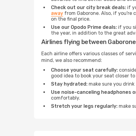
Check out our city break deals:
if y
away
from Gaborone. Also, if you're
on the final price.
Use our Opodo Prime deals:
if you s
the year, in addition to the great ad
Airlines flying between Gaboron
Each airline offers various classes of se
mind, we also recommend:
Choose your seat carefully:
consider
good idea to book your seat closer to 
Stay hydrated:
make sure you drink p
Use noise-canceling headphones or
comfortably.
Stretch your legs regularly:
make sur