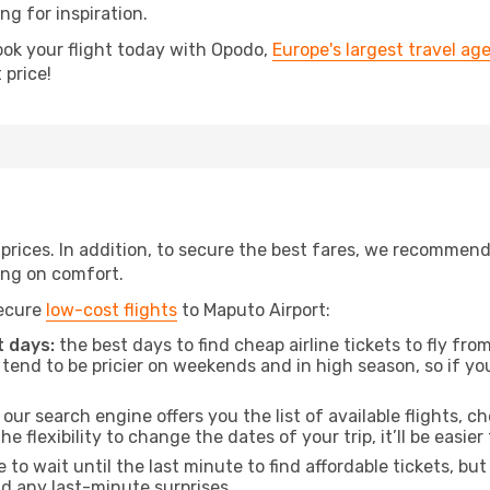
ing for inspiration.
ook your flight today with Opodo,
Europe's largest travel ag
 price!
t prices. In addition, to secure the best fares, we recommen
ng on comfort.
secure
low-cost flights
to Maputo Airport:
 days:
the best days to find cheap airline tickets to fly 
tend to be pricier on weekends and in high season, so if yo
our search engine offers you the list of available flights, ch
the flexibility to change the dates of your trip, it’ll be easier
to wait until the last minute to find affordable tickets, bu
id any last-minute surprises.