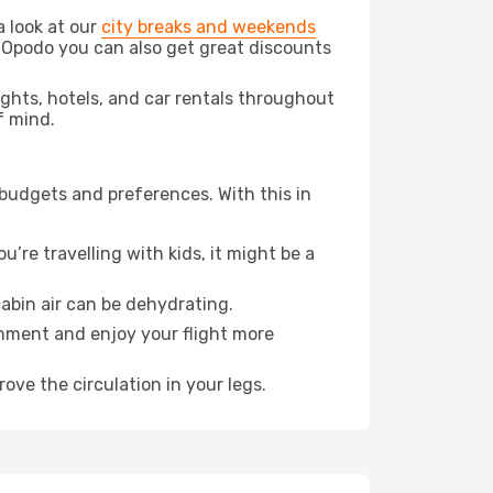
a look at our
city breaks and weekends
 Opodo you can also get great discounts
lights, hotels, and car rentals throughout
f mind.
 budgets and preferences. With this in
’re travelling with kids, it might be a
abin air can be dehydrating.
onment and enjoy your flight more
ove the circulation in your legs.