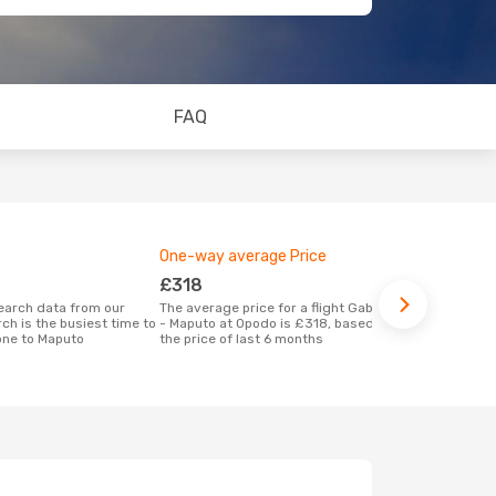
FAQ
One-way average Price
Best time 
£318
Decemb
The average price for a flight Gaborone
According to real data December is the
ch is the busiest time to
- Maputo at Opodo is £318, based on
most popular
one to Maputo
the price of last 6 months
Maputo when