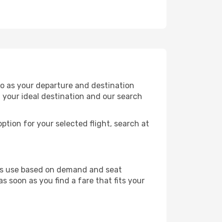
o as your departure and destination
t your ideal destination and our search
ption for your selected flight, search at
ines use based on demand and seat
s soon as you find a fare that fits your