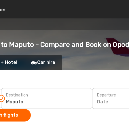
hire
 to Maputo - Compare and Book on Opo
 + Hotel
Car hire
Destination
Departure
Date
 flights