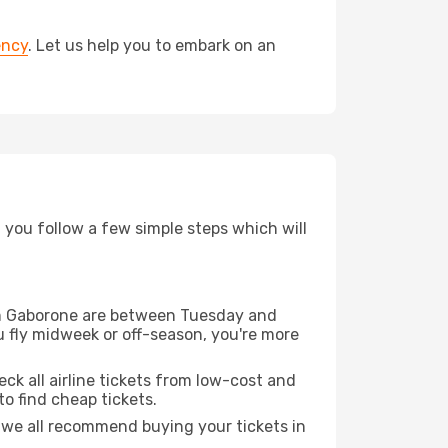
ency
. Let us help you to embark on an
d you follow a few simple steps which will
from Gaborone are between Tuesday and
u fly midweek or off-season, you're more
eck all airline tickets from low-cost and
 to find cheap tickets.
t we all recommend buying your tickets in