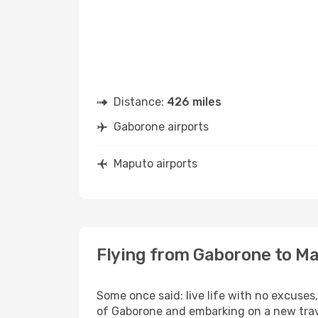
Distance:
426 miles
Gaborone airports
Maputo airports
Flying from Gaborone to M
Some once said: live life with no excuse
of Gaborone and embarking on a new tra