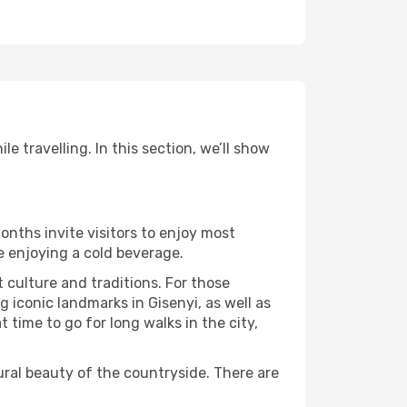
e travelling. In this section, we’ll show
onths invite visitors to enjoy most
le enjoying a cold beverage.
t culture and traditions. For those
g iconic landmarks in Gisenyi, as well as
time to go for long walks in the city,
ural beauty of the countryside. There are