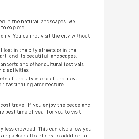
sed in the natural landscapes. We
to explore.
nomy. You cannot visit the city without
 lost in the city streets or in the
art, and its beautiful landscapes.
concerts and other cultural festivals
c activities.
ts of the city is one of the most
eir fascinating architecture.
cost travel. If you enjoy the peace and
he best time of year for you to visit
ly less crowded. This can also allow you
 in packed attractions. In addition to