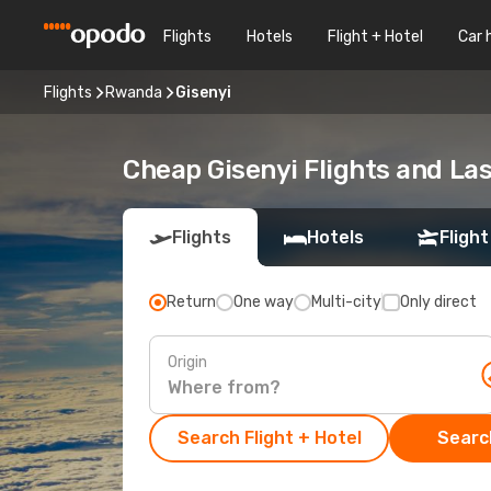
Flights
Hotels
Flight + Hotel
Car 
Flights
Rwanda
Gisenyi
Cheap Gisenyi Flights and La
Flights
Hotels
Flight
Return
One way
Multi-city
Only direct
Origin
Search Flight + Hotel
Search