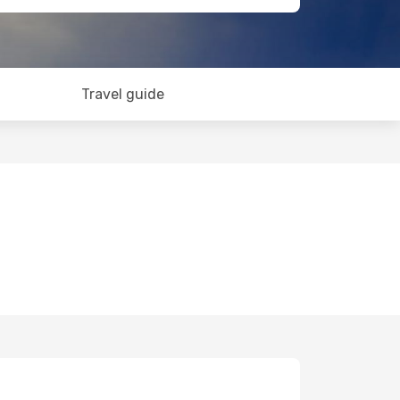
Travel guide