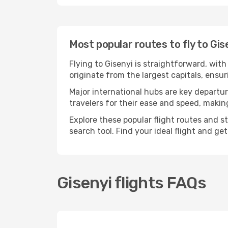
Most popular routes to fly to Gis
Flying to Gisenyi is straightforward, wit
originate from the largest capitals, ensu
Major international hubs are key departur
travelers for their ease and speed, maki
Explore these popular flight routes and s
search tool. Find your ideal flight and ge
Gisenyi flights FAQs