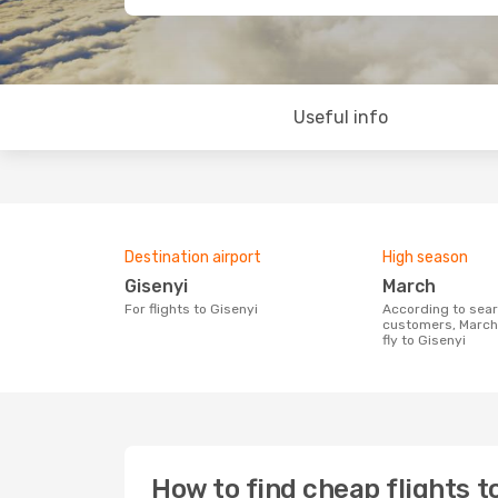
Useful info
Destination airport
High season
Gisenyi
March
For flights to Gisenyi
According to search data from our
customers, March 
fly to Gisenyi
How to find cheap flights t