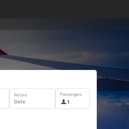
Passengers
Return
Date
1