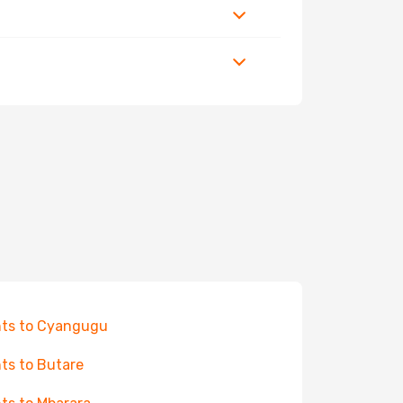
hts to Cyangugu
hts to Butare