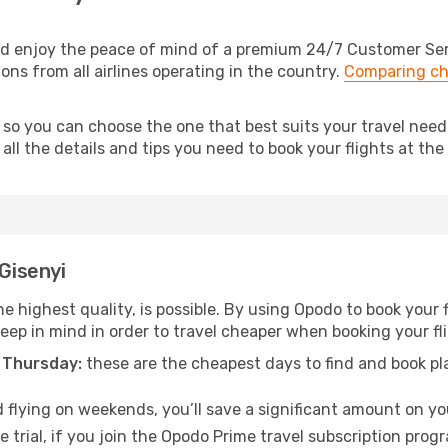
nd enjoy the peace of mind of a premium 24/7 Customer Servi
ions from all airlines operating in the country.
Comparing ch
 so you can choose the one that best suits your travel need
ll the details and tips you need to book your flights at the 
 Gisenyi
e highest quality, is possible. By using Opodo to book your fl
keep in mind in order to travel cheaper when booking your fli
 Thursday:
these are the cheapest days to find and book plan
 flying on weekends, you’ll save a significant amount on your
 trial, if you join the Opodo Prime travel subscription prog