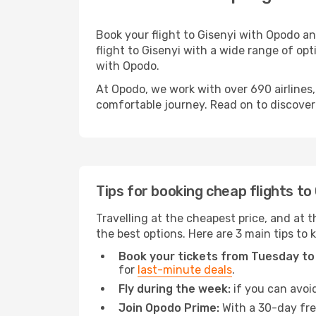
Book your flight to Gisenyi with Opodo a
flight to Gisenyi with a wide range of opt
with Opodo.
At Opodo, we work with over 690 airlines,
comfortable journey. Read on to discover a
Tips for booking cheap flights to
Travelling at the cheapest price, and at th
the best options. Here are 3 main tips to 
Book your tickets from Tuesday to
for
last-minute deals
.
Fly during the week:
if you can avoid
Join Opodo Prime:
With a 30-day free