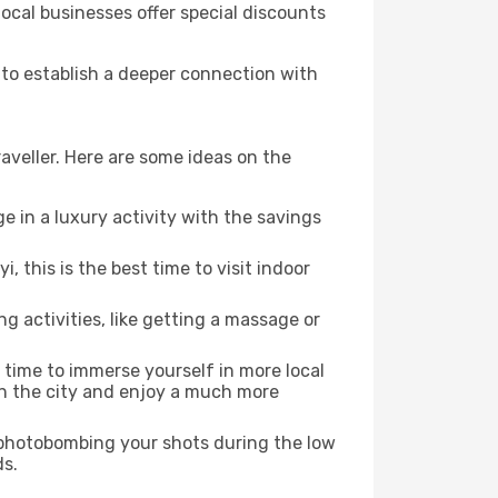
local businesses offer special discounts
d to establish a deeper connection with
aveller. Here are some ideas on the
e in a luxury activity with the savings
 this is the best time to visit indoor
ng activities, like getting a massage or
t time to immerse yourself in more local
 in the city and enjoy a much more
e photobombing your shots during the low
ds.