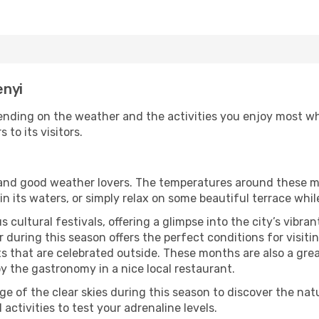
enyi
ending on the weather and the activities you enjoy most whil
 to its visitors.
s and good weather lovers. The temperatures around these m
 in its waters, or simply relax on some beautiful terrace whi
 cultural festivals, offering a glimpse into the city’s vibran
during this season offers the perfect conditions for visitin
 that are celebrated outside. These months are also a great 
joy the gastronomy in a nice local restaurant.
e of the clear skies during this season to discover the nat
 activities to test your adrenaline levels.