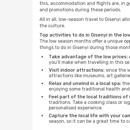
this, accommodation and flights are, in ge
and promotions during these periods.
All in all, low-season travel to Gisenyi 
the culture.
Top activities to do in Gisenyi in the l
The low season months offer a unique opp
things to do in Gisenyi during those mon
Take advantage of the low prices:
e
you’ll make when travelling in this s
Visit indoor attractions:
since the w
attractions like museums, art galleries
Relax and unwind in a local spa:
the 
enjoying some traditional health an
Feel part of the local traditions of 
traditions. Take a cooking class or 
personalised experience.
Capture the local life with your ca
season, so it can be a great time to 