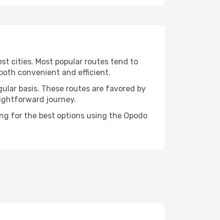
st cities. Most popular routes tend to
both convenient and efficient.
gular basis. These routes are favored by
aightforward journey.
ing for the best options using the Opodo