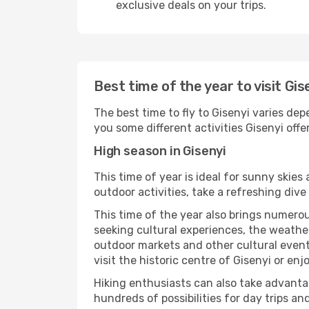
exclusive deals on your trips.
Best time of the year to visit Gis
The best time to fly to Gisenyi varies dep
you some different activities Gisenyi offers
High season in Gisenyi
This time of year is ideal for sunny skie
outdoor activities, take a refreshing dive
This time of the year also brings numerous
seeking cultural experiences, the weather 
outdoor markets and other cultural events
visit the historic centre of Gisenyi or en
Hiking enthusiasts can also take advantag
hundreds of possibilities for day trips and