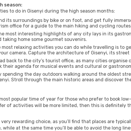
gh season:
ities to do in Gisenyi during the high season months:
nd its surroundings by bike or on foot, and get fully immer
sm office for a guide to the main hiking and cycling routes 
e most interesting highlights of any city lays in its gastro
and taking home some gourmet souvenirs.
most relaxing activities you can do while travelling is to get
our camera. Capture the architecture of Gisenyi, its street 
d back to the city’s tourist office, as many cities organise 
their agenda for musical events and cultural or gastronomi
 spending the day outdoors walking around the oldest stree
senyi. Stroll through the main historic areas and discover th
most popular time of year for those who prefer to book low-
r of activities will be more limited, then this is definitely t
very rewarding choice, as you’ll find that places are typical
hile at the same time you’ll be able to avoid the long lines