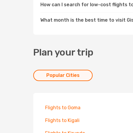
How can I search for low-cost flights 
What month is the best time to visit Gi
Plan your trip
Popular Cities
Flights to Goma
Flights to Kigali