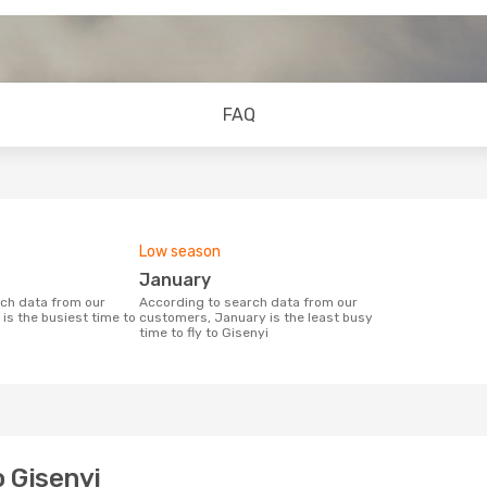
FAQ
Low season
January
According to search data from our
is the busiest time to
customers, January is the least busy
time to fly to Gisenyi
o Gisenyi