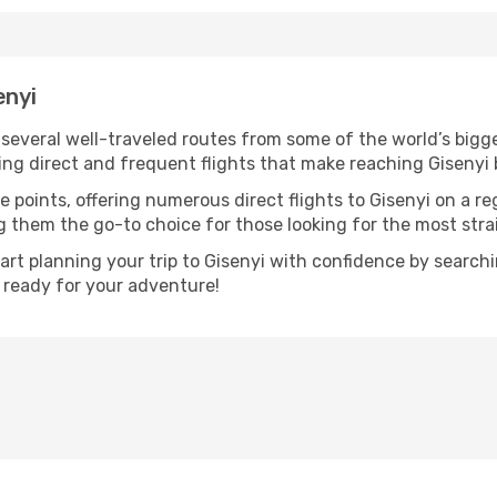
enyi
h several well-traveled routes from some of the world’s bigge
ring direct and frequent flights that make reaching Gisenyi 
e points, offering numerous direct flights to Gisenyi on a re
ng them the go-to choice for those looking for the most str
tart planning your trip to Gisenyi with confidence by search
t ready for your adventure!