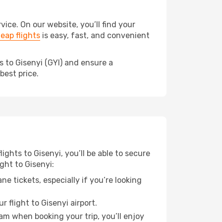
ce. On our website, you’ll find your
eap flights
is easy, fast, and convenient
s to Gisenyi (GYI) and ensure a
best price.
ights to Gisenyi, you’ll be able to secure
ght to Gisenyi:
e tickets, especially if you’re looking
 flight to Gisenyi airport.
ram when booking your trip, you’ll enjoy