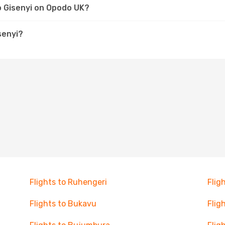
to Gisenyi on Opodo UK?
senyi?
Flights to Ruhengeri
Flig
Flights to Bukavu
Flig