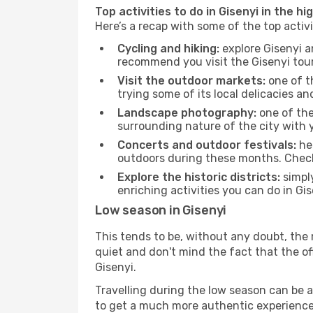
Top activities to do in Gisenyi in the hi
Here’s a recap with some of the top activ
Cycling and hiking:
explore Gisenyi a
recommend you visit the Gisenyi touri
Visit the outdoor markets:
one of th
trying some of its local delicacies 
Landscape photography:
one of the 
surrounding nature of the city with y
Concerts and outdoor festivals:
hea
outdoors during these months. Check 
Explore the historic districts:
simply
enriching activities you can do in Gi
Low season in Gisenyi
This tends to be, without any doubt, the 
quiet and don't mind the fact that the offe
Gisenyi.
Travelling during the low season can be a 
to get a much more authentic experience, w