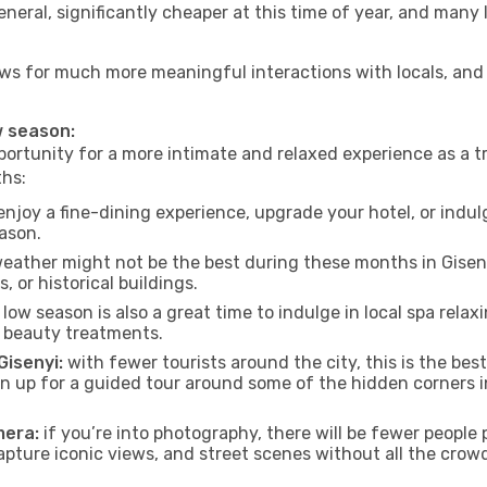
neral, significantly cheaper at this time of year, and many 
allows for much more meaningful interactions with locals, an
ow season:
ortunity for a more intimate and relaxed experience as a tr
ths:
njoy a fine-dining experience, upgrade your hotel, or indulg
eason.
eather might not be the best during these months in Gisenyi,
, or historical buildings.
low season is also a great time to indulge in local spa relaxi
d beauty treatments.
Gisenyi:
with fewer tourists around the city, this is the bes
sign up for a guided tour around some of the hidden corners
mera:
if you’re into photography, there will be fewer peopl
capture iconic views, and street scenes without all the crow