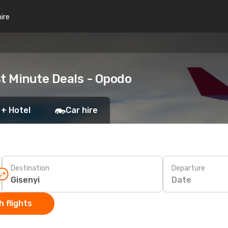
hire
st Minute Deals - Opodo
 + Hotel
Car hire
Destination
Departure
Date
 flights