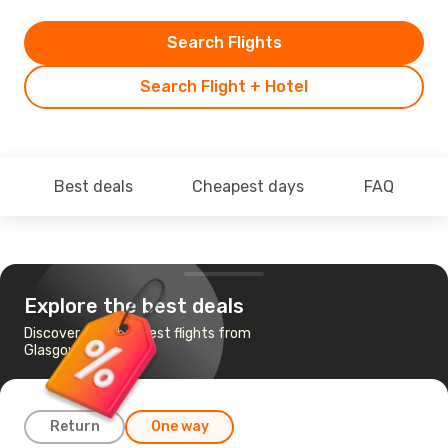
Search Flights
Search Flight + Hotel
Best deals
Cheapest days
FAQ
Explore the best deals
Discover the cheapest flights from
Glasgow to Antigua
Return
One way