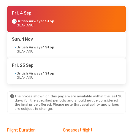
Fri, 4 Sep
Fri, 4 Sep
- Wed, 9 Sep
British Airways
British Airways
1 Stop
1 Stop
GLA
GLA
- ANU
- ANU
British Airways
1 Stop
ANU
- GLA
Sun, 1 Nov
Fri, 28 Aug
British Airways
- Wed, 2 Sep
1 Stop
GLA
- ANU
British Airways
1 Stop
GLA
- ANU
British Airways
1 Stop
Fri, 25 Sep
ANU
- GLA
British Airways
1 Stop
GLA
- ANU
Sun, 20 Sep
- Sun, 27 Sep
British Airways
1 Stop
GLA
- ANU
The prices shown on this page were available within the last 20
British Airways
1 Stop
days for the specified periods and should not be considered
ANU
- GLA
the final price offered. Please note that availability and prices
are subject to change.
Flight Duration
Cheapest flight
Hig