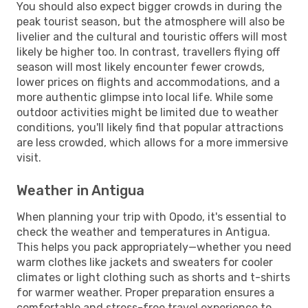
You should also expect bigger crowds in during the
peak tourist season, but the atmosphere will also be
livelier and the cultural and touristic offers will most
likely be higher too. In contrast, travellers flying off
season will most likely encounter fewer crowds,
lower prices on flights and accommodations, and a
more authentic glimpse into local life. While some
outdoor activities might be limited due to weather
conditions, you'll likely find that popular attractions
are less crowded, which allows for a more immersive
visit.
Weather in Antigua
When planning your trip with Opodo, it's essential to
check the weather and temperatures in Antigua.
This helps you pack appropriately—whether you need
warm clothes like jackets and sweaters for cooler
climates or light clothing such as shorts and t-shirts
for warmer weather. Proper preparation ensures a
comfortable and stress-free travel experience to