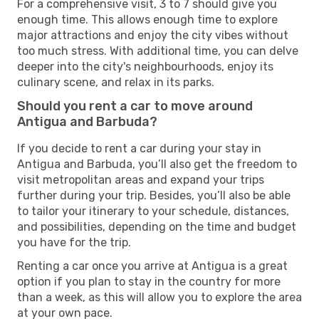
For a comprehensive visit, 3 to 7 should give you
enough time. This allows enough time to explore
major attractions and enjoy the city vibes without
too much stress. With additional time, you can delve
deeper into the city's neighbourhoods, enjoy its
culinary scene, and relax in its parks.
Should you rent a car to move around
Antigua and Barbuda?
If you decide to rent a car during your stay in
Antigua and Barbuda, you’ll also get the freedom to
visit metropolitan areas and expand your trips
further during your trip. Besides, you’ll also be able
to tailor your itinerary to your schedule, distances,
and possibilities, depending on the time and budget
you have for the trip.
Renting a car once you arrive at Antigua is a great
option if you plan to stay in the country for more
than a week, as this will allow you to explore the area
at your own pace.