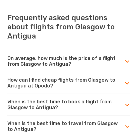
Frequently asked questions
about flights from Glasgow to
Antigua
On average, how much is the price of a flight
from Glasgow to Antigua?
How can I find cheap flights from Glasgow to
Antigua at Opodo?
When is the best time to book a flight from
Glasgow to Antigua?
When is the best time to travel from Glasgow
to Antigua?