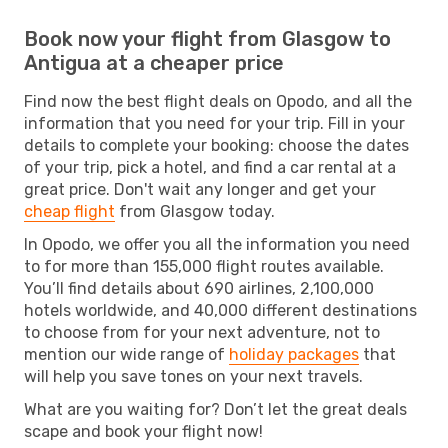
Book now your flight from Glasgow to
Antigua at a cheaper price
Find now the best flight deals on Opodo, and all the
information that you need for your trip. Fill in your
details to complete your booking: choose the dates
of your trip, pick a hotel, and find a car rental at a
great price. Don't wait any longer and get your
cheap flight
from Glasgow today.
In Opodo, we offer you all the information you need
to for more than 155,000 flight routes available.
You’ll find details about 690 airlines, 2,100,000
hotels worldwide, and 40,000 different destinations
to choose from for your next adventure, not to
mention our wide range of
holiday packages
that
will help you save tones on your next travels.
What are you waiting for? Don’t let the great deals
scape and book your flight now!