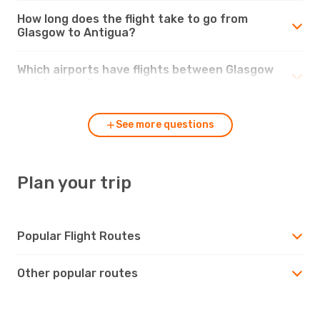
How long does the flight take to go from
Glasgow to Antigua?
Which airports have flights between Glasgow
and Antigua?
See more questions
Plan your trip
Popular Flight Routes
Other popular routes