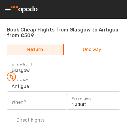
Book Cheap Flights from Glasgow to Antigua
from £509
Return
One way
Where from?
Glasgow
Where to?
Antigua
Passengers
When?
1 adult
Direct flights