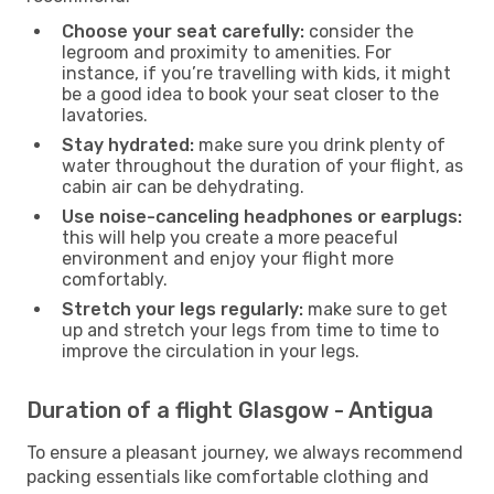
Choose your seat carefully:
consider the
legroom and proximity to amenities. For
instance, if you’re travelling with kids, it might
be a good idea to book your seat closer to the
lavatories.
Stay hydrated:
make sure you drink plenty of
water throughout the duration of your flight, as
cabin air can be dehydrating.
Use noise-canceling headphones or earplugs:
this will help you create a more peaceful
environment and enjoy your flight more
comfortably.
Stretch your legs regularly:
make sure to get
up and stretch your legs from time to time to
improve the circulation in your legs.
Duration of a flight Glasgow - Antigua
To ensure a pleasant journey, we always recommend
packing essentials like comfortable clothing and