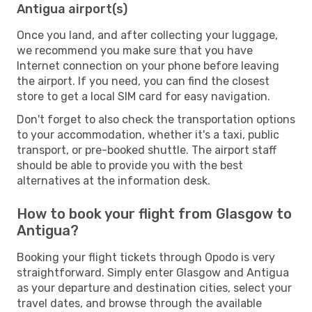
Antigua airport(s)
Once you land, and after collecting your luggage,
we recommend you make sure that you have
Internet connection on your phone before leaving
the airport. If you need, you can find the closest
store to get a local SIM card for easy navigation.
Don't forget to also check the transportation options
to your accommodation, whether it's a taxi, public
transport, or pre-booked shuttle. The airport staff
should be able to provide you with the best
alternatives at the information desk.
How to book your flight from Glasgow to
Antigua?
Booking your flight tickets through Opodo is very
straightforward. Simply enter Glasgow and Antigua
as your departure and destination cities, select your
travel dates, and browse through the available