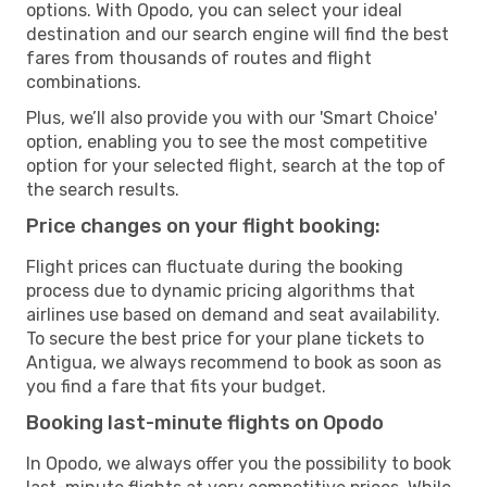
options. With Opodo, you can select your ideal
destination and our search engine will find the best
fares from thousands of routes and flight
combinations.
Plus, we’ll also provide you with our 'Smart Choice'
option, enabling you to see the most competitive
option for your selected flight, search at the top of
the search results.
Price changes on your flight booking:
Flight prices can fluctuate during the booking
process due to dynamic pricing algorithms that
airlines use based on demand and seat availability.
To secure the best price for your plane tickets to
Antigua, we always recommend to book as soon as
you find a fare that fits your budget.
Booking last-minute flights on Opodo
In Opodo, we always offer you the possibility to book