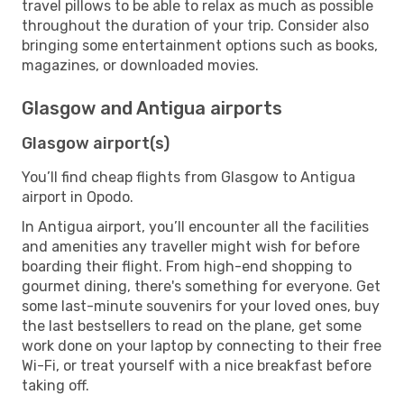
travel pillows to be able to relax as much as possible
throughout the duration of your trip. Consider also
bringing some entertainment options such as books,
magazines, or downloaded movies.
Glasgow and Antigua airports
Glasgow airport(s)
You’ll find cheap flights from Glasgow to Antigua
airport in Opodo.
In Antigua airport, you’ll encounter all the facilities
and amenities any traveller might wish for before
boarding their flight. From high-end shopping to
gourmet dining, there's something for everyone. Get
some last-minute souvenirs for your loved ones, buy
the last bestsellers to read on the plane, get some
work done on your laptop by connecting to their free
Wi-Fi, or treat yourself with a nice breakfast before
taking off.