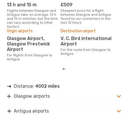
13 h and 15 m
£509
M
Flights between Glasgow and
Cheapest price for a flight
According to search data from
Antigua take, on average, 13 h
between Glasgow and Antigua
our 
and 15 m minutes, but the time
found by our customers in the
busi
can vary according to other
last 72 hours
Gla
factors
Bes
Origin airports
Destination airport
M
Glasgow Airport,
V. C. Bird International
Glasgow Prestwick
Airport
According to real data
Nov
Airport
For the route from Glasgow to
time
Antigua
For flights from Glasgow to
whe
Antigua
Distance:
4002 miles
Glasgow airports
Antigua airports