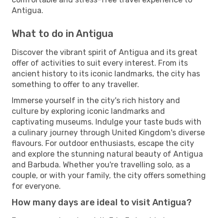
Antigua.
What to do in Antigua
Discover the vibrant spirit of Antigua and its great
offer of activities to suit every interest. From its
ancient history to its iconic landmarks, the city has
something to offer to any traveller.
Immerse yourself in the city's rich history and
culture by exploring iconic landmarks and
captivating museums. Indulge your taste buds with
a culinary journey through United Kingdom's diverse
flavours. For outdoor enthusiasts, escape the city
and explore the stunning natural beauty of Antigua
and Barbuda. Whether you're travelling solo, as a
couple, or with your family, the city offers something
for everyone.
How many days are ideal to visit Antigua?