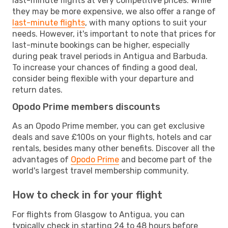
last-minute flights at very competitive prices. While
they may be more expensive, we also offer a range of
last-minute flights
, with many options to suit your
needs. However, it's important to note that prices for
last-minute bookings can be higher, especially
during peak travel periods in Antigua and Barbuda.
To increase your chances of finding a good deal,
consider being flexible with your departure and
return dates.
Opodo Prime members discounts
As an Opodo Prime member, you can get exclusive
deals and save £100s on your flights, hotels and car
rentals, besides many other benefits. Discover all the
advantages of
Opodo Prime
and become part of the
world's largest travel membership community.
How to check in for your flight
For flights from Glasgow to Antigua, you can
typically check in starting 24 to 48 hours before