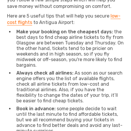
save money without compromising on comfort.
Here are 5 useful tips that will help you secure
low-
cost flights
to Antigua Airport:
Make your booking on the cheapest days:
the
best days to find cheap airline tickets to fly from
Glasgow are between Tuesday and Thursday. On
the other hand, tickets tend to be pricier on
weekends and in high season, so if you fly
midweek or off-season, you're more likely to find
bargains.
Always check all airlines:
As soon as our search
engine offers you the list of available flights,
check all airline tickets from low-cost and
traditional airlines. Also, if you have the
flexibility to change the dates of your trip, it’ll
be easier to find cheap tickets.
Book in advance:
some people decide to wait
until the last minute to find affordable tickets,
but we all recommend buying your tickets in
advance to find better deals and avoid any last-
minute surprises.