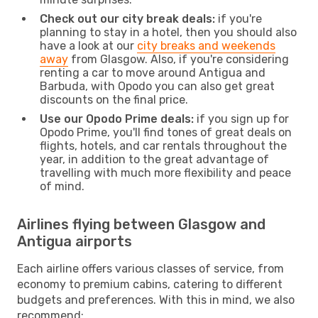
Check out our city break deals:
if you're
planning to stay in a hotel, then you should also
have a look at our
city breaks and weekends
away
from Glasgow. Also, if you're considering
renting a car to move around Antigua and
Barbuda, with Opodo you can also get great
discounts on the final price.
Use our Opodo Prime deals:
if you sign up for
Opodo Prime, you'll find tones of great deals on
flights, hotels, and car rentals throughout the
year, in addition to the great advantage of
travelling with much more flexibility and peace
of mind.
Airlines flying between Glasgow and
Antigua airports
Each airline offers various classes of service, from
economy to premium cabins, catering to different
budgets and preferences. With this in mind, we also
recommend: