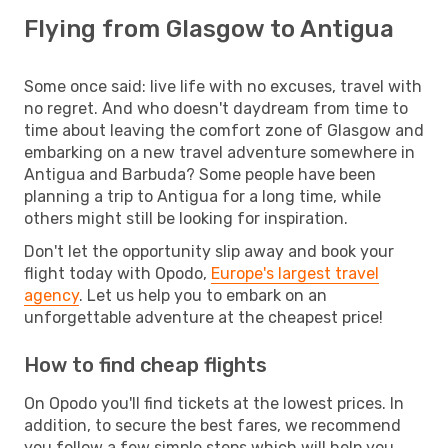
Flying from Glasgow to Antigua
Some once said: live life with no excuses, travel with
no regret. And who doesn't daydream from time to
time about leaving the comfort zone of Glasgow and
embarking on a new travel adventure somewhere in
Antigua and Barbuda? Some people have been
planning a trip to Antigua for a long time, while
others might still be looking for inspiration.
Don't let the opportunity slip away and book your
flight today with Opodo,
Europe's largest travel
agency
. Let us help you to embark on an
unforgettable adventure at the cheapest price!
How to find cheap flights
On Opodo you'll find tickets at the lowest prices. In
addition, to secure the best fares, we recommend
you follow a few simple steps which will help you