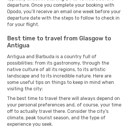
departure. Once you complete your booking with
Opodo, you’ll receive an email one week before your
departure date with the steps to follow to check in
for your flight.
Best time to travel from Glasgow to
Antigua
Antigua and Barbuda is a country full of
possibilities: from its gastronomy, through the
native culture of all its regions, to its artistic
landscape and to its incredible nature. Here are
some useful tips on things to keep in mind when
visiting the city:
The best time to travel there will always depend on
your personal preferences and, of course, your time
off to actually travel there. Consider the city's
climate, peak tourist season, and the type of
experience you seek.