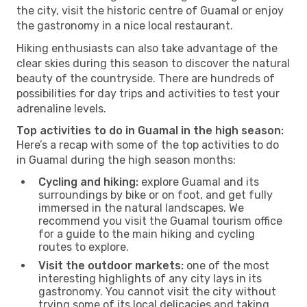
the city, visit the historic centre of Guamal or enjoy
the gastronomy in a nice local restaurant.
Hiking enthusiasts can also take advantage of the
clear skies during this season to discover the natural
beauty of the countryside. There are hundreds of
possibilities for day trips and activities to test your
adrenaline levels.
Top activities to do in Guamal in the high season:
Here’s a recap with some of the top activities to do
in Guamal during the high season months:
Cycling and hiking:
explore Guamal and its
surroundings by bike or on foot, and get fully
immersed in the natural landscapes. We
recommend you visit the Guamal tourism office
for a guide to the main hiking and cycling
routes to explore.
Visit the outdoor markets:
one of the most
interesting highlights of any city lays in its
gastronomy. You cannot visit the city without
trying some of its local delicacies and taking