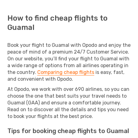
How to find cheap flights to
Guamal
Book your flight to Guamal with Opodo and enjoy the
peace of mind of a premium 24/7 Customer Service.
On our website, you’ll find your flight to Guamal with
a wide range of options from all airlines operating in
the country.
Comparing cheap flights
is easy, fast,
and convenient with Opodo.
At Opodo, we work with over 690 airlines, so you can
choose the one that best suits your travel needs to
Guamal (GAA) and ensure a comfortable journey.
Read on to discover all the details and tips you need
to book your flights at the best price.
Tips for booking cheap flights to Guamal