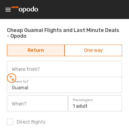
Cheap Guamal Flights and Last Minute Deals
- Opodo
Return
One way
Where from?
Where to?
Guamal
Passengers
When?
1 adult
Direct flights