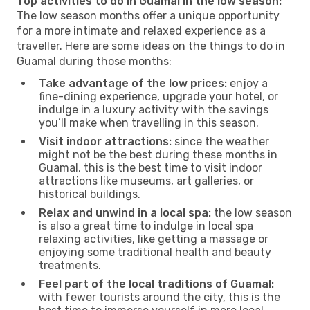
Top activities to do in Guamal in the low season:
The low season months offer a unique opportunity
for a more intimate and relaxed experience as a
traveller. Here are some ideas on the things to do in
Guamal during those months:
Take advantage of the low prices:
enjoy a
fine-dining experience, upgrade your hotel, or
indulge in a luxury activity with the savings
you’ll make when travelling in this season.
Visit indoor attractions:
since the weather
might not be the best during these months in
Guamal, this is the best time to visit indoor
attractions like museums, art galleries, or
historical buildings.
Relax and unwind in a local spa:
the low season
is also a great time to indulge in local spa
relaxing activities, like getting a massage or
enjoying some traditional health and beauty
treatments.
Feel part of the local traditions of Guamal:
with fewer tourists around the city, this is the