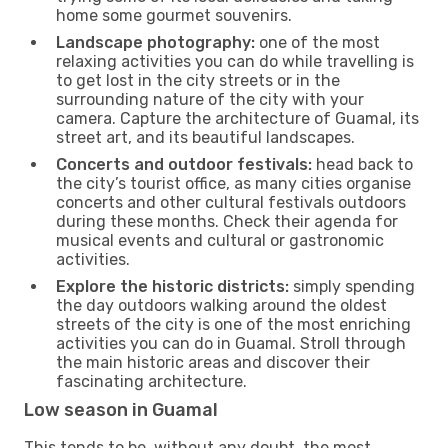
home some gourmet souvenirs.
Landscape photography:
one of the most
relaxing activities you can do while travelling is
to get lost in the city streets or in the
surrounding nature of the city with your
camera. Capture the architecture of Guamal, its
street art, and its beautiful landscapes.
Concerts and outdoor festivals:
head back to
the city’s tourist office, as many cities organise
concerts and other cultural festivals outdoors
during these months. Check their agenda for
musical events and cultural or gastronomic
activities.
Explore the historic districts:
simply spending
the day outdoors walking around the oldest
streets of the city is one of the most enriching
activities you can do in Guamal. Stroll through
the main historic areas and discover their
fascinating architecture.
Low season in Guamal
This tends to be, without any doubt, the most