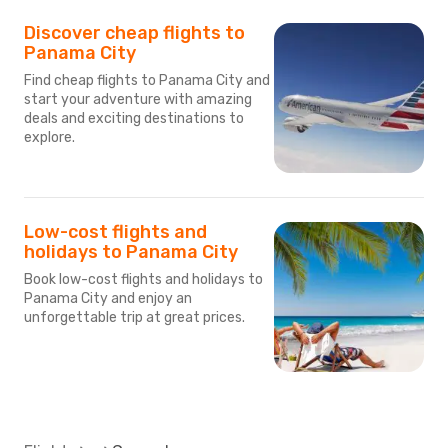
Discover cheap flights to
Panama City
Find cheap flights to Panama City and
start your adventure with amazing
deals and exciting destinations to
explore.
Low-cost flights and
holidays to Panama City
Book low-cost flights and holidays to
Panama City and enjoy an
unforgettable trip at great prices.