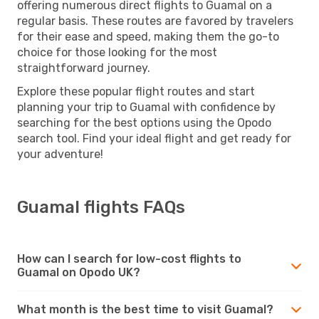
offering numerous direct flights to Guamal on a
regular basis. These routes are favored by travelers
for their ease and speed, making them the go-to
choice for those looking for the most
straightforward journey.
Explore these popular flight routes and start
planning your trip to Guamal with confidence by
searching for the best options using the Opodo
search tool. Find your ideal flight and get ready for
your adventure!
Guamal flights FAQs
How can I search for low-cost flights to
Guamal on Opodo UK?
What month is the best time to visit Guamal?