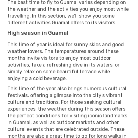
The best time to fly to Guamal varies depending on
the weather and the activities you enjoy most while
travelling. In this section, we’ll show you some
different activities Guamal offers to its visitors.
High season in Guamal
This time of year is ideal for sunny skies and good
weather lovers. The temperatures around these
months invite visitors to enjoy most outdoor
activities, take a refreshing dive in its waters, or
simply relax on some beautiful terrace while
enjoying a cold beverage.
This time of the year also brings numerous cultural
festivals, offering a glimpse into the city’s vibrant
culture and traditions. For those seeking cultural
experiences, the weather during this season offers
the perfect conditions for visiting iconic landmarks
in Guamal, as well as outdoor markets and other
cultural events that are celebrated outside. These
months are also a great time to go for long walks in