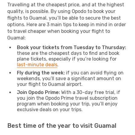
Travelling at the cheapest price, and at the highest
quality, is possible. By using Opodo to book your
flights to Guamal, you’ll be able to secure the best
options. Here are 3 main tips to keep in mind in order
to travel cheaper when booking your flight to
Guamal:
Book your tickets from Tuesday to Thursday:
these are the cheapest days to find and book
plane tickets, especially if you’re looking for
last-minute deals
.
Fly during the week:
if you can avoid flying on
weekends, you’ll save a significant amount on
your flight to Guamal airport.
Join Opodo Prime:
With a 30-day free trial, if
you join the Opodo Prime travel subscription
program when booking your trip, you’ll enjoy
exclusive deals on your trips.
Best time of the year to visit Guamal