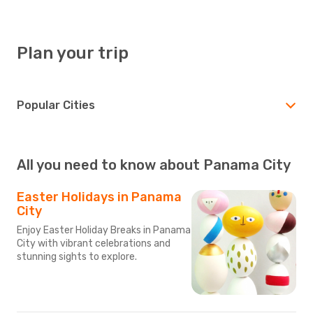
Plan your trip
Popular Cities
All you need to know about Panama City
Easter Holidays in Panama
City
Enjoy Easter Holiday Breaks in Panama
City with vibrant celebrations and
stunning sights to explore.