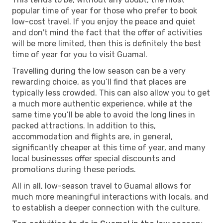
popular time of year for those who prefer to book
low-cost travel. If you enjoy the peace and quiet
and don't mind the fact that the offer of activities
will be more limited, then this is definitely the best
time of year for you to visit Guamal.
Travelling during the low season can be a very
rewarding choice, as you’ll find that places are
typically less crowded. This can also allow you to get
a much more authentic experience, while at the
same time you’ll be able to avoid the long lines in
packed attractions. In addition to this,
accommodation and flights are, in general,
significantly cheaper at this time of year, and many
local businesses offer special discounts and
promotions during these periods.
All in all, low-season travel to Guamal allows for
much more meaningful interactions with locals, and
to establish a deeper connection with the culture.