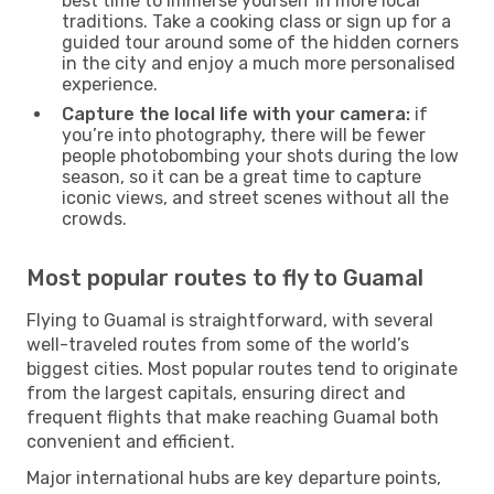
best time to immerse yourself in more local
traditions. Take a cooking class or sign up for a
guided tour around some of the hidden corners
in the city and enjoy a much more personalised
experience.
Capture the local life with your camera:
if
you’re into photography, there will be fewer
people photobombing your shots during the low
season, so it can be a great time to capture
iconic views, and street scenes without all the
crowds.
Most popular routes to fly to Guamal
Flying to Guamal is straightforward, with several
well-traveled routes from some of the world’s
biggest cities. Most popular routes tend to originate
from the largest capitals, ensuring direct and
frequent flights that make reaching Guamal both
convenient and efficient.
Major international hubs are key departure points,