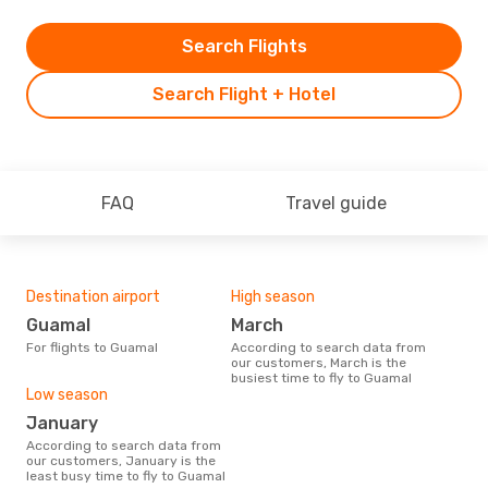
Search Flights
Search Flight + Hotel
FAQ
Travel guide
Destination airport
High season
Guamal
March
For flights to Guamal
According to search data from
our customers, March is the
busiest time to fly to Guamal
Low season
January
According to search data from
our customers, January is the
least busy time to fly to Guamal