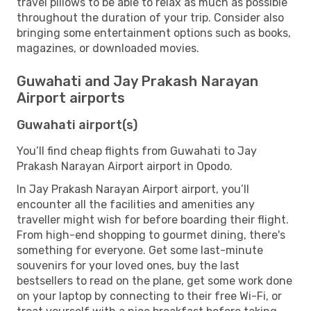
travel pillows to be able to relax as much as possible
throughout the duration of your trip. Consider also
bringing some entertainment options such as books,
magazines, or downloaded movies.
Guwahati and Jay Prakash Narayan
Airport airports
Guwahati airport(s)
You’ll find cheap flights from Guwahati to Jay
Prakash Narayan Airport airport in Opodo.
In Jay Prakash Narayan Airport airport, you’ll
encounter all the facilities and amenities any
traveller might wish for before boarding their flight.
From high-end shopping to gourmet dining, there's
something for everyone. Get some last-minute
souvenirs for your loved ones, buy the last
bestsellers to read on the plane, get some work done
on your laptop by connecting to their free Wi-Fi, or