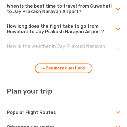
When is the best time to travel from Guwahati
to Jay Prakash Narayan Airport?
How long does the flight take to go from
Guwahati to Jay Prakash Narayan Airport?
How is the weather in Jay Prakash Narayan
Airport compared to Guwahati?
See more questions
Plan your trip
Popular Flight Routes