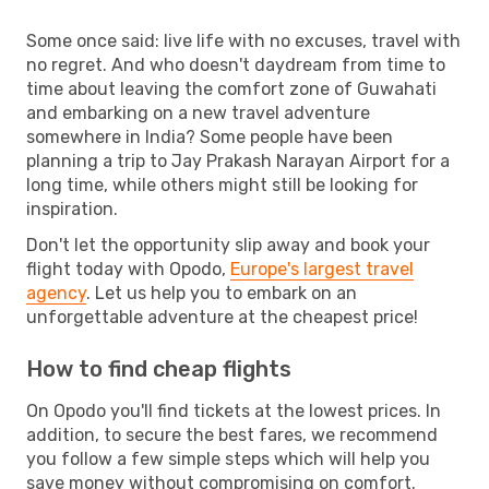
Some once said: live life with no excuses, travel with
no regret. And who doesn't daydream from time to
time about leaving the comfort zone of Guwahati
and embarking on a new travel adventure
somewhere in India? Some people have been
planning a trip to Jay Prakash Narayan Airport for a
long time, while others might still be looking for
inspiration.
Don't let the opportunity slip away and book your
flight today with Opodo,
Europe's largest travel
agency
. Let us help you to embark on an
unforgettable adventure at the cheapest price!
How to find cheap flights
On Opodo you'll find tickets at the lowest prices. In
addition, to secure the best fares, we recommend
you follow a few simple steps which will help you
save money without compromising on comfort.