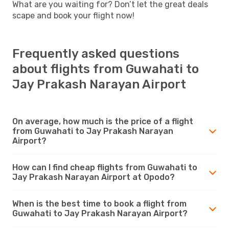
What are you waiting for? Don’t let the great deals
scape and book your flight now!
Frequently asked questions
about flights from Guwahati to
Jay Prakash Narayan Airport
On average, how much is the price of a flight
from Guwahati to Jay Prakash Narayan
Airport?
How can I find cheap flights from Guwahati to
Jay Prakash Narayan Airport at Opodo?
When is the best time to book a flight from
Guwahati to Jay Prakash Narayan Airport?