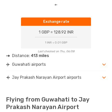
Exchange rate
1 GBP = 128.92 INR
1 INR = 0.01 GBP
Last checked on Thu, 06/08
Distance:
413 miles
Guwahati airports
Jay Prakash Narayan Airport airports
Flying from Guwahati to Jay
Prakash Narayan Airport