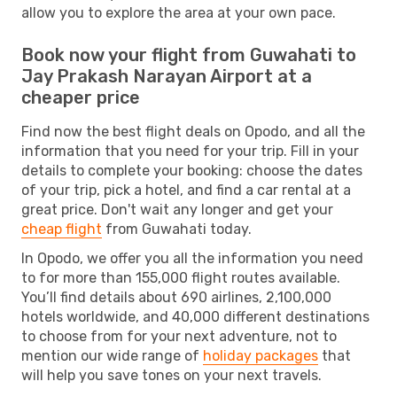
allow you to explore the area at your own pace.
Book now your flight from Guwahati to
Jay Prakash Narayan Airport at a
cheaper price
Find now the best flight deals on Opodo, and all the
information that you need for your trip. Fill in your
details to complete your booking: choose the dates
of your trip, pick a hotel, and find a car rental at a
great price. Don't wait any longer and get your
cheap flight
from Guwahati today.
In Opodo, we offer you all the information you need
to for more than 155,000 flight routes available.
You’ll find details about 690 airlines, 2,100,000
hotels worldwide, and 40,000 different destinations
to choose from for your next adventure, not to
mention our wide range of
holiday packages
that
will help you save tones on your next travels.