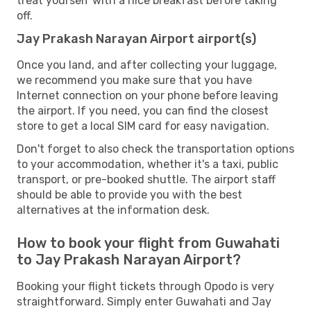
treat yourself with a nice breakfast before taking
off.
Jay Prakash Narayan Airport airport(s)
Once you land, and after collecting your luggage,
we recommend you make sure that you have
Internet connection on your phone before leaving
the airport. If you need, you can find the closest
store to get a local SIM card for easy navigation.
Don't forget to also check the transportation options
to your accommodation, whether it's a taxi, public
transport, or pre-booked shuttle. The airport staff
should be able to provide you with the best
alternatives at the information desk.
How to book your flight from Guwahati
to Jay Prakash Narayan Airport?
Booking your flight tickets through Opodo is very
straightforward. Simply enter Guwahati and Jay