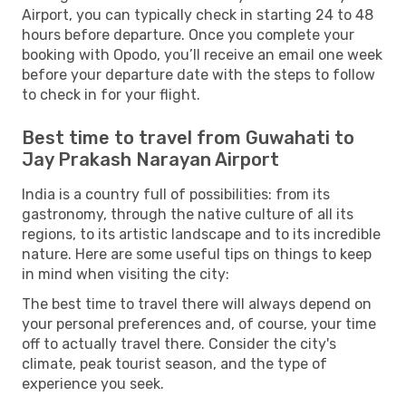
Airport, you can typically check in starting 24 to 48
hours before departure. Once you complete your
booking with Opodo, you’ll receive an email one week
before your departure date with the steps to follow
to check in for your flight.
Best time to travel from Guwahati to
Jay Prakash Narayan Airport
India is a country full of possibilities: from its
gastronomy, through the native culture of all its
regions, to its artistic landscape and to its incredible
nature. Here are some useful tips on things to keep
in mind when visiting the city:
The best time to travel there will always depend on
your personal preferences and, of course, your time
off to actually travel there. Consider the city's
climate, peak tourist season, and the type of
experience you seek.