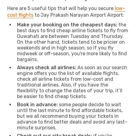
Here are 5 useful tips that will help you secure
low-
cost flights
to Jay Prakash Narayan Airport Airport:
Make your booking on the cheapest days:
the
best days to find cheap airline tickets to fly from
Guwahati are between Tuesday and Thursday.
On the other hand, tickets tend to be pricier on
weekends and in high season, so if you fly
midweek or off-season, you're more likely to find
bargains.
Always check all airlines:
As soon as our search
engine offers you the list of available flights,
check all airline tickets from low-cost and
traditional airlines. Also, if you have the
flexibility to change the dates of your trip, it’ll
be easier to find cheap tickets.
Book in advance:
some people decide to wait
until the last minute to find affordable tickets,
but we all recommend buying your tickets in
advance to find better deals and avoid any last-
minute surprises.
Check out our city break deals:
if you're