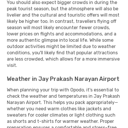
You should also expect bigger crowds in during the
peak tourist season, but the atmosphere will also be
livelier and the cultural and touristic offers will most
likely be higher too. In contrast, travellers flying off
season will most likely encounter fewer crowds,
lower prices on flights and accommodations, and a
more authentic glimpse into local life. While some
outdoor activities might be limited due to weather
conditions, you'll likely find that popular attractions
are less crowded, which allows for a more immersive
visit.
Weather in Jay Prakash Narayan Airport
When planning your trip with Opodo, it's essential to
check the weather and temperatures in Jay Prakash
Narayan Airport. This helps you pack appropriately—
whether you need warm clothes like jackets and
sweaters for cooler climates or light clothing such
as shorts and t-shirts for warmer weather. Proper
preparation ensures a comfortable and stress-free