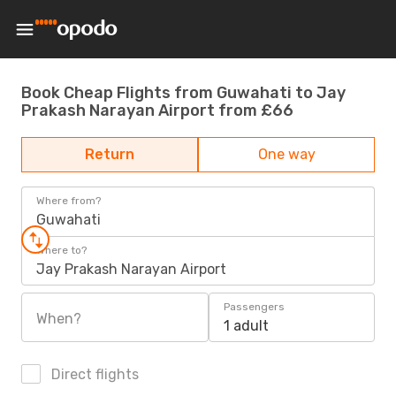
Book Cheap Flights from Guwahati to Jay
Prakash Narayan Airport from £66
Return
One way
Where from?
Guwahati
Where to?
Jay Prakash Narayan Airport
Passengers
When?
1 adult
Direct flights