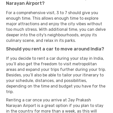
Narayan Airport?
For a comprehensive visit, 3 to 7 should give you
enough time. This allows enough time to explore
major attractions and enjoy the city vibes without
too much stress. With additional time, you can delve
deeper into the city's neighbourhoods, enjoy its
culinary scene, and relax in its parks.
Should you rent a car to move around India?
If you decide to rent a car during your stay in India,
you’ll also get the freedom to visit metropolitan
areas and expand your trips further during your trip.
Besides, you’ll also be able to tailor your itinerary to
your schedule, distances, and possibilities,
depending on the time and budget you have for the
trip.
Renting a car once you arrive at Jay Prakash
Narayan Airport is a great option if you plan to stay
in the country for more than a week, as this will