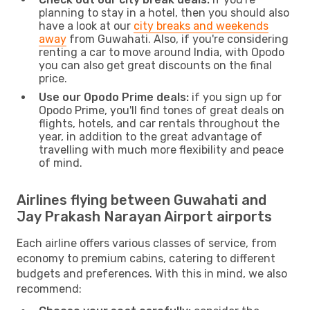
planning to stay in a hotel, then you should also
have a look at our
city breaks and weekends
away
from Guwahati. Also, if you're considering
renting a car to move around India, with Opodo
you can also get great discounts on the final
price.
Use our Opodo Prime deals:
if you sign up for
Opodo Prime, you'll find tones of great deals on
flights, hotels, and car rentals throughout the
year, in addition to the great advantage of
travelling with much more flexibility and peace
of mind.
Airlines flying between Guwahati and
Jay Prakash Narayan Airport airports
Each airline offers various classes of service, from
economy to premium cabins, catering to different
budgets and preferences. With this in mind, we also
recommend: