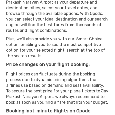
Prakash Narayan Airport as your departure and
destination cities, select your travel dates, and
browse through the available options. With Opodo,
you can select your ideal destination and our search
engine will find the best fares from thousands of
routes and flight combinations.
Plus, we’ll also provide you with our 'Smart Choice'
option, enabling you to see the most competitive
option for your selected flight, search at the top of
the search results.
Price changes on your flight booking:
Flight prices can fluctuate during the booking
process due to dynamic pricing algorithms that
airlines use based on demand and seat availability.
To secure the best price for your plane tickets to Jay
Prakash Narayan Airport, we always recommend to
book as soon as you find a fare that fits your budget.
Booking last-minute flights on Opodo