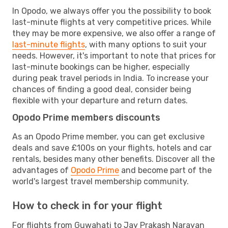
In Opodo, we always offer you the possibility to book
last-minute flights at very competitive prices. While
they may be more expensive, we also offer a range of
last-minute flights
, with many options to suit your
needs. However, it's important to note that prices for
last-minute bookings can be higher, especially
during peak travel periods in India. To increase your
chances of finding a good deal, consider being
flexible with your departure and return dates.
Opodo Prime members discounts
As an Opodo Prime member, you can get exclusive
deals and save £100s on your flights, hotels and car
rentals, besides many other benefits. Discover all the
advantages of
Opodo Prime
and become part of the
world's largest travel membership community.
How to check in for your flight
For flights from Guwahati to Jay Prakash Narayan