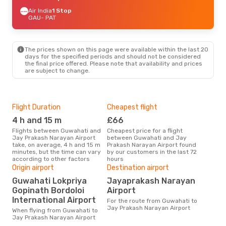
Air India
1 Stop
GAU
- PAT
The prices shown on this page were available within the last 20
days for the specified periods and should not be considered
the final price offered. Please note that availability and prices
are subject to change.
Flight Duration
Cheapest flight
Hig
4 h and 15 m
£66
M
Flights between Guwahati and
Cheapest price for a flight
According to search data from
Jay Prakash Narayan Airport
between Guwahati and Jay
our 
take, on average, 4 h and 15 m
Prakash Narayan Airport found
busi
minutes, but the time can vary
by our customers in the last 72
Guw
according to other factors
hours
Nar
Bes
Origin airport
Destination airport
D
Guwahati Lokpriya
Jayaprakash Narayan
Gopinath Bordoloi
Airport
According to real data January
is t
International Airport
For the route from Guwahati to
a fl
Jay Prakash Narayan Airport
When flying from Guwahati to
Air
Jay Prakash Narayan Airport
Guw