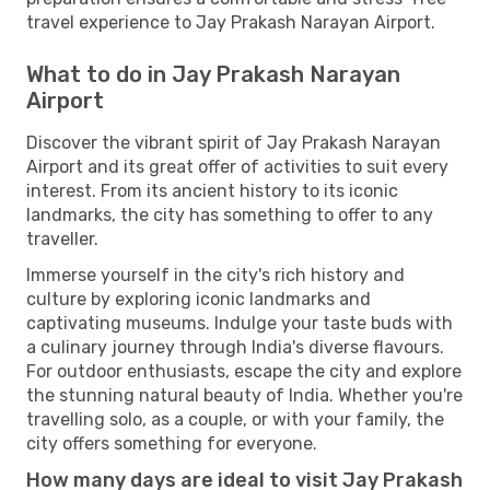
travel experience to Jay Prakash Narayan Airport.
What to do in Jay Prakash Narayan
Airport
Discover the vibrant spirit of Jay Prakash Narayan
Airport and its great offer of activities to suit every
interest. From its ancient history to its iconic
landmarks, the city has something to offer to any
traveller.
Immerse yourself in the city's rich history and
culture by exploring iconic landmarks and
captivating museums. Indulge your taste buds with
a culinary journey through India's diverse flavours.
For outdoor enthusiasts, escape the city and explore
the stunning natural beauty of India. Whether you're
travelling solo, as a couple, or with your family, the
city offers something for everyone.
How many days are ideal to visit Jay Prakash