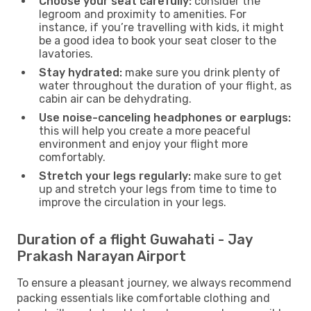
Choose your seat carefully:
consider the
legroom and proximity to amenities. For
instance, if you’re travelling with kids, it might
be a good idea to book your seat closer to the
lavatories.
Stay hydrated:
make sure you drink plenty of
water throughout the duration of your flight, as
cabin air can be dehydrating.
Use noise-canceling headphones or earplugs:
this will help you create a more peaceful
environment and enjoy your flight more
comfortably.
Stretch your legs regularly:
make sure to get
up and stretch your legs from time to time to
improve the circulation in your legs.
Duration of a flight Guwahati - Jay
Prakash Narayan Airport
To ensure a pleasant journey, we always recommend
packing essentials like comfortable clothing and