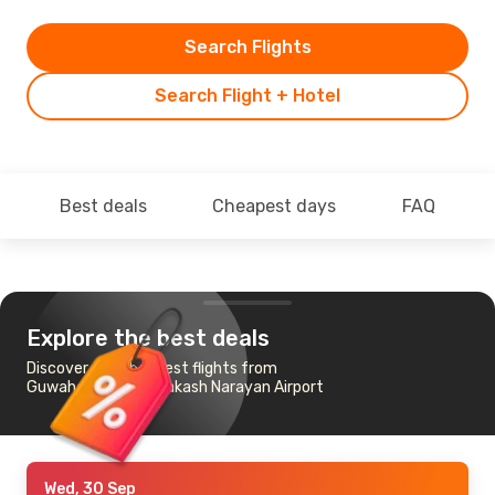
Search Flights
Search Flight + Hotel
Best deals
Cheapest days
FAQ
Explore the best deals
Discover the cheapest flights from
Guwahati to Jay Prakash Narayan Airport
Wed, 30 Sep