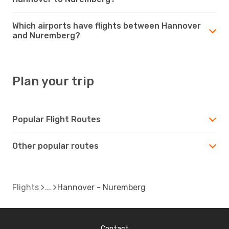
Which airports have flights between Hannover
and Nuremberg?
Plan your trip
Popular Flight Routes
Other popular routes
Flights
Hannover - Nuremberg
Contact