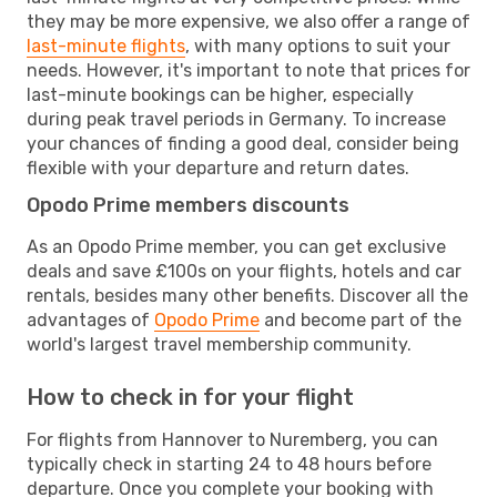
they may be more expensive, we also offer a range of
last-minute flights
, with many options to suit your
needs. However, it's important to note that prices for
last-minute bookings can be higher, especially
during peak travel periods in Germany. To increase
your chances of finding a good deal, consider being
flexible with your departure and return dates.
Opodo Prime members discounts
As an Opodo Prime member, you can get exclusive
deals and save £100s on your flights, hotels and car
rentals, besides many other benefits. Discover all the
advantages of
Opodo Prime
and become part of the
world's largest travel membership community.
How to check in for your flight
For flights from Hannover to Nuremberg, you can
typically check in starting 24 to 48 hours before
departure. Once you complete your booking with