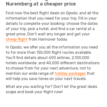
Nuremberg at a cheaper price
Find now the best flight deals on Opodo, and all the
information that you need for your trip. Fill in your
details to complete your booking: choose the dates
of your trip, pick a hotel, and find a car rental at a
great price. Don't wait any longer and get your
cheap flight
from Hannover today.
In Opodo, we offer you all the information you need
to for more than 155,000 flight routes available.
You’ll find details about 690 airlines, 2,100,000
hotels worldwide, and 40,000 different destinations
to choose from for your next adventure, not to
mention our wide range of
holiday packages
that
will help you save tones on your next travels.
What are you waiting for? Don’t let the great deals
scape and book your flight now!