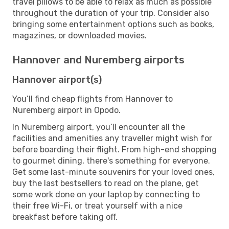
travel pillows to be able to relax as much as possible
throughout the duration of your trip. Consider also
bringing some entertainment options such as books,
magazines, or downloaded movies.
Hannover and Nuremberg airports
Hannover airport(s)
You’ll find cheap flights from Hannover to
Nuremberg airport in Opodo.
In Nuremberg airport, you’ll encounter all the
facilities and amenities any traveller might wish for
before boarding their flight. From high-end shopping
to gourmet dining, there's something for everyone.
Get some last-minute souvenirs for your loved ones,
buy the last bestsellers to read on the plane, get
some work done on your laptop by connecting to
their free Wi-Fi, or treat yourself with a nice
breakfast before taking off.