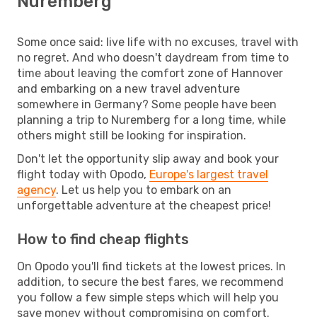
Nuremberg
Some once said: live life with no excuses, travel with
no regret. And who doesn't daydream from time to
time about leaving the comfort zone of Hannover
and embarking on a new travel adventure
somewhere in Germany? Some people have been
planning a trip to Nuremberg for a long time, while
others might still be looking for inspiration.
Don't let the opportunity slip away and book your
flight today with Opodo,
Europe's largest travel
agency
. Let us help you to embark on an
unforgettable adventure at the cheapest price!
How to find cheap flights
On Opodo you'll find tickets at the lowest prices. In
addition, to secure the best fares, we recommend
you follow a few simple steps which will help you
save money without compromising on comfort.