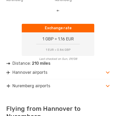
dep
Exchange rate
1 GBP = 1.16 EUR
1 EUR = 0.86 GBP
Last checked on Sun, 09/08
Distance:
210 miles
Hannover airports
Nuremberg airports
Flying from Hannover to