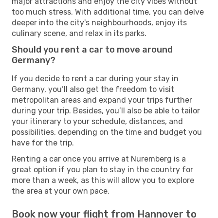
major attractions and enjoy the city vibes without
too much stress. With additional time, you can delve
deeper into the city's neighbourhoods, enjoy its
culinary scene, and relax in its parks.
Should you rent a car to move around
Germany?
If you decide to rent a car during your stay in
Germany, you’ll also get the freedom to visit
metropolitan areas and expand your trips further
during your trip. Besides, you’ll also be able to tailor
your itinerary to your schedule, distances, and
possibilities, depending on the time and budget you
have for the trip.
Renting a car once you arrive at Nuremberg is a
great option if you plan to stay in the country for
more than a week, as this will allow you to explore
the area at your own pace.
Book now your flight from Hannover to