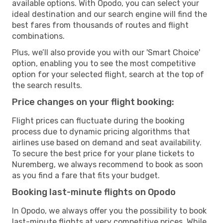
available options. With Opodo, you can select your
ideal destination and our search engine will find the
best fares from thousands of routes and flight
combinations.
Plus, we’ll also provide you with our 'Smart Choice'
option, enabling you to see the most competitive
option for your selected flight, search at the top of
the search results.
Price changes on your flight booking:
Flight prices can fluctuate during the booking
process due to dynamic pricing algorithms that
airlines use based on demand and seat availability.
To secure the best price for your plane tickets to
Nuremberg, we always recommend to book as soon
as you find a fare that fits your budget.
Booking last-minute flights on Opodo
In Opodo, we always offer you the possibility to book
last-minute flights at very competitive prices. While