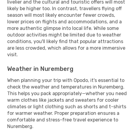
livelier and the cultural and touristic offers will most
likely be higher too. In contrast, travellers flying off
season will most likely encounter fewer crowds,
lower prices on flights and accommodations, and a
more authentic glimpse into local life. While some
outdoor activities might be limited due to weather
conditions, you'll likely find that popular attractions
are less crowded, which allows for a more immersive
visit.
Weather in Nuremberg
When planning your trip with Opodo, it's essential to
check the weather and temperatures in Nuremberg.
This helps you pack appropriately—whether you need
warm clothes like jackets and sweaters for cooler
climates or light clothing such as shorts and t-shirts
for warmer weather. Proper preparation ensures a
comfortable and stress-free travel experience to
Nuremberg.