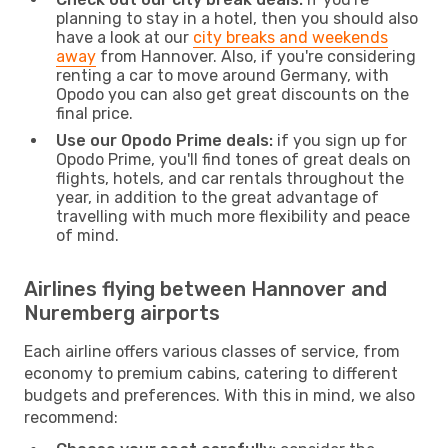
planning to stay in a hotel, then you should also
have a look at our
city breaks and weekends
away
from Hannover. Also, if you're considering
renting a car to move around Germany, with
Opodo you can also get great discounts on the
final price.
Use our Opodo Prime deals:
if you sign up for
Opodo Prime, you'll find tones of great deals on
flights, hotels, and car rentals throughout the
year, in addition to the great advantage of
travelling with much more flexibility and peace
of mind.
Airlines flying between Hannover and
Nuremberg airports
Each airline offers various classes of service, from
economy to premium cabins, catering to different
budgets and preferences. With this in mind, we also
recommend: