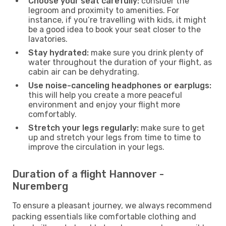
Choose your seat carefully:
consider the
legroom and proximity to amenities. For
instance, if you’re travelling with kids, it might
be a good idea to book your seat closer to the
lavatories.
Stay hydrated:
make sure you drink plenty of
water throughout the duration of your flight, as
cabin air can be dehydrating.
Use noise-canceling headphones or earplugs:
this will help you create a more peaceful
environment and enjoy your flight more
comfortably.
Stretch your legs regularly:
make sure to get
up and stretch your legs from time to time to
improve the circulation in your legs.
Duration of a flight Hannover -
Nuremberg
To ensure a pleasant journey, we always recommend
packing essentials like comfortable clothing and