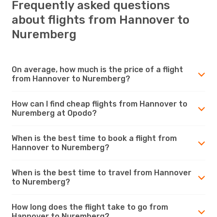
Frequently asked questions
about flights from Hannover to
Nuremberg
On average, how much is the price of a flight
from Hannover to Nuremberg?
How can I find cheap flights from Hannover to
Nuremberg at Opodo?
When is the best time to book a flight from
Hannover to Nuremberg?
When is the best time to travel from Hannover
to Nuremberg?
How long does the flight take to go from
Hannover to Nuremberg?