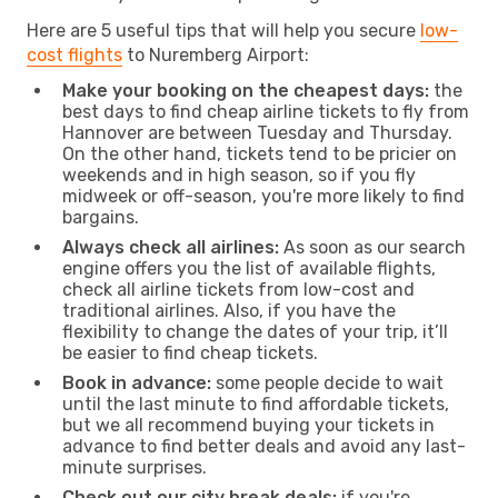
Here are 5 useful tips that will help you secure
low-
cost flights
to Nuremberg Airport:
Make your booking on the cheapest days:
the
best days to find cheap airline tickets to fly from
Hannover are between Tuesday and Thursday.
On the other hand, tickets tend to be pricier on
weekends and in high season, so if you fly
midweek or off-season, you're more likely to find
bargains.
Always check all airlines:
As soon as our search
engine offers you the list of available flights,
check all airline tickets from low-cost and
traditional airlines. Also, if you have the
flexibility to change the dates of your trip, it’ll
be easier to find cheap tickets.
Book in advance:
some people decide to wait
until the last minute to find affordable tickets,
but we all recommend buying your tickets in
advance to find better deals and avoid any last-
minute surprises.
Check out our city break deals:
if you're