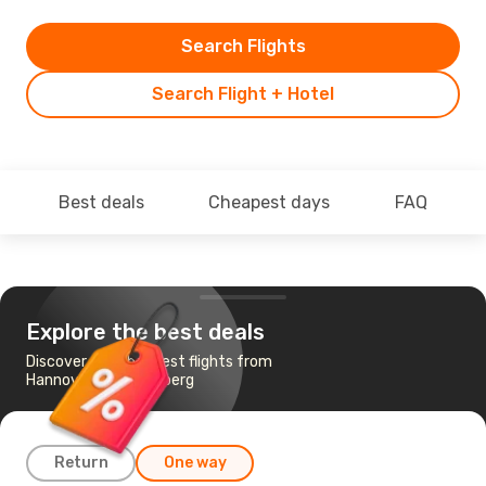
Search Flights
Search Flight + Hotel
Best deals
Cheapest days
FAQ
Explore the best deals
Discover the cheapest flights from
Hannover to Nuremberg
Return
One way