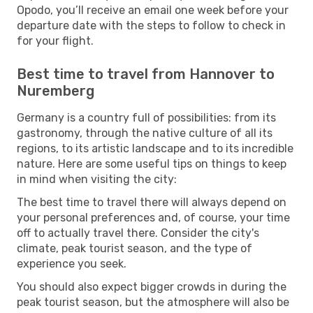
Opodo, you’ll receive an email one week before your
departure date with the steps to follow to check in
for your flight.
Best time to travel from Hannover to
Nuremberg
Germany is a country full of possibilities: from its
gastronomy, through the native culture of all its
regions, to its artistic landscape and to its incredible
nature. Here are some useful tips on things to keep
in mind when visiting the city:
The best time to travel there will always depend on
your personal preferences and, of course, your time
off to actually travel there. Consider the city's
climate, peak tourist season, and the type of
experience you seek.
You should also expect bigger crowds in during the
peak tourist season, but the atmosphere will also be