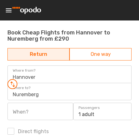
Book Cheap Flights from Hannover to
Nuremberg from £290
Return
One way
Where from?
Hannover
Where to?
Nuremberg
Passengers
When?
1 adult
Direct flights