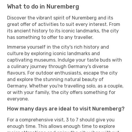
What to do in Nuremberg
Discover the vibrant spirit of Nuremberg and its
great offer of activities to suit every interest. From
its ancient history to its iconic landmarks, the city
has something to offer to any traveller.
Immerse yourself in the city's rich history and
culture by exploring iconic landmarks and
captivating museums. Indulge your taste buds with
a culinary journey through Germany's diverse
flavours. For outdoor enthusiasts, escape the city
and explore the stunning natural beauty of
Germany. Whether you're travelling solo, as a couple,
or with your family, the city offers something for
everyone.
How many days are ideal to visit Nuremberg?
For a comprehensive visit, 3 to 7 should give you
enough time. This allows enough time to explore