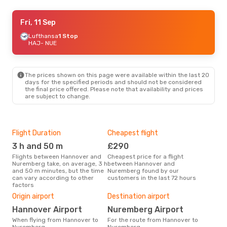
Fri, 11 Sep
Fri, 11 Sep
- Fri, 18 Sep
Lufthansa
Lufthansa
1 Stop
1 Stop
HAJ
HAJ
- NUE
- NUE
Lufthansa
1 Stop
NUE
- HAJ
The prices shown on this page were available within the last 20
days for the specified periods and should not be considered
the final price offered. Please note that availability and prices
are subject to change.
Flight Duration
Cheapest flight
Hig
3 h and 50 m
£290
M
Flights between Hannover and
Cheapest price for a flight
According to search data from
Nuremberg take, on average, 3 h
between Hannover and
our 
and 50 m minutes, but the time
Nuremberg found by our
busi
can vary according to other
customers in the last 72 hours
Han
factors
Bes
Origin airport
Destination airport
J
Hannover Airport
Nuremberg Airport
According to real data August is
the 
When flying from Hannover to
For the route from Hannover to
fli
Nuremberg
Nuremberg