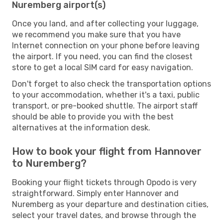
Nuremberg airport(s)
Once you land, and after collecting your luggage,
we recommend you make sure that you have
Internet connection on your phone before leaving
the airport. If you need, you can find the closest
store to get a local SIM card for easy navigation.
Don't forget to also check the transportation options
to your accommodation, whether it's a taxi, public
transport, or pre-booked shuttle. The airport staff
should be able to provide you with the best
alternatives at the information desk.
How to book your flight from Hannover
to Nuremberg?
Booking your flight tickets through Opodo is very
straightforward. Simply enter Hannover and
Nuremberg as your departure and destination cities,
select your travel dates, and browse through the