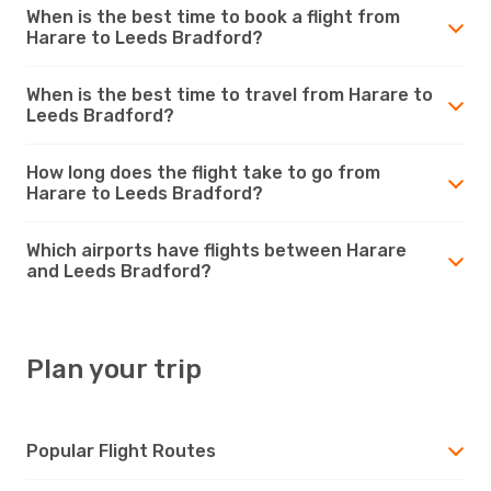
When is the best time to book a flight from
Harare to Leeds Bradford?
When is the best time to travel from Harare to
Leeds Bradford?
How long does the flight take to go from
Harare to Leeds Bradford?
Which airports have flights between Harare
and Leeds Bradford?
Plan your trip
Popular Flight Routes