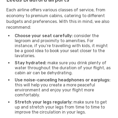
Each airline offers various classes of service, from
economy to premium cabins, catering to different
budgets and preferences. With this in mind, we also
recommend:
Choose your seat carefully:
consider the
legroom and proximity to amenities. For
instance, if you’re travelling with kids, it might
be a good idea to book your seat closer to the
lavatories.
Stay hydrated:
make sure you drink plenty of
water throughout the duration of your flight, as
cabin air can be dehydrating.
Use noise-canceling headphones or earplugs:
this will help you create a more peaceful
environment and enjoy your flight more
comfortably.
Stretch your legs regularly:
make sure to get
up and stretch your legs from time to time to
improve the circulation in your legs.