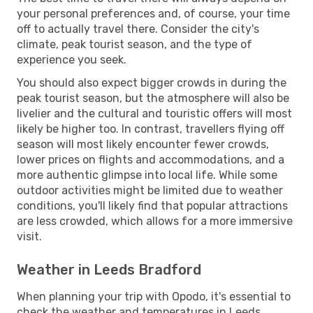
your personal preferences and, of course, your time
off to actually travel there. Consider the city's
climate, peak tourist season, and the type of
experience you seek.
You should also expect bigger crowds in during the
peak tourist season, but the atmosphere will also be
livelier and the cultural and touristic offers will most
likely be higher too. In contrast, travellers flying off
season will most likely encounter fewer crowds,
lower prices on flights and accommodations, and a
more authentic glimpse into local life. While some
outdoor activities might be limited due to weather
conditions, you'll likely find that popular attractions
are less crowded, which allows for a more immersive
visit.
Weather in Leeds Bradford
When planning your trip with Opodo, it's essential to
check the weather and temperatures in Leeds