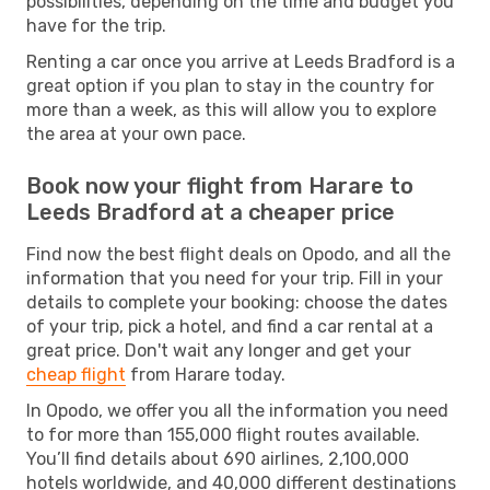
possibilities, depending on the time and budget you
have for the trip.
Renting a car once you arrive at Leeds Bradford is a
great option if you plan to stay in the country for
more than a week, as this will allow you to explore
the area at your own pace.
Book now your flight from Harare to
Leeds Bradford at a cheaper price
Find now the best flight deals on Opodo, and all the
information that you need for your trip. Fill in your
details to complete your booking: choose the dates
of your trip, pick a hotel, and find a car rental at a
great price. Don't wait any longer and get your
cheap flight
from Harare today.
In Opodo, we offer you all the information you need
to for more than 155,000 flight routes available.
You’ll find details about 690 airlines, 2,100,000
hotels worldwide, and 40,000 different destinations