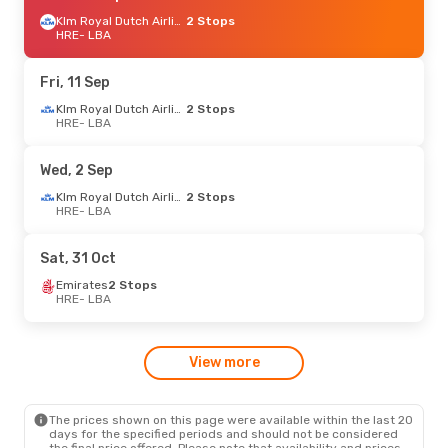
Klm Royal Dutch Airlines
2 Stops
HRE
- LBA
Fri, 11 Sep
Klm Royal Dutch Airlines
2 Stops
HRE
- LBA
Wed, 2 Sep
Klm Royal Dutch Airlines
2 Stops
HRE
- LBA
Sat, 31 Oct
Emirates
2 Stops
HRE
- LBA
View more
The prices shown on this page were available within the last 20
days for the specified periods and should not be considered
the final price offered. Please note that availability and prices