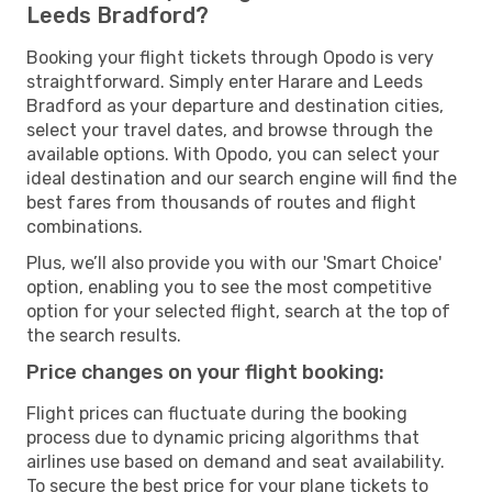
Leeds Bradford?
Booking your flight tickets through Opodo is very
straightforward. Simply enter Harare and Leeds
Bradford as your departure and destination cities,
select your travel dates, and browse through the
available options. With Opodo, you can select your
ideal destination and our search engine will find the
best fares from thousands of routes and flight
combinations.
Plus, we’ll also provide you with our 'Smart Choice'
option, enabling you to see the most competitive
option for your selected flight, search at the top of
the search results.
Price changes on your flight booking:
Flight prices can fluctuate during the booking
process due to dynamic pricing algorithms that
airlines use based on demand and seat availability.
To secure the best price for your plane tickets to