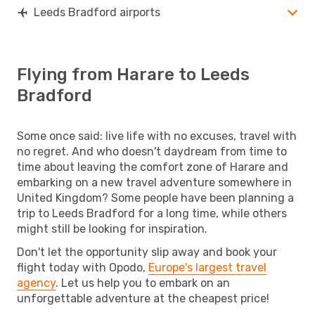
Leeds Bradford airports
Flying from Harare to Leeds
Bradford
Some once said: live life with no excuses, travel with
no regret. And who doesn't daydream from time to
time about leaving the comfort zone of Harare and
embarking on a new travel adventure somewhere in
United Kingdom? Some people have been planning a
trip to Leeds Bradford for a long time, while others
might still be looking for inspiration.
Don't let the opportunity slip away and book your
flight today with Opodo,
Europe's largest travel
agency
. Let us help you to embark on an
unforgettable adventure at the cheapest price!