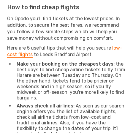
How to find cheap flights
On Opodo you'll find tickets at the lowest prices. In
addition, to secure the best fares, we recommend
you follow a few simple steps which will help you
save money without compromising on comfort.
Here are 5 useful tips that will help you secure
low-
cost flights
to Leeds Bradford Airport:
Make your booking on the cheapest days:
the
best days to find cheap airline tickets to fly from
Harare are between Tuesday and Thursday. On
the other hand, tickets tend to be pricier on
weekends and in high season, so if you fly
midweek or off-season, you're more likely to find
bargains.
Always check all airlines:
As soon as our search
engine offers you the list of available flights,
check all airline tickets from low-cost and
traditional airlines. Also, if you have the
flexibility to change the dates of your trip, it’ll