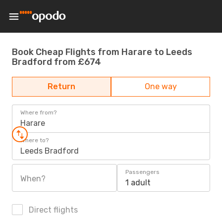
Book Cheap Flights from Harare to Leeds
Bradford from £674
Return
One way
Where from?
Harare
Where to?
Leeds Bradford
Passengers
When?
1 adult
Direct flights