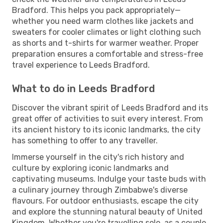
Bradford. This helps you pack appropriately—
whether you need warm clothes like jackets and
sweaters for cooler climates or light clothing such
as shorts and t-shirts for warmer weather. Proper
preparation ensures a comfortable and stress-free
travel experience to Leeds Bradford.
What to do in Leeds Bradford
Discover the vibrant spirit of Leeds Bradford and its
great offer of activities to suit every interest. From
its ancient history to its iconic landmarks, the city
has something to offer to any traveller.
Immerse yourself in the city's rich history and
culture by exploring iconic landmarks and
captivating museums. Indulge your taste buds with
a culinary journey through Zimbabwe's diverse
flavours. For outdoor enthusiasts, escape the city
and explore the stunning natural beauty of United
Kingdom. Whether you're travelling solo, as a couple,