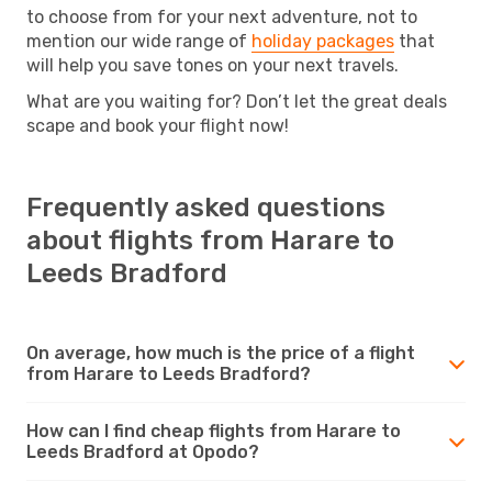
to choose from for your next adventure, not to
mention our wide range of
holiday packages
that
will help you save tones on your next travels.
What are you waiting for? Don’t let the great deals
scape and book your flight now!
Frequently asked questions
about flights from Harare to
Leeds Bradford
On average, how much is the price of a flight
from Harare to Leeds Bradford?
How can I find cheap flights from Harare to
Leeds Bradford at Opodo?