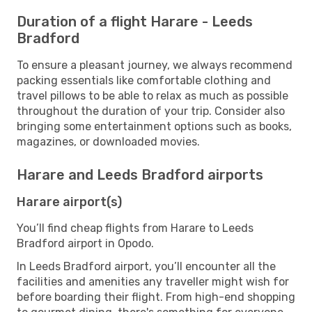
Duration of a flight Harare - Leeds
Bradford
To ensure a pleasant journey, we always recommend
packing essentials like comfortable clothing and
travel pillows to be able to relax as much as possible
throughout the duration of your trip. Consider also
bringing some entertainment options such as books,
magazines, or downloaded movies.
Harare and Leeds Bradford airports
Harare airport(s)
You’ll find cheap flights from Harare to Leeds
Bradford airport in Opodo.
In Leeds Bradford airport, you’ll encounter all the
facilities and amenities any traveller might wish for
before boarding their flight. From high-end shopping