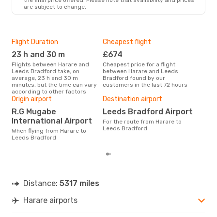
are subject to change.
Flight Duration
Cheapest flight
Hig
23 h and 30 m
£674
M
Flights between Harare and
Cheapest price for a flight
According to search data from
Leeds Bradford take, on
between Harare and Leeds
our 
average, 23 h and 30 m
Bradford found by our
busi
minutes, but the time can vary
customers in the last 72 hours
to 
according to other factors
Bes
Origin airport
Destination airport
M
R.G Mugabe
Leeds Bradford Airport
According to real data March is
International Airport
For the route from Harare to
the 
Leeds Bradford
flig
When flying from Harare to
dep
Leeds Bradford
Distance:
5317 miles
Harare airports