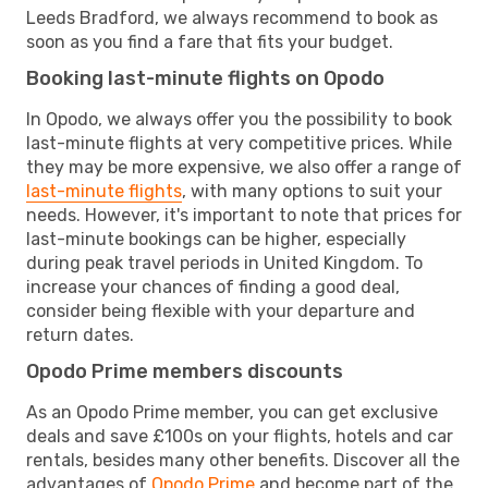
Leeds Bradford, we always recommend to book as
soon as you find a fare that fits your budget.
Booking last-minute flights on Opodo
In Opodo, we always offer you the possibility to book
last-minute flights at very competitive prices. While
they may be more expensive, we also offer a range of
last-minute flights
, with many options to suit your
needs. However, it's important to note that prices for
last-minute bookings can be higher, especially
during peak travel periods in United Kingdom. To
increase your chances of finding a good deal,
consider being flexible with your departure and
return dates.
Opodo Prime members discounts
As an Opodo Prime member, you can get exclusive
deals and save £100s on your flights, hotels and car
rentals, besides many other benefits. Discover all the
advantages of
Opodo Prime
and become part of the