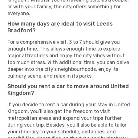
or with your family, the city offers something for
everyone.
How many days are ideal to visit Leeds
Bradford?
For a comprehensive visit, 3 to 7 should give you
enough time. This allows enough time to explore
major attractions and enjoy the city vibes without
too much stress. With additional time, you can delve
deeper into the city's neighbourhoods, enjoy its
culinary scene, and relax in its parks.
Should you rent a car to move around United
Kingdom?
If you decide to rent a car during your stay in United
Kingdom, you’ll also get the freedom to visit
metropolitan areas and expand your trips further
during your trip. Besides, you’ll also be able to tailor
your itinerary to your schedule, distances, and