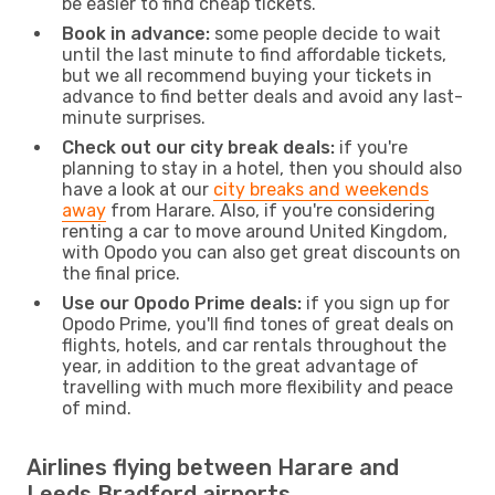
be easier to find cheap tickets.
Book in advance:
some people decide to wait
until the last minute to find affordable tickets,
but we all recommend buying your tickets in
advance to find better deals and avoid any last-
minute surprises.
Check out our city break deals:
if you're
planning to stay in a hotel, then you should also
have a look at our
city breaks and weekends
away
from Harare. Also, if you're considering
renting a car to move around United Kingdom,
with Opodo you can also get great discounts on
the final price.
Use our Opodo Prime deals:
if you sign up for
Opodo Prime, you'll find tones of great deals on
flights, hotels, and car rentals throughout the
year, in addition to the great advantage of
travelling with much more flexibility and peace
of mind.
Airlines flying between Harare and
Leeds Bradford airports