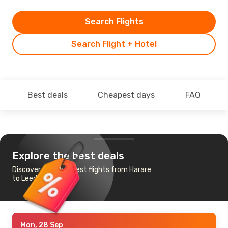
Search Flights
Search Flight + Hotel
Best deals
Cheapest days
FAQ
Explore the best deals
Discover the cheapest flights from Harare
to Leeds Bradford
Mon, 28 Sep