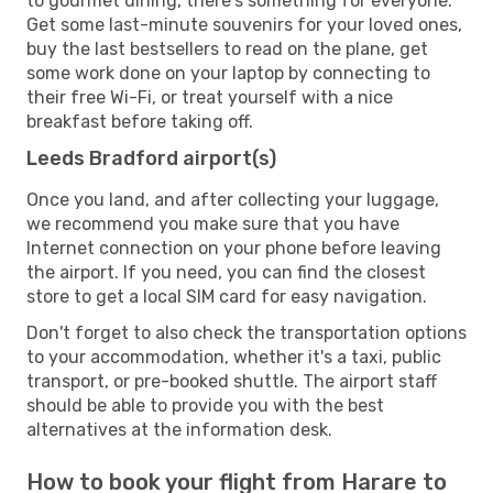
to gourmet dining, there's something for everyone.
Get some last-minute souvenirs for your loved ones,
buy the last bestsellers to read on the plane, get
some work done on your laptop by connecting to
their free Wi-Fi, or treat yourself with a nice
breakfast before taking off.
Leeds Bradford airport(s)
Once you land, and after collecting your luggage,
we recommend you make sure that you have
Internet connection on your phone before leaving
the airport. If you need, you can find the closest
store to get a local SIM card for easy navigation.
Don't forget to also check the transportation options
to your accommodation, whether it's a taxi, public
transport, or pre-booked shuttle. The airport staff
should be able to provide you with the best
alternatives at the information desk.
How to book your flight from Harare to