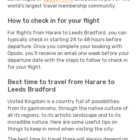
world's largest travel membership community.
How to check in for your flight
For flights from Harare to Leeds Bradford, you can
typically check in starting 24 to 48 hours before
departure. Once you complete your booking with
Opodo, you’ll receive an email one week before your
departure date with the steps to follow to check in
for your flight.
Best time to travel from Harare to
Leeds Bradford
United Kingdom is a country full of possibilities:
from its gastronomy, through the native culture of
all its regions, to its artistic landscape and to its
incredible nature. Here are some useful tips on
things to keep in mind when visiting the city:
The best time to travel there will always depend on