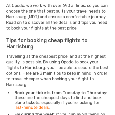
At Opodo, we work with over 690 airlines, so you can
choose the one that best suits your travel needs to
Harrisburg (MDT) and ensure a comfortable journey.
Read on to discover all the details and tips you need
to book your flights at the best price.
Tips for booking cheap flights to
Harrisburg
Travelling at the cheapest price, and at the highest
quality, is possible. By using Opodo to book your
flights to Harrisburg, you’ll be able to secure the best
options. Here are 3 main tips to keep in mind in order
to travel cheaper when booking your flight to
Harrisburg:
Book your tickets from Tuesday to Thursday:
these are the cheapest days to find and book
plane tickets, especially if you’re looking for
last-minute deals
.
Fly during the week:
if you can avoid flying on