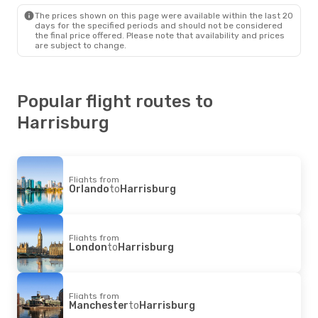
Harrisburg
- London
The prices shown on this page were available within the last 20
days for the specified periods and should not be considered
the final price offered. Please note that availability and prices
are subject to change.
Popular flight routes to
Harrisburg
Flights from
Orlando
to
Harrisburg
Flights from
London
to
Harrisburg
Flights from
Manchester
to
Harrisburg