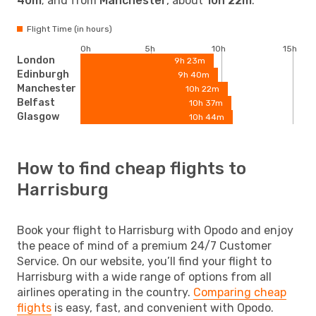
40m
; and from
Manchester
, about
10h 22m
.
Flight Time (in hours)
0h
5h
10h
15h
London
9h 23m
Edinburgh
9h 40m
Manchester
10h 22m
Belfast
10h 37m
Glasgow
10h 44m
How to find cheap flights to
Harrisburg
Book your flight to Harrisburg with Opodo and enjoy
the peace of mind of a premium 24/7 Customer
Service. On our website, you’ll find your flight to
Harrisburg with a wide range of options from all
airlines operating in the country.
Comparing cheap
flights
is easy, fast, and convenient with Opodo.