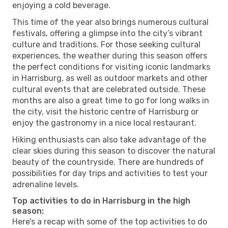
enjoying a cold beverage.
This time of the year also brings numerous cultural
festivals, offering a glimpse into the city’s vibrant
culture and traditions. For those seeking cultural
experiences, the weather during this season offers
the perfect conditions for visiting iconic landmarks
in Harrisburg, as well as outdoor markets and other
cultural events that are celebrated outside. These
months are also a great time to go for long walks in
the city, visit the historic centre of Harrisburg or
enjoy the gastronomy in a nice local restaurant.
Hiking enthusiasts can also take advantage of the
clear skies during this season to discover the natural
beauty of the countryside. There are hundreds of
possibilities for day trips and activities to test your
adrenaline levels.
Top activities to do in Harrisburg in the high
season:
Here’s a recap with some of the top activities to do