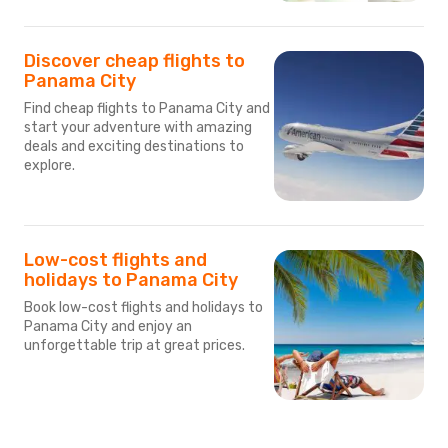
Discover cheap flights to
Panama City
Find cheap flights to Panama City and
start your adventure with amazing
deals and exciting destinations to
explore.
Low-cost flights and
holidays to Panama City
Book low-cost flights and holidays to
Panama City and enjoy an
unforgettable trip at great prices.