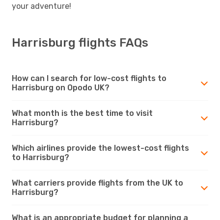
your adventure!
Harrisburg flights FAQs
How can I search for low-cost flights to
Harrisburg on Opodo UK?
What month is the best time to visit
Harrisburg?
Which airlines provide the lowest-cost flights
to Harrisburg?
What carriers provide flights from the UK to
Harrisburg?
What is an appropriate budget for planning a