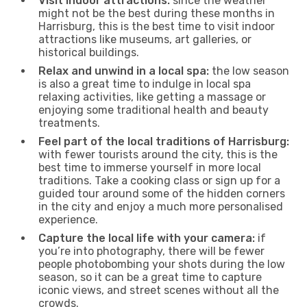
Visit indoor attractions:
since the weather
might not be the best during these months in
Harrisburg, this is the best time to visit indoor
attractions like museums, art galleries, or
historical buildings.
Relax and unwind in a local spa:
the low season
is also a great time to indulge in local spa
relaxing activities, like getting a massage or
enjoying some traditional health and beauty
treatments.
Feel part of the local traditions of Harrisburg:
with fewer tourists around the city, this is the
best time to immerse yourself in more local
traditions. Take a cooking class or sign up for a
guided tour around some of the hidden corners
in the city and enjoy a much more personalised
experience.
Capture the local life with your camera:
if
you’re into photography, there will be fewer
people photobombing your shots during the low
season, so it can be a great time to capture
iconic views, and street scenes without all the
crowds.