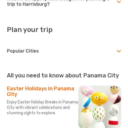
trip to Harrisburg?
Plan your trip
Popular Cities
All you need to know about Panama City
Easter Holidays in Panama
City
Enjoy Easter Holiday Breaks in Panama
City with vibrant celebrations and
stunning sights to explore.