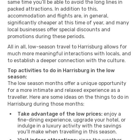
same time you’ll be able to avoid the long lines in
packed attractions. In addition to this,
accommodation and flights are, in general,
significantly cheaper at this time of year, and many
local businesses offer special discounts and
promotions during these periods.
All in all, low-season travel to Harrisburg allows for
much more meaningful interactions with locals, and
to establish a deeper connection with the culture.
Top activities to do in Harrisburg in the low
season:
The low season months offer a unique opportunity
for a more intimate and relaxed experience as a
traveller. Here are some ideas on the things to do in
Harrisburg during those months:
Take advantage of the low prices:
enjoy a
fine-dining experience, upgrade your hotel, or
indulge in a luxury activity with the savings
you’ll make when travelling in this season.