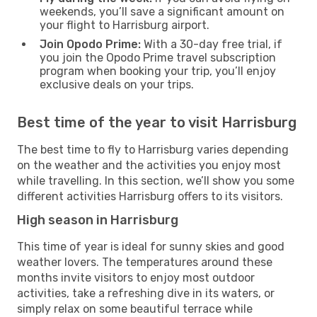
weekends, you’ll save a significant amount on
your flight to Harrisburg airport.
Join Opodo Prime:
With a 30-day free trial, if
you join the Opodo Prime travel subscription
program when booking your trip, you’ll enjoy
exclusive deals on your trips.
Best time of the year to visit Harrisburg
The best time to fly to Harrisburg varies depending
on the weather and the activities you enjoy most
while travelling. In this section, we’ll show you some
different activities Harrisburg offers to its visitors.
High season in Harrisburg
This time of year is ideal for sunny skies and good
weather lovers. The temperatures around these
months invite visitors to enjoy most outdoor
activities, take a refreshing dive in its waters, or
simply relax on some beautiful terrace while