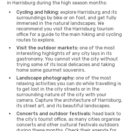
in Harrisburg during the high season months:
Cycling and hiking:
explore Harrisburg and its
surroundings by bike or on foot, and get fully
immersed in the natural landscapes. We
recommend you visit the Harrisburg tourism
office for a guide to the main hiking and cycling
routes to explore.
Visit the outdoor markets:
one of the most
interesting highlights of any city lays in its
gastronomy. You cannot visit the city without
trying some of its local delicacies and taking
home some gourmet souvenirs.
Landscape photography:
one of the most
relaxing activities you can do while travelling is
to get lost in the city streets or in the
surrounding nature of the city with your
camera. Capture the architecture of Harrisburg,
its street art, and its beautiful landscapes.
Concerts and outdoor festivals:
head back to
the city’s tourist office, as many cities organise
concerts and other cultural festivals outdoors
during these months. Check their agenda for