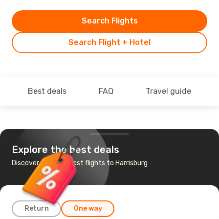
Search Flights
Search Flight + Hotel
Best deals
FAQ
Travel guide
Explore the best deals
Discover the cheapest flights to Harrisburg
Return
One way