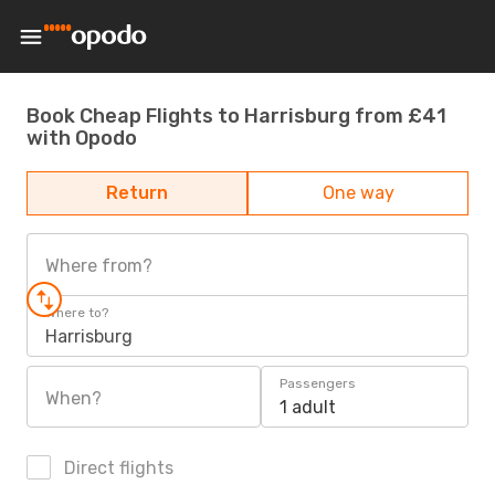
Book Cheap Flights to Harrisburg from £41
with Opodo
Return
One way
Where from?
Where to?
Harrisburg
Passengers
When?
1 adult
Direct flights