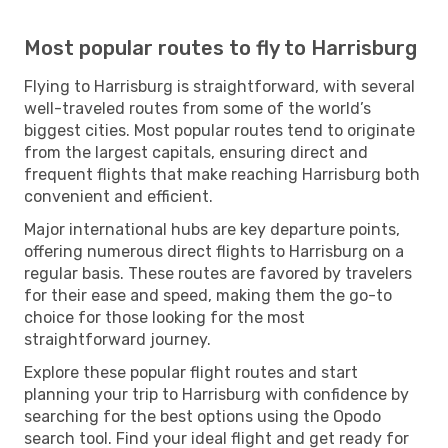
Most popular routes to fly to Harrisburg
Flying to Harrisburg is straightforward, with several
well-traveled routes from some of the world’s
biggest cities. Most popular routes tend to originate
from the largest capitals, ensuring direct and
frequent flights that make reaching Harrisburg both
convenient and efficient.
Major international hubs are key departure points,
offering numerous direct flights to Harrisburg on a
regular basis. These routes are favored by travelers
for their ease and speed, making them the go-to
choice for those looking for the most
straightforward journey.
Explore these popular flight routes and start
planning your trip to Harrisburg with confidence by
searching for the best options using the Opodo
search tool. Find your ideal flight and get ready for