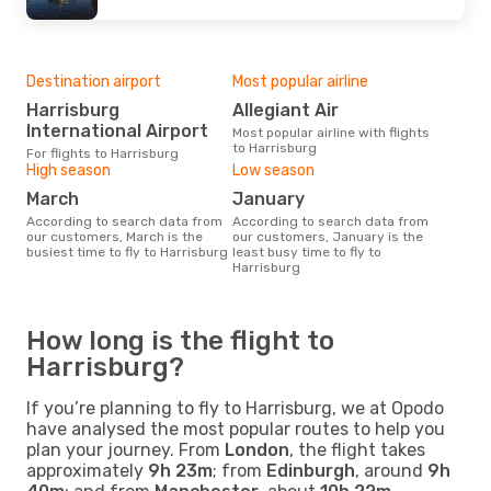
Destination airport
Most popular airline
Harrisburg
Allegiant Air
International Airport
Most popular airline with flights
to Harrisburg
For flights to Harrisburg
High season
Low season
March
January
According to search data from
According to search data from
our customers, March is the
our customers, January is the
busiest time to fly to Harrisburg
least busy time to fly to
Harrisburg
How long is the flight to
Harrisburg?
If you’re planning to fly to Harrisburg, we at Opodo
have analysed the most popular routes to help you
plan your journey. From
London
, the flight takes
approximately
9h 23m
; from
Edinburgh
, around
9h