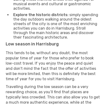
musical events and cultural or gastronomic
activities.
Explore the historic districts:
simply spending
the day outdoors walking around the oldest
streets of the city is one of the most enriching
activities you can do in Harrisburg. Stroll
through the main historic areas and discover
their fascinating architecture.
Low season in Harrisburg
This tends to be, without any doubt, the most
popular time of year for those who prefer to book
low-cost travel. If you enjoy the peace and quiet
and don't mind the fact that the offer of activities
will be more limited, then this is definitely the best
time of year for you to visit Harrisburg.
Travelling during the low season can be a very
rewarding choice, as you’ll find that places are
typically less crowded. This can also allow you to get
a much more authentic experience, while at the