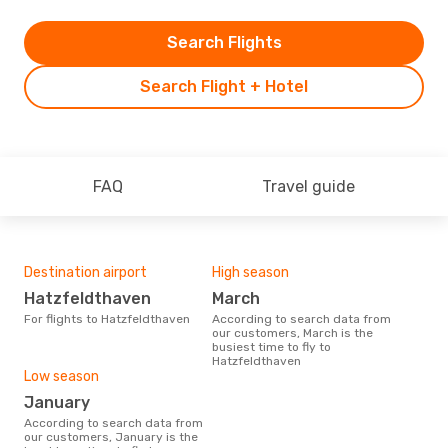
Search Flights
Search Flight + Hotel
FAQ
Travel guide
Destination airport
High season
Hatzfeldthaven
March
For flights to Hatzfeldthaven
According to search data from
our customers, March is the
busiest time to fly to
Hatzfeldthaven
Low season
January
According to search data from
our customers, January is the