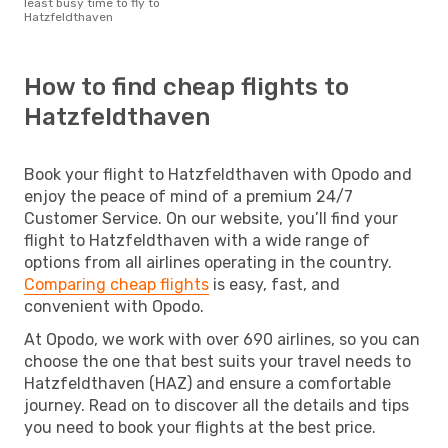
least busy time to fly to
Hatzfeldthaven
How to find cheap flights to
Hatzfeldthaven
Book your flight to Hatzfeldthaven with Opodo and
enjoy the peace of mind of a premium 24/7
Customer Service. On our website, you’ll find your
flight to Hatzfeldthaven with a wide range of
options from all airlines operating in the country.
Comparing cheap flights
is easy, fast, and
convenient with Opodo.
At Opodo, we work with over 690 airlines, so you can
choose the one that best suits your travel needs to
Hatzfeldthaven (HAZ) and ensure a comfortable
journey. Read on to discover all the details and tips
you need to book your flights at the best price.