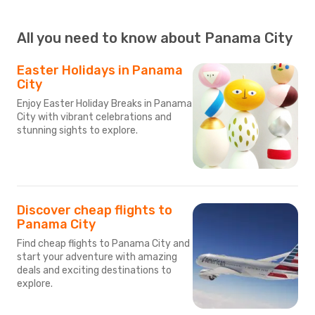
All you need to know about Panama City
Easter Holidays in Panama
City
Enjoy Easter Holiday Breaks in Panama
City with vibrant celebrations and
stunning sights to explore.
Discover cheap flights to
Panama City
Find cheap flights to Panama City and
start your adventure with amazing
deals and exciting destinations to
explore.