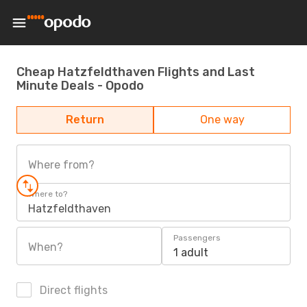
Cheap Hatzfeldthaven Flights and Last
Minute Deals - Opodo
Return
One way
Where from?
Where to?
Hatzfeldthaven
Passengers
When?
1 adult
Direct flights