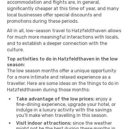
accommodation and flights are, in general,
significantly cheaper at this time of year, and many
local businesses offer special discounts and
promotions during these periods.
All in all, low-season travel to Hatzfeldthaven allows
for much more meaningful interactions with locals,
and to establish a deeper connection with the
culture.
Top activities to do in Hatzfeldthaven in the low
season:
The low season months offer a unique opportunity
for a more intimate and relaxed experience as a
traveller. Here are some ideas on the things to do in
Hatzfeldthaven during those months:
Take advantage of the low prices:
enjoy a
fine-dining experience, upgrade your hotel, or
indulge in a luxury activity with the savings
you’ll make when travelling in this season.
Visit indoor attractions:
since the weather
might not be the best during these months in