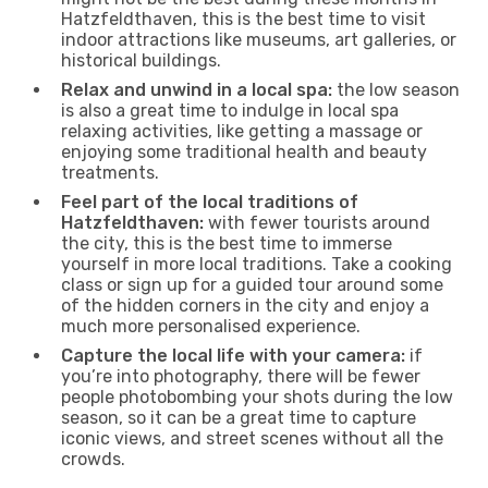
Hatzfeldthaven, this is the best time to visit
indoor attractions like museums, art galleries, or
historical buildings.
Relax and unwind in a local spa:
the low season
is also a great time to indulge in local spa
relaxing activities, like getting a massage or
enjoying some traditional health and beauty
treatments.
Feel part of the local traditions of
Hatzfeldthaven:
with fewer tourists around
the city, this is the best time to immerse
yourself in more local traditions. Take a cooking
class or sign up for a guided tour around some
of the hidden corners in the city and enjoy a
much more personalised experience.
Capture the local life with your camera:
if
you’re into photography, there will be fewer
people photobombing your shots during the low
season, so it can be a great time to capture
iconic views, and street scenes without all the
crowds.