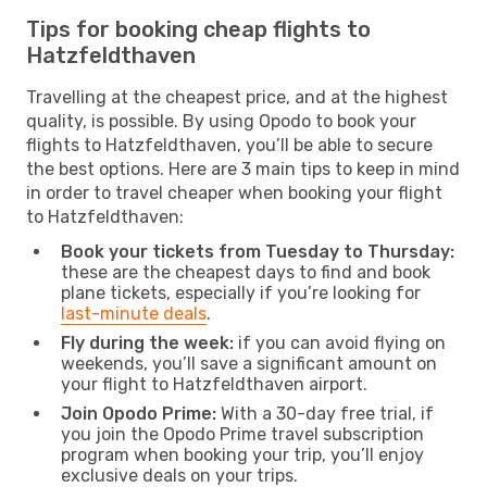
Tips for booking cheap flights to
Hatzfeldthaven
Travelling at the cheapest price, and at the highest
quality, is possible. By using Opodo to book your
flights to Hatzfeldthaven, you’ll be able to secure
the best options. Here are 3 main tips to keep in mind
in order to travel cheaper when booking your flight
to Hatzfeldthaven:
Book your tickets from Tuesday to Thursday:
these are the cheapest days to find and book
plane tickets, especially if you’re looking for
last-minute deals
.
Fly during the week:
if you can avoid flying on
weekends, you’ll save a significant amount on
your flight to Hatzfeldthaven airport.
Join Opodo Prime:
With a 30-day free trial, if
you join the Opodo Prime travel subscription
program when booking your trip, you’ll enjoy
exclusive deals on your trips.