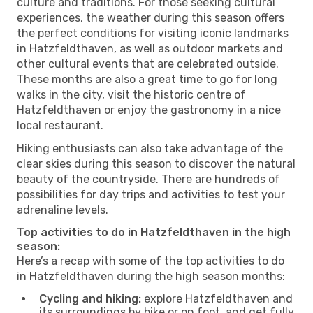
culture and traditions. For those seeking cultural
experiences, the weather during this season offers
the perfect conditions for visiting iconic landmarks
in Hatzfeldthaven, as well as outdoor markets and
other cultural events that are celebrated outside.
These months are also a great time to go for long
walks in the city, visit the historic centre of
Hatzfeldthaven or enjoy the gastronomy in a nice
local restaurant.
Hiking enthusiasts can also take advantage of the
clear skies during this season to discover the natural
beauty of the countryside. There are hundreds of
possibilities for day trips and activities to test your
adrenaline levels.
Top activities to do in Hatzfeldthaven in the high
season:
Here’s a recap with some of the top activities to do
in Hatzfeldthaven during the high season months:
Cycling and hiking:
explore Hatzfeldthaven and
its surroundings by bike or on foot, and get fully