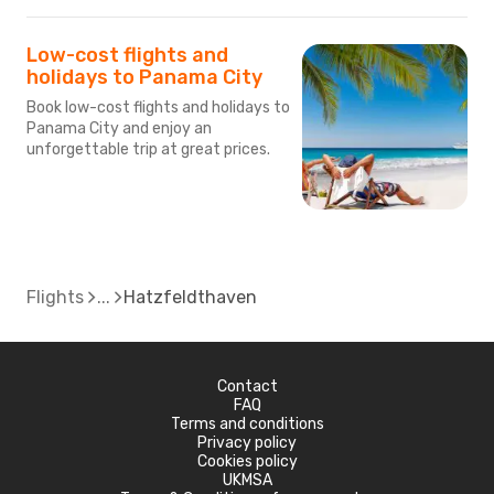
Low-cost flights and
holidays to Panama City
Book low-cost flights and holidays to
Panama City and enjoy an
unforgettable trip at great prices.
Flights
Hatzfeldthaven
Contact
FAQ
Terms and conditions
Privacy policy
Cookies policy
UKMSA