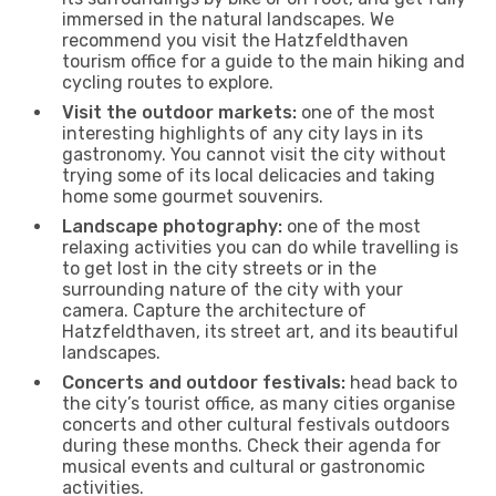
immersed in the natural landscapes. We
recommend you visit the Hatzfeldthaven
tourism office for a guide to the main hiking and
cycling routes to explore.
Visit the outdoor markets:
one of the most
interesting highlights of any city lays in its
gastronomy. You cannot visit the city without
trying some of its local delicacies and taking
home some gourmet souvenirs.
Landscape photography:
one of the most
relaxing activities you can do while travelling is
to get lost in the city streets or in the
surrounding nature of the city with your
camera. Capture the architecture of
Hatzfeldthaven, its street art, and its beautiful
landscapes.
Concerts and outdoor festivals:
head back to
the city’s tourist office, as many cities organise
concerts and other cultural festivals outdoors
during these months. Check their agenda for
musical events and cultural or gastronomic
activities.