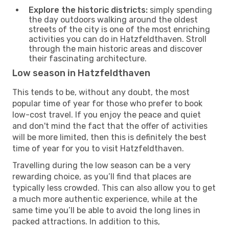
Explore the historic districts:
simply spending
the day outdoors walking around the oldest
streets of the city is one of the most enriching
activities you can do in Hatzfeldthaven. Stroll
through the main historic areas and discover
their fascinating architecture.
Low season in Hatzfeldthaven
This tends to be, without any doubt, the most
popular time of year for those who prefer to book
low-cost travel. If you enjoy the peace and quiet
and don't mind the fact that the offer of activities
will be more limited, then this is definitely the best
time of year for you to visit Hatzfeldthaven.
Travelling during the low season can be a very
rewarding choice, as you’ll find that places are
typically less crowded. This can also allow you to get
a much more authentic experience, while at the
same time you’ll be able to avoid the long lines in
packed attractions. In addition to this,