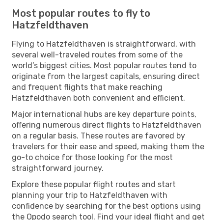
Most popular routes to fly to
Hatzfeldthaven
Flying to Hatzfeldthaven is straightforward, with
several well-traveled routes from some of the
world’s biggest cities. Most popular routes tend to
originate from the largest capitals, ensuring direct
and frequent flights that make reaching
Hatzfeldthaven both convenient and efficient.
Major international hubs are key departure points,
offering numerous direct flights to Hatzfeldthaven
on a regular basis. These routes are favored by
travelers for their ease and speed, making them the
go-to choice for those looking for the most
straightforward journey.
Explore these popular flight routes and start
planning your trip to Hatzfeldthaven with
confidence by searching for the best options using
the Opodo search tool. Find your ideal flight and get