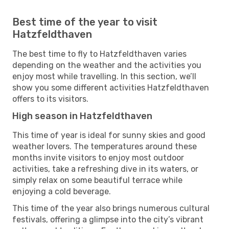
Best time of the year to visit
Hatzfeldthaven
The best time to fly to Hatzfeldthaven varies
depending on the weather and the activities you
enjoy most while travelling. In this section, we’ll
show you some different activities Hatzfeldthaven
offers to its visitors.
High season in Hatzfeldthaven
This time of year is ideal for sunny skies and good
weather lovers. The temperatures around these
months invite visitors to enjoy most outdoor
activities, take a refreshing dive in its waters, or
simply relax on some beautiful terrace while
enjoying a cold beverage.
This time of the year also brings numerous cultural
festivals, offering a glimpse into the city’s vibrant