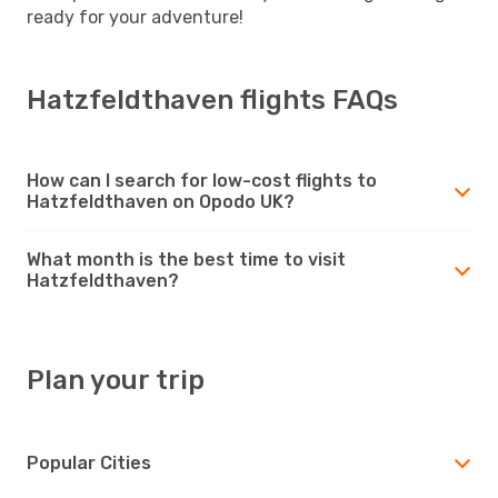
ready for your adventure!
Hatzfeldthaven flights FAQs
How can I search for low-cost flights to
Hatzfeldthaven on Opodo UK?
What month is the best time to visit
Hatzfeldthaven?
Plan your trip
Popular Cities