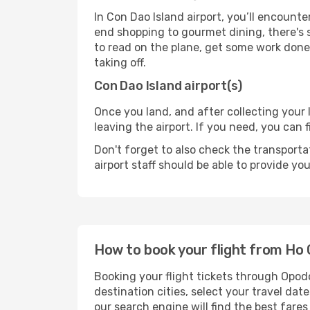
In Con Dao Island airport, you’ll encounte
end shopping to gourmet dining, there's 
to read on the plane, get some work done 
taking off.
Con Dao Island airport(s)
Once you land, and after collecting you
leaving the airport. If you need, you can f
Don't forget to also check the transporta
airport staff should be able to provide yo
How to book your flight from Ho 
Booking your flight tickets through Opod
destination cities, select your travel da
our search engine will find the best fare