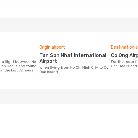
Origin airport
Destination a
Tan Son Nhat International
Co Ong Air
Airport
For the route from Ho Chi Minh City to
 Con Dao Island found
Con Dao Island
When flying from Ho Chi Minh City to Con
in the last 72 hours
Dao Island