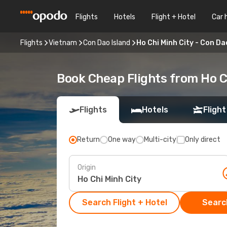
Flights
Hotels
Flight + Hotel
Car 
Flights
Vietnam
Con Dao Island
Ho Chi Minh City - Con Da
Book Cheap Flights from Ho C
Flights
Hotels
Flight
Return
One way
Multi-city
Only direct
Origin
Search Flight + Hotel
Search