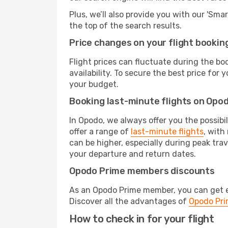
Plus, we’ll also provide you with our 'Sma
the top of the search results.
Price changes on your flight bookin
Flight prices can fluctuate during the b
availability. To secure the best price for
your budget.
Booking last-minute flights on Opo
In Opodo, we always offer you the possibi
offer a range of
last-minute flights
, with
can be higher, especially during peak trav
your departure and return dates.
Opodo Prime members discounts
As an Opodo Prime member, you can get ex
Discover all the advantages of
Opodo Pr
How to check in for your flight