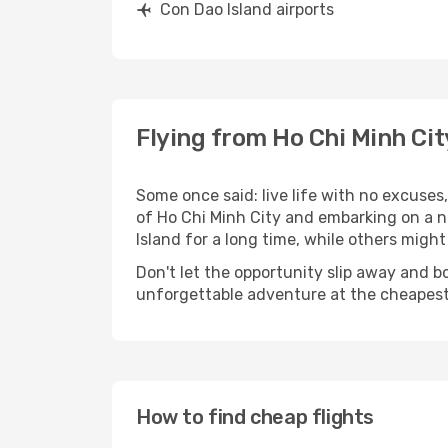
Con Dao Island airports
Flying from Ho Chi Minh Cit
Some once said: live life with no excuse
of Ho Chi Minh City and embarking on a 
Island for a long time, while others might s
Don't let the opportunity slip away and b
unforgettable adventure at the cheapest
How to find cheap flights