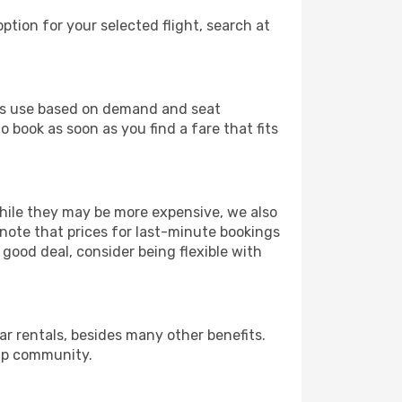
ption for your selected flight, search at
ines use based on demand and seat
o book as soon as you find a fare that fits
 While they may be more expensive, we also
 note that prices for last-minute bookings
 good deal, consider being flexible with
r rentals, besides many other benefits.
ip community.