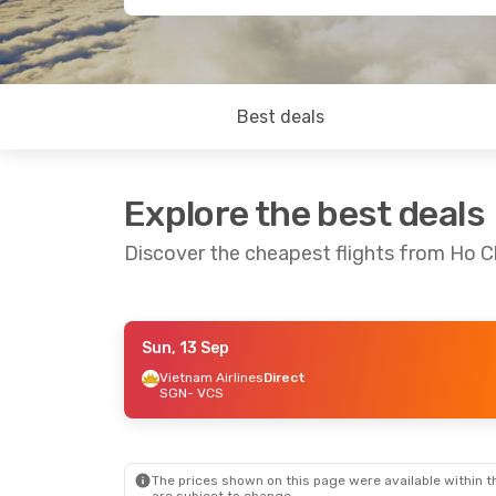
Best deals
Explore the best deals
Discover the cheapest flights from Ho C
Sun, 13 Sep
Mon, 21 Sep
- Fri, 25 Sep
Mon, 7 Sep
- 
Vietnam Airlines
Direct
SGN
- VCS
Vietnam Airlines
Direct
Vietnam Airli
SGN
- VCS
SGN
- VCS
Vietnam Airlines
Direct
Vietnam Airli
VCS
- SGN
VCS
- SGN
The prices shown on this page were available within th