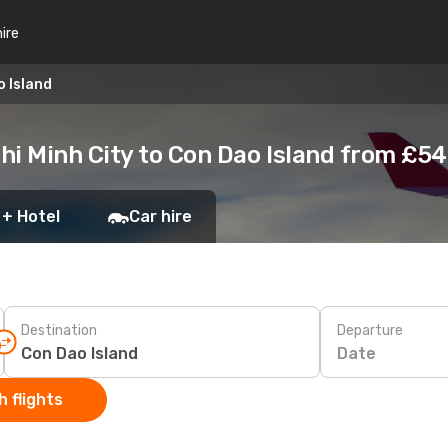
hire
o Island
hi Minh City to Con Dao Island from £54
 + Hotel
Car hire
Destination
Departure
Date
 flights