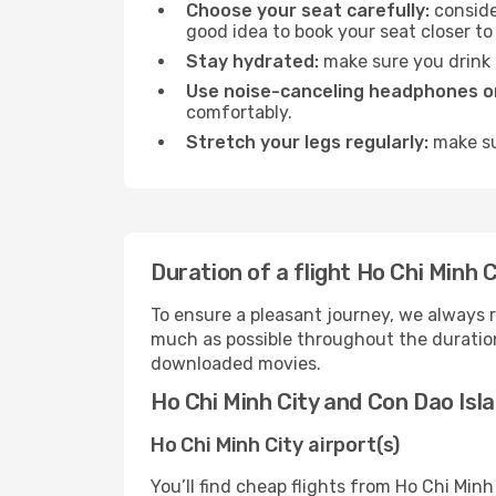
Choose your seat carefully:
consider
good idea to book your seat closer to 
Stay hydrated:
make sure you drink p
Use noise-canceling headphones or
comfortably.
Stretch your legs regularly:
make sur
Duration of a flight Ho Chi Minh C
To ensure a pleasant journey, we always r
much as possible throughout the duration
downloaded movies.
Ho Chi Minh City and Con Dao Isla
Ho Chi Minh City airport(s)
You’ll find cheap flights from Ho Chi Minh