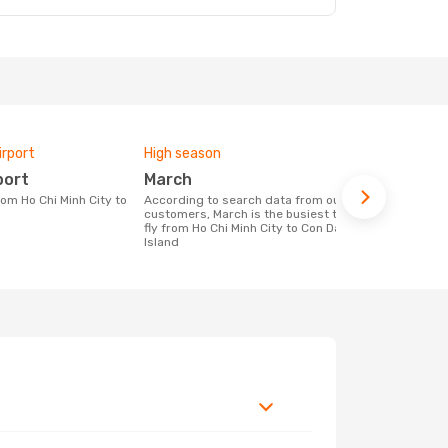
irport
High season
Airlines fly
port
March
Vietjet,
According to search data from our
Airline(s) with flights between Ho Chi
customers, March is the busiest time to
Minh City to
fly from Ho Chi Minh City to Con Dao
Island