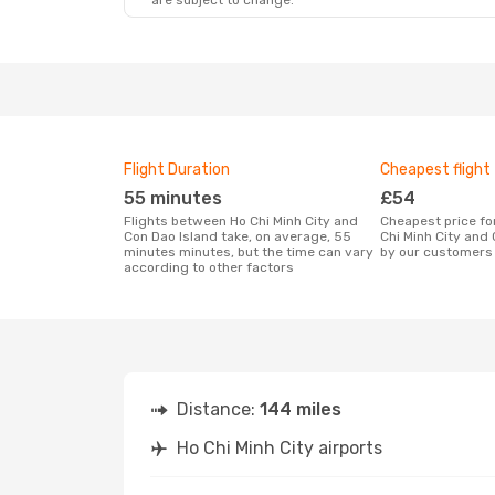
are subject to change.
Flight Duration
Cheapest flight
55 minutes
£54
Flights between Ho Chi Minh City and
Cheapest price for a flight between Ho
Con Dao Island take, on average, 55
Chi Minh City and
minutes minutes, but the time can vary
by our customers 
according to other factors
Distance:
144 miles
Ho Chi Minh City airports