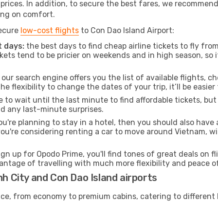
t prices. In addition, to secure the best fares, we recommen
ng on comfort.
secure
low-cost flights
to Con Dao Island Airport:
 days:
the best days to find cheap airline tickets to fly f
ets tend to be pricier on weekends and in high season, so i
our search engine offers you the list of available flights, ch
the flexibility to change the dates of your trip, it’ll be easier
to wait until the last minute to find affordable tickets, bu
id any last-minute surprises.
ou're planning to stay in a hotel, then you should also have 
 you're considering renting a car to move around Vietnam, w
ign up for Opodo Prime, you'll find tones of great deals on f
vantage of travelling with much more flexibility and peace o
nh City and Con Dao Island airports
rvice, from economy to premium cabins, catering to different