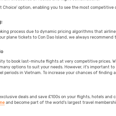
rt Choice' option, enabling you to see the most competitive o
g:
ooking process due to dynamic pricing algorithms that airl
 your plane tickets to Con Dao Island, we always recommend t
do
lity to book last-minute flights at very competitive prices.
 many options to suit your needs. However, it's important to
el periods in Vietnam. To increase your chances of finding a
clusive deals and save £100s on your flights, hotels and ca
ime
and become part of the world's largest travel membersh