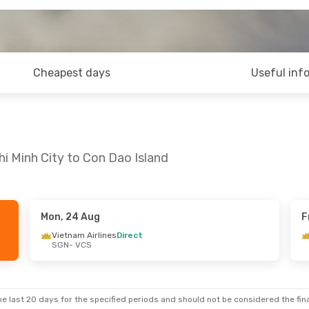
Cheapest days
Useful inf
hi Minh City to Con Dao Island
Mon, 24 Aug
F
Wed, 9 Sep
Mon, 24 Aug
- Fri, 28 Aug
Vietnam Airlines
Direct
SGN
- VCS
nes
Direct
Vietnam Airlines
Direct
SGN
- VCS
nes
Direct
Vietnam Airlines
Direct
VCS
- SGN
e last 20 days for the specified periods and should not be considered the final