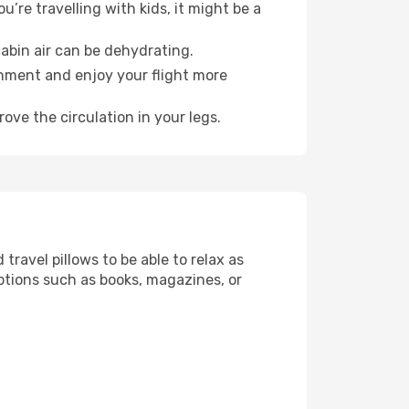
’re travelling with kids, it might be a
abin air can be dehydrating.
onment and enjoy your flight more
ove the circulation in your legs.
ravel pillows to be able to relax as
ptions such as books, magazines, or