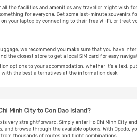
r all the facilities and amenities any traveller might wish fo
something for everyone. Get some last-minute souvenirs for 
on your laptop by connecting to their free Wi-Fi, or treat y
r luggage, we recommend you make sure that you have Inte
ind the closest store to get a local SIM card for easy naviga
tion options to your accommodation, whether it's a taxi, pub
u with the best alternatives at the information desk.
Chi Minh City to Con Dao Island?
o is very straightforward. Simply enter Ho Chi Minh City an
tes, and browse through the available options. With Opodo, y
s from thousands of routes and flight combinations.