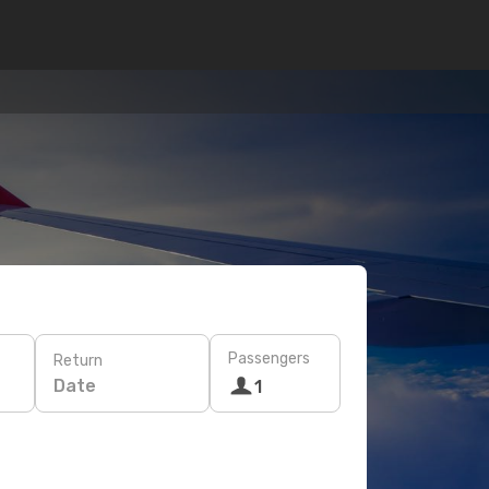
Passengers
Return
Date
1