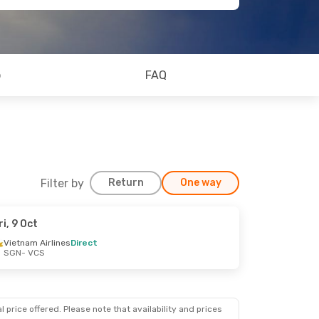
o
FAQ
Filter by
Return
One way
ri, 9 Oct
Vietnam Airlines
Direct
SGN
- VCS
 price offered. Please note that availability and prices