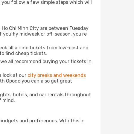
d you follow a few simple steps which will
rom Ho Chi Minh City are between Tuesday
f you fly midweek or off-season, you're
eck all airline tickets from low-cost and
 to find cheap tickets.
t we all recommend buying your tickets in
a look at our
city breaks and weekends
ith Opodo you can also get great
lights, hotels, and car rentals throughout
f mind.
 budgets and preferences. With this in