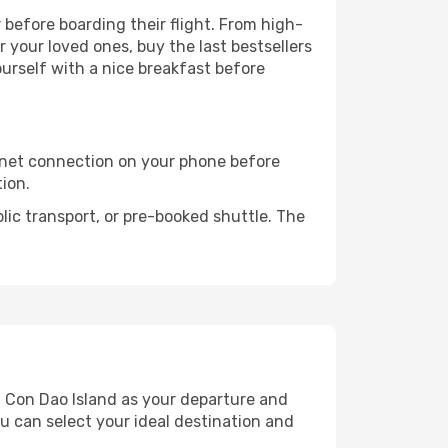
r before boarding their flight. From high-
your loved ones, buy the last bestsellers
ourself with a nice breakfast before
rnet connection on your phone before
tion.
lic transport, or pre-booked shuttle. The
d Con Dao Island as your departure and
ou can select your ideal destination and