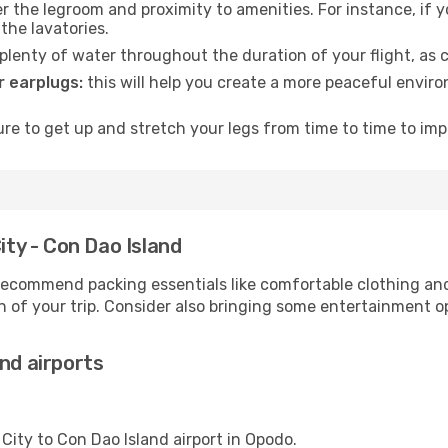
 the legroom and proximity to amenities. For instance, if you
the lavatories.
lenty of water throughout the duration of your flight, as c
 earplugs:
this will help you create a more peaceful envir
e to get up and stretch your legs from time to time to impr
ity - Con Dao Island
ecommend packing essentials like comfortable clothing and t
 of your trip. Consider also bringing some entertainment o
nd airports
 City to Con Dao Island airport in Opodo.