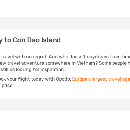
y to Con Dao Island
s, travel with no regret. And who doesn't daydream from ti
new travel adventure somewhere in Vietnam? Some people h
till be looking for inspiration.
ook your flight today with Opodo,
Europe's largest travel ag
 price!