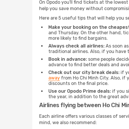
On Opodo you'll find tickets at the lowes
help you save money without compromisi
Here are 5 useful tips that will help you 
Make your booking on the cheapest
and Thursday. On the other hand, tick
more likely to find bargains.
Always check all airlines:
As soon as 
traditional airlines. Also, if you have 
Book in advance:
some people decide 
advance to find better deals and avo
Check out our city break deals:
if y
away
from Ho Chi Minh City. Also, if
discounts on the final price.
Use our Opodo Prime deals:
if you s
the year, in addition to the great ad
Airlines flying between Ho Chi Mi
Each airline offers various classes of se
mind, we also recommend: