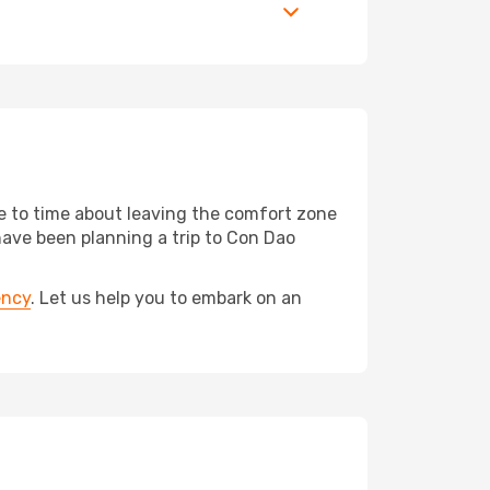
me to time about leaving the comfort zone
ave been planning a trip to Con Dao
ency
. Let us help you to embark on an