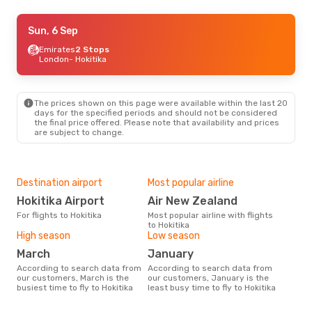
Wed, 26 Aug
Sun, 6 Sep
- Sun, 30 Aug
Emirates
Emirates
2 Stops
2 Stops
London
London
- Hokitika
- Hokitika
Air New Zealand
2 Stops
Hokitika
- London
The prices shown on this page were available within the last 20
days for the specified periods and should not be considered
the final price offered. Please note that availability and prices
are subject to change.
Destination airport
Most popular airline
Hokitika Airport
Air New Zealand
For flights to Hokitika
Most popular airline with flights
to Hokitika
High season
Low season
March
January
According to search data from
According to search data from
our customers, March is the
our customers, January is the
busiest time to fly to Hokitika
least busy time to fly to Hokitika