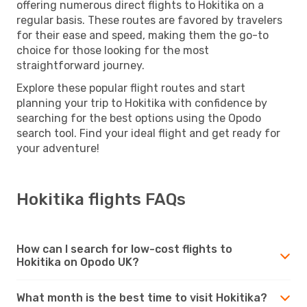
offering numerous direct flights to Hokitika on a
regular basis. These routes are favored by travelers
for their ease and speed, making them the go-to
choice for those looking for the most
straightforward journey.
Explore these popular flight routes and start
planning your trip to Hokitika with confidence by
searching for the best options using the Opodo
search tool. Find your ideal flight and get ready for
your adventure!
Hokitika flights FAQs
How can I search for low-cost flights to
Hokitika on Opodo UK?
What month is the best time to visit Hokitika?