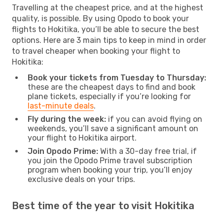
Travelling at the cheapest price, and at the highest
quality, is possible. By using Opodo to book your
flights to Hokitika, you’ll be able to secure the best
options. Here are 3 main tips to keep in mind in order
to travel cheaper when booking your flight to
Hokitika:
Book your tickets from Tuesday to Thursday:
these are the cheapest days to find and book
plane tickets, especially if you’re looking for
last-minute deals
.
Fly during the week:
if you can avoid flying on
weekends, you’ll save a significant amount on
your flight to Hokitika airport.
Join Opodo Prime:
With a 30-day free trial, if
you join the Opodo Prime travel subscription
program when booking your trip, you’ll enjoy
exclusive deals on your trips.
Best time of the year to visit Hokitika