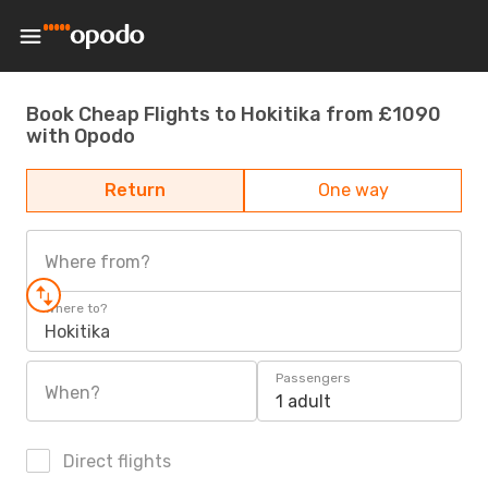
Book Cheap Flights to Hokitika from £1090
with Opodo
Return
One way
Where from?
Where to?
Hokitika
Passengers
When?
1 adult
Direct flights