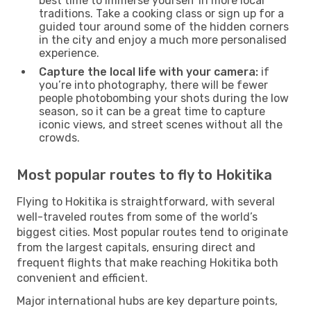
best time to immerse yourself in more local
traditions. Take a cooking class or sign up for a
guided tour around some of the hidden corners
in the city and enjoy a much more personalised
experience.
Capture the local life with your camera:
if
you’re into photography, there will be fewer
people photobombing your shots during the low
season, so it can be a great time to capture
iconic views, and street scenes without all the
crowds.
Most popular routes to fly to Hokitika
Flying to Hokitika is straightforward, with several
well-traveled routes from some of the world’s
biggest cities. Most popular routes tend to originate
from the largest capitals, ensuring direct and
frequent flights that make reaching Hokitika both
convenient and efficient.
Major international hubs are key departure points,