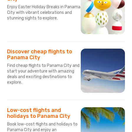
Enjoy Easter Holiday Breaks in Panama
City with vibrant celebrations and
stunning sights to explore.
Discover cheap flights to
Panama City
Find cheap flights to Panama City and
start your adventure with amazing
deals and exciting destinations to
explore.
Low-cost flights and
holidays to Panama City
Book low-cost flights and holidays to
Panama City and enjoy an