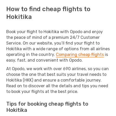
How to find cheap flights to
Hokitika
Book your flight to Hokitika with Opodo and enjoy
the peace of mind of a premium 24/7 Customer
Service. On our website, you’ll find your flight to
Hokitika with a wide range of options from all airlines
operating in the country.
Comparing cheap flights
is
easy, fast, and convenient with Opodo.
At Opodo, we work with over 690 airlines, so you can
choose the one that best suits your travel needs to
Hokitika (HKK) and ensure a comfortable journey.
Read on to discover all the details and tips you need
to book your flights at the best price.
Tips for booking cheap flights to
Hokitika