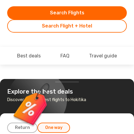
Search Flights
Search Flight + Hotel
Best deals
FAQ
Travel guide
Explore the best deals
Discover the cheapest flights to Hokitika
Return
One way