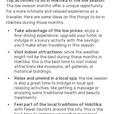
Top activities to do in Hokitika in the low season:
The low season months offer a unique opportunity
for a more intimate and relaxed experience as a
traveller. Here are some ideas on the things to do in
Hokitika during those months:
Take advantage of the low prices:
enjoy a
fine-dining experience, upgrade your hotel, or
indulge in a luxury activity with the savings
you’ll make when travelling in this season.
Visit indoor attractions:
since the weather
might not be the best during these months in
Hokitika, this is the best time to visit indoor
attractions like museums, art galleries, or
historical buildings.
Relax and unwind in a local spa:
the low season
is also a great time to indulge in local spa
relaxing activities, like getting a massage or
enjoying some traditional health and beauty
treatments.
Feel part of the local traditions of Hokitika:
with fewer tourists around the city, this is the