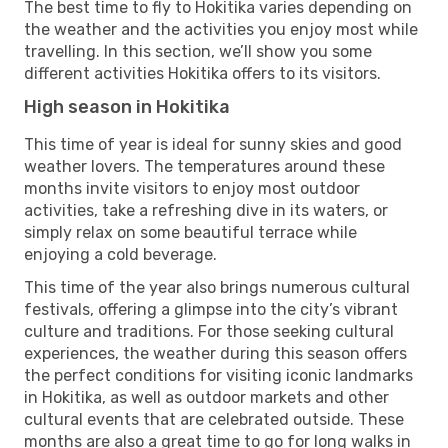
The best time to fly to Hokitika varies depending on
the weather and the activities you enjoy most while
travelling. In this section, we’ll show you some
different activities Hokitika offers to its visitors.
High season in Hokitika
This time of year is ideal for sunny skies and good
weather lovers. The temperatures around these
months invite visitors to enjoy most outdoor
activities, take a refreshing dive in its waters, or
simply relax on some beautiful terrace while
enjoying a cold beverage.
This time of the year also brings numerous cultural
festivals, offering a glimpse into the city’s vibrant
culture and traditions. For those seeking cultural
experiences, the weather during this season offers
the perfect conditions for visiting iconic landmarks
in Hokitika, as well as outdoor markets and other
cultural events that are celebrated outside. These
months are also a great time to go for long walks in