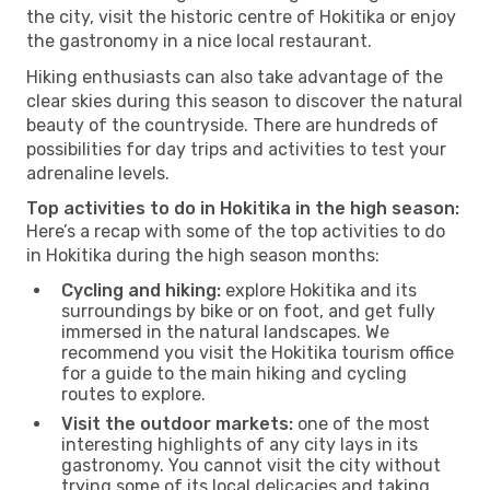
the city, visit the historic centre of Hokitika or enjoy
the gastronomy in a nice local restaurant.
Hiking enthusiasts can also take advantage of the
clear skies during this season to discover the natural
beauty of the countryside. There are hundreds of
possibilities for day trips and activities to test your
adrenaline levels.
Top activities to do in Hokitika in the high season:
Here’s a recap with some of the top activities to do
in Hokitika during the high season months:
Cycling and hiking:
explore Hokitika and its
surroundings by bike or on foot, and get fully
immersed in the natural landscapes. We
recommend you visit the Hokitika tourism office
for a guide to the main hiking and cycling
routes to explore.
Visit the outdoor markets:
one of the most
interesting highlights of any city lays in its
gastronomy. You cannot visit the city without
trying some of its local delicacies and taking