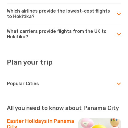
Which airlines provide the lowest-cost flights
to Hokitika?
What carriers provide flights from the UK to
Hokitika?
Plan your trip
Popular Cities
All you need to know about Panama City
Easter Holidays in Panama
City