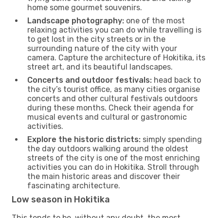
home some gourmet souvenirs.
Landscape photography:
one of the most
relaxing activities you can do while travelling is
to get lost in the city streets or in the
surrounding nature of the city with your
camera. Capture the architecture of Hokitika, its
street art, and its beautiful landscapes.
Concerts and outdoor festivals:
head back to
the city’s tourist office, as many cities organise
concerts and other cultural festivals outdoors
during these months. Check their agenda for
musical events and cultural or gastronomic
activities.
Explore the historic districts:
simply spending
the day outdoors walking around the oldest
streets of the city is one of the most enriching
activities you can do in Hokitika. Stroll through
the main historic areas and discover their
fascinating architecture.
Low season in Hokitika
This tends to be, without any doubt, the most