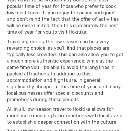
popular time of year for those who prefer to book
low-cost travel. If you enjoy the peace and quiet
and don't mind the fact that the offer of activities
will be more limited, then this is definitely the best
time of year for you to visit Hokitika.
Travelling during the low season can be a very
rewarding choice, as you’ll find that places are
typically less crowded. This can also allow you to get
a much more authentic experience, while at the
same time you’ll be able to avoid the long lines in
packed attractions. In addition to this,
accommodation and flights are, in general,
significantly cheaper at this time of year, and many
local businesses offer special discounts and
promotions during these periods.
All in all, low-season travel to Hokitika allows for
much more meaningful interactions with locals, and
to establish a deeper connection with the culture.