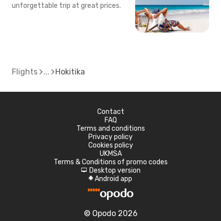
unforgettable trip at great prices.
Flights
Hokitika
Contact
FAQ
Terms and conditions
Privacy policy
Cookies policy
UKMSA
Terms & Conditions of promo codes
Desktop version
d
Android app
A
© Opodo 2026