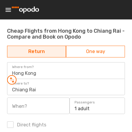
Cheap Flights from Hong Kong to Chiang Rai -
Compare and Book on Opodo
Return
One way
Where from?
Hong Kong
Where to?
Chiang Rai
Passengers
When?
1 adult
Direct flights