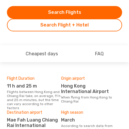
Search Flights
Search Flight + Hotel
Cheapest days
FAQ
Flight Duration
Origin airport
One
11 h and 25 m
Hong Kong
£
International Airport
Flights between Hong Kong and
The average price for a flight
Chiang Rai take, on average, 11 h
Hong
When flying from Hong Kong to
and 25 m minutes, but the time
Opo
Chiang Rai
can vary according to other
pric
factors
Destination airport
High season
Mae Fah Luang Chiang
March
Rai International
According to search data from