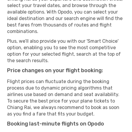
select your travel dates, and browse through the
available options. With Opodo, you can select your
ideal destination and our search engine will find the
best fares from thousands of routes and flight
combinations.
Plus, we’ll also provide you with our 'Smart Choice'
option, enabling you to see the most competitive
option for your selected flight, search at the top of
the search results.
Price changes on your flight booking:
Flight prices can fluctuate during the booking
process due to dynamic pricing algorithms that
airlines use based on demand and seat availability.
To secure the best price for your plane tickets to
Chiang Rai, we always recommend to book as soon
as you find a fare that fits your budget.
Booking last-minute flights on Opodo