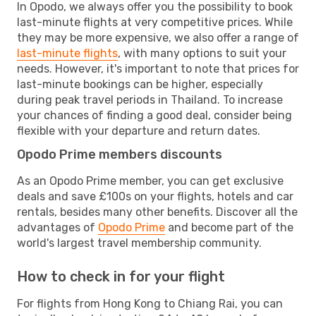
In Opodo, we always offer you the possibility to book
last-minute flights at very competitive prices. While
they may be more expensive, we also offer a range of
last-minute flights
, with many options to suit your
needs. However, it's important to note that prices for
last-minute bookings can be higher, especially
during peak travel periods in Thailand. To increase
your chances of finding a good deal, consider being
flexible with your departure and return dates.
Opodo Prime members discounts
As an Opodo Prime member, you can get exclusive
deals and save £100s on your flights, hotels and car
rentals, besides many other benefits. Discover all the
advantages of
Opodo Prime
and become part of the
world's largest travel membership community.
How to check in for your flight
For flights from Hong Kong to Chiang Rai, you can