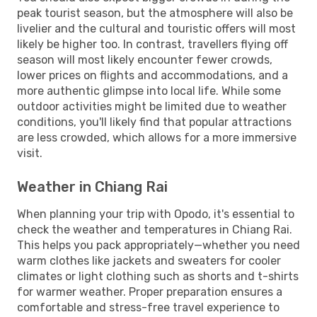
peak tourist season, but the atmosphere will also be
livelier and the cultural and touristic offers will most
likely be higher too. In contrast, travellers flying off
season will most likely encounter fewer crowds,
lower prices on flights and accommodations, and a
more authentic glimpse into local life. While some
outdoor activities might be limited due to weather
conditions, you'll likely find that popular attractions
are less crowded, which allows for a more immersive
visit.
Weather in Chiang Rai
When planning your trip with Opodo, it's essential to
check the weather and temperatures in Chiang Rai.
This helps you pack appropriately—whether you need
warm clothes like jackets and sweaters for cooler
climates or light clothing such as shorts and t-shirts
for warmer weather. Proper preparation ensures a
comfortable and stress-free travel experience to