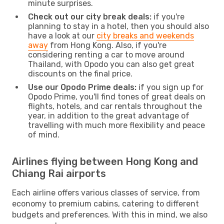
minute surprises.
Check out our city break deals:
if you're
planning to stay in a hotel, then you should also
have a look at our
city breaks and weekends
away
from Hong Kong. Also, if you're
considering renting a car to move around
Thailand, with Opodo you can also get great
discounts on the final price.
Use our Opodo Prime deals:
if you sign up for
Opodo Prime, you'll find tones of great deals on
flights, hotels, and car rentals throughout the
year, in addition to the great advantage of
travelling with much more flexibility and peace
of mind.
Airlines flying between Hong Kong and
Chiang Rai airports
Each airline offers various classes of service, from
economy to premium cabins, catering to different
budgets and preferences. With this in mind, we also