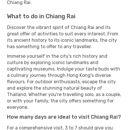
Chiang Rai.
What to do in Chiang Rai
Discover the vibrant spirit of Chiang Rai and its
great offer of activities to suit every interest. From
its ancient history to its iconic landmarks, the city
has something to offer to any traveller.
Immerse yourself in the city's rich history and
culture by exploring iconic landmarks and
captivating museums. Indulge your taste buds with
a culinary journey through Hong Kong's diverse
flavours. For outdoor enthusiasts, escape the city
and explore the stunning natural beauty of
Thailand. Whether you're travelling solo, as a couple,
or with your family, the city offers something for
everyone.
How many days are ideal to visit Chiang Rai?
For a comprehensive visit, 3 to 7 should give you