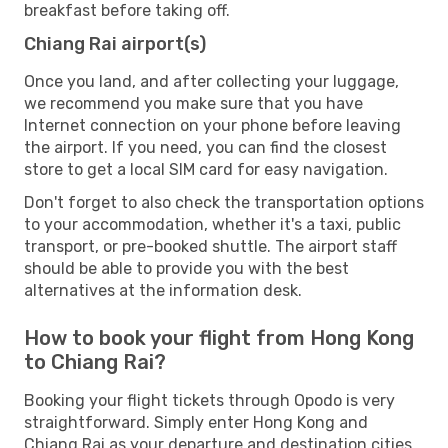
breakfast before taking off.
Chiang Rai airport(s)
Once you land, and after collecting your luggage,
we recommend you make sure that you have
Internet connection on your phone before leaving
the airport. If you need, you can find the closest
store to get a local SIM card for easy navigation.
Don't forget to also check the transportation options
to your accommodation, whether it's a taxi, public
transport, or pre-booked shuttle. The airport staff
should be able to provide you with the best
alternatives at the information desk.
How to book your flight from Hong Kong
to Chiang Rai?
Booking your flight tickets through Opodo is very
straightforward. Simply enter Hong Kong and
Chiang Rai as your departure and destination cities,