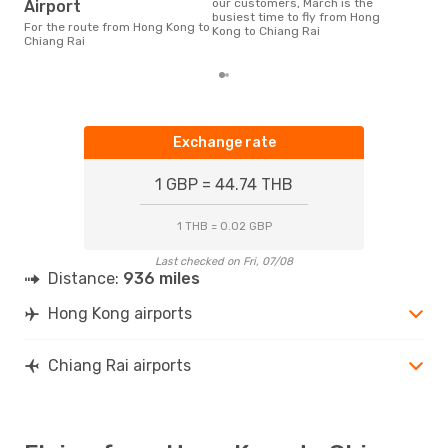
our customers, March is the
Airport
busiest time to fly from Hong
For the route from Hong Kong to
Kong to Chiang Rai
Chiang Rai
Exchange rate
1 GBP = 44.74 THB
1 THB = 0.02 GBP
Last checked on Fri, 07/08
Distance:
936 miles
Hong Kong airports
Chiang Rai airports