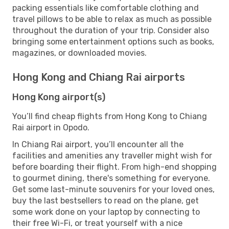
packing essentials like comfortable clothing and
travel pillows to be able to relax as much as possible
throughout the duration of your trip. Consider also
bringing some entertainment options such as books,
magazines, or downloaded movies.
Hong Kong and Chiang Rai airports
Hong Kong airport(s)
You’ll find cheap flights from Hong Kong to Chiang
Rai airport in Opodo.
In Chiang Rai airport, you’ll encounter all the
facilities and amenities any traveller might wish for
before boarding their flight. From high-end shopping
to gourmet dining, there's something for everyone.
Get some last-minute souvenirs for your loved ones,
buy the last bestsellers to read on the plane, get
some work done on your laptop by connecting to
their free Wi-Fi, or treat yourself with a nice