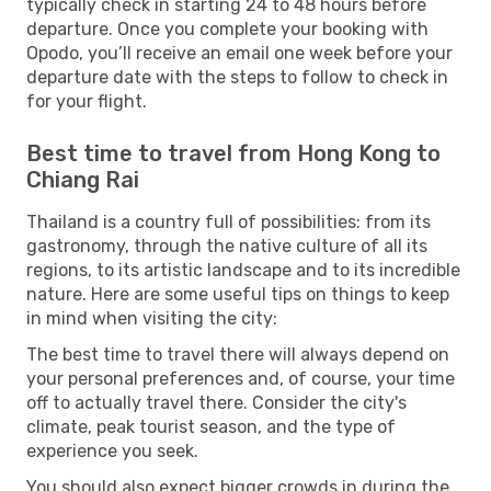
typically check in starting 24 to 48 hours before
departure. Once you complete your booking with
Opodo, you’ll receive an email one week before your
departure date with the steps to follow to check in
for your flight.
Best time to travel from Hong Kong to
Chiang Rai
Thailand is a country full of possibilities: from its
gastronomy, through the native culture of all its
regions, to its artistic landscape and to its incredible
nature. Here are some useful tips on things to keep
in mind when visiting the city:
The best time to travel there will always depend on
your personal preferences and, of course, your time
off to actually travel there. Consider the city's
climate, peak tourist season, and the type of
experience you seek.
You should also expect bigger crowds in during the