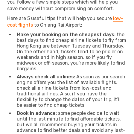
you follow a few simple steps which will help you
save money without compromising on comfort.
Here are 5 useful tips that will help you secure
low-
cost flights
to Chiang Rai Airport:
Make your booking on the cheapest days:
the
best days to find cheap airline tickets to fly from
Hong Kong are between Tuesday and Thursday.
On the other hand, tickets tend to be pricier on
weekends and in high season, so if you fly
midweek or off-season, you're more likely to find
bargains.
Always check all airlines:
As soon as our search
engine offers you the list of available flights,
check all airline tickets from low-cost and
traditional airlines. Also, if you have the
flexibility to change the dates of your trip, it’ll
be easier to find cheap tickets.
Book in advance:
some people decide to wait
until the last minute to find affordable tickets,
but we all recommend buying your tickets in
advance to find better deals and avoid any last-