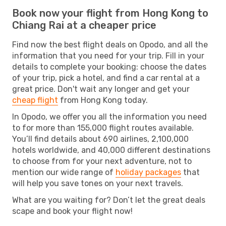
Book now your flight from Hong Kong to
Chiang Rai at a cheaper price
Find now the best flight deals on Opodo, and all the
information that you need for your trip. Fill in your
details to complete your booking: choose the dates
of your trip, pick a hotel, and find a car rental at a
great price. Don't wait any longer and get your
cheap flight
from Hong Kong today.
In Opodo, we offer you all the information you need
to for more than 155,000 flight routes available.
You’ll find details about 690 airlines, 2,100,000
hotels worldwide, and 40,000 different destinations
to choose from for your next adventure, not to
mention our wide range of
holiday packages
that
will help you save tones on your next travels.
What are you waiting for? Don’t let the great deals
scape and book your flight now!