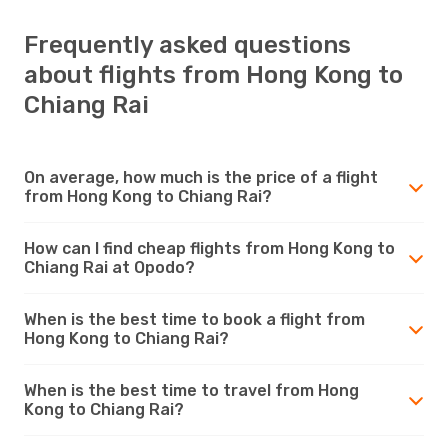
Frequently asked questions
about flights from Hong Kong to
Chiang Rai
On average, how much is the price of a flight
from Hong Kong to Chiang Rai?
How can I find cheap flights from Hong Kong to
Chiang Rai at Opodo?
When is the best time to book a flight from
Hong Kong to Chiang Rai?
When is the best time to travel from Hong
Kong to Chiang Rai?