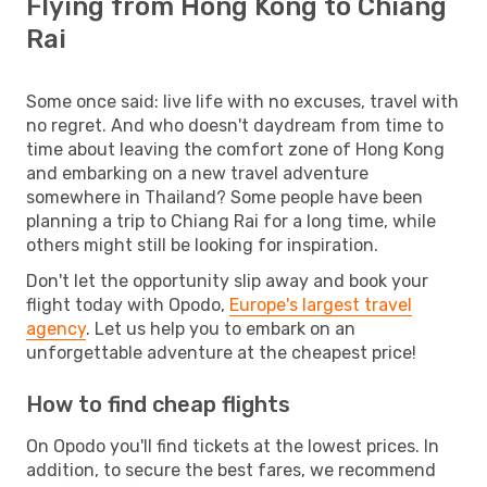
Flying from Hong Kong to Chiang
Rai
Some once said: live life with no excuses, travel with
no regret. And who doesn't daydream from time to
time about leaving the comfort zone of Hong Kong
and embarking on a new travel adventure
somewhere in Thailand? Some people have been
planning a trip to Chiang Rai for a long time, while
others might still be looking for inspiration.
Don't let the opportunity slip away and book your
flight today with Opodo,
Europe's largest travel
agency
. Let us help you to embark on an
unforgettable adventure at the cheapest price!
How to find cheap flights
On Opodo you'll find tickets at the lowest prices. In
addition, to secure the best fares, we recommend