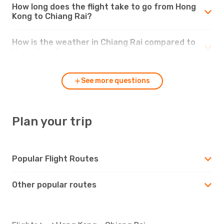
How long does the flight take to go from Hong
Kong to Chiang Rai?
How is the weather in Chiang Rai compared to
Hong Kong?
See more questions
Plan your trip
Popular Flight Routes
Other popular routes