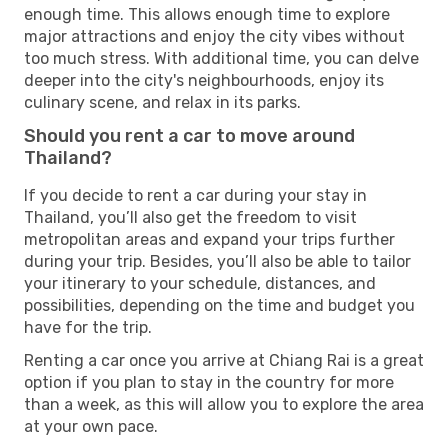
enough time. This allows enough time to explore
major attractions and enjoy the city vibes without
too much stress. With additional time, you can delve
deeper into the city's neighbourhoods, enjoy its
culinary scene, and relax in its parks.
Should you rent a car to move around
Thailand?
If you decide to rent a car during your stay in
Thailand, you’ll also get the freedom to visit
metropolitan areas and expand your trips further
during your trip. Besides, you’ll also be able to tailor
your itinerary to your schedule, distances, and
possibilities, depending on the time and budget you
have for the trip.
Renting a car once you arrive at Chiang Rai is a great
option if you plan to stay in the country for more
than a week, as this will allow you to explore the area
at your own pace.