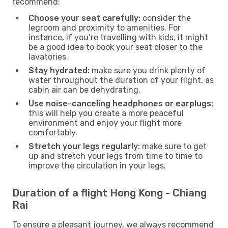
recommend:
Choose your seat carefully:
consider the
legroom and proximity to amenities. For
instance, if you’re travelling with kids, it might
be a good idea to book your seat closer to the
lavatories.
Stay hydrated:
make sure you drink plenty of
water throughout the duration of your flight, as
cabin air can be dehydrating.
Use noise-canceling headphones or earplugs:
this will help you create a more peaceful
environment and enjoy your flight more
comfortably.
Stretch your legs regularly:
make sure to get
up and stretch your legs from time to time to
improve the circulation in your legs.
Duration of a flight Hong Kong - Chiang
Rai
To ensure a pleasant journey, we always recommend