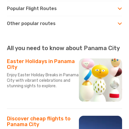
Popular Flight Routes
Other popular routes
All you need to know about Panama City
Easter Holidays in Panama
City
Enjoy Easter Holiday Breaks in Panama
City with vibrant celebrations and
stunning sights to explore.
Discover cheap flights to
Panama City