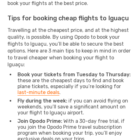
book your flights at the best price.
Tips for booking cheap flights to Iguaçu
Travelling at the cheapest price, and at the highest
quality, is possible. By using Opodo to book your
flights to Iguaçu, you’ll be able to secure the best
options. Here are 3 main tips to keep in mind in order
to travel cheaper when booking your flight to
Iguaçu:
Book your tickets from Tuesday to Thursday:
these are the cheapest days to find and book
plane tickets, especially if you’re looking for
last-minute deals
.
Fly during the week:
if you can avoid flying on
weekends, you’ll save a significant amount on
your flight to Iguaçu airport.
Join Opodo Prime:
With a 30-day free trial, if
you join the Opodo Prime travel subscription
program when booking your trip, you’ll enjoy
exclusive deals on your trips.