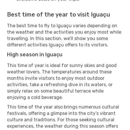
Best time of the year to visit Iguaçu
The best time to fly to Iguaçu varies depending on
the weather and the activities you enjoy most while
travelling. In this section, we’ll show you some
different activities Iguaçu offers to its visitors.
High season in Iguaçu
This time of year is ideal for sunny skies and good
weather lovers. The temperatures around these
months invite visitors to enjoy most outdoor
activities, take a refreshing dive in its waters, or
simply relax on some beautiful terrace while
enjoying a cold beverage.
This time of the year also brings numerous cultural
festivals, offering a glimpse into the city’s vibrant
culture and traditions. For those seeking cultural
experiences, the weather during this season offers