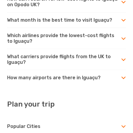
on Opodo UK?
What month is the best time to visit Iguaçu?
Which airlines provide the lowest-cost flights
to Iguaçu?
What carriers provide flights from the UK to
Iguaçu?
How many airports are there in Iguaçu?
Plan your trip
Popular Cities