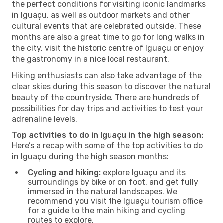
the perfect conditions for visiting iconic landmarks
in Iguaçu, as well as outdoor markets and other
cultural events that are celebrated outside. These
months are also a great time to go for long walks in
the city, visit the historic centre of Iguaçu or enjoy
the gastronomy in a nice local restaurant.
Hiking enthusiasts can also take advantage of the
clear skies during this season to discover the natural
beauty of the countryside. There are hundreds of
possibilities for day trips and activities to test your
adrenaline levels.
Top activities to do in Iguaçu in the high season:
Here’s a recap with some of the top activities to do
in Iguaçu during the high season months:
Cycling and hiking:
explore Iguaçu and its
surroundings by bike or on foot, and get fully
immersed in the natural landscapes. We
recommend you visit the Iguaçu tourism office
for a guide to the main hiking and cycling
routes to explore.