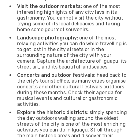
Visit the outdoor markets:
one of the most
interesting highlights of any city lays in its
gastronomy. You cannot visit the city without
trying some of its local delicacies and taking
home some gourmet souvenirs.
Landscape photography:
one of the most
relaxing activities you can do while travelling is
to get lost in the city streets or in the
surrounding nature of the city with your
camera. Capture the architecture of Iguaçu, its
street art, and its beautiful landscapes.
Concerts and outdoor festivals:
head back to
the city’s tourist office, as many cities organise
concerts and other cultural festivals outdoors
during these months. Check their agenda for
musical events and cultural or gastronomic
activities.
Explore the historic districts:
simply spending
the day outdoors walking around the oldest
streets of the city is one of the most enriching
activities you can do in Iguaçu. Stroll through
the main historic areas and discover their