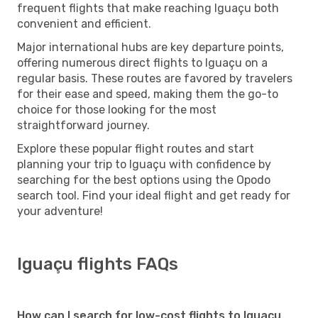
frequent flights that make reaching Iguaçu both
convenient and efficient.
Major international hubs are key departure points,
offering numerous direct flights to Iguaçu on a
regular basis. These routes are favored by travelers
for their ease and speed, making them the go-to
choice for those looking for the most
straightforward journey.
Explore these popular flight routes and start
planning your trip to Iguaçu with confidence by
searching for the best options using the Opodo
search tool. Find your ideal flight and get ready for
your adventure!
Iguaçu flights FAQs
How can I search for low-cost flights to Iguaçu