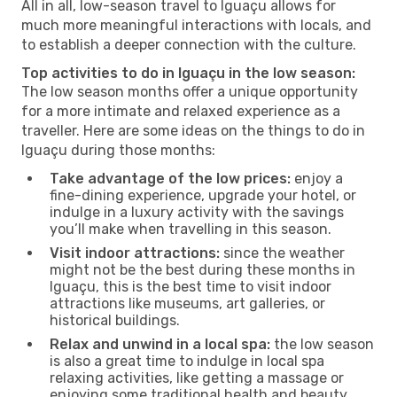
All in all, low-season travel to Iguaçu allows for
much more meaningful interactions with locals, and
to establish a deeper connection with the culture.
Top activities to do in Iguaçu in the low season:
The low season months offer a unique opportunity
for a more intimate and relaxed experience as a
traveller. Here are some ideas on the things to do in
Iguaçu during those months:
Take advantage of the low prices:
enjoy a
fine-dining experience, upgrade your hotel, or
indulge in a luxury activity with the savings
you’ll make when travelling in this season.
Visit indoor attractions:
since the weather
might not be the best during these months in
Iguaçu, this is the best time to visit indoor
attractions like museums, art galleries, or
historical buildings.
Relax and unwind in a local spa:
the low season
is also a great time to indulge in local spa
relaxing activities, like getting a massage or
enjoying some traditional health and beauty