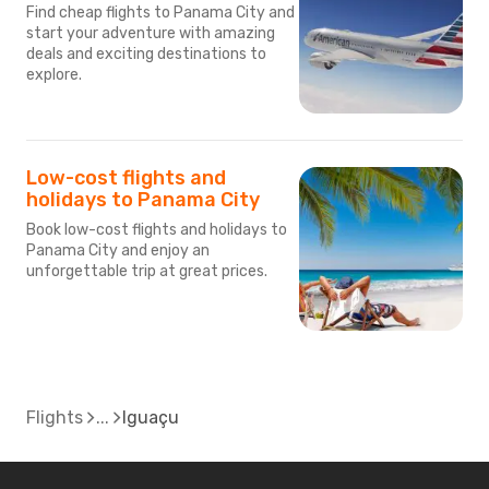
Find cheap flights to Panama City and
start your adventure with amazing
deals and exciting destinations to
explore.
Low-cost flights and
holidays to Panama City
Book low-cost flights and holidays to
Panama City and enjoy an
unforgettable trip at great prices.
Flights
Iguaçu