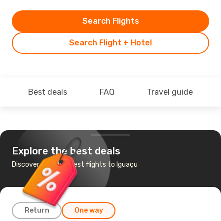
Search Flights
Search Flight + Hotel
Best deals
FAQ
Travel guide
Explore the best deals
Discover the cheapest flights to Iguaçu
Return
One way