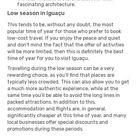
fascinating architecture.
Low season in Iguaçu
This tends to be, without any doubt, the most
popular time of year for those who prefer to book
low-cost travel. If you enjoy the peace and quiet
and don't mind the fact that the offer of activities
will be more limited, then this is definitely the best
time of year for you to visit Iguaçu.
Travelling during the low season can be a very
rewarding choice, as you’ll find that places are
typically less crowded. This can also allow you to get
a much more authentic experience, while at the
same time you’ll be able to avoid the long lines in
packed attractions. In addition to this,
accommodation and flights are, in general,
significantly cheaper at this time of year, and many
local businesses offer special discounts and
promotions during these periods.