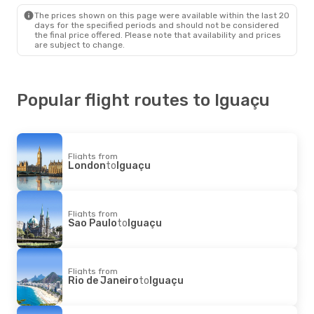
Sao Paulo
- Iguaçu
The prices shown on this page were available within the last 20
Gol
Direct
days for the specified periods and should not be considered
Iguaçu
- Sao Paulo
the final price offered. Please note that availability and prices
are subject to change.
Popular flight routes to Iguaçu
Flights from
London
to
Iguaçu
Flights from
Sao Paulo
to
Iguaçu
Flights from
Rio de Janeiro
to
Iguaçu