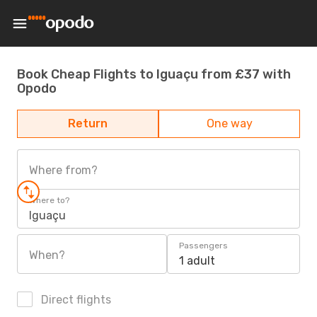
Book Cheap Flights to Iguaçu from £37 with
Opodo
Return
One way
Where from?
Where to?
Iguaçu
Passengers
When?
1 adult
Direct flights