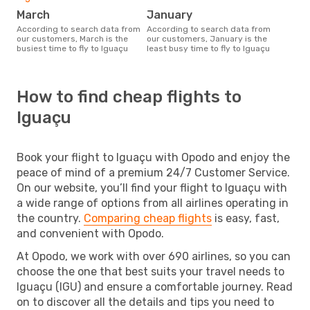
March
January
According to search data from
According to search data from
our customers, March is the
our customers, January is the
busiest time to fly to Iguaçu
least busy time to fly to Iguaçu
How to find cheap flights to
Iguaçu
Book your flight to Iguaçu with Opodo and enjoy the
peace of mind of a premium 24/7 Customer Service.
On our website, you’ll find your flight to Iguaçu with
a wide range of options from all airlines operating in
the country.
Comparing cheap flights
is easy, fast,
and convenient with Opodo.
At Opodo, we work with over 690 airlines, so you can
choose the one that best suits your travel needs to
Iguaçu (IGU) and ensure a comfortable journey. Read
on to discover all the details and tips you need to