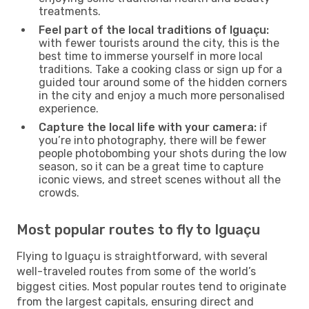
treatments.
Feel part of the local traditions of Iguaçu:
with fewer tourists around the city, this is the
best time to immerse yourself in more local
traditions. Take a cooking class or sign up for a
guided tour around some of the hidden corners
in the city and enjoy a much more personalised
experience.
Capture the local life with your camera:
if
you’re into photography, there will be fewer
people photobombing your shots during the low
season, so it can be a great time to capture
iconic views, and street scenes without all the
crowds.
Most popular routes to fly to Iguaçu
Flying to Iguaçu is straightforward, with several
well-traveled routes from some of the world’s
biggest cities. Most popular routes tend to originate
from the largest capitals, ensuring direct and