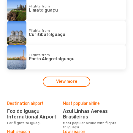
Flights from
Lima
to
Iguaçu
Flights from
Curitiba
to
Iguaçu
Flights from
Porto Alegre
to
Iguaçu
View more
Destination airport
Most popular airline
Foz do Iguaçu
Azul Linhas Aereas
International Airport
Brasileiras
For flights to Iguaçu
Most popular airline with flights
to Iguaçu
High season
Low season