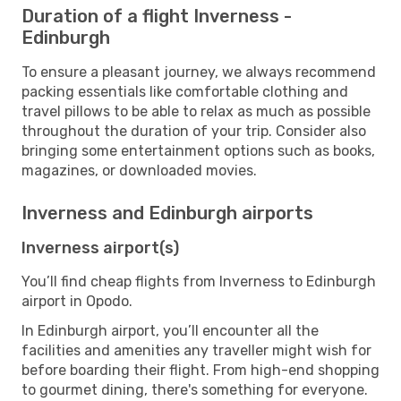
Duration of a flight Inverness -
Edinburgh
To ensure a pleasant journey, we always recommend
packing essentials like comfortable clothing and
travel pillows to be able to relax as much as possible
throughout the duration of your trip. Consider also
bringing some entertainment options such as books,
magazines, or downloaded movies.
Inverness and Edinburgh airports
Inverness airport(s)
You’ll find cheap flights from Inverness to Edinburgh
airport in Opodo.
In Edinburgh airport, you’ll encounter all the
facilities and amenities any traveller might wish for
before boarding their flight. From high-end shopping
to gourmet dining, there's something for everyone.