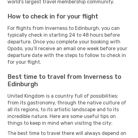
world's largest travel membership community.
How to check in for your flight
For flights from Inverness to Edinburgh, you can
typically check in starting 24 to 48 hours before
departure. Once you complete your booking with
Opodo, you’ll receive an email one week before your
departure date with the steps to follow to check in
for your flight.
Best time to travel from Inverness to
Edinburgh
United Kingdom is a country full of possibilities:
from its gastronomy, through the native culture of
all its regions, to its artistic landscape and to its
incredible nature. Here are some useful tips on
things to keep in mind when visiting the city:
The best time to travel there will always depend on