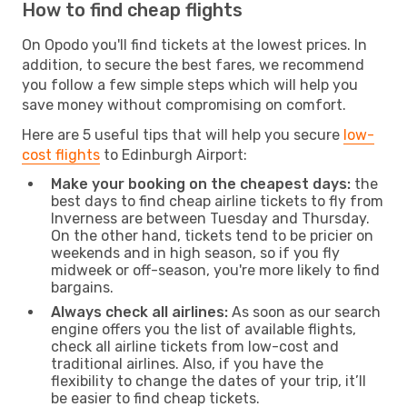
How to find cheap flights
On Opodo you'll find tickets at the lowest prices. In
addition, to secure the best fares, we recommend
you follow a few simple steps which will help you
save money without compromising on comfort.
Here are 5 useful tips that will help you secure
low-
cost flights
to Edinburgh Airport:
Make your booking on the cheapest days:
the
best days to find cheap airline tickets to fly from
Inverness are between Tuesday and Thursday.
On the other hand, tickets tend to be pricier on
weekends and in high season, so if you fly
midweek or off-season, you're more likely to find
bargains.
Always check all airlines:
As soon as our search
engine offers you the list of available flights,
check all airline tickets from low-cost and
traditional airlines. Also, if you have the
flexibility to change the dates of your trip, it’ll
be easier to find cheap tickets.