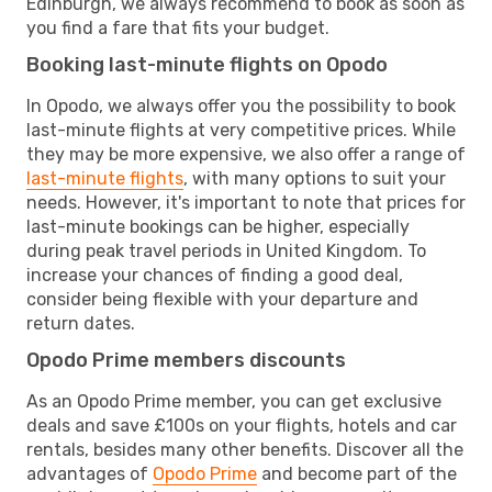
Edinburgh, we always recommend to book as soon as
you find a fare that fits your budget.
Booking last-minute flights on Opodo
In Opodo, we always offer you the possibility to book
last-minute flights at very competitive prices. While
they may be more expensive, we also offer a range of
last-minute flights
, with many options to suit your
needs. However, it's important to note that prices for
last-minute bookings can be higher, especially
during peak travel periods in United Kingdom. To
increase your chances of finding a good deal,
consider being flexible with your departure and
return dates.
Opodo Prime members discounts
As an Opodo Prime member, you can get exclusive
deals and save £100s on your flights, hotels and car
rentals, besides many other benefits. Discover all the
advantages of
Opodo Prime
and become part of the