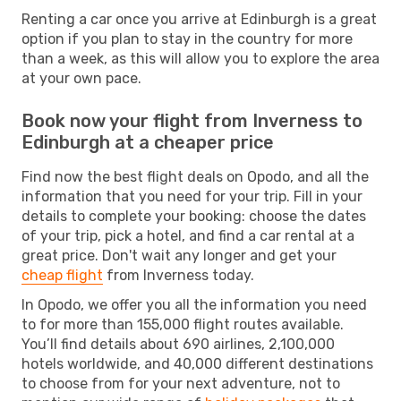
Renting a car once you arrive at Edinburgh is a great
option if you plan to stay in the country for more
than a week, as this will allow you to explore the area
at your own pace.
Book now your flight from Inverness to
Edinburgh at a cheaper price
Find now the best flight deals on Opodo, and all the
information that you need for your trip. Fill in your
details to complete your booking: choose the dates
of your trip, pick a hotel, and find a car rental at a
great price. Don't wait any longer and get your
cheap flight
from Inverness today.
In Opodo, we offer you all the information you need
to for more than 155,000 flight routes available.
You’ll find details about 690 airlines, 2,100,000
hotels worldwide, and 40,000 different destinations
to choose from for your next adventure, not to