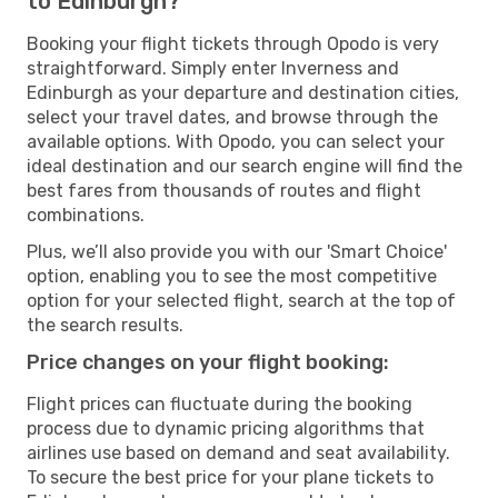
to Edinburgh?
Booking your flight tickets through Opodo is very
straightforward. Simply enter Inverness and
Edinburgh as your departure and destination cities,
select your travel dates, and browse through the
available options. With Opodo, you can select your
ideal destination and our search engine will find the
best fares from thousands of routes and flight
combinations.
Plus, we’ll also provide you with our 'Smart Choice'
option, enabling you to see the most competitive
option for your selected flight, search at the top of
the search results.
Price changes on your flight booking:
Flight prices can fluctuate during the booking
process due to dynamic pricing algorithms that
airlines use based on demand and seat availability.
To secure the best price for your plane tickets to