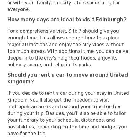
or with your family, the city offers something for
everyone.
How many days are ideal to visit Edinburgh?
For a comprehensive visit, 3 to 7 should give you
enough time. This allows enough time to explore
major attractions and enjoy the city vibes without
too much stress. With additional time, you can delve
deeper into the city's neighbourhoods, enjoy its
culinary scene, and relax in its parks.
Should you rent a car to move around United
Kingdom?
If you decide to rent a car during your stay in United
Kingdom, you’ll also get the freedom to visit
metropolitan areas and expand your trips further
during your trip. Besides, you’ll also be able to tailor
your itinerary to your schedule, distances, and
possibilities, depending on the time and budget you
have for the trip.