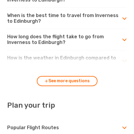
When is the best time to travel from Inverness
to Edinburgh?
How long does the flight take to go from
Inverness to Edinburgh?
How is the weather in Edinburgh compared to
Inverness?
See more questions
Plan your trip
Popular Flight Routes