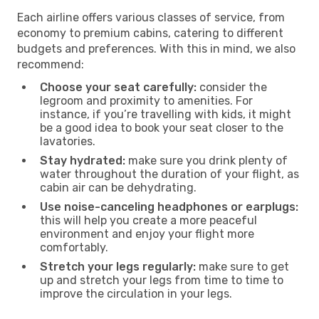
Each airline offers various classes of service, from
economy to premium cabins, catering to different
budgets and preferences. With this in mind, we also
recommend:
Choose your seat carefully:
consider the
legroom and proximity to amenities. For
instance, if you’re travelling with kids, it might
be a good idea to book your seat closer to the
lavatories.
Stay hydrated:
make sure you drink plenty of
water throughout the duration of your flight, as
cabin air can be dehydrating.
Use noise-canceling headphones or earplugs:
this will help you create a more peaceful
environment and enjoy your flight more
comfortably.
Stretch your legs regularly:
make sure to get
up and stretch your legs from time to time to
improve the circulation in your legs.