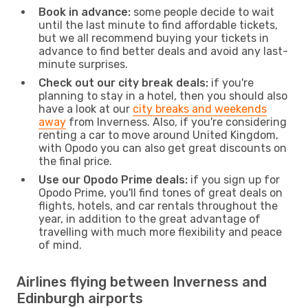
Book in advance:
some people decide to wait
until the last minute to find affordable tickets,
but we all recommend buying your tickets in
advance to find better deals and avoid any last-
minute surprises.
Check out our city break deals:
if you're
planning to stay in a hotel, then you should also
have a look at our
city breaks and weekends
away
from Inverness. Also, if you're considering
renting a car to move around United Kingdom,
with Opodo you can also get great discounts on
the final price.
Use our Opodo Prime deals:
if you sign up for
Opodo Prime, you'll find tones of great deals on
flights, hotels, and car rentals throughout the
year, in addition to the great advantage of
travelling with much more flexibility and peace
of mind.
Airlines flying between Inverness and
Edinburgh airports