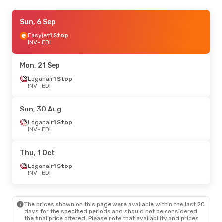
Thu, 22 Oct
Sun, 6 Sep
- Thu, 29 Oct
Loganair
Easyjet
1 Stop
1 Stop
INV
INV
- EDI
- EDI
Loganair
1 Stop
EDI
- INV
Mon, 21 Sep
Sat, 29 Aug
Loganair
1 Stop
- Sun, 30 Aug
INV
- EDI
Loganair
1 Stop
INV
- EDI
Loganair
1 Stop
Sun, 30 Aug
EDI
- INV
Loganair
1 Stop
INV
- EDI
Wed, 14 Oct
- Sat, 17 Oct
Loganair
1 Stop
Thu, 1 Oct
INV
- EDI
Loganair
1 Stop
Loganair
1 Stop
EDI
- INV
INV
- EDI
Wed, 16 Sep
- Sun, 27 Sep
The prices shown on this page were available within the last 20
Loganair
1 Stop
days for the specified periods and should not be considered
INV
- EDI
the final price offered. Please note that availability and prices
Loganair
1 Stop