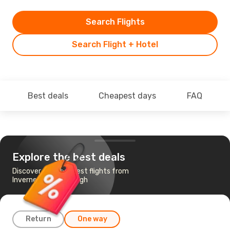
Search Flights
Search Flight + Hotel
Best deals
Cheapest days
FAQ
Explore the best deals
Discover the cheapest flights from
Inverness to Edinburgh
Return
One way