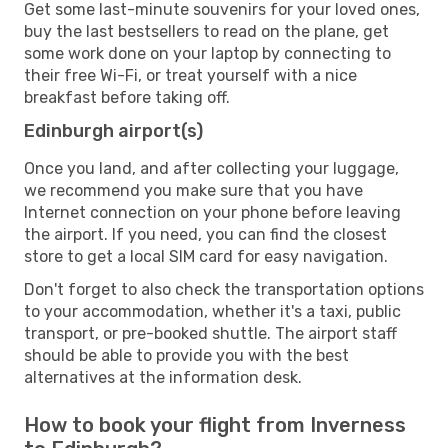
Get some last-minute souvenirs for your loved ones,
buy the last bestsellers to read on the plane, get
some work done on your laptop by connecting to
their free Wi-Fi, or treat yourself with a nice
breakfast before taking off.
Edinburgh airport(s)
Once you land, and after collecting your luggage,
we recommend you make sure that you have
Internet connection on your phone before leaving
the airport. If you need, you can find the closest
store to get a local SIM card for easy navigation.
Don't forget to also check the transportation options
to your accommodation, whether it's a taxi, public
transport, or pre-booked shuttle. The airport staff
should be able to provide you with the best
alternatives at the information desk.
How to book your flight from Inverness