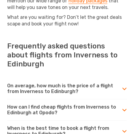
mention our wide range of
holiday packages
that
will help you save tones on your next travels.
What are you waiting for? Don’t let the great deals
scape and book your flight now!
Frequently asked questions
about flights from Inverness to
Edinburgh
On average, how much is the price of a flight
from Inverness to Edinburgh?
How can I find cheap flights from Inverness to
Edinburgh at Opodo?
When is the best time to book a flight from
Inverness to Edinburgh?