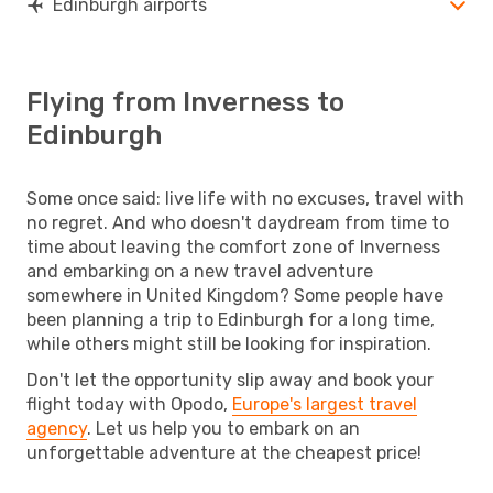
Edinburgh airports
Flying from Inverness to
Edinburgh
Some once said: live life with no excuses, travel with
no regret. And who doesn't daydream from time to
time about leaving the comfort zone of Inverness
and embarking on a new travel adventure
somewhere in United Kingdom? Some people have
been planning a trip to Edinburgh for a long time,
while others might still be looking for inspiration.
Don't let the opportunity slip away and book your
flight today with Opodo,
Europe's largest travel
agency
. Let us help you to embark on an
unforgettable adventure at the cheapest price!