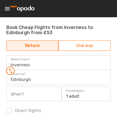
Book Cheap Flights from Inverness to
Edinburgh from £53
Return
One way
Where from?
Inverness
Where to?
Edinburgh
Passengers
When?
1 adult
Direct flights