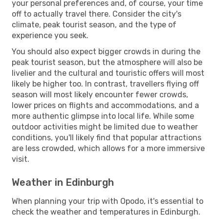
your personal preferences and, of course, your time
off to actually travel there. Consider the city's
climate, peak tourist season, and the type of
experience you seek.
You should also expect bigger crowds in during the
peak tourist season, but the atmosphere will also be
livelier and the cultural and touristic offers will most
likely be higher too. In contrast, travellers flying off
season will most likely encounter fewer crowds,
lower prices on flights and accommodations, and a
more authentic glimpse into local life. While some
outdoor activities might be limited due to weather
conditions, you'll likely find that popular attractions
are less crowded, which allows for a more immersive
visit.
Weather in Edinburgh
When planning your trip with Opodo, it's essential to
check the weather and temperatures in Edinburgh.