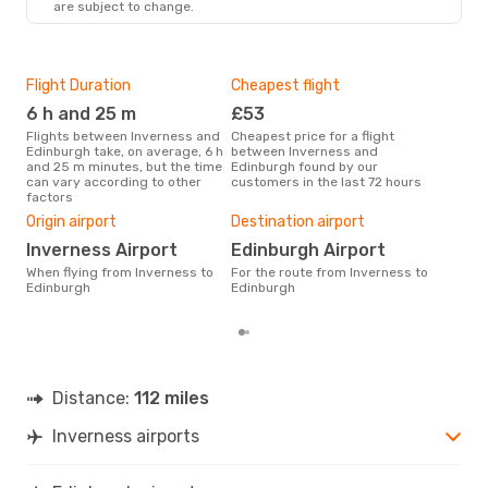
are subject to change.
EDI
- INV
Flight Duration
Cheapest flight
Hig
6 h and 25 m
£53
M
Flights between Inverness and
Cheapest price for a flight
According to search data from
Edinburgh take, on average, 6 h
between Inverness and
our 
and 25 m minutes, but the time
Edinburgh found by our
busi
can vary according to other
customers in the last 72 hours
Inv
factors
Bes
Origin airport
Destination airport
Ju
Inverness Airport
Edinburgh Airport
According to real data August is
the 
When flying from Inverness to
For the route from Inverness to
flig
Edinburgh
Edinburgh
dep
Distance:
112 miles
Inverness airports