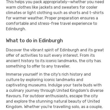
This helps you pack appropriately—whether you need
warm clothes like jackets and sweaters for cooler
climates or light clothing such as shorts and t-shirts
for warmer weather. Proper preparation ensures a
comfortable and stress-free travel experience to
Edinburgh.
What to do in Edinburgh
Discover the vibrant spirit of Edinburgh and its great
offer of activities to suit every interest. From its
ancient history to its iconic landmarks, the city has
something to offer to any traveller.
Immerse yourself in the city's rich history and
culture by exploring iconic landmarks and
captivating museums. Indulge your taste buds with
a culinary journey through United Kingdom's diverse
flavours. For outdoor enthusiasts, escape the city
and explore the stunning natural beauty of United
Kingdom. Whether you're travelling solo, as a couple,