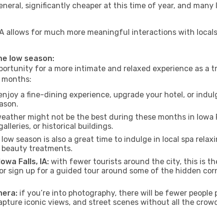
neral, significantly cheaper at this time of year, and many 
s, IA allows for much more meaningful interactions with loca
 the low season:
ortunity for a more intimate and relaxed experience as a tr
e months:
njoy a fine-dining experience, upgrade your hotel, or indulg
eason.
eather might not be the best during these months in Iowa Fall
lleries, or historical buildings.
low season is also a great time to indulge in local spa relaxi
d beauty treatments.
owa Falls, IA:
with fewer tourists around the city, this is t
s or sign up for a guided tour around some of the hidden co
mera:
if you’re into photography, there will be fewer peopl
capture iconic views, and street scenes without all the crow