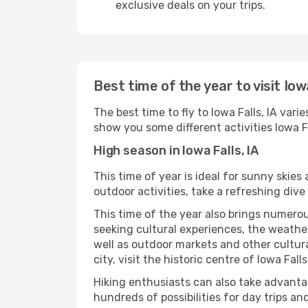
exclusive deals on your trips.
Best time of the year to visit Iowa
The best time to fly to Iowa Falls, IA var
show you some different activities Iowa Fall
High season in Iowa Falls, IA
This time of year is ideal for sunny skie
outdoor activities, take a refreshing dive
This time of the year also brings numerous
seeking cultural experiences, the weather 
well as outdoor markets and other cultura
city, visit the historic centre of Iowa Fal
Hiking enthusiasts can also take advantag
hundreds of possibilities for day trips and