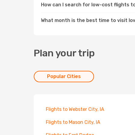
How can I search for low-cost flights t
What month is the best time to visit Iow
Plan your trip
Popular Cities
Flights to Webster City, IA
Flights to Mason City, IA