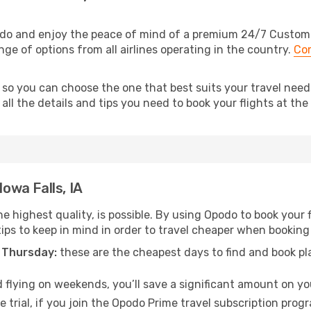
podo and enjoy the peace of mind of a premium 24/7 Customer
ange of options from all airlines operating in the country.
Com
 so you can choose the one that best suits your travel needs 
ll the details and tips you need to book your flights at the 
Iowa Falls, IA
e highest quality, is possible. By using Opodo to book your fli
ips to keep in mind in order to travel cheaper when booking y
 Thursday:
these are the cheapest days to find and book plan
 flying on weekends, you’ll save a significant amount on your 
 trial, if you join the Opodo Prime travel subscription prog