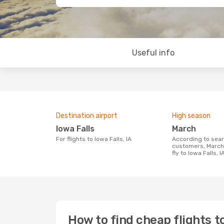
Useful info
Destination airport
High season
Iowa Falls
March
For flights to Iowa Falls, IA
According to search data from our
customers, March 
fly to Iowa Falls, I
How to find cheap flights to