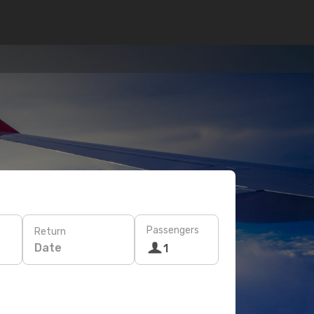
Passengers
Return
Date
1