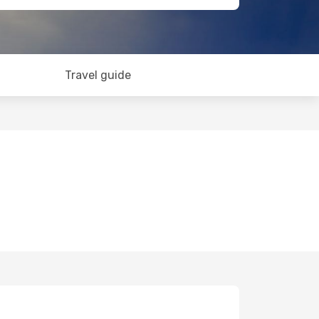
Travel guide