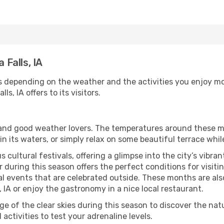
 Falls, IA
ies depending on the weather and the activities you enjoy most
s, IA offers to its visitors.
s and good weather lovers. The temperatures around these m
 in its waters, or simply relax on some beautiful terrace whi
 cultural festivals, offering a glimpse into the city’s vibran
during this season offers the perfect conditions for visiting
l events that are celebrated outside. These months are also
ls, IA or enjoy the gastronomy in a nice local restaurant.
e of the clear skies during this season to discover the nat
 activities to test your adrenaline levels.