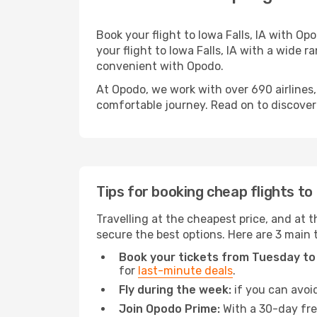
Book your flight to Iowa Falls, IA with O
your flight to Iowa Falls, IA with a wide r
convenient with Opodo.
At Opodo, we work with over 690 airlines,
comfortable journey. Read on to discover a
Tips for booking cheap flights to 
Travelling at the cheapest price, and at th
secure the best options. Here are 3 main t
Book your tickets from Tuesday to
for
last-minute deals
.
Fly during the week:
if you can avoid
Join Opodo Prime:
With a 30-day free