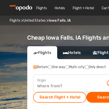
Flights
Hotels
Flight + Hotel
Car 
Flights
United States
Iowa Falls, IA
Cheap Iowa Falls, IA Flights 
Flights
Hotels
Flight
Return
One way
Multi-city
Only direct
Origin
Search Flight + Hotel
Search