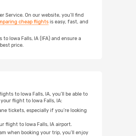
 Service. On our website, you’ll find
paring cheap flights
is easy, fast, and
to Iowa Falls, IA (IFA) and ensure a
best price.
ghts to Iowa Falls, IA, you’ll be able to
our flight to Iowa Falls, IA:
e tickets, especially if you’re looking
flight to Iowa Falls, IA airport.
ram when booking your trip, you’ll enjoy