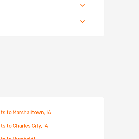
hts to Marshalltown, IA
hts to Charles City, IA