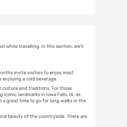
 while travelling. In this section, we’ll
onths invite visitors to enjoy most
le enjoying a cold beverage.
t culture and traditions. For those
 iconic landmarks in Iowa Falls, IA, as
 a great time to go for long walks in the
ural beauty of the countryside. There are