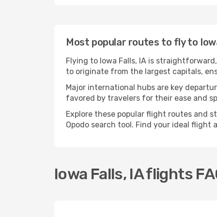
Most popular routes to fly to Iowa
Flying to Iowa Falls, IA is straightforwar
to originate from the largest capitals, en
Major international hubs are key departure
favored by travelers for their ease and 
Explore these popular flight routes and st
Opodo search tool. Find your ideal flight
Iowa Falls, IA flights F