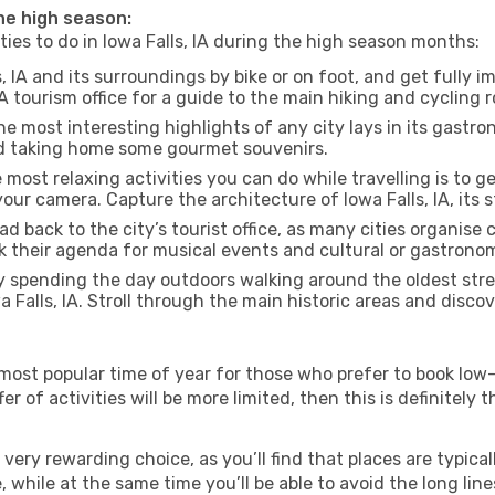
 the high season:
ties to do in Iowa Falls, IA during the high season months:
s, IA and its surroundings by bike or on foot, and get fully 
A tourism office for a guide to the main hiking and cycling r
e most interesting highlights of any city lays in its gastro
and taking home some gourmet souvenirs.
most relaxing activities you can do while travelling is to get
our camera. Capture the architecture of Iowa Falls, IA, its s
d back to the city’s tourist office, as many cities organise 
their agenda for musical events and cultural or gastronomi
 spending the day outdoors walking around the oldest stree
a Falls, IA. Stroll through the main historic areas and disco
most popular time of year for those who prefer to book low-
r of activities will be more limited, then this is definitely t
very rewarding choice, as you’ll find that places are typical
hile at the same time you’ll be able to avoid the long lines