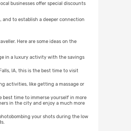
local businesses offer special discounts
ls, and to establish a deeper connection
aveller. Here are some ideas on the
e in a luxury activity with the savings
s, IA, this is the best time to visit
ng activities, like getting a massage or
he best time to immerse yourself in more
rners in the city and enjoy a much more
e photobombing your shots during the low
ds.