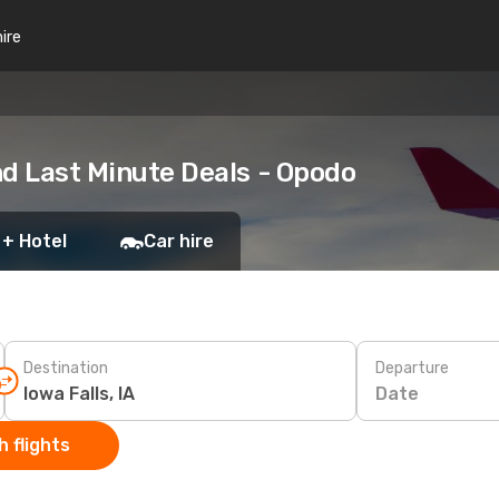
hire
and Last Minute Deals - Opodo
 + Hotel
Car hire
Destination
Departure
Date
 flights