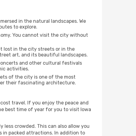
immersed in the natural landscapes. We
outes to explore.
nomy. You cannot visit the city without
 lost in the city streets or in the
treet art, and its beautiful landscapes.
concerts and other cultural festivals
c activities.
ts of the city is one of the most
ver their fascinating architecture.
cost travel. If you enjoy the peace and
he best time of year for you to visit Iowa
ly less crowded. This can also allow you
 in packed attractions. In addition to