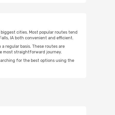
 biggest cities. Most popular routes tend
alls, IA both convenient and efficient.
n a regular basis. These routes are
he most straightforward journey.
searching for the best options using the