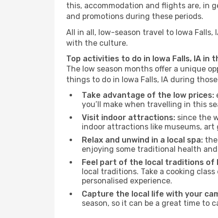
this, accommodation and flights are, in ge
and promotions during these periods.
All in all, low-season travel to Iowa Fall
with the culture.
Top activities to do in Iowa Falls, IA in
The low season months offer a unique opp
things to do in Iowa Falls, IA during thos
Take advantage of the low prices:
e
you’ll make when travelling in this s
Visit indoor attractions:
since the w
indoor attractions like museums, art ga
Relax and unwind in a local spa:
the 
enjoying some traditional health an
Feel part of the local traditions of I
local traditions. Take a cooking clas
personalised experience.
Capture the local life with your ca
season, so it can be a great time to 