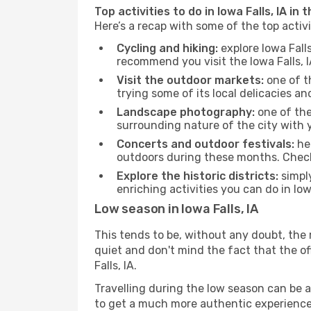
Top activities to do in Iowa Falls, IA in
Here’s a recap with some of the top activi
Cycling and hiking:
explore Iowa Fall
recommend you visit the Iowa Falls, I
Visit the outdoor markets:
one of th
trying some of its local delicacies 
Landscape photography:
one of the 
surrounding nature of the city with y
Concerts and outdoor festivals:
hea
outdoors during these months. Check 
Explore the historic districts:
simply
enriching activities you can do in Iow
Low season in Iowa Falls, IA
This tends to be, without any doubt, the 
quiet and don't mind the fact that the offe
Falls, IA.
Travelling during the low season can be a 
to get a much more authentic experience, w