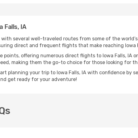
 Falls, IA
d, with several well-traveled routes from some of the world’s
suring direct and frequent flights that make reaching Iowa F
 points, offering numerous direct flights to Iowa Falls, IA o
speed, making them the go-to choice for those looking for t
art planning your trip to Iowa Falls, IA with confidence by 
 and get ready for your adventure!
AQs