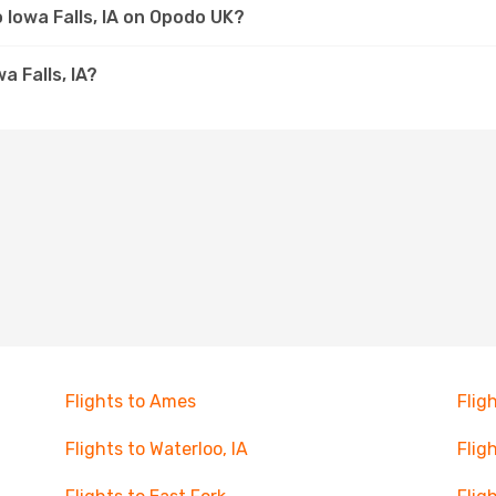
o Iowa Falls, IA on Opodo UK?
a Falls, IA?
Flights to Ames
Flig
Flights to Waterloo, IA
Flig