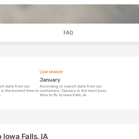
FAQ
Low season
January
According to search data from our
is the busiest time to
customers, January is the least busy
A
time to fly to Iowa Falls, IA
 Iowa Falls, IA