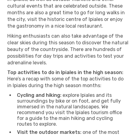
cultural events that are celebrated outside. These
months are also a great time to go for long walks in
the city, visit the historic centre of Ipiales or enjoy
the gastronomy in a nice local restaurant.
Hiking enthusiasts can also take advantage of the
clear skies during this season to discover the natural
beauty of the countryside. There are hundreds of
possibilities for day trips and activities to test your
adrenaline levels.
Top activities to do in Ipiales in the high season:
Here’s a recap with some of the top activities to do
in Ipiales during the high season months:
Cycling and hiking:
explore Ipiales and its
surroundings by bike or on foot, and get fully
immersed in the natural landscapes. We
recommend you visit the Ipiales tourism office
for a guide to the main hiking and cycling
routes to explore.
Visit the outdoor markets:
one of the most