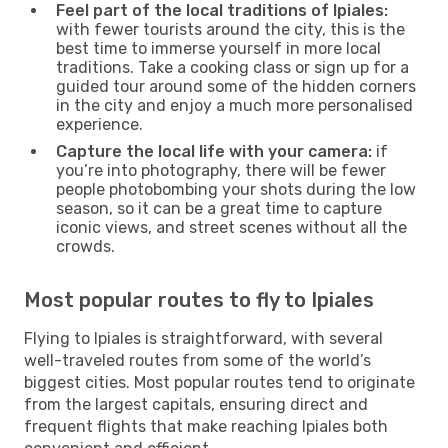
Feel part of the local traditions of Ipiales:
with fewer tourists around the city, this is the
best time to immerse yourself in more local
traditions. Take a cooking class or sign up for a
guided tour around some of the hidden corners
in the city and enjoy a much more personalised
experience.
Capture the local life with your camera:
if
you’re into photography, there will be fewer
people photobombing your shots during the low
season, so it can be a great time to capture
iconic views, and street scenes without all the
crowds.
Most popular routes to fly to Ipiales
Flying to Ipiales is straightforward, with several
well-traveled routes from some of the world’s
biggest cities. Most popular routes tend to originate
from the largest capitals, ensuring direct and
frequent flights that make reaching Ipiales both