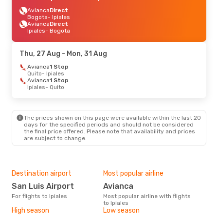
Avianca
Direct
Bogota
- Ipiales
Avianca
Direct
Ipiales
- Bogota
Thu, 27 Aug
- Mon, 31 Aug
Avianca
1 Stop
Quito
- Ipiales
Avianca
1 Stop
Ipiales
- Quito
The prices shown on this page were available within the last 20
days for the specified periods and should not be considered
the final price offered. Please note that availability and prices
are subject to change.
Destination airport
Most popular airline
San Luis Airport
Avianca
For flights to Ipiales
Most popular airline with flights
to Ipiales
High season
Low season