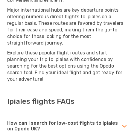
convenient and efficient.
Major international hubs are key departure points,
offering numerous direct flights to Ipiales on a
regular basis. These routes are favored by travelers
for their ease and speed, making them the go-to
choice for those looking for the most
straightforward journey.
Explore these popular flight routes and start
planning your trip to Ipiales with confidence by
searching for the best options using the Opodo
search tool. Find your ideal flight and get ready for
your adventure!
Ipiales flights FAQs
How can I search for low-cost flights to Ipiales
on Opodo UK?