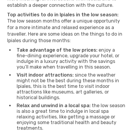
establish a deeper connection with the culture.
Top activities to do in Ipiales in the low season:
The low season months offer a unique opportunity
for a more intimate and relaxed experience as a
traveller. Here are some ideas on the things to do in
Ipiales during those months:
Take advantage of the low prices:
enjoy a
fine-dining experience, upgrade your hotel, or
indulge in a luxury activity with the savings
you’ll make when travelling in this season.
Visit indoor attractions:
since the weather
might not be the best during these months in
Ipiales, this is the best time to visit indoor
attractions like museums, art galleries, or
historical buildings.
Relax and unwind in a local spa:
the low season
is also a great time to indulge in local spa
relaxing activities, like getting a massage or
enjoying some traditional health and beauty
treatments.