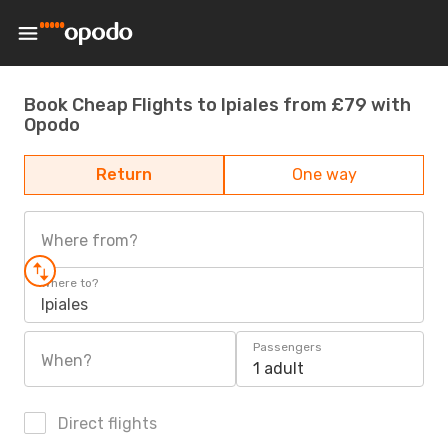
Book Cheap Flights to Ipiales from £79 with
Opodo
Return
One way
Where from?
Where to?
Ipiales
Passengers
When?
1 adult
Direct flights