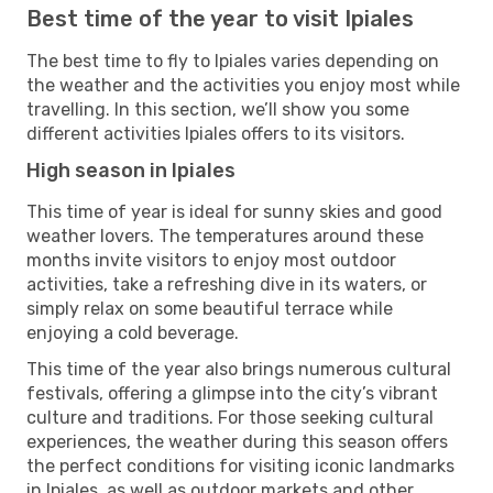
Best time of the year to visit Ipiales
The best time to fly to Ipiales varies depending on
the weather and the activities you enjoy most while
travelling. In this section, we’ll show you some
different activities Ipiales offers to its visitors.
High season in Ipiales
This time of year is ideal for sunny skies and good
weather lovers. The temperatures around these
months invite visitors to enjoy most outdoor
activities, take a refreshing dive in its waters, or
simply relax on some beautiful terrace while
enjoying a cold beverage.
This time of the year also brings numerous cultural
festivals, offering a glimpse into the city’s vibrant
culture and traditions. For those seeking cultural
experiences, the weather during this season offers
the perfect conditions for visiting iconic landmarks
in Ipiales, as well as outdoor markets and other