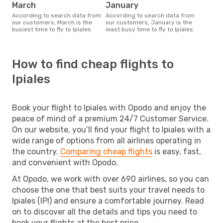
March
January
According to search data from
According to search data from
our customers, March is the
our customers, January is the
busiest time to fly to Ipiales
least busy time to fly to Ipiales
How to find cheap flights to
Ipiales
Book your flight to Ipiales with Opodo and enjoy the
peace of mind of a premium 24/7 Customer Service.
On our website, you’ll find your flight to Ipiales with a
wide range of options from all airlines operating in
the country.
Comparing cheap flights
is easy, fast,
and convenient with Opodo.
At Opodo, we work with over 690 airlines, so you can
choose the one that best suits your travel needs to
Ipiales (IPI) and ensure a comfortable journey. Read
on to discover all the details and tips you need to
book your flights at the best price.