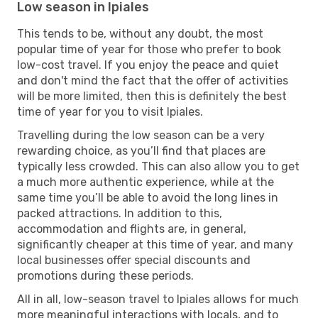
Low season in Ipiales
This tends to be, without any doubt, the most
popular time of year for those who prefer to book
low-cost travel. If you enjoy the peace and quiet
and don't mind the fact that the offer of activities
will be more limited, then this is definitely the best
time of year for you to visit Ipiales.
Travelling during the low season can be a very
rewarding choice, as you’ll find that places are
typically less crowded. This can also allow you to get
a much more authentic experience, while at the
same time you’ll be able to avoid the long lines in
packed attractions. In addition to this,
accommodation and flights are, in general,
significantly cheaper at this time of year, and many
local businesses offer special discounts and
promotions during these periods.
All in all, low-season travel to Ipiales allows for much
more meaningful interactions with locals, and to