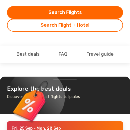
Search Flights
Search Flight + Hotel
Best deals
FAQ
Travel guide
Explore the best deals
Discover the cheapest flights to Ipiales
Fri, 25 Sep
- Mon, 28 Sep