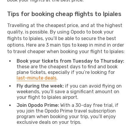
Tips for booking cheap flights to Ipiales
Travelling at the cheapest price, and at the highest
quality, is possible. By using Opodo to book your
flights to Ipiales, you’ll be able to secure the best
options. Here are 3 main tips to keep in mind in order
to travel cheaper when booking your flight to Ipiales:
Book your tickets from Tuesday to Thursday:
these are the cheapest days to find and book
plane tickets, especially if you’re looking for
last-minute deals
.
Fly during the week:
if you can avoid flying on
weekends, you’ll save a significant amount on
your flight to Ipiales airport.
Join Opodo Prime:
With a 30-day free trial, if
you join the Opodo Prime travel subscription
program when booking your trip, you’ll enjoy
exclusive deals on your trips.