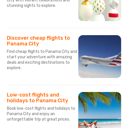
City with vibrant celebrations and
stunning sights to explore.
Discover cheap flights to
Panama City
Find cheap flights to Panama City and
start your adventure with amazing
deals and exciting destinations to
explore.
Low-cost flights and
holidays to Panama City
Book low-cost flights and holidays to
Panama City and enjoy an
unforgettable trip at great prices.