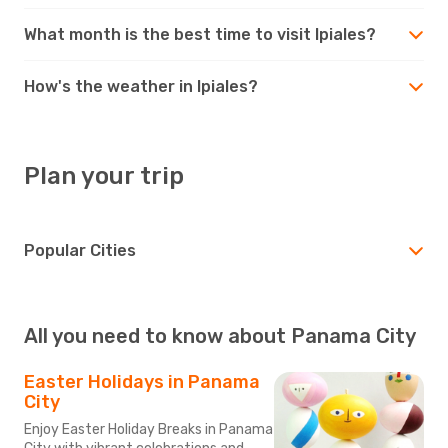
What month is the best time to visit Ipiales?
How's the weather in Ipiales?
Plan your trip
Popular Cities
All you need to know about Panama City
Easter Holidays in Panama
City
Enjoy Easter Holiday Breaks in Panama