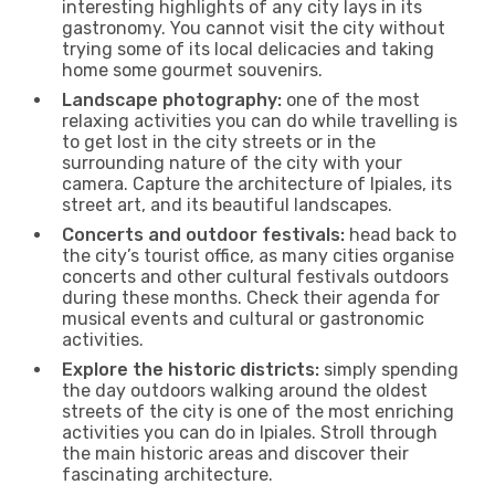
interesting highlights of any city lays in its
gastronomy. You cannot visit the city without
trying some of its local delicacies and taking
home some gourmet souvenirs.
Landscape photography:
one of the most
relaxing activities you can do while travelling is
to get lost in the city streets or in the
surrounding nature of the city with your
camera. Capture the architecture of Ipiales, its
street art, and its beautiful landscapes.
Concerts and outdoor festivals:
head back to
the city’s tourist office, as many cities organise
concerts and other cultural festivals outdoors
during these months. Check their agenda for
musical events and cultural or gastronomic
activities.
Explore the historic districts:
simply spending
the day outdoors walking around the oldest
streets of the city is one of the most enriching
activities you can do in Ipiales. Stroll through
the main historic areas and discover their
fascinating architecture.