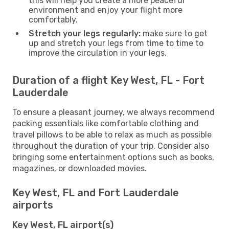
this will help you create a more peaceful
environment and enjoy your flight more
comfortably.
Stretch your legs regularly:
make sure to get
up and stretch your legs from time to time to
improve the circulation in your legs.
Duration of a flight Key West, FL - Fort
Lauderdale
To ensure a pleasant journey, we always recommend
packing essentials like comfortable clothing and
travel pillows to be able to relax as much as possible
throughout the duration of your trip. Consider also
bringing some entertainment options such as books,
magazines, or downloaded movies.
Key West, FL and Fort Lauderdale
airports
Key West, FL airport(s)