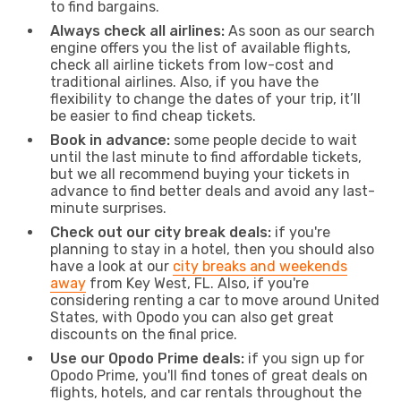
to find bargains.
Always check all airlines:
As soon as our search
engine offers you the list of available flights,
check all airline tickets from low-cost and
traditional airlines. Also, if you have the
flexibility to change the dates of your trip, it’ll
be easier to find cheap tickets.
Book in advance:
some people decide to wait
until the last minute to find affordable tickets,
but we all recommend buying your tickets in
advance to find better deals and avoid any last-
minute surprises.
Check out our city break deals:
if you're
planning to stay in a hotel, then you should also
have a look at our
city breaks and weekends
away
from Key West, FL. Also, if you're
considering renting a car to move around United
States, with Opodo you can also get great
discounts on the final price.
Use our Opodo Prime deals:
if you sign up for
Opodo Prime, you'll find tones of great deals on
flights, hotels, and car rentals throughout the