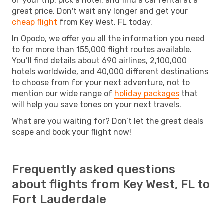
of your trip, pick a hotel, and find a car rental at a
great price. Don't wait any longer and get your
cheap flight
from Key West, FL today.
In Opodo, we offer you all the information you need
to for more than 155,000 flight routes available.
You’ll find details about 690 airlines, 2,100,000
hotels worldwide, and 40,000 different destinations
to choose from for your next adventure, not to
mention our wide range of
holiday packages
that
will help you save tones on your next travels.
What are you waiting for? Don’t let the great deals
scape and book your flight now!
Frequently asked questions
about flights from Key West, FL to
Fort Lauderdale