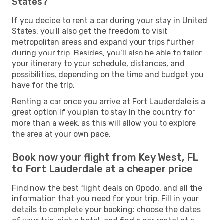
States?
If you decide to rent a car during your stay in United
States, you’ll also get the freedom to visit
metropolitan areas and expand your trips further
during your trip. Besides, you’ll also be able to tailor
your itinerary to your schedule, distances, and
possibilities, depending on the time and budget you
have for the trip.
Renting a car once you arrive at Fort Lauderdale is a
great option if you plan to stay in the country for
more than a week, as this will allow you to explore
the area at your own pace.
Book now your flight from Key West, FL
to Fort Lauderdale at a cheaper price
Find now the best flight deals on Opodo, and all the
information that you need for your trip. Fill in your
details to complete your booking: choose the dates