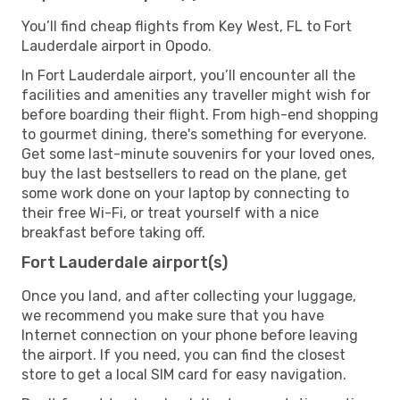
You’ll find cheap flights from Key West, FL to Fort
Lauderdale airport in Opodo.
In Fort Lauderdale airport, you’ll encounter all the
facilities and amenities any traveller might wish for
before boarding their flight. From high-end shopping
to gourmet dining, there's something for everyone.
Get some last-minute souvenirs for your loved ones,
buy the last bestsellers to read on the plane, get
some work done on your laptop by connecting to
their free Wi-Fi, or treat yourself with a nice
breakfast before taking off.
Fort Lauderdale airport(s)
Once you land, and after collecting your luggage,
we recommend you make sure that you have
Internet connection on your phone before leaving
the airport. If you need, you can find the closest
store to get a local SIM card for easy navigation.