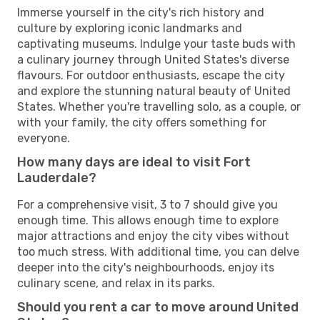
Immerse yourself in the city's rich history and
culture by exploring iconic landmarks and
captivating museums. Indulge your taste buds with
a culinary journey through United States's diverse
flavours. For outdoor enthusiasts, escape the city
and explore the stunning natural beauty of United
States. Whether you're travelling solo, as a couple, or
with your family, the city offers something for
everyone.
How many days are ideal to visit Fort
Lauderdale?
For a comprehensive visit, 3 to 7 should give you
enough time. This allows enough time to explore
major attractions and enjoy the city vibes without
too much stress. With additional time, you can delve
deeper into the city's neighbourhoods, enjoy its
culinary scene, and relax in its parks.
Should you rent a car to move around United