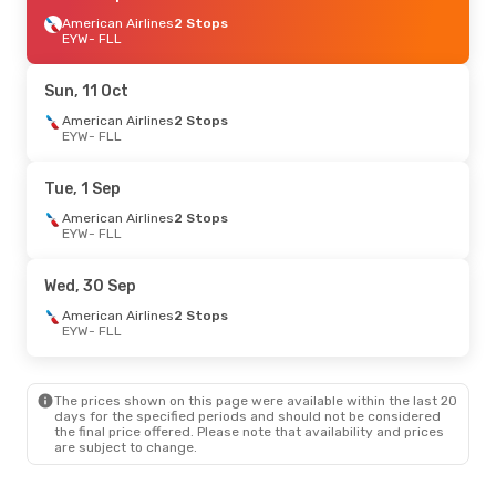
American Airlines
2 Stops
EYW
- FLL
Sun, 11 Oct
American Airlines
2 Stops
EYW
- FLL
Tue, 1 Sep
American Airlines
2 Stops
EYW
- FLL
Wed, 30 Sep
American Airlines
2 Stops
EYW
- FLL
The prices shown on this page were available within the last 20
days for the specified periods and should not be considered
the final price offered. Please note that availability and prices
are subject to change.