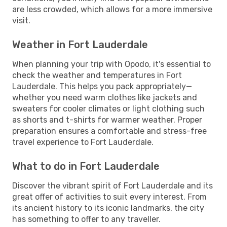
are less crowded, which allows for a more immersive
visit.
Weather in Fort Lauderdale
When planning your trip with Opodo, it's essential to
check the weather and temperatures in Fort
Lauderdale. This helps you pack appropriately—
whether you need warm clothes like jackets and
sweaters for cooler climates or light clothing such
as shorts and t-shirts for warmer weather. Proper
preparation ensures a comfortable and stress-free
travel experience to Fort Lauderdale.
What to do in Fort Lauderdale
Discover the vibrant spirit of Fort Lauderdale and its
great offer of activities to suit every interest. From
its ancient history to its iconic landmarks, the city
has something to offer to any traveller.