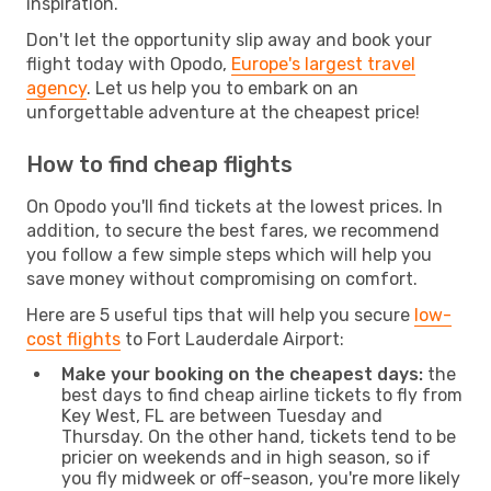
inspiration.
Don't let the opportunity slip away and book your
flight today with Opodo,
Europe's largest travel
agency
. Let us help you to embark on an
unforgettable adventure at the cheapest price!
How to find cheap flights
On Opodo you'll find tickets at the lowest prices. In
addition, to secure the best fares, we recommend
you follow a few simple steps which will help you
save money without compromising on comfort.
Here are 5 useful tips that will help you secure
low-
cost flights
to Fort Lauderdale Airport:
Make your booking on the cheapest days:
the
best days to find cheap airline tickets to fly from
Key West, FL are between Tuesday and
Thursday. On the other hand, tickets tend to be
pricier on weekends and in high season, so if
you fly midweek or off-season, you're more likely