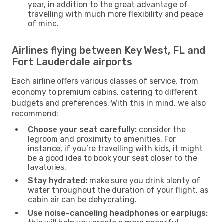
year, in addition to the great advantage of
travelling with much more flexibility and peace
of mind.
Airlines flying between Key West, FL and
Fort Lauderdale airports
Each airline offers various classes of service, from
economy to premium cabins, catering to different
budgets and preferences. With this in mind, we also
recommend:
Choose your seat carefully:
consider the
legroom and proximity to amenities. For
instance, if you’re travelling with kids, it might
be a good idea to book your seat closer to the
lavatories.
Stay hydrated:
make sure you drink plenty of
water throughout the duration of your flight, as
cabin air can be dehydrating.
Use noise-canceling headphones or earplugs: