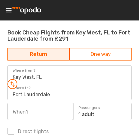
Book Cheap Flights from Key West, FL to Fort
Lauderdale from £291
Return
One way
Where from?
Key West, FL
Where to?
Fort Lauderdale
Passengers
When?
1 adult
Direct flights