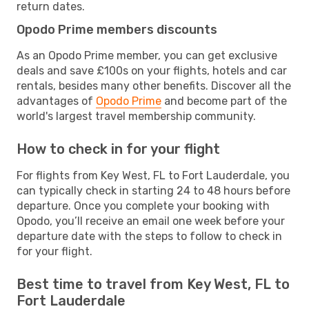
return dates.
Opodo Prime members discounts
As an Opodo Prime member, you can get exclusive
deals and save £100s on your flights, hotels and car
rentals, besides many other benefits. Discover all the
advantages of
Opodo Prime
and become part of the
world's largest travel membership community.
How to check in for your flight
For flights from Key West, FL to Fort Lauderdale, you
can typically check in starting 24 to 48 hours before
departure. Once you complete your booking with
Opodo, you’ll receive an email one week before your
departure date with the steps to follow to check in
for your flight.
Best time to travel from Key West, FL to
Fort Lauderdale