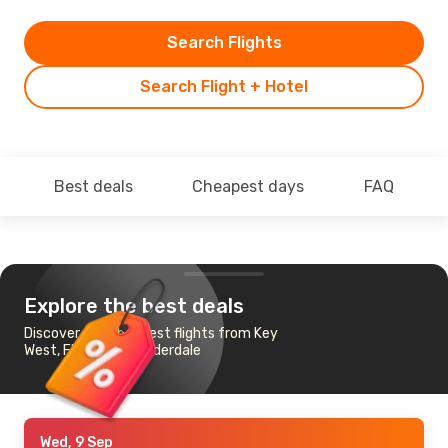
Search Flights
Search Flight + Hotel
Best deals
Cheapest days
FAQ
Explore the best deals
Discover the cheapest flights from Key
West, FL to Fort Lauderdale
Wed, 9 Sep