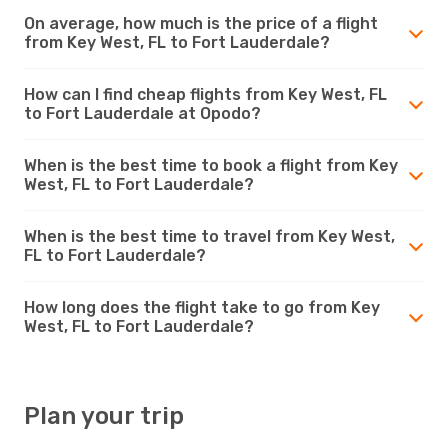
On average, how much is the price of a flight
from Key West, FL to Fort Lauderdale?
How can I find cheap flights from Key West, FL
to Fort Lauderdale at Opodo?
When is the best time to book a flight from Key
West, FL to Fort Lauderdale?
When is the best time to travel from Key West,
FL to Fort Lauderdale?
How long does the flight take to go from Key
West, FL to Fort Lauderdale?
Plan your trip