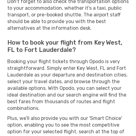
Don't forget to also check the transportation options
to your accommodation, whether it's a taxi, public
transport, or pre-booked shuttle. The airport staff
should be able to provide you with the best
alternatives at the information desk.
How to book your flight from Key West,
FL to Fort Lauderdale?
Booking your flight tickets through Opodo is very
straightforward. Simply enter Key West, FL and Fort
Lauderdale as your departure and destination cities,
select your travel dates, and browse through the
available options. With Opodo, you can select your
ideal destination and our search engine will find the
best fares from thousands of routes and flight
combinations.
Plus, we’ll also provide you with our 'Smart Choice'
option, enabling you to see the most competitive
option for your selected flight, search at the top of