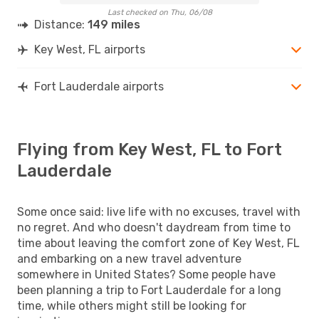
Last checked on Thu, 06/08
Distance:
149 miles
Key West, FL airports
Fort Lauderdale airports
Flying from Key West, FL to Fort
Lauderdale
Some once said: live life with no excuses, travel with
no regret. And who doesn't daydream from time to
time about leaving the comfort zone of Key West, FL
and embarking on a new travel adventure
somewhere in United States? Some people have
been planning a trip to Fort Lauderdale for a long
time, while others might still be looking for