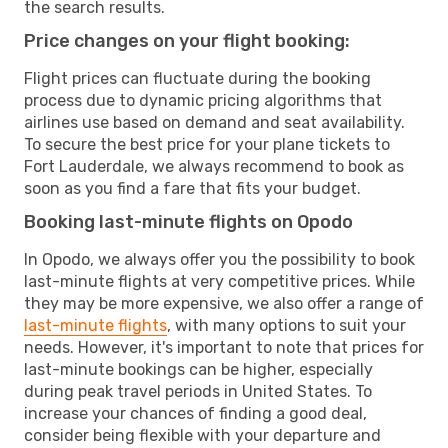
the search results.
Price changes on your flight booking:
Flight prices can fluctuate during the booking
process due to dynamic pricing algorithms that
airlines use based on demand and seat availability.
To secure the best price for your plane tickets to
Fort Lauderdale, we always recommend to book as
soon as you find a fare that fits your budget.
Booking last-minute flights on Opodo
In Opodo, we always offer you the possibility to book
last-minute flights at very competitive prices. While
they may be more expensive, we also offer a range of
last-minute flights
, with many options to suit your
needs. However, it's important to note that prices for
last-minute bookings can be higher, especially
during peak travel periods in United States. To
increase your chances of finding a good deal,
consider being flexible with your departure and