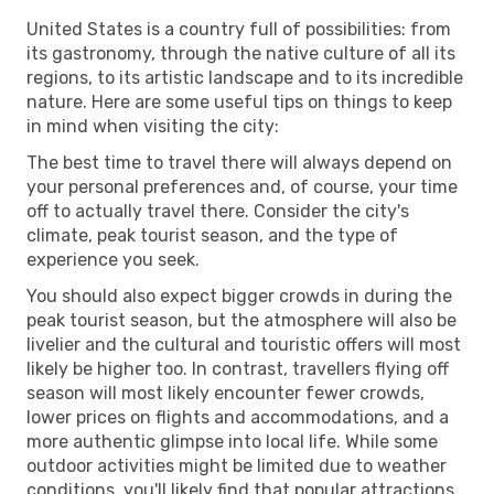
United States is a country full of possibilities: from
its gastronomy, through the native culture of all its
regions, to its artistic landscape and to its incredible
nature. Here are some useful tips on things to keep
in mind when visiting the city:
The best time to travel there will always depend on
your personal preferences and, of course, your time
off to actually travel there. Consider the city's
climate, peak tourist season, and the type of
experience you seek.
You should also expect bigger crowds in during the
peak tourist season, but the atmosphere will also be
livelier and the cultural and touristic offers will most
likely be higher too. In contrast, travellers flying off
season will most likely encounter fewer crowds,
lower prices on flights and accommodations, and a
more authentic glimpse into local life. While some
outdoor activities might be limited due to weather
conditions, you'll likely find that popular attractions