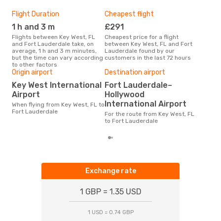
Flight Duration
Cheapest flight
Hig
1 h and 3 m
£291
J
Flights between Key West, FL
Cheapest price for a flight
According to search data from
and Fort Lauderdale take, on
between Key West, FL and Fort
our 
average, 1 h and 3 m minutes,
Lauderdale found by our
busi
but the time can vary according
customers in the last 72 hours
West
to other factors
One
Origin airport
Destination airport
£
Key West International
Fort Lauderdale–
The average price for a flight
Airport
Hollywood
Key 
International Airport
When flying from Key West, FL to
at 
Fort Lauderdale
pric
For the route from Key West, FL
to Fort Lauderdale
Exchange rate
1 GBP = 1.35 USD
1 USD = 0.74 GBP