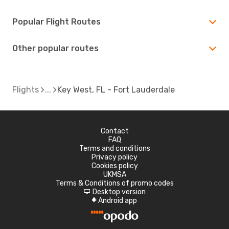
Popular Flight Routes
Other popular routes
Flights
Key West, FL - Fort Lauderdale
Contact
FAQ
Terms and conditions
Privacy policy
Cookies policy
UKMSA
Terms & Conditions of promo codes
Desktop version
d
Android app
A