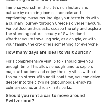
Immerse yourself in the city's rich history and
culture by exploring iconic landmarks and
captivating museums. Indulge your taste buds with
a culinary journey through Greece's diverse flavours.
For outdoor enthusiasts, escape the city and explore
the stunning natural beauty of Switzerland.
Whether you're travelling solo, as a couple, or with
your family, the city offers something for everyone.
How many days are ideal to visit Zurich?
For a comprehensive visit, 3 to 7 should give you
enough time. This allows enough time to explore
major attractions and enjoy the city vibes without
too much stress. With additional time, you can delve
deeper into the city's neighbourhoods, enjoy its
culinary scene, and relax in its parks.
Should you rent a car to move around
Switzerland?