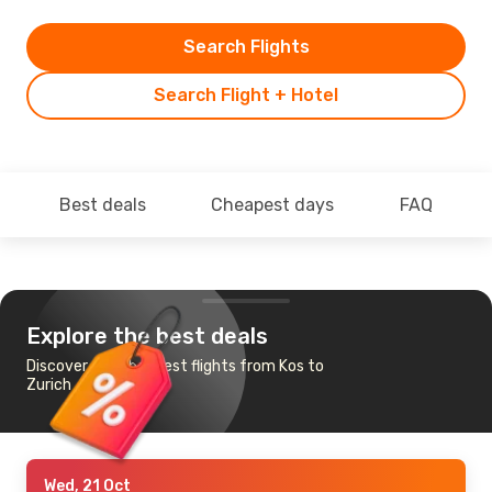
Search Flights
Search Flight + Hotel
Best deals
Cheapest days
FAQ
Explore the best deals
Discover the cheapest flights from Kos to
Zurich
Wed, 21 Oct