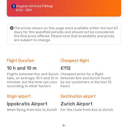
Aegean Airlines
1 Stop
KGS
- ZRH
The prices shown on this page were available within the last 20
days for the specified periods and should not be considered
the final price offered. Please note that availability and prices
are subject to change.
Flight Duration
Cheapest flight
Hig
10 h and 10 m
£112
M
Flights between Kos and Zurich
Cheapest price for a flight
According to search data from
take, on average, 10 h and 10 m
between Kos and Zurich found
our 
minutes, but the time can vary
by our customers in the last 72
busi
according to other factors
hours
Zuri
One
Origin airport
Destination airport
£
Ippokratis Airport
Zurich Airport
The average price for a flight
Kos 
When flying from Kos to Zurich
For the route from Kos to Zurich
base
mon