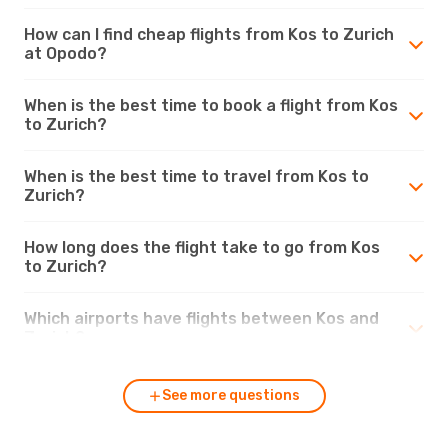
How can I find cheap flights from Kos to Zurich
at Opodo?
When is the best time to book a flight from Kos
to Zurich?
When is the best time to travel from Kos to
Zurich?
How long does the flight take to go from Kos
to Zurich?
Which airports have flights between Kos and
Zurich?
See more questions