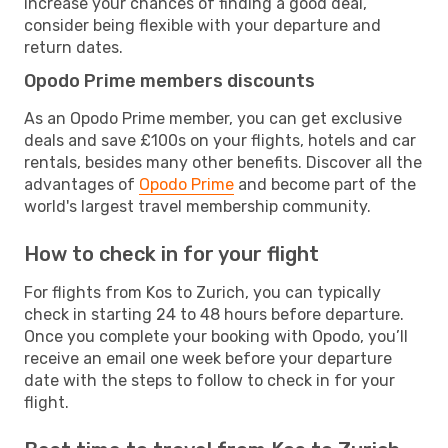
increase your chances of finding a good deal,
consider being flexible with your departure and
return dates.
Opodo Prime members discounts
As an Opodo Prime member, you can get exclusive
deals and save £100s on your flights, hotels and car
rentals, besides many other benefits. Discover all the
advantages of
Opodo Prime
and become part of the
world's largest travel membership community.
How to check in for your flight
For flights from Kos to Zurich, you can typically
check in starting 24 to 48 hours before departure.
Once you complete your booking with Opodo, you’ll
receive an email one week before your departure
date with the steps to follow to check in for your
flight.