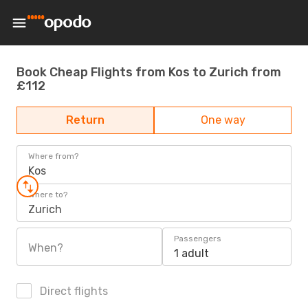
Book Cheap Flights from Kos to Zurich from
£112
Return
One way
Where from?
Kos
Where to?
Zurich
Passengers
When?
1 adult
Direct flights