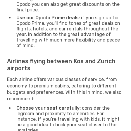
Opodo you can also get great discounts on the
final price.
Use our Opodo Prime deals:
if you sign up for
Opodo Prime, you'll find tones of great deals on
flights, hotels, and car rentals throughout the
year, in addition to the great advantage of
travelling with much more flexibility and peace
of mind.
Airlines flying between Kos and Zurich
airports
Each airline offers various classes of service, from
economy to premium cabins, catering to different
budgets and preferences. With this in mind, we also
recommend:
Choose your seat carefully:
consider the
legroom and proximity to amenities. For
instance, if you’re travelling with kids, it might
be a good idea to book your seat closer to the
lavatories.