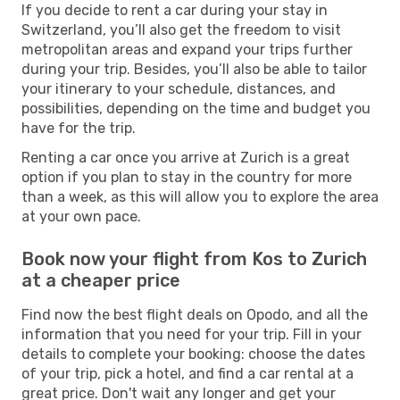
If you decide to rent a car during your stay in
Switzerland, you’ll also get the freedom to visit
metropolitan areas and expand your trips further
during your trip. Besides, you’ll also be able to tailor
your itinerary to your schedule, distances, and
possibilities, depending on the time and budget you
have for the trip.
Renting a car once you arrive at Zurich is a great
option if you plan to stay in the country for more
than a week, as this will allow you to explore the area
at your own pace.
Book now your flight from Kos to Zurich
at a cheaper price
Find now the best flight deals on Opodo, and all the
information that you need for your trip. Fill in your
details to complete your booking: choose the dates
of your trip, pick a hotel, and find a car rental at a
great price. Don't wait any longer and get your