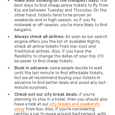
Make your booking on the cheapest days:
the
best days to find cheap airline tickets to fly from
Kos are between Tuesday and Thursday. On the
other hand, tickets tend to be pricier on
weekends and in high season, so if you fly
midweek or off-season, you're more likely to find
bargains.
Always check all airlines:
As soon as our search
engine offers you the list of available flights,
check all airline tickets from low-cost and
traditional airlines. Also, if you have the
flexibility to change the dates of your trip, it’ll
be easier to find cheap tickets.
Book in advance:
some people decide to wait
until the last minute to find affordable tickets,
but we all recommend buying your tickets in
advance to find better deals and avoid any last-
minute surprises.
Check out our city break deals:
if you're
planning to stay in a hotel, then you should also
have a look at our
city breaks and weekends
away
from Kos. Also, if you're considering
renting a car to move around Switzerland, with