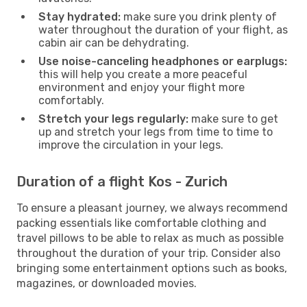
Stay hydrated:
make sure you drink plenty of
water throughout the duration of your flight, as
cabin air can be dehydrating.
Use noise-canceling headphones or earplugs:
this will help you create a more peaceful
environment and enjoy your flight more
comfortably.
Stretch your legs regularly:
make sure to get
up and stretch your legs from time to time to
improve the circulation in your legs.
Duration of a flight Kos - Zurich
To ensure a pleasant journey, we always recommend
packing essentials like comfortable clothing and
travel pillows to be able to relax as much as possible
throughout the duration of your trip. Consider also
bringing some entertainment options such as books,
magazines, or downloaded movies.