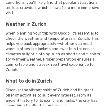
conditions, you'll likely find that popular attractions
are less crowded, which allows for a more immersive
visit.
Weather in Zurich
When planning your trip with Opodo, it's essential to
check the weather and temperatures in Zurich. This
helps you pack appropriately—whether you need
warm clothes like jackets and sweaters for cooler
climates or light clothing such as shorts and t-shirts
for warmer weather. Proper preparation ensures a
comfortable and stress-free travel experience to
Zurich.
What to do in Zurich
Discover the vibrant spirit of Zurich and its great
offer of activities to suit every interest. From its
ancient history to its iconic landmarks, the city has
something to offer to any traveller.