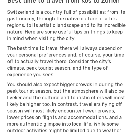
Best time to travel from Kos to Zurich
Switzerland is a country full of possibilities: from its
gastronomy, through the native culture of all its
regions, to its artistic landscape and to its incredible
nature. Here are some useful tips on things to keep
in mind when visiting the city:
The best time to travel there will always depend on
your personal preferences and, of course, your time
off to actually travel there. Consider the city's
climate, peak tourist season, and the type of
experience you seek.
You should also expect bigger crowds in during the
peak tourist season, but the atmosphere will also be
livelier and the cultural and touristic offers will most
likely be higher too. In contrast, travellers flying off
season will most likely encounter fewer crowds,
lower prices on flights and accommodations, and a
more authentic glimpse into local life. While some
outdoor activities might be limited due to weather