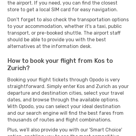
the airport. If you need, you can find the closest
store to get a local SIM card for easy navigation.
Don't forget to also check the transportation options
to your accommodation, whether it's a taxi, public
transport, or pre-booked shuttle. The airport staff
should be able to provide you with the best
alternatives at the information desk.
How to book your flight from Kos to
Zurich?
Booking your flight tickets through Opodo is very
straightforward. Simply enter Kos and Zurich as your
departure and destination cities, select your travel
dates, and browse through the available options.
With Opodo, you can select your ideal destination
and our search engine will find the best fares from
thousands of routes and flight combinations.
Plus, we’ll also provide you with our 'Smart Choice'