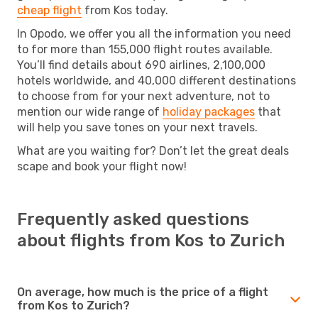
cheap flight
from Kos today.
In Opodo, we offer you all the information you need
to for more than 155,000 flight routes available.
You’ll find details about 690 airlines, 2,100,000
hotels worldwide, and 40,000 different destinations
to choose from for your next adventure, not to
mention our wide range of
holiday packages
that
will help you save tones on your next travels.
What are you waiting for? Don’t let the great deals
scape and book your flight now!
Frequently asked questions
about flights from Kos to Zurich
On average, how much is the price of a flight
from Kos to Zurich?