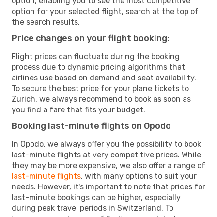
option, enabling you to see the most competitive
option for your selected flight, search at the top of
the search results.
Price changes on your flight booking:
Flight prices can fluctuate during the booking
process due to dynamic pricing algorithms that
airlines use based on demand and seat availability.
To secure the best price for your plane tickets to
Zurich, we always recommend to book as soon as
you find a fare that fits your budget.
Booking last-minute flights on Opodo
In Opodo, we always offer you the possibility to book
last-minute flights at very competitive prices. While
they may be more expensive, we also offer a range of
last-minute flights
, with many options to suit your
needs. However, it's important to note that prices for
last-minute bookings can be higher, especially
during peak travel periods in Switzerland. To