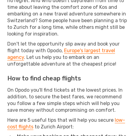
no regret. And who doesn't daydream from time to
time about leaving the comfort zone of Kos and
embarking on a new travel adventure somewhere in
Switzerland? Some people have been planning a trip
to Zurich for a long time, while others might still be
looking for inspiration.
Don't let the opportunity slip away and book your
flight today with Opodo,
Europe's largest travel
agency
. Let us help you to embark on an
unforgettable adventure at the cheapest price!
How to find cheap flights
On Opodo you'll find tickets at the lowest prices. In
addition, to secure the best fares, we recommend
you follow a few simple steps which will help you
save money without compromising on comfort.
Here are 5 useful tips that will help you secure
low-
cost flights
to Zurich Airport: