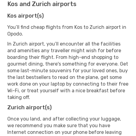
Kos and Zurich airports
Kos airport(s)
You’ll find cheap flights from Kos to Zurich airport in
Opodo.
In Zurich airport, you’ll encounter all the facilities
and amenities any traveller might wish for before
boarding their flight. From high-end shopping to
gourmet dining, there's something for everyone. Get
some last-minute souvenirs for your loved ones, buy
the last bestsellers to read on the plane, get some
work done on your laptop by connecting to their free
Wi-Fi, or treat yourself with a nice breakfast before
taking off.
Zurich airport(s)
Once you land, and after collecting your luggage,
we recommend you make sure that you have
Internet connection on your phone before leaving