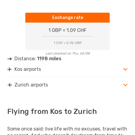
Exchange rate
1 GBP = 1.09 CHF
1 CHF = 0.92 GBP
Last checked on Thu, 06/08
Distance:
1198 miles
Kos airports
Zurich airports
Flying from Kos to Zurich
Some once said: live life with no excuses, travel with