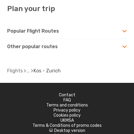
Plan your trip
Popular Flight Routes
Other popular routes
Flights
Kos - Zurich
Contact
FAQ
Terms and conditions
Privacy policy
Cookies policy
UKMSA
Terms & Conditions of promo codes
Desktop version
d