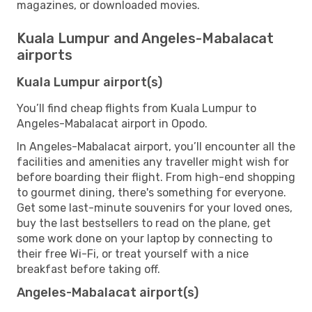
magazines, or downloaded movies.
Kuala Lumpur and Angeles-Mabalacat
airports
Kuala Lumpur airport(s)
You’ll find cheap flights from Kuala Lumpur to
Angeles-Mabalacat airport in Opodo.
In Angeles-Mabalacat airport, you’ll encounter all the
facilities and amenities any traveller might wish for
before boarding their flight. From high-end shopping
to gourmet dining, there's something for everyone.
Get some last-minute souvenirs for your loved ones,
buy the last bestsellers to read on the plane, get
some work done on your laptop by connecting to
their free Wi-Fi, or treat yourself with a nice
breakfast before taking off.
Angeles-Mabalacat airport(s)