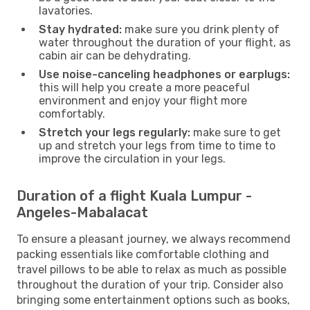
lavatories.
Stay hydrated:
make sure you drink plenty of
water throughout the duration of your flight, as
cabin air can be dehydrating.
Use noise-canceling headphones or earplugs:
this will help you create a more peaceful
environment and enjoy your flight more
comfortably.
Stretch your legs regularly:
make sure to get
up and stretch your legs from time to time to
improve the circulation in your legs.
Duration of a flight Kuala Lumpur -
Angeles-Mabalacat
To ensure a pleasant journey, we always recommend
packing essentials like comfortable clothing and
travel pillows to be able to relax as much as possible
throughout the duration of your trip. Consider also
bringing some entertainment options such as books,