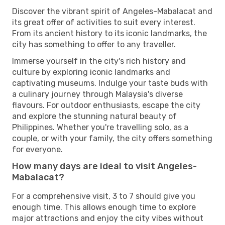
Discover the vibrant spirit of Angeles-Mabalacat and
its great offer of activities to suit every interest.
From its ancient history to its iconic landmarks, the
city has something to offer to any traveller.
Immerse yourself in the city's rich history and
culture by exploring iconic landmarks and
captivating museums. Indulge your taste buds with
a culinary journey through Malaysia's diverse
flavours. For outdoor enthusiasts, escape the city
and explore the stunning natural beauty of
Philippines. Whether you're travelling solo, as a
couple, or with your family, the city offers something
for everyone.
How many days are ideal to visit Angeles-
Mabalacat?
For a comprehensive visit, 3 to 7 should give you
enough time. This allows enough time to explore
major attractions and enjoy the city vibes without