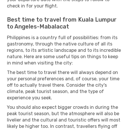
check in for your flight.
Best time to travel from Kuala Lumpur
to Angeles-Mabalacat
Philippines is a country full of possibilities: from its
gastronomy, through the native culture of all its
regions, to its artistic landscape and to its incredible
nature. Here are some useful tips on things to keep
in mind when visiting the city:
The best time to travel there will always depend on
your personal preferences and, of course, your time
off to actually travel there. Consider the city's
climate, peak tourist season, and the type of
experience you seek.
You should also expect bigger crowds in during the
peak tourist season, but the atmosphere will also be
livelier and the cultural and touristic offers will most
likely be higher too. In contrast, travellers flying off