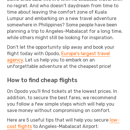
no regret. And who doesn't daydream from time to
time about leaving the comfort zone of Kuala
Lumpur and embarking on a new travel adventure
somewhere in Philippines? Some people have been
planning a trip to Angeles-Mabalacat for a long time,
while others might still be looking for inspiration.
Don't let the opportunity slip away and book your
flight today with Opodo,
Europe's largest travel
agency
. Let us help you to embark on an
unforgettable adventure at the cheapest price!
How to find cheap flights
On Opodo you'll find tickets at the lowest prices. In
addition, to secure the best fares, we recommend
you follow a few simple steps which will help you
save money without compromising on comfort.
Here are 5 useful tips that will help you secure
low-
cost flights
to Angeles-Mabalacat Airport: