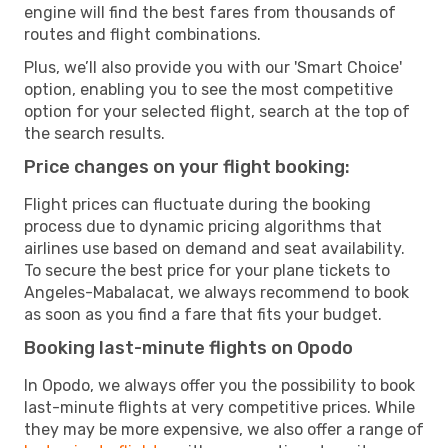
engine will find the best fares from thousands of
routes and flight combinations.
Plus, we’ll also provide you with our 'Smart Choice'
option, enabling you to see the most competitive
option for your selected flight, search at the top of
the search results.
Price changes on your flight booking:
Flight prices can fluctuate during the booking
process due to dynamic pricing algorithms that
airlines use based on demand and seat availability.
To secure the best price for your plane tickets to
Angeles-Mabalacat, we always recommend to book
as soon as you find a fare that fits your budget.
Booking last-minute flights on Opodo
In Opodo, we always offer you the possibility to book
last-minute flights at very competitive prices. While
they may be more expensive, we also offer a range of