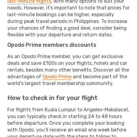
last-minute flights
, with many options to suit your
needs. However, it's important to note that prices for
last-minute bookings can be higher, especially
during peak travel periods in Philippines. To increase
your chances of finding a good deal, consider being
flexible with your departure and return dates.
Opodo Prime members discounts
As an Opodo Prime member, you can get exclusive
deals and save £100s on your flights, hotels and car
rentals, besides many other benefits. Discover all the
advantages of
Opodo Prime
and become part of the
world's largest travel membership community.
How to check in for your flight
For flights from Kuala Lumpur to Angeles-Mabalacat,
you can typically check in starting 24 to 48 hours
before departure. Once you complete your booking
with Opodo, you’ll receive an email one week before
your departure date with the steps to follow to