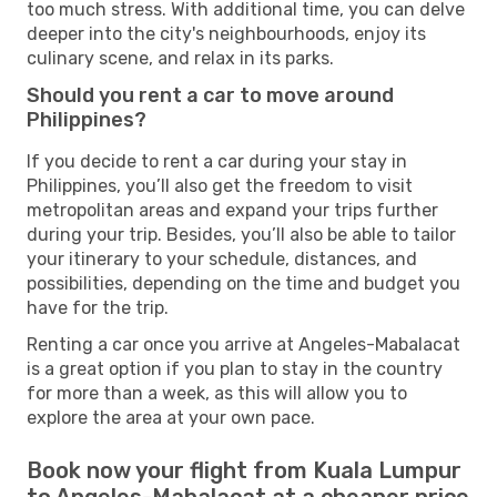
too much stress. With additional time, you can delve
deeper into the city's neighbourhoods, enjoy its
culinary scene, and relax in its parks.
Should you rent a car to move around
Philippines?
If you decide to rent a car during your stay in
Philippines, you’ll also get the freedom to visit
metropolitan areas and expand your trips further
during your trip. Besides, you’ll also be able to tailor
your itinerary to your schedule, distances, and
possibilities, depending on the time and budget you
have for the trip.
Renting a car once you arrive at Angeles-Mabalacat
is a great option if you plan to stay in the country
for more than a week, as this will allow you to
explore the area at your own pace.
Book now your flight from Kuala Lumpur
to Angeles-Mabalacat at a cheaper price