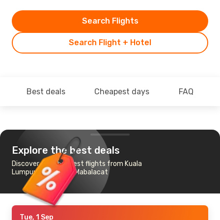
Search Flights
Search Flight + Hotel
Best deals
Cheapest days
FAQ
Explore the best deals
Discover the cheapest flights from Kuala
Lumpur to Angeles-Mabalacat
Tue, 1 Sep