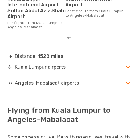
O
International Airport,
Airport
According to real data July is
Sultan Abdul Aziz Shah
For the route from Kuala Lumpur
the 
to Angeles-Mabalacat
Airport
flig
whe
For flights from Kuala Lumpur to
Lum
Angeles-Mabalacat
Distance:
1528 miles
Kuala Lumpur airports
Angeles-Mabalacat airports
Flying from Kuala Lumpur to
Angeles-Mabalacat
Some once said: live life with no excuses, travel with