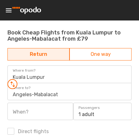
Book Cheap Flights from Kuala Lumpur to
Angeles-Mabalacat from £79
Return
One way
Where from?
Kuala Lumpur
Where to?
Angeles-Mabalacat
Passengers
When?
1 adult
Direct flights