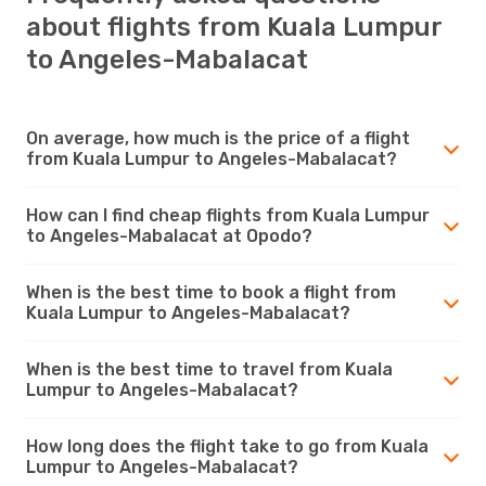
about flights from Kuala Lumpur
to Angeles-Mabalacat
On average, how much is the price of a flight
from Kuala Lumpur to Angeles-Mabalacat?
How can I find cheap flights from Kuala Lumpur
to Angeles-Mabalacat at Opodo?
When is the best time to book a flight from
Kuala Lumpur to Angeles-Mabalacat?
When is the best time to travel from Kuala
Lumpur to Angeles-Mabalacat?
How long does the flight take to go from Kuala
Lumpur to Angeles-Mabalacat?