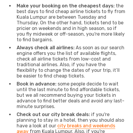
Make your booking on the cheapest days:
the
best days to find cheap airline tickets to fly from
Kuala Lumpur are between Tuesday and
Thursday. On the other hand, tickets tend to be
pricier on weekends and in high season, so if
you fly midweek or off-season, you're more likely
to find bargains.
Always check all airlines:
As soon as our search
engine offers you the list of available flights,
check all airline tickets from low-cost and
traditional airlines. Also, if you have the
flexibility to change the dates of your trip, it’ll
be easier to find cheap tickets.
Book in advance:
some people decide to wait
until the last minute to find affordable tickets,
but we all recommend buying your tickets in
advance to find better deals and avoid any last-
minute surprises.
Check out our city break deals:
if you're
planning to stay in a hotel, then you should also
have a look at our
city breaks and weekends
away
from Kuala Lumpur. Also, if you're