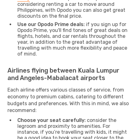
considering renting a car to move around
Philippines, with Opodo you can also get great
discounts on the final price.
Use our Opodo Prime deals:
if you sign up for
Opodo Prime, you'll find tones of great deals on
flights, hotels, and car rentals throughout the
year, in addition to the great advantage of
travelling with much more flexibility and peace
of mind.
Airlines flying between Kuala Lumpur
and Angeles-Mabalacat airports
Each airline offers various classes of service, from
economy to premium cabins, catering to different
budgets and preferences. With this in mind, we also
recommend:
Choose your seat carefully:
consider the
legroom and proximity to amenities. For
instance, if you’re travelling with kids, it might
be a good idea to book your seat closer to the