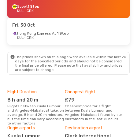
Scoot
1 Stop
KUL
- CRK
Fri, 30 Oct
Hong Kong Express Airways
1 Stop
KUL
- CRK
The prices shown on this page were available within the last 20
days for the specified periods and should not be considered
the final price offered. Please note that availability and prices
are subject to change.
Flight Duration
Cheapest flight
Hig
8 h and 20 m
£79
M
Flights between Kuala Lumpur
Cheapest price for a flight
According to search data from
and Angeles-Mabalacat take, on
between Kuala Lumpur and
our 
average, 8 h and 20 m minutes,
Angeles-Mabalacat found by our
busi
but the time can vary according
customers in the last 72 hours
Lum
to other factors
Origin airports
Destination airport
Bes
Kuala Lumpur
Clark International