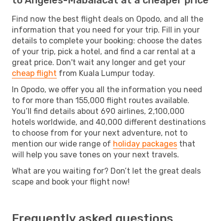
Find now the best flight deals on Opodo, and all the
information that you need for your trip. Fill in your
details to complete your booking: choose the dates
of your trip, pick a hotel, and find a car rental at a
great price. Don't wait any longer and get your
cheap flight
from Kuala Lumpur today.
In Opodo, we offer you all the information you need
to for more than 155,000 flight routes available.
You’ll find details about 690 airlines, 2,100,000
hotels worldwide, and 40,000 different destinations
to choose from for your next adventure, not to
mention our wide range of
holiday packages
that
will help you save tones on your next travels.
What are you waiting for? Don’t let the great deals
scape and book your flight now!
Frequently asked questions