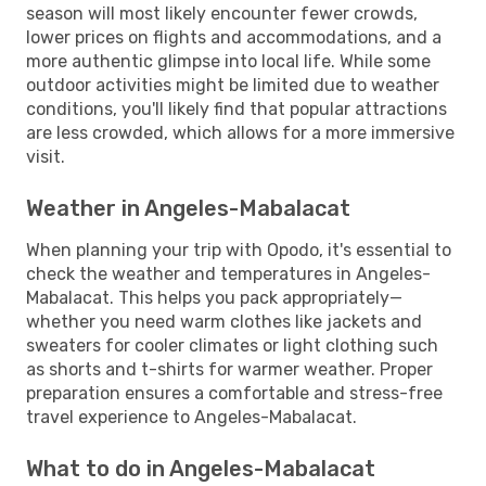
season will most likely encounter fewer crowds,
lower prices on flights and accommodations, and a
more authentic glimpse into local life. While some
outdoor activities might be limited due to weather
conditions, you'll likely find that popular attractions
are less crowded, which allows for a more immersive
visit.
Weather in Angeles-Mabalacat
When planning your trip with Opodo, it's essential to
check the weather and temperatures in Angeles-
Mabalacat. This helps you pack appropriately—
whether you need warm clothes like jackets and
sweaters for cooler climates or light clothing such
as shorts and t-shirts for warmer weather. Proper
preparation ensures a comfortable and stress-free
travel experience to Angeles-Mabalacat.
What to do in Angeles-Mabalacat