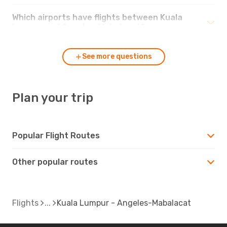
Which airports have flights between Kuala
Lumpur and Angeles-Mabalacat?
See more questions
Plan your trip
Popular Flight Routes
Other popular routes
Flights
Kuala Lumpur - Angeles-Mabalacat