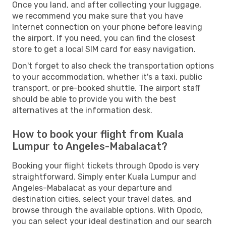
Once you land, and after collecting your luggage,
we recommend you make sure that you have
Internet connection on your phone before leaving
the airport. If you need, you can find the closest
store to get a local SIM card for easy navigation.
Don't forget to also check the transportation options
to your accommodation, whether it's a taxi, public
transport, or pre-booked shuttle. The airport staff
should be able to provide you with the best
alternatives at the information desk.
How to book your flight from Kuala
Lumpur to Angeles-Mabalacat?
Booking your flight tickets through Opodo is very
straightforward. Simply enter Kuala Lumpur and
Angeles-Mabalacat as your departure and
destination cities, select your travel dates, and
browse through the available options. With Opodo,
you can select your ideal destination and our search