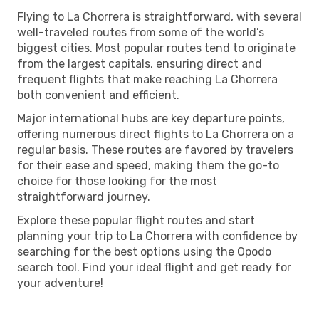
Flying to La Chorrera is straightforward, with several
well-traveled routes from some of the world’s
biggest cities. Most popular routes tend to originate
from the largest capitals, ensuring direct and
frequent flights that make reaching La Chorrera
both convenient and efficient.
Major international hubs are key departure points,
offering numerous direct flights to La Chorrera on a
regular basis. These routes are favored by travelers
for their ease and speed, making them the go-to
choice for those looking for the most
straightforward journey.
Explore these popular flight routes and start
planning your trip to La Chorrera with confidence by
searching for the best options using the Opodo
search tool. Find your ideal flight and get ready for
your adventure!