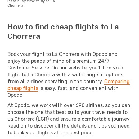
least busy time to fly to La
Chorrera
How to find cheap flights to La
Chorrera
Book your flight to La Chorrera with Opodo and
enjoy the peace of mind of a premium 24/7
Customer Service. On our website, you’ll find your
flight to La Chorrera with a wide range of options
from all airlines operating in the country.
Comparing
cheap flights
is easy, fast, and convenient with
Opodo.
At Opodo, we work with over 690 airlines, so you can
choose the one that best suits your travel needs to
La Chorrera (LCR) and ensure a comfortable journey.
Read on to discover all the details and tips you need
to book your flights at the best price.