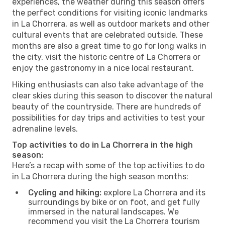
experiences, the weather during this season offers
the perfect conditions for visiting iconic landmarks
in La Chorrera, as well as outdoor markets and other
cultural events that are celebrated outside. These
months are also a great time to go for long walks in
the city, visit the historic centre of La Chorrera or
enjoy the gastronomy in a nice local restaurant.
Hiking enthusiasts can also take advantage of the
clear skies during this season to discover the natural
beauty of the countryside. There are hundreds of
possibilities for day trips and activities to test your
adrenaline levels.
Top activities to do in La Chorrera in the high
season:
Here’s a recap with some of the top activities to do
in La Chorrera during the high season months:
Cycling and hiking:
explore La Chorrera and its
surroundings by bike or on foot, and get fully
immersed in the natural landscapes. We
recommend you visit the La Chorrera tourism