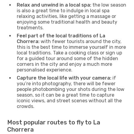
Relax and unwind in a local spa:
the low season
is also a great time to indulge in local spa
relaxing activities, like getting a massage or
enjoying some traditional health and beauty
treatments.
Feel part of the local traditions of La
Chorrera:
with fewer tourists around the city,
this is the best time to immerse yourself in more
local traditions. Take a cooking class or sign up
for a guided tour around some of the hidden
corners in the city and enjoy a much more
personalised experience.
Capture the local life with your camera:
if
you’re into photography, there will be fewer
people photobombing your shots during the low
season, so it can be a great time to capture
iconic views, and street scenes without all the
crowds.
Most popular routes to fly to La
Chorrera