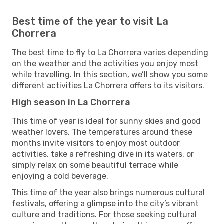
Best time of the year to visit La
Chorrera
The best time to fly to La Chorrera varies depending
on the weather and the activities you enjoy most
while travelling. In this section, we’ll show you some
different activities La Chorrera offers to its visitors.
High season in La Chorrera
This time of year is ideal for sunny skies and good
weather lovers. The temperatures around these
months invite visitors to enjoy most outdoor
activities, take a refreshing dive in its waters, or
simply relax on some beautiful terrace while
enjoying a cold beverage.
This time of the year also brings numerous cultural
festivals, offering a glimpse into the city’s vibrant
culture and traditions. For those seeking cultural