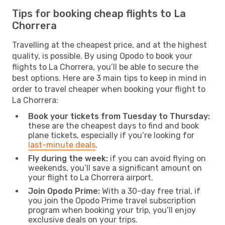
Tips for booking cheap flights to La
Chorrera
Travelling at the cheapest price, and at the highest
quality, is possible. By using Opodo to book your
flights to La Chorrera, you’ll be able to secure the
best options. Here are 3 main tips to keep in mind in
order to travel cheaper when booking your flight to
La Chorrera:
Book your tickets from Tuesday to Thursday:
these are the cheapest days to find and book
plane tickets, especially if you’re looking for
last-minute deals
.
Fly during the week:
if you can avoid flying on
weekends, you’ll save a significant amount on
your flight to La Chorrera airport.
Join Opodo Prime:
With a 30-day free trial, if
you join the Opodo Prime travel subscription
program when booking your trip, you’ll enjoy
exclusive deals on your trips.