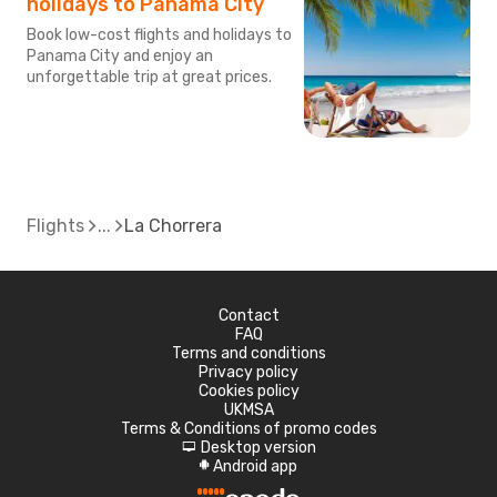
holidays to Panama City
Book low-cost flights and holidays to
Panama City and enjoy an
unforgettable trip at great prices.
Flights
La Chorrera
Contact
FAQ
Terms and conditions
Privacy policy
Cookies policy
UKMSA
Terms & Conditions of promo codes
Desktop version
d
Android app
A