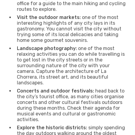
office for a guide to the main hiking and cycling
routes to explore.
Visit the outdoor markets:
one of the most
interesting highlights of any city lays in its
gastronomy. You cannot visit the city without
trying some of its local delicacies and taking
home some gourmet souvenirs.
Landscape photography:
one of the most
relaxing activities you can do while travelling is
to get lost in the city streets or in the
surrounding nature of the city with your
camera. Capture the architecture of La
Chorrera, its street art, and its beautiful
landscapes.
Concerts and outdoor festivals:
head back to
the city’s tourist office, as many cities organise
concerts and other cultural festivals outdoors
during these months. Check their agenda for
musical events and cultural or gastronomic
activities.
Explore the historic districts:
simply spending
the day outdoors walking around the oldest