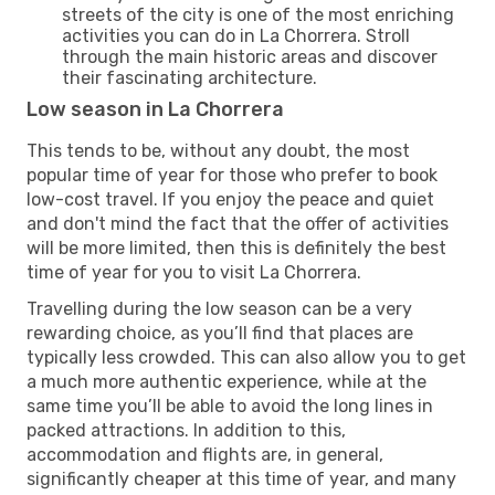
streets of the city is one of the most enriching
activities you can do in La Chorrera. Stroll
through the main historic areas and discover
their fascinating architecture.
Low season in La Chorrera
This tends to be, without any doubt, the most
popular time of year for those who prefer to book
low-cost travel. If you enjoy the peace and quiet
and don't mind the fact that the offer of activities
will be more limited, then this is definitely the best
time of year for you to visit La Chorrera.
Travelling during the low season can be a very
rewarding choice, as you’ll find that places are
typically less crowded. This can also allow you to get
a much more authentic experience, while at the
same time you’ll be able to avoid the long lines in
packed attractions. In addition to this,
accommodation and flights are, in general,
significantly cheaper at this time of year, and many