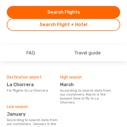
Search Flights
Search Flight + Hotel
FAQ
Travel guide
Destination airport
High season
La Chorrera
March
For flights to La Chorrera
According to search data from
our customers, March is the
busiest time to fly to La
Chorrera
Low season
January
According to search data from
our customers, January is the