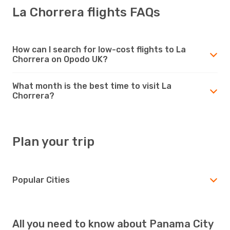
La Chorrera flights FAQs
How can I search for low-cost flights to La
Chorrera on Opodo UK?
What month is the best time to visit La
Chorrera?
Plan your trip
Popular Cities
All you need to know about Panama City