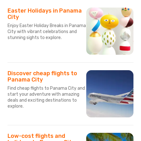
Easter Holidays in Panama
City
Enjoy Easter Holiday Breaks in Panama
City with vibrant celebrations and
stunning sights to explore.
Discover cheap flights to
Panama City
Find cheap flights to Panama City and
start your adventure with amazing
deals and exciting destinations to
explore.
Low-cost flights and