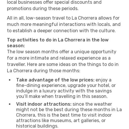
local businesses offer special discounts and
promotions during these periods.
All in all, low-season travel to La Chorrera allows for
much more meaningful interactions with locals, and
to establish a deeper connection with the culture.
Top activities to do in La Chorrera in the low
season:
The low season months offer a unique opportunity
for a more intimate and relaxed experience as a
traveller. Here are some ideas on the things to do in
La Chorrera during those months:
Take advantage of the low prices:
enjoy a
fine-dining experience, upgrade your hotel, or
indulge in a luxury activity with the savings
you’ll make when travelling in this season.
Visit indoor attractions:
since the weather
might not be the best during these months in La
Chorrera, this is the best time to visit indoor
attractions like museums, art galleries, or
historical buildings.