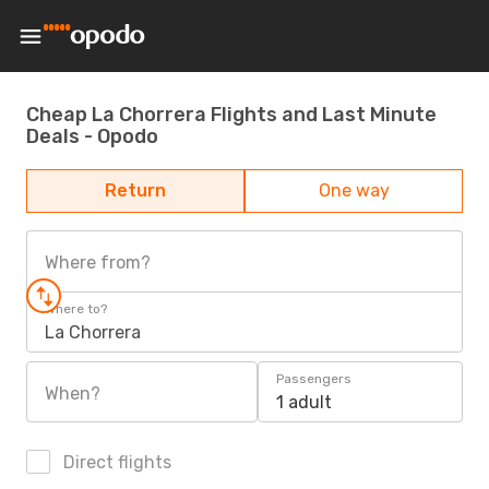
Cheap La Chorrera Flights and Last Minute
Deals - Opodo
Return
One way
Where from?
Where to?
La Chorrera
Passengers
When?
1 adult
Direct flights