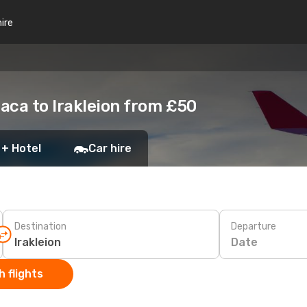
hire
aca to Irakleion from £50
 + Hotel
Car hire
Destination
Departure
Date
 flights