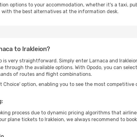
tion options to your accommodation, whether it's a taxi, pub
u with the best alternatives at the information desk.
naca to Irakleion?
 is very straightforward. Simply enter Larnaca and Iraklei
wse through the available options. With Opodo, you can selec
sands of routes and flight combinations.
rt Choice' option, enabling you to see the most competitive o
g:
ooking process due to dynamic pricing algorithms that airl
 your plane tickets to Irakleion, we always recommend to book 
do