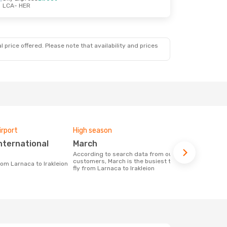
LCA
- HER
 price offered. Please note that availability and prices
irport
High season
Airlines fly
March
Aegean Airlines, Cyprus
Airways
According to search data from our
customers, March is the busiest time to
from Larnaca to Irakleion
Airline(s) with flights between Larnaca
fly from Larnaca to Irakleion
to Irakleion