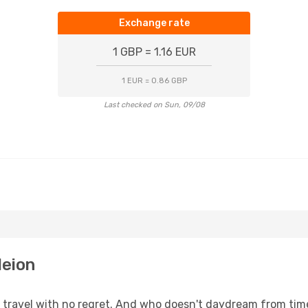
Exchange rate
1 GBP = 1.16 EUR
1 EUR = 0.86 GBP
Last checked on Sun, 09/08
leion
s, travel with no regret. And who doesn't daydream from ti