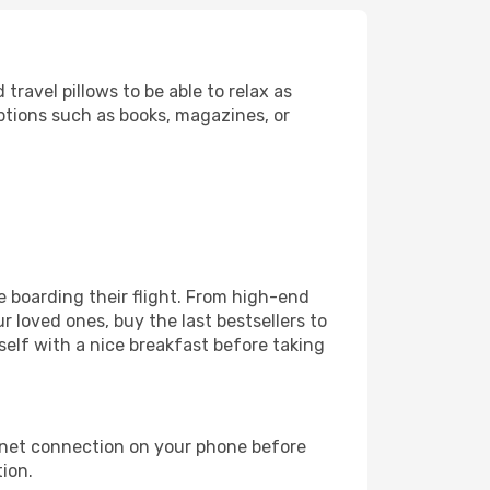
ravel pillows to be able to relax as
ptions such as books, magazines, or
ore boarding their flight. From high-end
 loved ones, buy the last bestsellers to
self with a nice breakfast before taking
rnet connection on your phone before
tion.