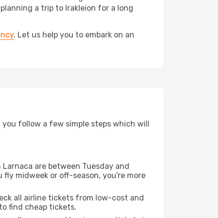
nning a trip to Irakleion for a long
ency
. Let us help you to embark on an
d you follow a few simple steps which will
rom Larnaca are between Tuesday and
u fly midweek or off-season, you're more
eck all airline tickets from low-cost and
 to find cheap tickets.