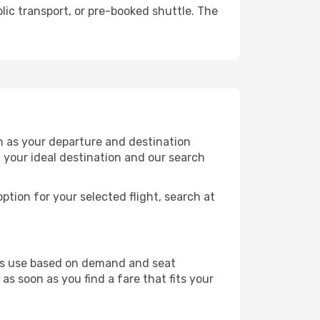
lic transport, or pre-booked shuttle. The
on as your departure and destination
t your ideal destination and our search
ption for your selected flight, search at
ines use based on demand and seat
as soon as you find a fare that fits your