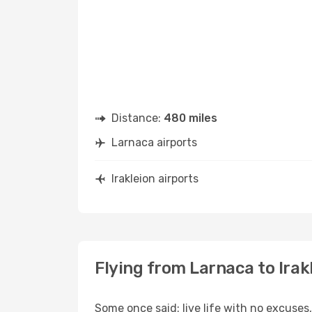
Distance:
480 miles
Larnaca airports
Irakleion airports
Flying from Larnaca to Irak
Some once said: live life with no excuse