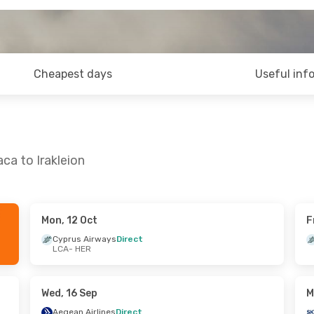
Cheapest days
Useful inf
ca to Irakleion
Mon, 12 Oct
F
Wed, 2 Sep
Fri, 9 Oct
- Fri, 9 Oct
Cyprus Airways
Direct
LCA
- HER
irect
Cyprus Airways
Direct
LCA
- HER
es
Direct
Aegean Airlines
1 Stop
HER
- LCA
Wed, 16 Sep
M
Aegean Airlines
Direct