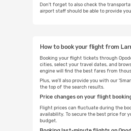
Don't forget to also check the transporta
airport staff should be able to provide yo
How to book your flight from Lar
Booking your flight tickets through Opodo
cities, select your travel dates, and bro
engine will find the best fares from thou
Plus, we’ll also provide you with our 'Sma
the top of the search results.
Price changes on your flight bookin
Flight prices can fluctuate during the b
availability. To secure the best price for
budget.
Booking last-minute flights on Opo