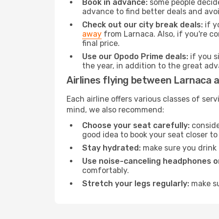
Book in advance:
some people decide 
advance to find better deals and avo
Check out our city break deals:
if y
away
from Larnaca. Also, if you're c
final price.
Use our Opodo Prime deals:
if you s
the year, in addition to the great ad
Airlines flying between Larnaca a
Each airline offers various classes of se
mind, we also recommend:
Choose your seat carefully:
consider
good idea to book your seat closer to 
Stay hydrated:
make sure you drink p
Use noise-canceling headphones or
comfortably.
Stretch your legs regularly:
make sur