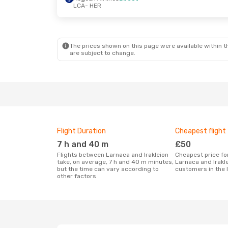
LCA
- HER
Sat, 5 Sep
- Tue, 8 Sep
Aegean Airlines
Direct
LCA
- HER
Sky Express
Direct
HER
- LCA
The prices shown on this page were available within th
are subject to change.
Flight Duration
Cheapest flight
7 h and 40 m
£50
Flights between Larnaca and Irakleion
Cheapest price for a flight between
take, on average, 7 h and 40 m minutes,
Larnaca and Irakl
but the time can vary according to
customers in the 
other factors