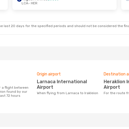
LCA
- HER
e last 20 days for the specified periods and should not be considered the final
Origin airport
Destination a
Larnaca International
Heraklion International
Airport
Airport
eion found by our
When flying from Larnaca to Irakleion
For the route 
last 72 hours