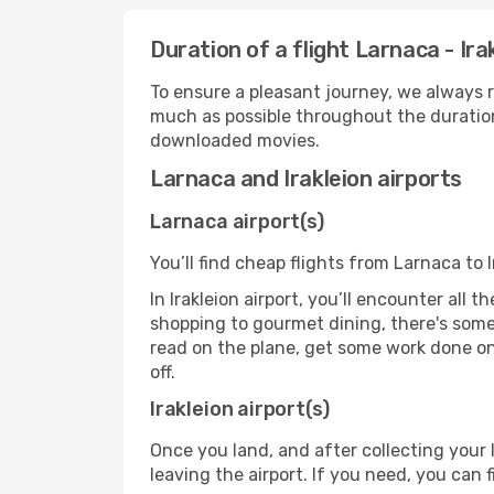
Duration of a flight Larnaca - Ira
To ensure a pleasant journey, we always r
much as possible throughout the duration
downloaded movies.
Larnaca and Irakleion airports
Larnaca airport(s)
You’ll find cheap flights from Larnaca to I
In Irakleion airport, you’ll encounter all 
shopping to gourmet dining, there's some
read on the plane, get some work done on 
off.
Irakleion airport(s)
Once you land, and after collecting you
leaving the airport. If you need, you can f