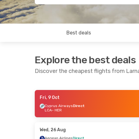
Best deals
Explore the best deals
Discover the cheapest flights from Larna
Fri, 9 Oct
Wed, 16 Sep
- Wed, 23 Sep
Fri, 28 Aug
- 
Cyprus Airways
Direct
LCA
- HER
Aegean Airlines
Direct
Sky Express
D
LCA
- HER
LCA
- HER
Aegean Airlines
Direct
Aegean Airlin
HER
- LCA
HER
- LCA
Wed, 26 Aug
Aegean Airlines
Direct