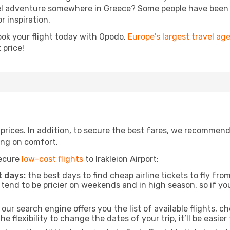
 adventure somewhere in Greece? Some people have been pla
r inspiration.
ook your flight today with Opodo,
Europe's largest travel ag
 price!
t prices. In addition, to secure the best fares, we recommen
ng on comfort.
secure
low-cost flights
to Irakleion Airport:
 days:
the best days to find cheap airline tickets to fly f
tend to be pricier on weekends and in high season, so if yo
our search engine offers you the list of available flights, ch
the flexibility to change the dates of your trip, it’ll be easier