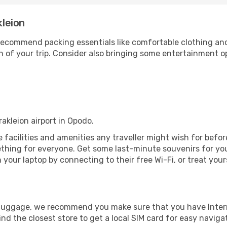
kleion
ecommend packing essentials like comfortable clothing and t
 of your trip. Consider also bringing some entertainment o
rakleion airport in Opodo.
the facilities and amenities any traveller might wish for bef
thing for everyone. Get some last-minute souvenirs for your
your laptop by connecting to their free Wi-Fi, or treat your
r luggage, we recommend you make sure that you have Inte
ind the closest store to get a local SIM card for easy naviga