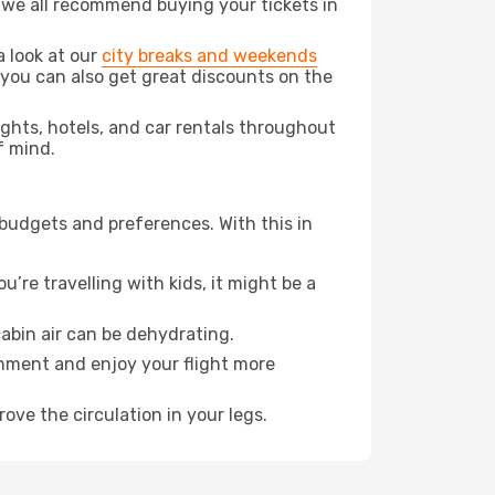
t we all recommend buying your tickets in
a look at our
city breaks and weekends
 you can also get great discounts on the
lights, hotels, and car rentals throughout
f mind.
 budgets and preferences. With this in
’re travelling with kids, it might be a
abin air can be dehydrating.
onment and enjoy your flight more
ove the circulation in your legs.