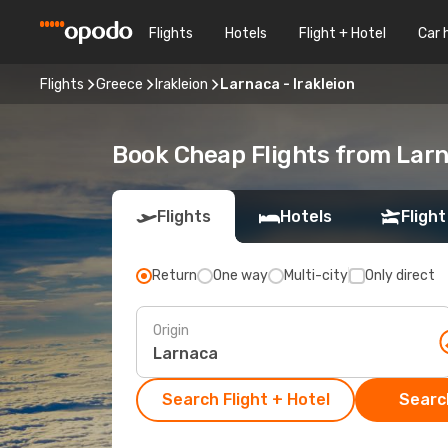
Flights
Hotels
Flight + Hotel
Car 
Flights
Greece
Irakleion
Larnaca - Irakleion
Book Cheap Flights from Larn
Flights
Hotels
Flight
Return
One way
Multi-city
Only direct
Origin
Search Flight + Hotel
Search