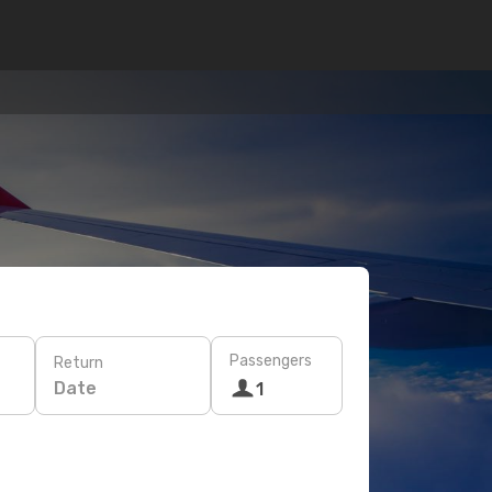
Passengers
Return
Date
1