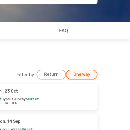
o
FAQ
Filter by
Return
One way
ri, 23 Oct
Cyprus Airways
Direct
LCA
- HER
on, 14 Sep
Sky Express
Direct