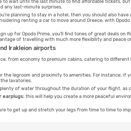
to wait until the last minute to find affordable tickets, bu
id any last-minute surprises.
ou're planning to stay in a hotel, then you should also have 
onsidering renting a car to move around Greece, with Opodo
ign up for Opodo Prime, you'll find tones of great deals on f
vantage of travelling with much more flexibility and peace o
nd Irakleion airports
rvice, from economy to premium cabins, catering to different
 the legroom and proximity to amenities. For instance, if you
the lavatories.
lenty of water throughout the duration of your flight, as c
 earplugs:
this will help you create a more peaceful envir
e to get up and stretch your legs from time to time to impr