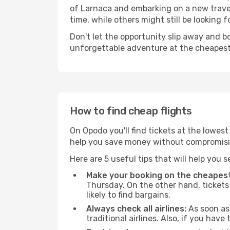
of Larnaca and embarking on a new travel
time, while others might still be looking fo
Don't let the opportunity slip away and b
unforgettable adventure at the cheapest
How to find cheap flights
On Opodo you'll find tickets at the lowes
help you save money without compromisi
Here are 5 useful tips that will help you 
Make your booking on the cheapest
Thursday. On the other hand, tickets 
likely to find bargains.
Always check all airlines:
As soon as 
traditional airlines. Also, if you have 