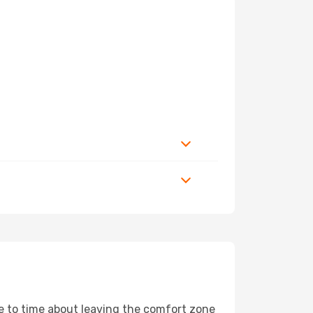
me to time about leaving the comfort zone