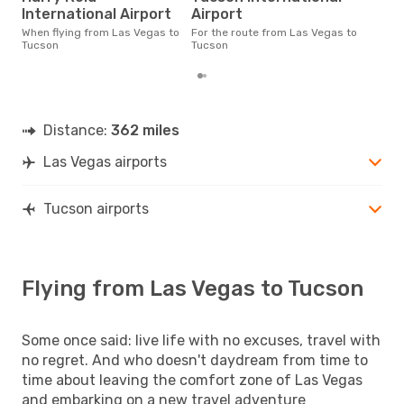
The average price for a flight
International Airport
Airport
Las
£114
When flying from Las Vegas to
For the route from Las Vegas to
6 m
Tucson
Tucson
Distance:
362 miles
Las Vegas airports
Tucson airports
Flying from Las Vegas to Tucson
Some once said: live life with no excuses, travel with
no regret. And who doesn't daydream from time to
time about leaving the comfort zone of Las Vegas
and embarking on a new travel adventure