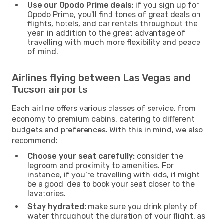
Use our Opodo Prime deals:
if you sign up for
Opodo Prime, you'll find tones of great deals on
flights, hotels, and car rentals throughout the
year, in addition to the great advantage of
travelling with much more flexibility and peace
of mind.
Airlines flying between Las Vegas and
Tucson airports
Each airline offers various classes of service, from
economy to premium cabins, catering to different
budgets and preferences. With this in mind, we also
recommend:
Choose your seat carefully:
consider the
legroom and proximity to amenities. For
instance, if you’re travelling with kids, it might
be a good idea to book your seat closer to the
lavatories.
Stay hydrated:
make sure you drink plenty of
water throughout the duration of your flight, as