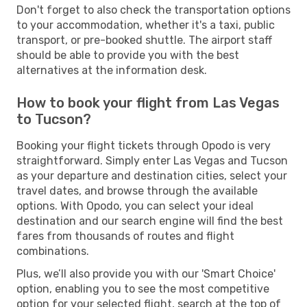
Don't forget to also check the transportation options
to your accommodation, whether it's a taxi, public
transport, or pre-booked shuttle. The airport staff
should be able to provide you with the best
alternatives at the information desk.
How to book your flight from Las Vegas
to Tucson?
Booking your flight tickets through Opodo is very
straightforward. Simply enter Las Vegas and Tucson
as your departure and destination cities, select your
travel dates, and browse through the available
options. With Opodo, you can select your ideal
destination and our search engine will find the best
fares from thousands of routes and flight
combinations.
Plus, we’ll also provide you with our 'Smart Choice'
option, enabling you to see the most competitive
option for your selected flight, search at the top of