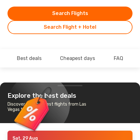
Search Flights
Search Flight + Hotel
Best deals
Cheapest days
FAQ
Explore the best deals
Discover the cheapest flights from Las
Vegas to Tucson
Sat, 29 Aug