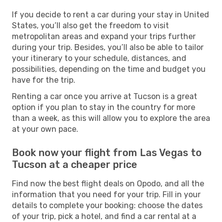
If you decide to rent a car during your stay in United
States, you’ll also get the freedom to visit
metropolitan areas and expand your trips further
during your trip. Besides, you’ll also be able to tailor
your itinerary to your schedule, distances, and
possibilities, depending on the time and budget you
have for the trip.
Renting a car once you arrive at Tucson is a great
option if you plan to stay in the country for more
than a week, as this will allow you to explore the area
at your own pace.
Book now your flight from Las Vegas to
Tucson at a cheaper price
Find now the best flight deals on Opodo, and all the
information that you need for your trip. Fill in your
details to complete your booking: choose the dates
of your trip, pick a hotel, and find a car rental at a