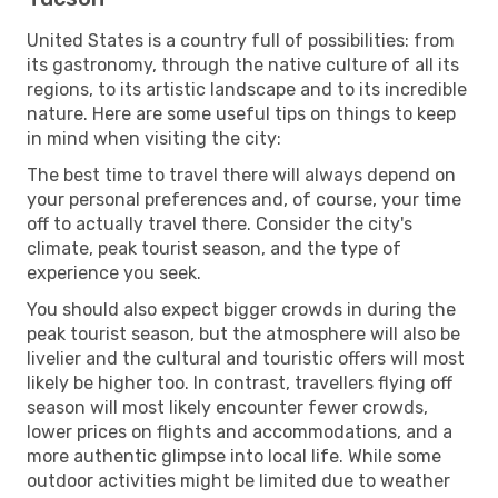
United States is a country full of possibilities: from
its gastronomy, through the native culture of all its
regions, to its artistic landscape and to its incredible
nature. Here are some useful tips on things to keep
in mind when visiting the city:
The best time to travel there will always depend on
your personal preferences and, of course, your time
off to actually travel there. Consider the city's
climate, peak tourist season, and the type of
experience you seek.
You should also expect bigger crowds in during the
peak tourist season, but the atmosphere will also be
livelier and the cultural and touristic offers will most
likely be higher too. In contrast, travellers flying off
season will most likely encounter fewer crowds,
lower prices on flights and accommodations, and a
more authentic glimpse into local life. While some
outdoor activities might be limited due to weather