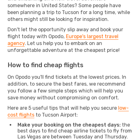
somewhere in United States? Some people have
been planning a trip to Tucson for a long time, while
others might still be looking for inspiration.
Don't let the opportunity slip away and book your
flight today with Opodo,
Europe's largest travel
agency
. Let us help you to embark on an
unforgettable adventure at the cheapest price!
How to find cheap flights
On Opodo you'll find tickets at the lowest prices. In
addition, to secure the best fares, we recommend
you follow a few simple steps which will help you
save money without compromising on comfort.
Here are 5 useful tips that will help you secure
low-
cost flights
to Tucson Airport:
Make your booking on the cheapest days:
the
best days to find cheap airline tickets to fly from
Las Vegas are between Tuesday and Thursday.