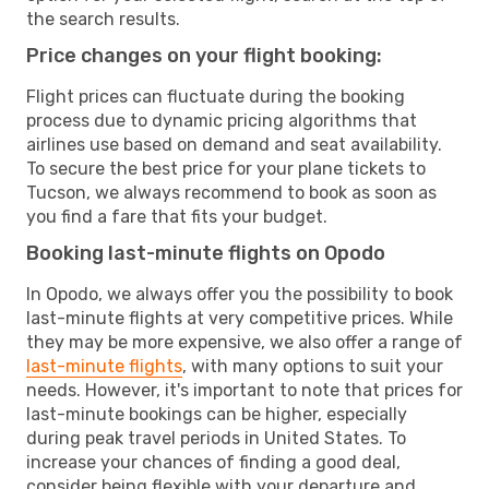
the search results.
Price changes on your flight booking:
Flight prices can fluctuate during the booking
process due to dynamic pricing algorithms that
airlines use based on demand and seat availability.
To secure the best price for your plane tickets to
Tucson, we always recommend to book as soon as
you find a fare that fits your budget.
Booking last-minute flights on Opodo
In Opodo, we always offer you the possibility to book
last-minute flights at very competitive prices. While
they may be more expensive, we also offer a range of
last-minute flights
, with many options to suit your
needs. However, it's important to note that prices for
last-minute bookings can be higher, especially
during peak travel periods in United States. To
increase your chances of finding a good deal,
consider being flexible with your departure and