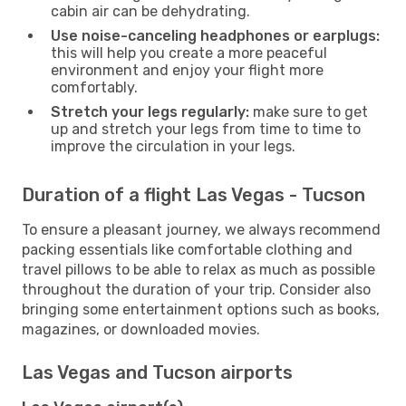
cabin air can be dehydrating.
Use noise-canceling headphones or earplugs:
this will help you create a more peaceful
environment and enjoy your flight more
comfortably.
Stretch your legs regularly:
make sure to get
up and stretch your legs from time to time to
improve the circulation in your legs.
Duration of a flight Las Vegas - Tucson
To ensure a pleasant journey, we always recommend
packing essentials like comfortable clothing and
travel pillows to be able to relax as much as possible
throughout the duration of your trip. Consider also
bringing some entertainment options such as books,
magazines, or downloaded movies.
Las Vegas and Tucson airports