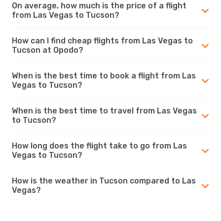
On average, how much is the price of a flight
from Las Vegas to Tucson?
How can I find cheap flights from Las Vegas to
Tucson at Opodo?
When is the best time to book a flight from Las
Vegas to Tucson?
When is the best time to travel from Las Vegas
to Tucson?
How long does the flight take to go from Las
Vegas to Tucson?
How is the weather in Tucson compared to Las
Vegas?