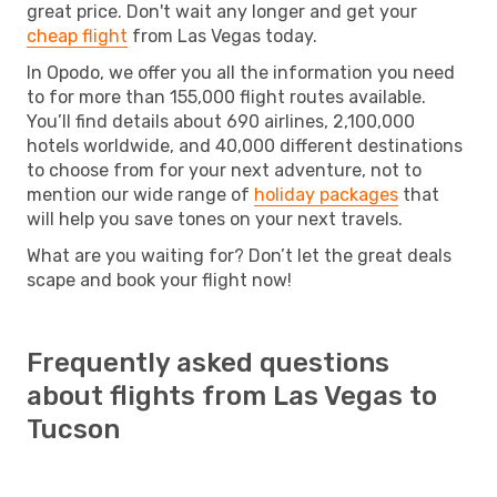
great price. Don't wait any longer and get your
cheap flight
from Las Vegas today.
In Opodo, we offer you all the information you need
to for more than 155,000 flight routes available.
You’ll find details about 690 airlines, 2,100,000
hotels worldwide, and 40,000 different destinations
to choose from for your next adventure, not to
mention our wide range of
holiday packages
that
will help you save tones on your next travels.
What are you waiting for? Don’t let the great deals
scape and book your flight now!
Frequently asked questions
about flights from Las Vegas to
Tucson