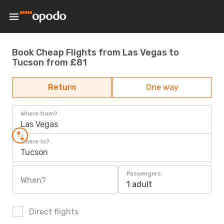
Book Cheap Flights from Las Vegas to
Tucson from £81
Return
One way
Where from?
Las Vegas
Where to?
Tucson
Passengers
When?
1 adult
Direct flights