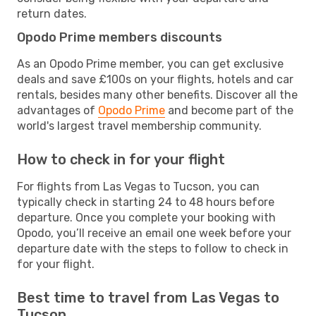
return dates.
Opodo Prime members discounts
As an Opodo Prime member, you can get exclusive
deals and save £100s on your flights, hotels and car
rentals, besides many other benefits. Discover all the
advantages of
Opodo Prime
and become part of the
world's largest travel membership community.
How to check in for your flight
For flights from Las Vegas to Tucson, you can
typically check in starting 24 to 48 hours before
departure. Once you complete your booking with
Opodo, you’ll receive an email one week before your
departure date with the steps to follow to check in
for your flight.
Best time to travel from Las Vegas to
Tucson