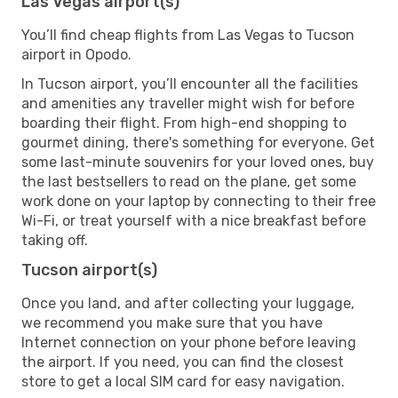
Las Vegas airport(s)
You’ll find cheap flights from Las Vegas to Tucson
airport in Opodo.
In Tucson airport, you’ll encounter all the facilities
and amenities any traveller might wish for before
boarding their flight. From high-end shopping to
gourmet dining, there's something for everyone. Get
some last-minute souvenirs for your loved ones, buy
the last bestsellers to read on the plane, get some
work done on your laptop by connecting to their free
Wi-Fi, or treat yourself with a nice breakfast before
taking off.
Tucson airport(s)
Once you land, and after collecting your luggage,
we recommend you make sure that you have
Internet connection on your phone before leaving
the airport. If you need, you can find the closest
store to get a local SIM card for easy navigation.