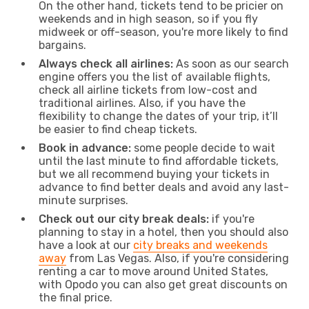
On the other hand, tickets tend to be pricier on
weekends and in high season, so if you fly
midweek or off-season, you're more likely to find
bargains.
Always check all airlines:
As soon as our search
engine offers you the list of available flights,
check all airline tickets from low-cost and
traditional airlines. Also, if you have the
flexibility to change the dates of your trip, it’ll
be easier to find cheap tickets.
Book in advance:
some people decide to wait
until the last minute to find affordable tickets,
but we all recommend buying your tickets in
advance to find better deals and avoid any last-
minute surprises.
Check out our city break deals:
if you're
planning to stay in a hotel, then you should also
have a look at our
city breaks and weekends
away
from Las Vegas. Also, if you're considering
renting a car to move around United States,
with Opodo you can also get great discounts on
the final price.