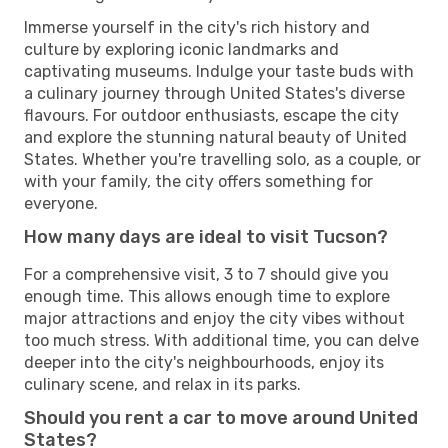
Immerse yourself in the city's rich history and
culture by exploring iconic landmarks and
captivating museums. Indulge your taste buds with
a culinary journey through United States's diverse
flavours. For outdoor enthusiasts, escape the city
and explore the stunning natural beauty of United
States. Whether you're travelling solo, as a couple, or
with your family, the city offers something for
everyone.
How many days are ideal to visit Tucson?
For a comprehensive visit, 3 to 7 should give you
enough time. This allows enough time to explore
major attractions and enjoy the city vibes without
too much stress. With additional time, you can delve
deeper into the city's neighbourhoods, enjoy its
culinary scene, and relax in its parks.
Should you rent a car to move around United
States?