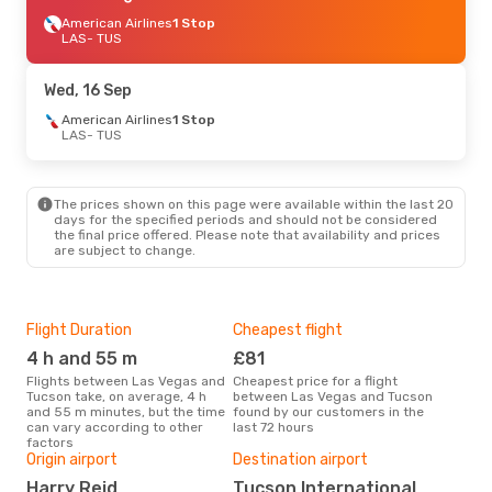
American Airlines
1 Stop
LAS
- TUS
Wed, 16 Sep
American Airlines
1 Stop
LAS
- TUS
The prices shown on this page were available within the last 20
days for the specified periods and should not be considered
the final price offered. Please note that availability and prices
are subject to change.
Flight Duration
Cheapest flight
Hig
4 h and 55 m
£81
M
Flights between Las Vegas and
Cheapest price for a flight
According to search data from
Tucson take, on average, 4 h
between Las Vegas and Tucson
our 
and 55 m minutes, but the time
found by our customers in the
busi
can vary according to other
last 72 hours
Veg
factors
One
Origin airport
Destination airport
£1
Harry Reid
Tucson International