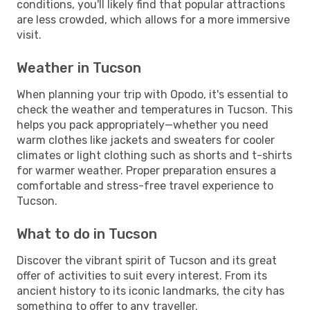
conditions, you'll likely find that popular attractions
are less crowded, which allows for a more immersive
visit.
Weather in Tucson
When planning your trip with Opodo, it's essential to
check the weather and temperatures in Tucson. This
helps you pack appropriately—whether you need
warm clothes like jackets and sweaters for cooler
climates or light clothing such as shorts and t-shirts
for warmer weather. Proper preparation ensures a
comfortable and stress-free travel experience to
Tucson.
What to do in Tucson
Discover the vibrant spirit of Tucson and its great
offer of activities to suit every interest. From its
ancient history to its iconic landmarks, the city has
something to offer to any traveller.