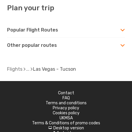
Plan your trip
Popular Flight Routes
Other popular routes
Flights
Las Vegas - Tucson
Contact
FAQ
Terms and conditions
Privacy policy
Cookies policy
UKMSA
Terms & Conditions of promo codes
Desktop version
d