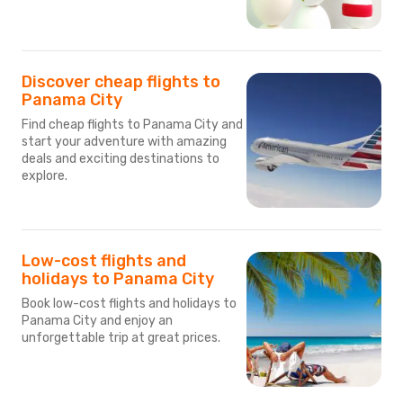
Discover cheap flights to
Panama City
Find cheap flights to Panama City and
start your adventure with amazing
deals and exciting destinations to
explore.
Low-cost flights and
holidays to Panama City
Book low-cost flights and holidays to
Panama City and enjoy an
unforgettable trip at great prices.