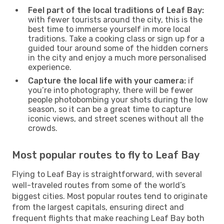
Feel part of the local traditions of Leaf Bay:
with fewer tourists around the city, this is the
best time to immerse yourself in more local
traditions. Take a cooking class or sign up for a
guided tour around some of the hidden corners
in the city and enjoy a much more personalised
experience.
Capture the local life with your camera:
if
you’re into photography, there will be fewer
people photobombing your shots during the low
season, so it can be a great time to capture
iconic views, and street scenes without all the
crowds.
Most popular routes to fly to Leaf Bay
Flying to Leaf Bay is straightforward, with several
well-traveled routes from some of the world’s
biggest cities. Most popular routes tend to originate
from the largest capitals, ensuring direct and
frequent flights that make reaching Leaf Bay both