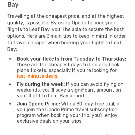
Bay
Travelling at the cheapest price, and at the highest
quality, is possible. By using Opodo to book your
flights to Leaf Bay, you’ll be able to secure the best
options. Here are 3 main tips to keep in mind in order
to travel cheaper when booking your flight to Leaf
Bay:
Book your tickets from Tuesday to Thursday:
these are the cheapest days to find and book
plane tickets, especially if you’re looking for
last-minute deals
.
Fly during the week:
if you can avoid flying on
weekends, you’ll save a significant amount on
your flight to Leaf Bay airport.
Join Opodo Prime:
With a 30-day free trial, if
you join the Opodo Prime travel subscription
program when booking your trip, you’ll enjoy
exclusive deals on your trips.