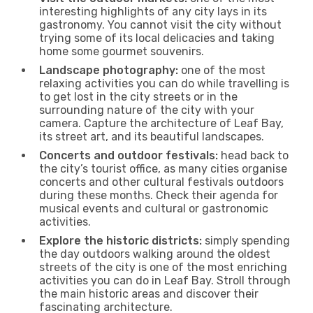
interesting highlights of any city lays in its
gastronomy. You cannot visit the city without
trying some of its local delicacies and taking
home some gourmet souvenirs.
Landscape photography:
one of the most
relaxing activities you can do while travelling is
to get lost in the city streets or in the
surrounding nature of the city with your
camera. Capture the architecture of Leaf Bay,
its street art, and its beautiful landscapes.
Concerts and outdoor festivals:
head back to
the city’s tourist office, as many cities organise
concerts and other cultural festivals outdoors
during these months. Check their agenda for
musical events and cultural or gastronomic
activities.
Explore the historic districts:
simply spending
the day outdoors walking around the oldest
streets of the city is one of the most enriching
activities you can do in Leaf Bay. Stroll through
the main historic areas and discover their
fascinating architecture.