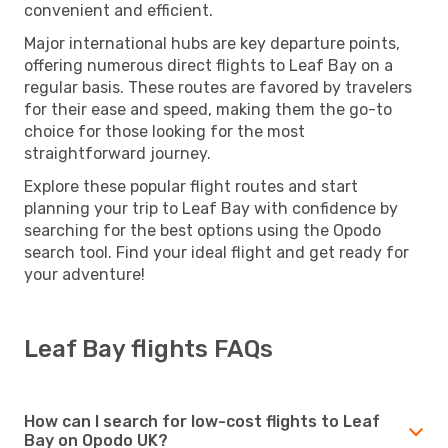
convenient and efficient.
Major international hubs are key departure points,
offering numerous direct flights to Leaf Bay on a
regular basis. These routes are favored by travelers
for their ease and speed, making them the go-to
choice for those looking for the most
straightforward journey.
Explore these popular flight routes and start
planning your trip to Leaf Bay with confidence by
searching for the best options using the Opodo
search tool. Find your ideal flight and get ready for
your adventure!
Leaf Bay flights FAQs
How can I search for low-cost flights to Leaf
Bay on Opodo UK?