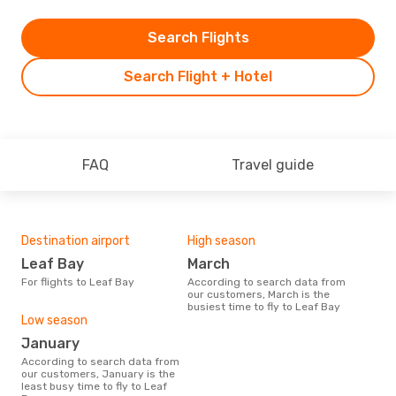
Search Flights
Search Flight + Hotel
FAQ
Travel guide
Destination airport
High season
Leaf Bay
March
For flights to Leaf Bay
According to search data from
our customers, March is the
busiest time to fly to Leaf Bay
Low season
January
According to search data from
our customers, January is the
least busy time to fly to Leaf