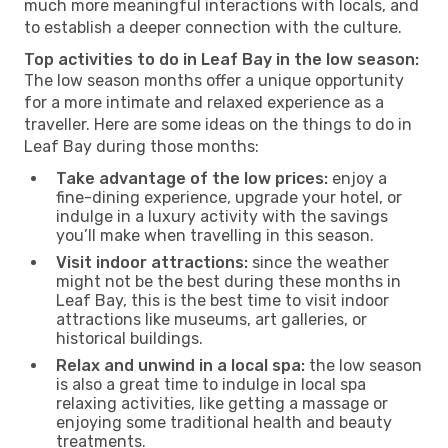
much more meaningful interactions with locals, and
to establish a deeper connection with the culture.
Top activities to do in Leaf Bay in the low season:
The low season months offer a unique opportunity
for a more intimate and relaxed experience as a
traveller. Here are some ideas on the things to do in
Leaf Bay during those months:
Take advantage of the low prices:
enjoy a
fine-dining experience, upgrade your hotel, or
indulge in a luxury activity with the savings
you’ll make when travelling in this season.
Visit indoor attractions:
since the weather
might not be the best during these months in
Leaf Bay, this is the best time to visit indoor
attractions like museums, art galleries, or
historical buildings.
Relax and unwind in a local spa:
the low season
is also a great time to indulge in local spa
relaxing activities, like getting a massage or
enjoying some traditional health and beauty
treatments.