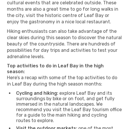
cultural events that are celebrated outside. These
months are also a great time to go for long walks in
the city, visit the historic centre of Leaf Bay or
enjoy the gastronomy in a nice local restaurant.
Hiking enthusiasts can also take advantage of the
clear skies during this season to discover the natural
beauty of the countryside. There are hundreds of
possibilities for day trips and activities to test your
adrenaline levels.
Top activities to do in Leaf Bay in the high
season:
Here’s a recap with some of the top activities to do
in Leaf Bay during the high season months:
Cycling and hiking:
explore Leaf Bay and its
surroundings by bike or on foot, and get fully
immersed in the natural landscapes. We
recommend you visit the Leaf Bay tourism office
for a guide to the main hiking and cycling
routes to explore.
Visit the outdoor markets:
one of the most