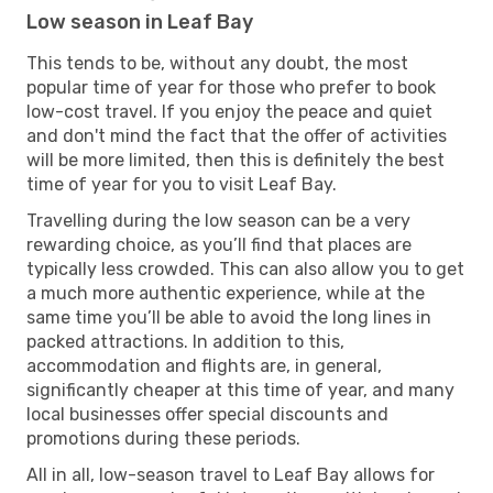
Low season in Leaf Bay
This tends to be, without any doubt, the most
popular time of year for those who prefer to book
low-cost travel. If you enjoy the peace and quiet
and don't mind the fact that the offer of activities
will be more limited, then this is definitely the best
time of year for you to visit Leaf Bay.
Travelling during the low season can be a very
rewarding choice, as you’ll find that places are
typically less crowded. This can also allow you to get
a much more authentic experience, while at the
same time you’ll be able to avoid the long lines in
packed attractions. In addition to this,
accommodation and flights are, in general,
significantly cheaper at this time of year, and many
local businesses offer special discounts and
promotions during these periods.
All in all, low-season travel to Leaf Bay allows for