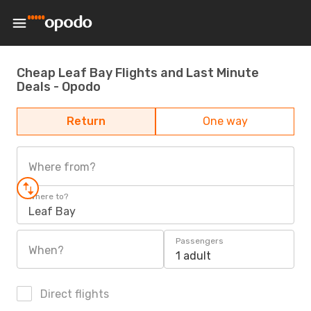
Cheap Leaf Bay Flights and Last Minute
Deals - Opodo
Return
One way
Where from?
Where to?
Leaf Bay
Passengers
When?
1 adult
Direct flights