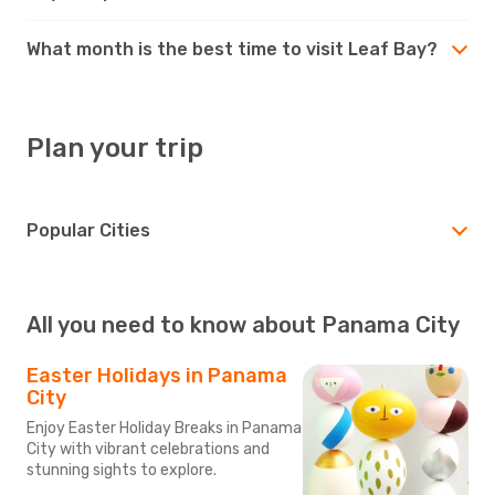
What month is the best time to visit Leaf Bay?
Plan your trip
Popular Cities
All you need to know about Panama City
Easter Holidays in Panama
City
Enjoy Easter Holiday Breaks in Panama
City with vibrant celebrations and
stunning sights to explore.