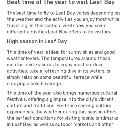
Best time of the year to visit Leaf Bay
The best time to fly to Leaf Bay varies depending on
the weather and the activities you enjoy most while
travelling. In this section, we’ll show you some
different activities Leaf Bay offers to its visitors.
High season in Leaf Bay
This time of year is ideal for sunny skies and good
weather lovers. The temperatures around these
months invite visitors to enjoy most outdoor
activities, take a refreshing dive in its waters, or
simply relax on some beautiful terrace while
enjoying a cold beverage.
This time of the year also brings numerous cultural
festivals, offering a glimpse into the city’s vibrant
culture and traditions. For those seeking cultural
experiences, the weather during this season offers
the perfect conditions for visiting iconic landmarks
in Leaf Bay, as well as outdoor markets and other