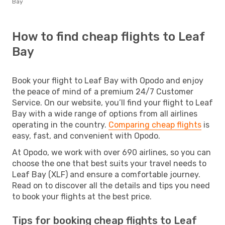
Bay
How to find cheap flights to Leaf
Bay
Book your flight to Leaf Bay with Opodo and enjoy
the peace of mind of a premium 24/7 Customer
Service. On our website, you’ll find your flight to Leaf
Bay with a wide range of options from all airlines
operating in the country.
Comparing cheap flights
is
easy, fast, and convenient with Opodo.
At Opodo, we work with over 690 airlines, so you can
choose the one that best suits your travel needs to
Leaf Bay (XLF) and ensure a comfortable journey.
Read on to discover all the details and tips you need
to book your flights at the best price.
Tips for booking cheap flights to Leaf