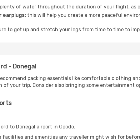
lenty of water throughout the duration of your flight, as c
 earplugs:
this will help you create a more peaceful envir
e to get up and stretch your legs from time to time to impr
ord - Donegal
ecommend packing essentials like comfortable clothing and t
 of your trip. Consider also bringing some entertainment o
orts
ford to Donegal airport in Opodo.
he facilities and amenities any traveller might wish for befo