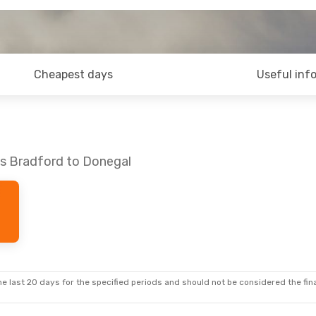
Cheapest days
Useful inf
ds Bradford to Donegal
e last 20 days for the specified periods and should not be considered the final