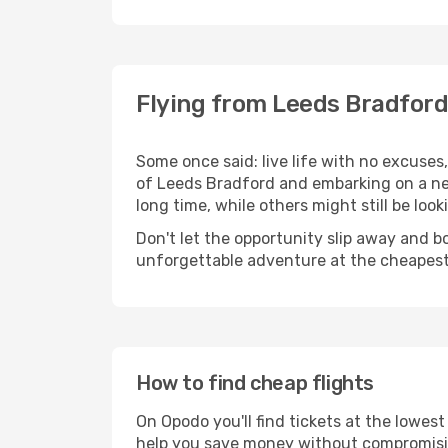
Flying from Leeds Bradford
Some once said: live life with no excuse
of Leeds Bradford and embarking on a ne
long time, while others might still be look
Don't let the opportunity slip away and b
unforgettable adventure at the cheapest
How to find cheap flights
On Opodo you'll find tickets at the lowes
help you save money without compromisi