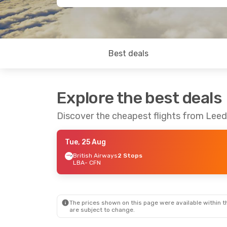
Best deals
Explore the best deals
Discover the cheapest flights from Lee
Tue, 25 Aug
British Airways
2 Stops
LBA
- CFN
The prices shown on this page were available within th
are subject to change.