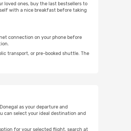
 loved ones, buy the last bestsellers to
self with a nice breakfast before taking
rnet connection on your phone before
tion.
lic transport, or pre-booked shuttle. The
 Donegal as your departure and
ou can select your ideal destination and
ption for your selected flight, search at