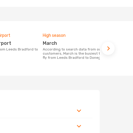
irport
High season
One-way av
rport
March
£499
According to search data from our
The average price for a flight Leeds
customers, March is the busiest time to
Bradford - 
fly from Leeds Bradford to Donegal
based on the