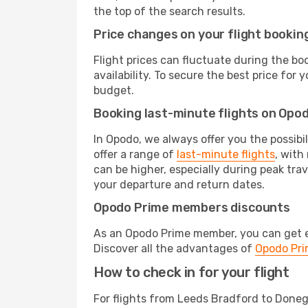
the top of the search results.
Price changes on your flight bookin
Flight prices can fluctuate during the b
availability. To secure the best price for
budget.
Booking last-minute flights on Opo
In Opodo, we always offer you the possibi
offer a range of
last-minute flights
, with
can be higher, especially during peak trav
your departure and return dates.
Opodo Prime members discounts
As an Opodo Prime member, you can get ex
Discover all the advantages of
Opodo Pr
How to check in for your flight
For flights from Leeds Bradford to Doneg