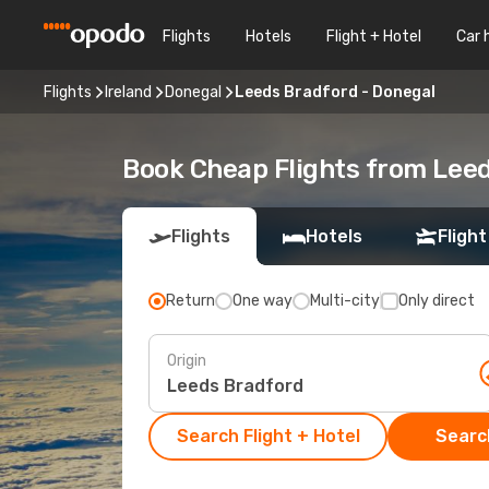
Flights
Hotels
Flight + Hotel
Car 
Flights
Ireland
Donegal
Leeds Bradford - Donegal
Book Cheap Flights from Lee
Flights
Hotels
Flight
Return
One way
Multi-city
Only direct
Origin
Search Flight + Hotel
Search