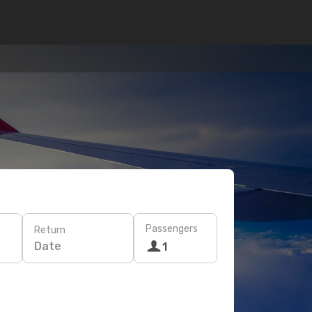
Passengers
Return
Date
1