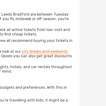
rom Leeds Bradford are between Tuesday
f you fly midweek or off-season, you're
eck all airline tickets from low-cost and
 to find cheap tickets.
t we all recommend buying your tickets in
a look at our
city breaks and weekends
h Opodo you can also get great discounts
lights, hotels, and car rentals throughout
f mind.
 budgets and preferences. With this in
’re travelling with kids, it might be a