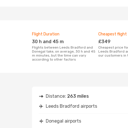
Flight Duration
Cheapest flight
30 h and 45 m
£349
Flights between Leeds Bradford and
Cheapest price for a flight between
Donegal take, on average, 30 h and 45
Leeds Bradford a
m minutes, but the time can vary
our customers in 
according to other factors
Distance:
263 miles
Leeds Bradford airports
Donegal airports