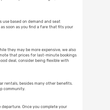
ines use based on demand and seat
as soon as you find a fare that fits your
 While they may be more expensive, we also
 note that prices for last-minute bookings
good deal, consider being flexible with
r rentals, besides many other benefits.
ip community.
re departure. Once you complete your