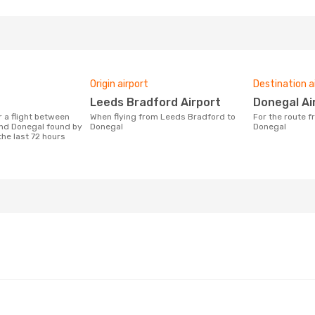
Origin airport
Destination a
Leeds Bradford Airport
Donegal Ai
When flying from Leeds Bradford to
For the route from Leeds Bradford to
nd Donegal found by
Donegal
Donegal
the last 72 hours