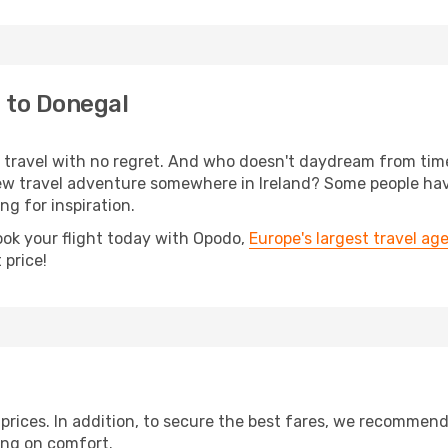
 to Donegal
s, travel with no regret. And who doesn't daydream from ti
w travel adventure somewhere in Ireland? Some people have
ing for inspiration.
ook your flight today with Opodo,
Europe's largest travel ag
 price!
t prices. In addition, to secure the best fares, we recommen
ng on comfort.