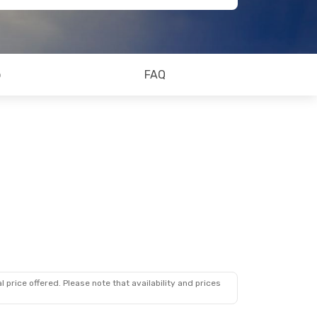
o
FAQ
 price offered. Please note that availability and prices