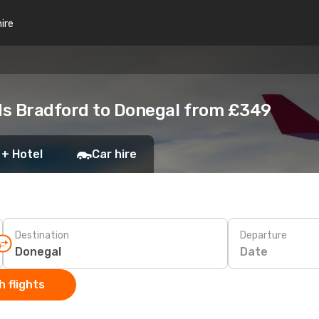
hire
ds Bradford to Donegal from £349
 + Hotel
Car hire
Destination
Departure
Date
 flights