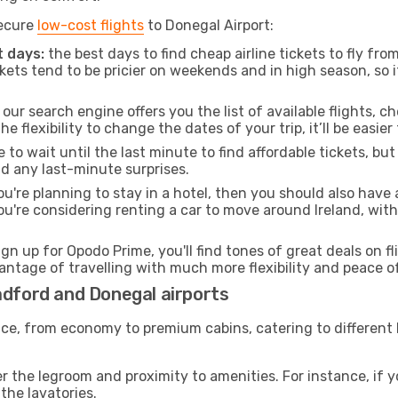
secure
low-cost flights
to Donegal Airport:
 days:
the best days to find cheap airline tickets to fly f
ets tend to be pricier on weekends and in high season, so i
our search engine offers you the list of available flights, ch
the flexibility to change the dates of your trip, it’ll be easier
to wait until the last minute to find affordable tickets, bu
id any last-minute surprises.
ou're planning to stay in a hotel, then you should also have 
ou're considering renting a car to move around Ireland, wit
ign up for Opodo Prime, you'll find tones of great deals on f
vantage of travelling with much more flexibility and peace o
adford and Donegal airports
rvice, from economy to premium cabins, catering to different
 the legroom and proximity to amenities. For instance, if you
the lavatories.