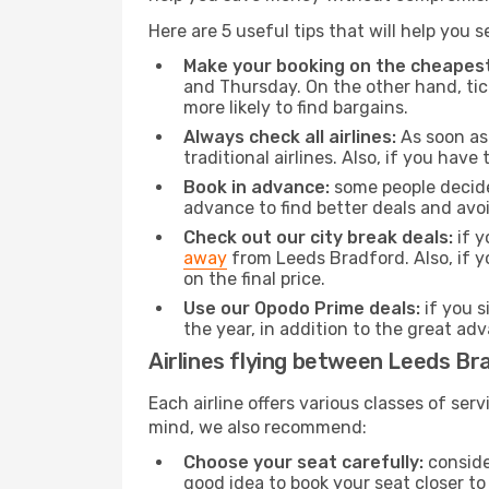
Here are 5 useful tips that will help you 
Make your booking on the cheapest
and Thursday. On the other hand, tick
more likely to find bargains.
Always check all airlines:
As soon as 
traditional airlines. Also, if you have 
Book in advance:
some people decide 
advance to find better deals and avo
Check out our city break deals:
if y
away
from Leeds Bradford. Also, if y
on the final price.
Use our Opodo Prime deals:
if you s
the year, in addition to the great ad
Airlines flying between Leeds Br
Each airline offers various classes of se
mind, we also recommend:
Choose your seat carefully:
consider
good idea to book your seat closer to 