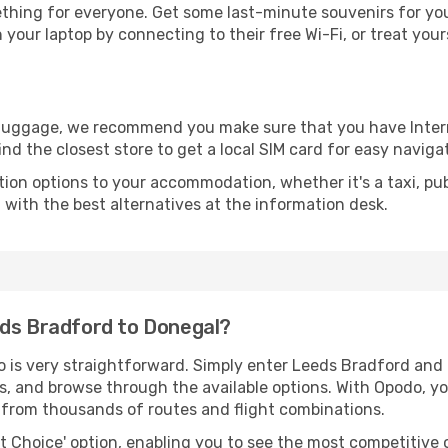
thing for everyone. Get some last-minute souvenirs for your
your laptop by connecting to their free Wi-Fi, or treat your
r luggage, we recommend you make sure that you have Inte
ind the closest store to get a local SIM card for easy naviga
tion options to your accommodation, whether it's a taxi, pub
u with the best alternatives at the information desk.
eds Bradford to Donegal?
o is very straightforward. Simply enter Leeds Bradford and
tes, and browse through the available options. With Opodo, y
s from thousands of routes and flight combinations.
rt Choice' option, enabling you to see the most competitive o