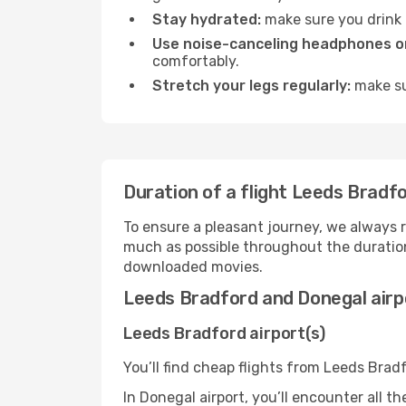
Stay hydrated:
make sure you drink p
Use noise-canceling headphones or
comfortably.
Stretch your legs regularly:
make sur
Duration of a flight Leeds Bradf
To ensure a pleasant journey, we always r
much as possible throughout the duration
downloaded movies.
Leeds Bradford and Donegal airp
Leeds Bradford airport(s)
You’ll find cheap flights from Leeds Brad
In Donegal airport, you’ll encounter all t