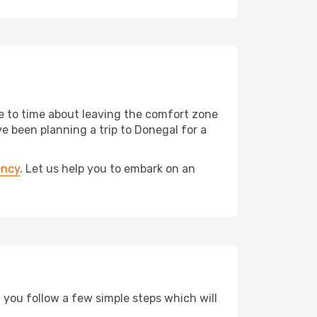
me to time about leaving the comfort zone
 been planning a trip to Donegal for a
ency
. Let us help you to embark on an
d you follow a few simple steps which will