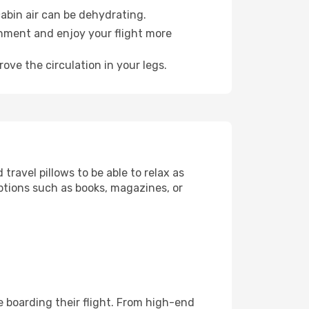
abin air can be dehydrating.
onment and enjoy your flight more
ove the circulation in your legs.
ravel pillows to be able to relax as
ptions such as books, magazines, or
re boarding their flight. From high-end