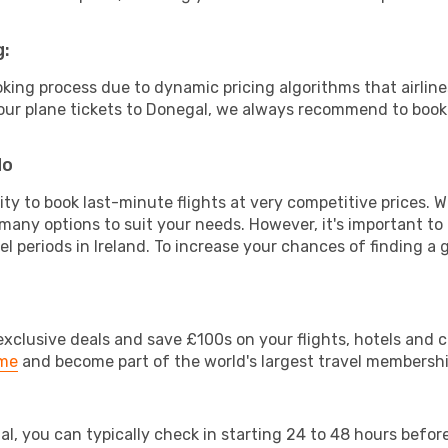
g:
ooking process due to dynamic pricing algorithms that airl
 your plane tickets to Donegal, we always recommend to book 
do
lity to book last-minute flights at very competitive prices.
 many options to suit your needs. However, it's important to
el periods in Ireland. To increase your chances of finding a 
clusive deals and save £100s on your flights, hotels and ca
ime
and become part of the world's largest travel membersh
al, you can typically check in starting 24 to 48 hours befo