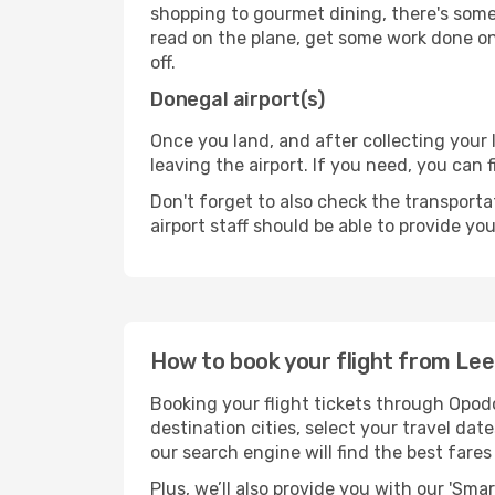
shopping to gourmet dining, there's some
read on the plane, get some work done on 
off.
Donegal airport(s)
Once you land, and after collecting you
leaving the airport. If you need, you can f
Don't forget to also check the transporta
airport staff should be able to provide yo
How to book your flight from Le
Booking your flight tickets through Opod
destination cities, select your travel da
our search engine will find the best fare
Plus, we’ll also provide you with our 'Sma