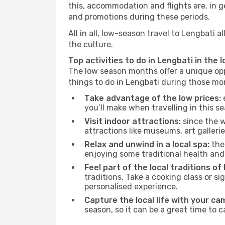
this, accommodation and flights are, in ge
and promotions during these periods.
All in all, low-season travel to Lengbati
the culture.
Top activities to do in Lengbati in the 
The low season months offer a unique opp
things to do in Lengbati during those mo
Take advantage of the low prices:
e
you’ll make when travelling in this s
Visit indoor attractions:
since the w
attractions like museums, art galleries
Relax and unwind in a local spa:
the 
enjoying some traditional health an
Feel part of the local traditions of
traditions. Take a cooking class or 
personalised experience.
Capture the local life with your ca
season, so it can be a great time to 