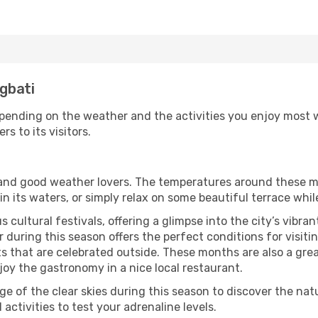
ngbati
pending on the weather and the activities you enjoy most whi
rs to its visitors.
s and good weather lovers. The temperatures around these m
 in its waters, or simply relax on some beautiful terrace whi
 cultural festivals, offering a glimpse into the city’s vibran
 during this season offers the perfect conditions for visitin
 that are celebrated outside. These months are also a great 
njoy the gastronomy in a nice local restaurant.
e of the clear skies during this season to discover the nat
 activities to test your adrenaline levels.