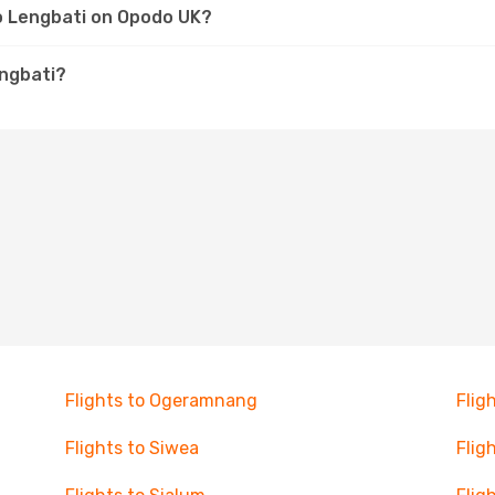
to Lengbati on Opodo UK?
engbati?
Flights to Ogeramnang
Flig
Flights to Siwea
Flig