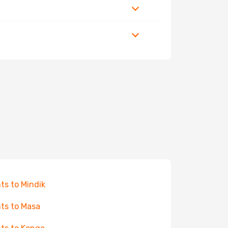
hts to Mindik
hts to Masa