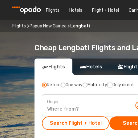
Flights
Hotels
Flight + Hotel
Car 
Flights
Papua New Guinea
Lengbati
Cheap Lengbati Flights and L
Flights
Hotels
Flight
Return
One way
Multi-city
Only direct
Origin
Search Flight + Hotel
Search