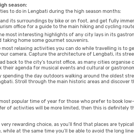
high season:
ities to do in Lengbati during the high season months:
and its surroundings by bike or on foot, and get fully imme
ism office for a guide to the main hiking and cycling route
e most interesting highlights of any city lays in its gastro
and taking home some gourmet souvenirs.
most relaxing activities you can do while travelling is to get
our camera. Capture the architecture of Lengbati, its street
d back to the city’s tourist office, as many cities organise 
their agenda for musical events and cultural or gastronomi
 spending the day outdoors walking around the oldest stree
ngbati. Stroll through the main historic areas and discover t
most popular time of year for those who prefer to book low-
r of activities will be more limited, then this is definitely t
very rewarding choice, as you’ll find that places are typical
hile at the same time you’ll be able to avoid the long lines