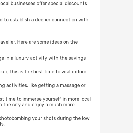
local businesses offer special discounts
nd to establish a deeper connection with
aveller. Here are some ideas on the
e in a luxury activity with the savings
, this is the best time to visit indoor
ng activities, like getting a massage or
est time to immerse yourself in more local
 in the city and enjoy a much more
e photobombing your shots during the low
ds.