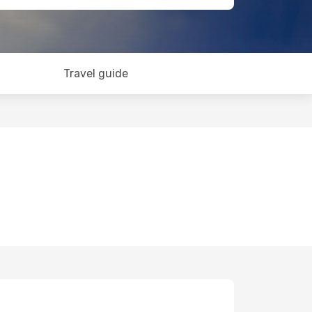
Travel guide