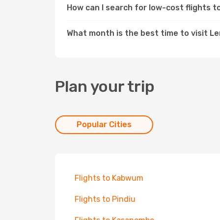
How can I search for low-cost flights 
What month is the best time to visit L
Plan your trip
Popular Cities
Flights to Kabwum
Flights to Pindiu