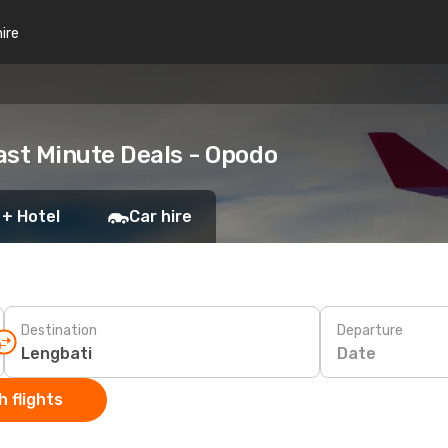
hire
ast Minute Deals - Opodo
 + Hotel
Car hire
Destination
Departure
Date
 flights