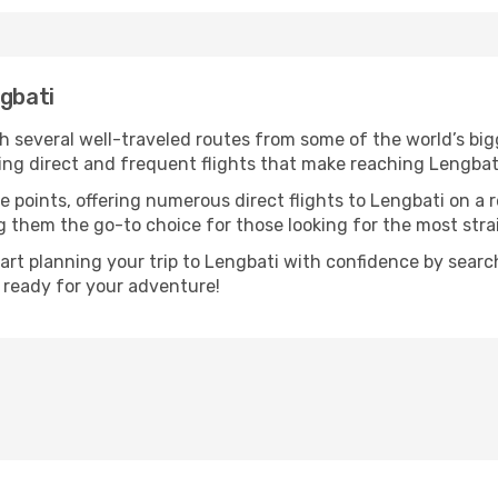
ngbati
th several well-traveled routes from some of the world’s big
ring direct and frequent flights that make reaching Lengbat
e points, offering numerous direct flights to Lengbati on a 
ng them the go-to choice for those looking for the most str
tart planning your trip to Lengbati with confidence by sear
t ready for your adventure!