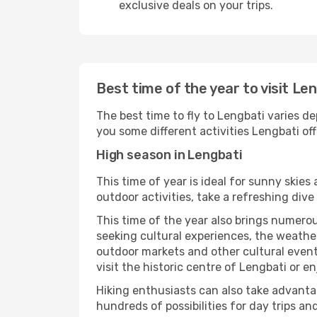
exclusive deals on your trips.
Best time of the year to visit Le
The best time to fly to Lengbati varies de
you some different activities Lengbati offe
High season in Lengbati
This time of year is ideal for sunny skie
outdoor activities, take a refreshing dive
This time of the year also brings numerous
seeking cultural experiences, the weather
outdoor markets and other cultural events
visit the historic centre of Lengbati or e
Hiking enthusiasts can also take advantag
hundreds of possibilities for day trips and