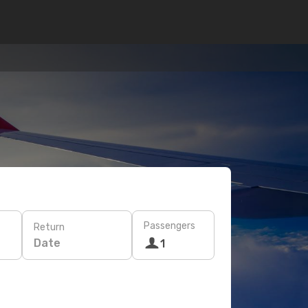
Passengers
Return
Date
1