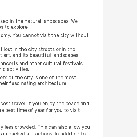
rsed in the natural landscapes. We
s to explore.
nomy. You cannot visit the city without
 lost in the city streets or in the
 art, and its beautiful landscapes.
concerts and other cultural festivals
c activities.
ts of the city is one of the most
heir fascinating architecture.
cost travel. If you enjoy the peace and
he best time of year for you to visit
ly less crowded. This can also allow you
 in packed attractions. In addition to