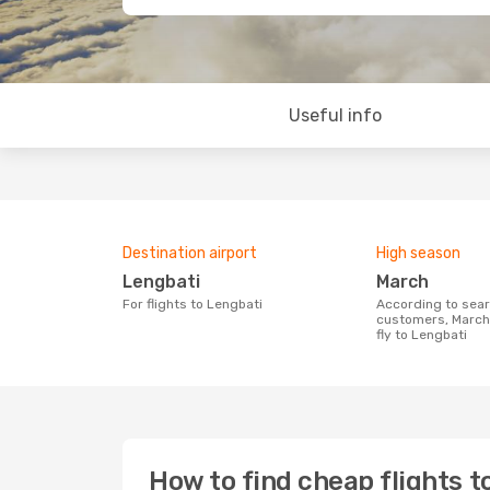
Useful info
Destination airport
High season
Lengbati
March
For flights to Lengbati
According to search data from our
customers, March 
fly to Lengbati
How to find cheap flights t