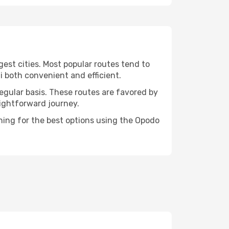
gest cities. Most popular routes tend to
i both convenient and efficient.
regular basis. These routes are favored by
aightforward journey.
ching for the best options using the Opodo