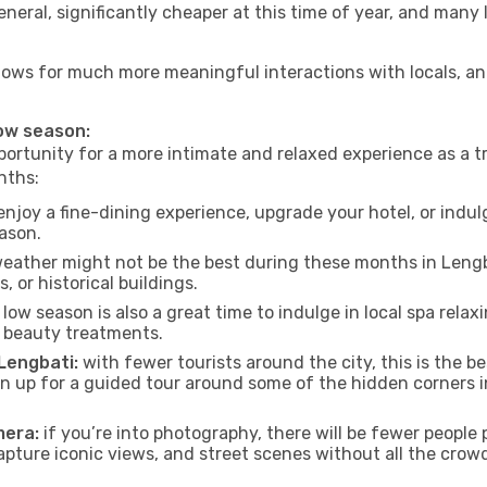
neral, significantly cheaper at this time of year, and many 
 allows for much more meaningful interactions with locals, a
low season:
ortunity for a more intimate and relaxed experience as a tr
nths:
njoy a fine-dining experience, upgrade your hotel, or indulg
eason.
eather might not be the best during these months in Lengbati
, or historical buildings.
low season is also a great time to indulge in local spa relaxi
d beauty treatments.
 Lengbati:
with fewer tourists around the city, this is the b
sign up for a guided tour around some of the hidden corners
mera:
if you’re into photography, there will be fewer peopl
capture iconic views, and street scenes without all the crow