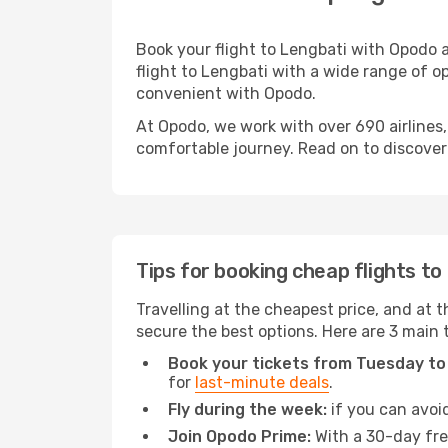
Book your flight to Lengbati with Opodo 
flight to Lengbati with a wide range of op
convenient with Opodo.
At Opodo, we work with over 690 airlines
comfortable journey. Read on to discover a
Tips for booking cheap flights to
Travelling at the cheapest price, and at th
secure the best options. Here are 3 main t
Book your tickets from Tuesday to
for
last-minute deals
.
Fly during the week:
if you can avoid
Join Opodo Prime:
With a 30-day free