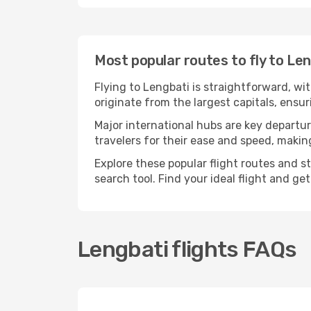
Most popular routes to fly to Le
Flying to Lengbati is straightforward, wi
originate from the largest capitals, ensu
Major international hubs are key departur
travelers for their ease and speed, maki
Explore these popular flight routes and s
search tool. Find your ideal flight and ge
Lengbati flights FAQs