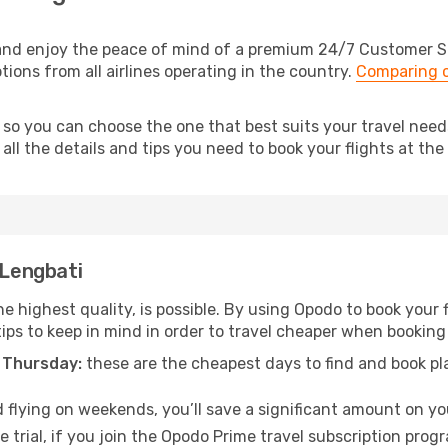
and enjoy the peace of mind of a premium 24/7 Customer Ser
tions from all airlines operating in the country.
Comparing c
, so you can choose the one that best suits your travel nee
ll the details and tips you need to book your flights at the 
 Lengbati
e highest quality, is possible. By using Opodo to book your fl
ips to keep in mind in order to travel cheaper when booking 
 Thursday:
these are the cheapest days to find and book plan
 flying on weekends, you’ll save a significant amount on you
 trial, if you join the Opodo Prime travel subscription prog