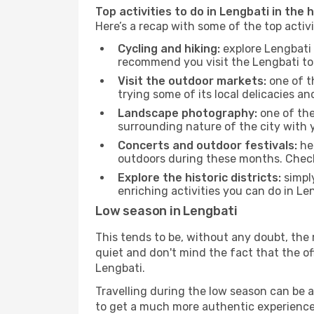
Top activities to do in Lengbati in the 
Here’s a recap with some of the top activ
Cycling and hiking:
explore Lengbati 
recommend you visit the Lengbati tour
Visit the outdoor markets:
one of th
trying some of its local delicacies 
Landscape photography:
one of the 
surrounding nature of the city with y
Concerts and outdoor festivals:
hea
outdoors during these months. Check 
Explore the historic districts:
simply
enriching activities you can do in Le
Low season in Lengbati
This tends to be, without any doubt, the 
quiet and don't mind the fact that the offe
Lengbati.
Travelling during the low season can be a 
to get a much more authentic experience, w