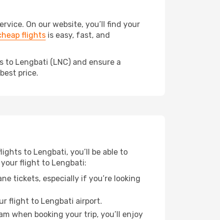
vice. On our website, you’ll find your
heap flights
is easy, fast, and
ds to Lengbati (LNC) and ensure a
best price.
ights to Lengbati, you’ll be able to
your flight to Lengbati:
e tickets, especially if you’re looking
r flight to Lengbati airport.
ram when booking your trip, you’ll enjoy