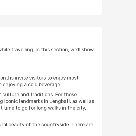
le travelling. In this section, we’ll show
onths invite visitors to enjoy most
le enjoying a cold beverage.
t culture and traditions. For those
g iconic landmarks in Lengbati, as well as
time to go for long walks in the city,
ural beauty of the countryside. There are