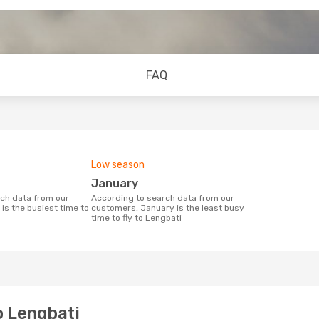
FAQ
Low season
January
According to search data from our
is the busiest time to
customers, January is the least busy
time to fly to Lengbati
o Lengbati