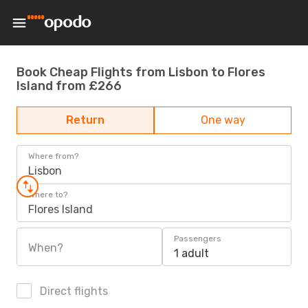
Book Cheap Flights from Lisbon to Flores
Island from £266
Return
One way
Where from?
Lisbon
Where to?
Flores Island
Passengers
When?
1 adult
Direct flights