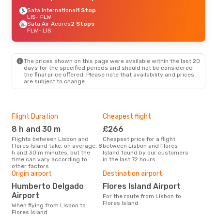
Sata International
1 Stop
LIS
- FLW
Sata Air Acores
2 Stops
FLW
- LIS
The prices shown on this page were available within the last 20
days for the specified periods and should not be considered
the final price offered. Please note that availability and prices
are subject to change.
Flight Duration
Cheapest flight
Hig
8 h and 30 m
£266
M
Flights between Lisbon and
Cheapest price for a flight
According to search data from
Flores Island take, on average, 8
between Lisbon and Flores
our 
h and 30 m minutes, but the
Island found by our customers
busi
time can vary according to
in the last 72 hours
to F
other factors
Bes
Origin airport
Destination airport
Ju
Humberto Delgado
Flores Island Airport
According to real data July is
Airport
For the route from Lisbon to
the 
Flores Island
flig
When flying from Lisbon to
dep
Flores Island