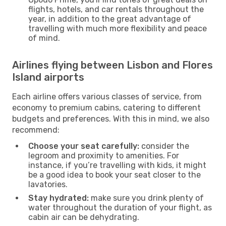
flights, hotels, and car rentals throughout the
year, in addition to the great advantage of
travelling with much more flexibility and peace
of mind.
Airlines flying between Lisbon and Flores
Island airports
Each airline offers various classes of service, from
economy to premium cabins, catering to different
budgets and preferences. With this in mind, we also
recommend:
Choose your seat carefully:
consider the
legroom and proximity to amenities. For
instance, if you’re travelling with kids, it might
be a good idea to book your seat closer to the
lavatories.
Stay hydrated:
make sure you drink plenty of
water throughout the duration of your flight, as
cabin air can be dehydrating.