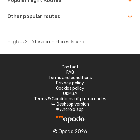
Popular Flight Routes
Other popular routes
Flights
Lisbon - Flores Island
Contact
FAQ
Terms and conditions
Privacy policy
Cookies policy
UKMSA
Terms & Conditions of promo codes
Desktop version
d
Android app
A
© Opodo 2026