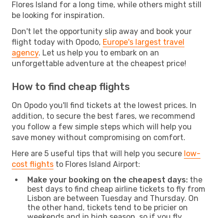
Flores Island for a long time, while others might still
be looking for inspiration.
Don't let the opportunity slip away and book your
flight today with Opodo,
Europe's largest travel
agency
. Let us help you to embark on an
unforgettable adventure at the cheapest price!
How to find cheap flights
On Opodo you'll find tickets at the lowest prices. In
addition, to secure the best fares, we recommend
you follow a few simple steps which will help you
save money without compromising on comfort.
Here are 5 useful tips that will help you secure
low-
cost flights
to Flores Island Airport:
Make your booking on the cheapest days:
the
best days to find cheap airline tickets to fly from
Lisbon are between Tuesday and Thursday. On
the other hand, tickets tend to be pricier on
weekends and in high season, so if you fly