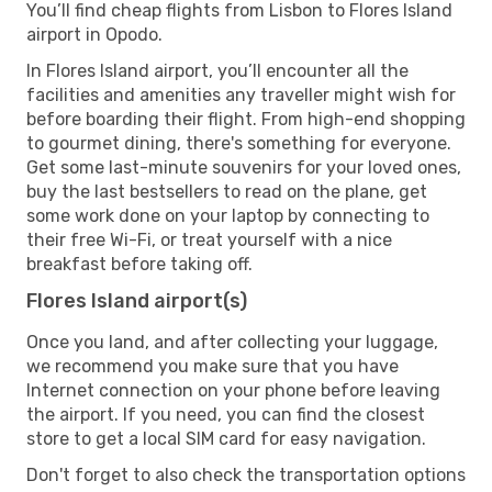
You’ll find cheap flights from Lisbon to Flores Island
airport in Opodo.
In Flores Island airport, you’ll encounter all the
facilities and amenities any traveller might wish for
before boarding their flight. From high-end shopping
to gourmet dining, there's something for everyone.
Get some last-minute souvenirs for your loved ones,
buy the last bestsellers to read on the plane, get
some work done on your laptop by connecting to
their free Wi-Fi, or treat yourself with a nice
breakfast before taking off.
Flores Island airport(s)
Once you land, and after collecting your luggage,
we recommend you make sure that you have
Internet connection on your phone before leaving
the airport. If you need, you can find the closest
store to get a local SIM card for easy navigation.
Don't forget to also check the transportation options