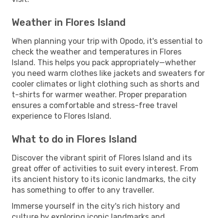
Weather in Flores Island
When planning your trip with Opodo, it's essential to
check the weather and temperatures in Flores
Island. This helps you pack appropriately—whether
you need warm clothes like jackets and sweaters for
cooler climates or light clothing such as shorts and
t-shirts for warmer weather. Proper preparation
ensures a comfortable and stress-free travel
experience to Flores Island.
What to do in Flores Island
Discover the vibrant spirit of Flores Island and its
great offer of activities to suit every interest. From
its ancient history to its iconic landmarks, the city
has something to offer to any traveller.
Immerse yourself in the city's rich history and
culture by exploring iconic landmarks and