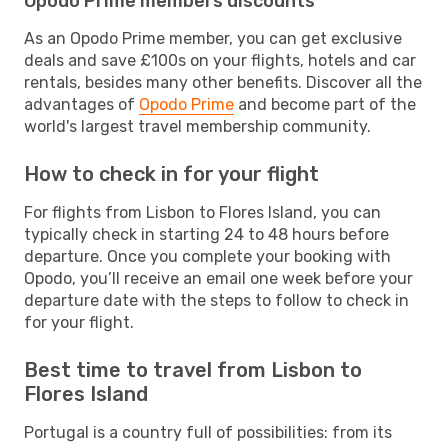
Opodo Prime members discounts
As an Opodo Prime member, you can get exclusive
deals and save £100s on your flights, hotels and car
rentals, besides many other benefits. Discover all the
advantages of
Opodo Prime
and become part of the
world's largest travel membership community.
How to check in for your flight
For flights from Lisbon to Flores Island, you can
typically check in starting 24 to 48 hours before
departure. Once you complete your booking with
Opodo, you’ll receive an email one week before your
departure date with the steps to follow to check in
for your flight.
Best time to travel from Lisbon to
Flores Island
Portugal is a country full of possibilities: from its