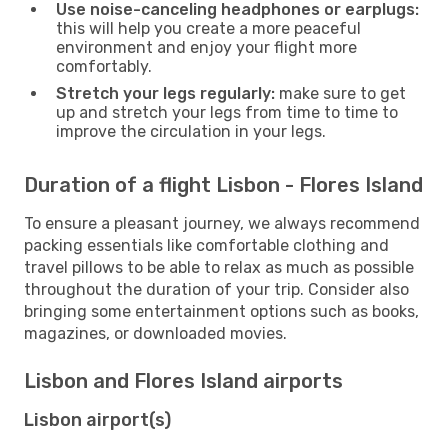
Use noise-canceling headphones or earplugs:
this will help you create a more peaceful
environment and enjoy your flight more
comfortably.
Stretch your legs regularly:
make sure to get
up and stretch your legs from time to time to
improve the circulation in your legs.
Duration of a flight Lisbon - Flores Island
To ensure a pleasant journey, we always recommend
packing essentials like comfortable clothing and
travel pillows to be able to relax as much as possible
throughout the duration of your trip. Consider also
bringing some entertainment options such as books,
magazines, or downloaded movies.
Lisbon and Flores Island airports
Lisbon airport(s)