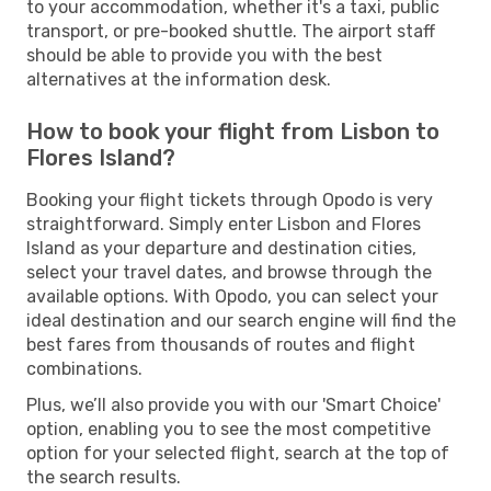
to your accommodation, whether it's a taxi, public
transport, or pre-booked shuttle. The airport staff
should be able to provide you with the best
alternatives at the information desk.
How to book your flight from Lisbon to
Flores Island?
Booking your flight tickets through Opodo is very
straightforward. Simply enter Lisbon and Flores
Island as your departure and destination cities,
select your travel dates, and browse through the
available options. With Opodo, you can select your
ideal destination and our search engine will find the
best fares from thousands of routes and flight
combinations.
Plus, we’ll also provide you with our 'Smart Choice'
option, enabling you to see the most competitive
option for your selected flight, search at the top of
the search results.