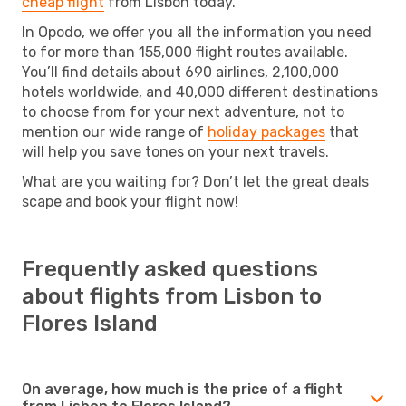
cheap flight
from Lisbon today.
In Opodo, we offer you all the information you need
to for more than 155,000 flight routes available.
You’ll find details about 690 airlines, 2,100,000
hotels worldwide, and 40,000 different destinations
to choose from for your next adventure, not to
mention our wide range of
holiday packages
that
will help you save tones on your next travels.
What are you waiting for? Don’t let the great deals
scape and book your flight now!
Frequently asked questions
about flights from Lisbon to
Flores Island
On average, how much is the price of a flight