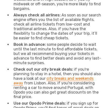
midweek or off-season, you're more likely to find
bargains.
Always check all airlines:
As soon as our search
engine offers you the list of available flights,
check all airline tickets from low-cost and
traditional airlines. Also, if you have the
flexibility to change the dates of your trip, it’ll
be easier to find cheap tickets.
Book in advance:
some people decide to wait
until the last minute to find affordable tickets,
but we all recommend buying your tickets in
advance to find better deals and avoid any last-
minute surprises.
Check out our city break deals:
if you're
planning to stay in a hotel, then you should also
have a look at our
city breaks and weekends
away
from Lisbon. Also, if you're considering
renting a car to move around Portugal, with
Opodo you can also get great discounts on the
final price.
Use our Opodo Prime deals:
if you sign up for
Opodo Prime, you'll find tones of great deals on