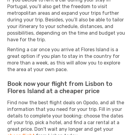
Portugal, you’ll also get the freedom to visit
metropolitan areas and expand your trips further
during your trip. Besides, you’ll also be able to tailor
your itinerary to your schedule, distances, and
possibilities, depending on the time and budget you
have for the trip.
Renting a car once you arrive at Flores Island is a
great option if you plan to stay in the country for
more than a week, as this will allow you to explore
the area at your own pace.
Book now your flight from Lisbon to
Flores Island at a cheaper price
Find now the best flight deals on Opodo, and all the
information that you need for your trip. Fill in your
details to complete your booking: choose the dates
of your trip, pick a hotel, and find a car rental at a
great price. Don't wait any longer and get your