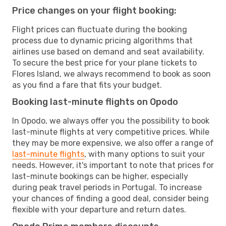
Price changes on your flight booking:
Flight prices can fluctuate during the booking
process due to dynamic pricing algorithms that
airlines use based on demand and seat availability.
To secure the best price for your plane tickets to
Flores Island, we always recommend to book as soon
as you find a fare that fits your budget.
Booking last-minute flights on Opodo
In Opodo, we always offer you the possibility to book
last-minute flights at very competitive prices. While
they may be more expensive, we also offer a range of
last-minute flights
, with many options to suit your
needs. However, it's important to note that prices for
last-minute bookings can be higher, especially
during peak travel periods in Portugal. To increase
your chances of finding a good deal, consider being
flexible with your departure and return dates.