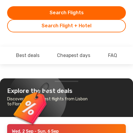
Search Flights
Search Flight + Hotel
Best deals
Cheapest days
FAQ
Explore the best deals
Discover the cheapest flights from Lisbon
to Flores Island
Wed, 2 Sep
- Sun, 6 Sep