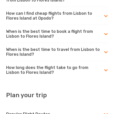
from Lisbon to Flores Island?
How can I find cheap flights from Lisbon to
Flores Island at Opodo?
When is the best time to book a flight from
Lisbon to Flores Island?
When is the best time to travel from Lisbon to
Flores Island?
How long does the flight take to go from
Lisbon to Flores Island?
Plan your trip