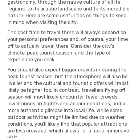
gastronomy, through the native culture of all its
regions, to its artistic landscape and to its incredible
nature. Here are some useful tips on things to keep
in mind when visiting the city:
The best time to travel there will always depend on
your personal preferences and, of course, your time
off to actually travel there. Consider the city's
climate, peak tourist season, and the type of
experience you seek.
You should also expect bigger crowds in during the
peak tourist season, but the atmosphere will also be
livelier and the cultural and touristic offers will most
likely be higher too. In contrast, travellers flying off
season will most likely encounter fewer crowds,
lower prices on flights and accommodations, and a
more authentic glimpse into local life. While some
outdoor activities might be limited due to weather
conditions, you'll likely find that popular attractions
are less crowded, which allows for a more immersive
visit.