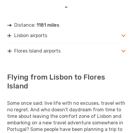
Distance:
1181 miles
Lisbon airports
Flores Island airports
Flying from Lisbon to Flores
Island
Some once said: live life with no excuses, travel with
no regret. And who doesn't daydream from time to
time about leaving the comfort zone of Lisbon and
embarking on a new travel adventure somewhere in
Portugal? Some people have been planning a trip to