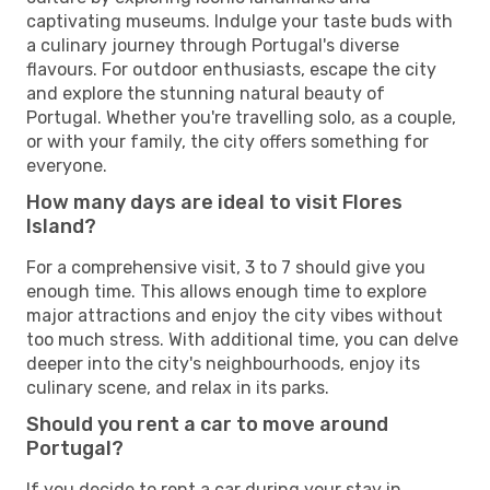
captivating museums. Indulge your taste buds with
a culinary journey through Portugal's diverse
flavours. For outdoor enthusiasts, escape the city
and explore the stunning natural beauty of
Portugal. Whether you're travelling solo, as a couple,
or with your family, the city offers something for
everyone.
How many days are ideal to visit Flores
Island?
For a comprehensive visit, 3 to 7 should give you
enough time. This allows enough time to explore
major attractions and enjoy the city vibes without
too much stress. With additional time, you can delve
deeper into the city's neighbourhoods, enjoy its
culinary scene, and relax in its parks.
Should you rent a car to move around
Portugal?
If you decide to rent a car during your stay in