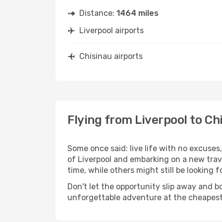
Distance:
1464 miles
Liverpool airports
Chisinau airports
Flying from Liverpool to Ch
Some once said: live life with no excuse
of Liverpool and embarking on a new trav
time, while others might still be looking fo
Don't let the opportunity slip away and b
unforgettable adventure at the cheapest