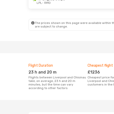
LPL
- RMO
Thu, 22 Oct
- Mon, 26 Oct
Aer Lingus
2 Stops
LPL
- RMO
Lufthansa
2 Stops
RMO
- LPL
The prices shown on this page were available within th
are subject to change.
Flight Duration
Cheapest flight
23 h and 20 m
£1236
Flights between Liverpool and Chisinau
Cheapest price for a flight between
take, on average, 23 h and 20 m
Liverpool and Chi
minutes, but the time can vary
customers in the 
according to other factors