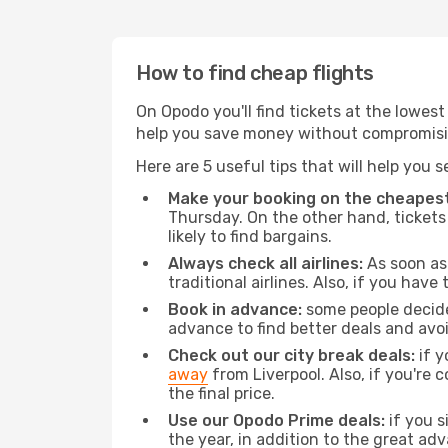
How to find cheap flights
On Opodo you'll find tickets at the lowes
help you save money without compromisi
Here are 5 useful tips that will help you 
Make your booking on the cheapest
Thursday. On the other hand, tickets 
likely to find bargains.
Always check all airlines:
As soon as 
traditional airlines. Also, if you have 
Book in advance:
some people decide 
advance to find better deals and avo
Check out our city break deals:
if y
away
from Liverpool. Also, if you're
the final price.
Use our Opodo Prime deals:
if you s
the year, in addition to the great ad