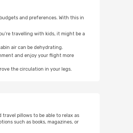
 budgets and preferences. With this in
’re travelling with kids, it might be a
abin air can be dehydrating.
onment and enjoy your flight more
ove the circulation in your legs.
ravel pillows to be able to relax as
ptions such as books, magazines, or