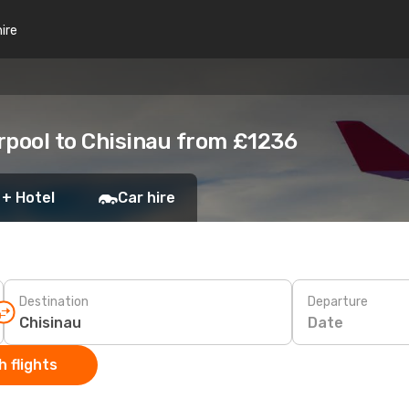
hire
rpool to Chisinau from £1236
 + Hotel
Car hire
Destination
Departure
Date
 flights