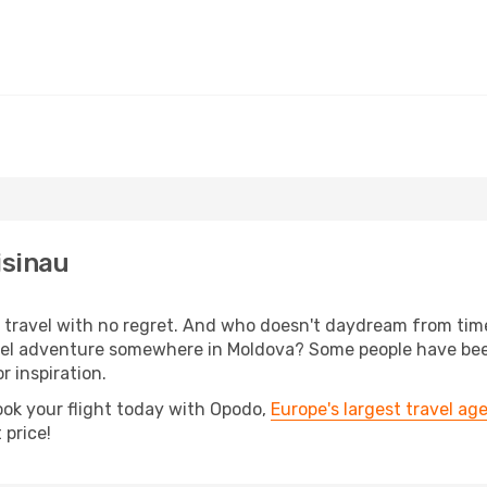
isinau
s, travel with no regret. And who doesn't daydream from ti
el adventure somewhere in Moldova? Some people have been 
r inspiration.
ook your flight today with Opodo,
Europe's largest travel ag
 price!