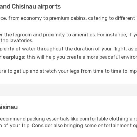
 and Chisinau airports
rvice, from economy to premium cabins, catering to different
 the legroom and proximity to amenities. For instance, if you
the lavatories.
lenty of water throughout the duration of your flight, as c
 earplugs:
this will help you create a more peaceful envir
e to get up and stretch your legs from time to time to impr
hisinau
ecommend packing essentials like comfortable clothing and t
 of your trip. Consider also bringing some entertainment o