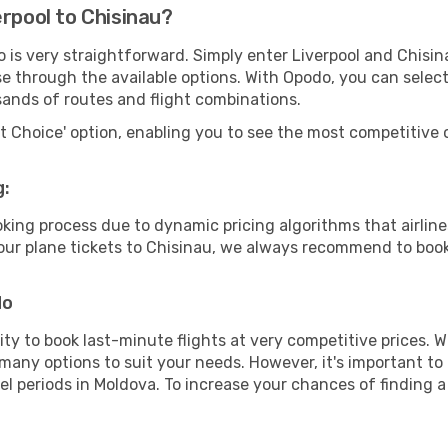
erpool to Chisinau?
o is very straightforward. Simply enter Liverpool and Chisi
wse through the available options. With Opodo, you can selec
sands of routes and flight combinations.
rt Choice' option, enabling you to see the most competitive o
g:
ooking process due to dynamic pricing algorithms that airl
 your plane tickets to Chisinau, we always recommend to book 
do
lity to book last-minute flights at very competitive prices.
 many options to suit your needs. However, it's important to
el periods in Moldova. To increase your chances of finding a