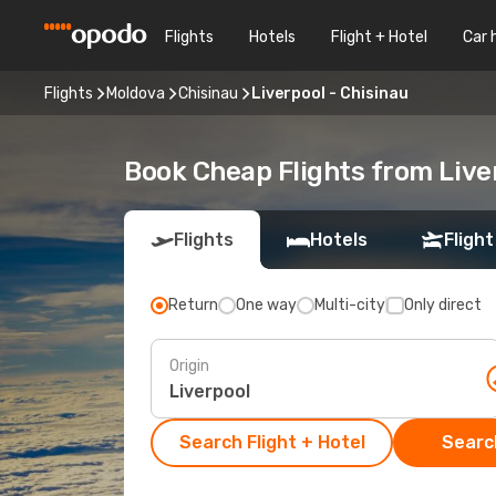
Flights
Hotels
Flight + Hotel
Car 
Flights
Moldova
Chisinau
Liverpool - Chisinau
Book Cheap Flights from Live
Flights
Hotels
Flight
Return
One way
Multi-city
Only direct
Origin
Search Flight + Hotel
Search