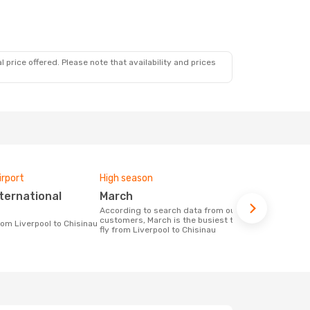
 price offered. Please note that availability and prices
irport
High season
One-way av
March
£1484
According to search data from our
The average price for a flight Liverpool -
customers, March is the busiest time to
Chisinau at
from Liverpool to Chisinau
fly from Liverpool to Chisinau
the price of