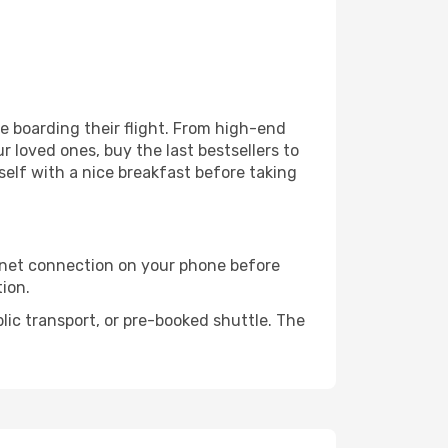
ore boarding their flight. From high-end
 loved ones, buy the last bestsellers to
self with a nice breakfast before taking
rnet connection on your phone before
tion.
lic transport, or pre-booked shuttle. The