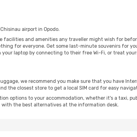
 Chisinau airport in Opodo.
the facilities and amenities any traveller might wish for bef
thing for everyone. Get some last-minute souvenirs for your
your laptop by connecting to their free Wi-Fi, or treat your
r luggage, we recommend you make sure that you have Inte
ind the closest store to get a local SIM card for easy naviga
tion options to your accommodation, whether it's a taxi, pub
u with the best alternatives at the information desk.