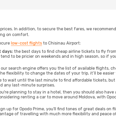
t prices. In addition, to secure the best fares, we recommen
ng on comfort.
secure
low-cost flights
to Chisinau Airport:
 days:
the best days to find cheap airline tickets to fly f
tend to be pricier on weekends and in high season, so if yo
our search engine offers you the list of available flights, ch
the flexibility to change the dates of your trip, it’ll be easier
to wait until the last minute to find affordable tickets, bu
id any last-minute surprises.
ou're planning to stay in a hotel, then you should also have 
 considering renting a car to move around Moldova, with Opo
ign up for Opodo Prime, you'll find tones of great deals on f
vantage of travelling with much more flexibility and peace o