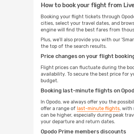
How to book your flight from Liv
Booking your flight tickets through Opod
cities, select your travel dates, and bro
engine will find the best fares from thou
Plus, we’ll also provide you with our 'Sma
the top of the search results.
Price changes on your flight bookin
Flight prices can fluctuate during the b
availability. To secure the best price for
budget.
Booking last-minute flights on Opo
In Opodo, we always offer you the possibi
offer a range of
last-minute flights
, with
can be higher, especially during peak trav
your departure and return dates.
Opodo Prime members discounts