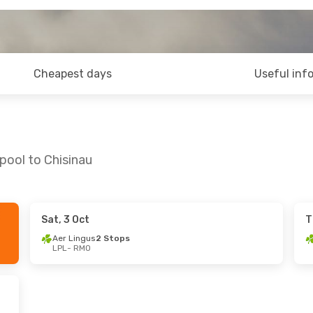
Cheapest days
Useful inf
pool to Chisinau
Sat, 3 Oct
T
ed, 9 Sep
Wed, 26 Aug
- Wed, 2 Sep
Aer Lingus
2 Stops
LPL
- RMO
Stops
Aer Lingus
2 Stops
LPL
- RMO
Stops
Lufthansa
2 Stops
RMO
- LPL