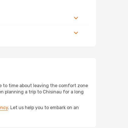
me to time about leaving the comfort zone
planning a trip to Chisinau for a long
ency
. Let us help you to embark on an