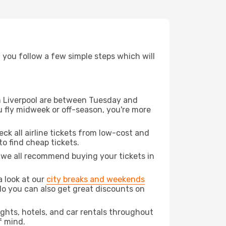
d you follow a few simple steps which will
rom Liverpool are between Tuesday and
u fly midweek or off-season, you're more
eck all airline tickets from low-cost and
 to find cheap tickets.
t we all recommend buying your tickets in
a look at our
city breaks and weekends
do you can also get great discounts on
lights, hotels, and car rentals throughout
f mind.