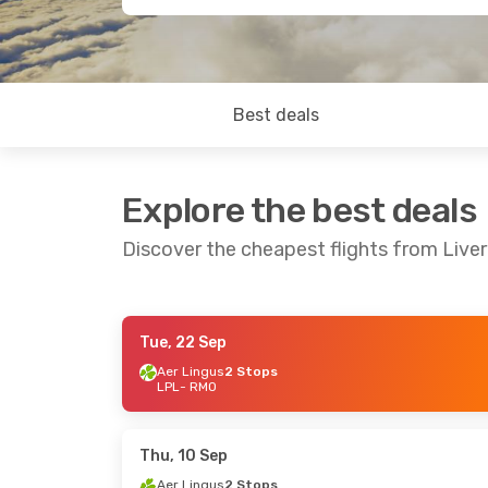
Best deals
Explore the best deals
Discover the cheapest flights from Liver
Tue, 22 Sep
Sat, 3 Oct
- Mon, 5 Oct
Sat, 5 Sep
- W
Aer Lingus
2 Stops
LPL
- RMO
Aer Lingus
2 Stops
Aer Lingus
2 
LPL
- RMO
LPL
- RMO
Lufthansa
2 Stops
Lufthansa
2 
RMO
- LPL
RMO
- LPL
Thu, 10 Sep
Aer Lingus
2 Stops