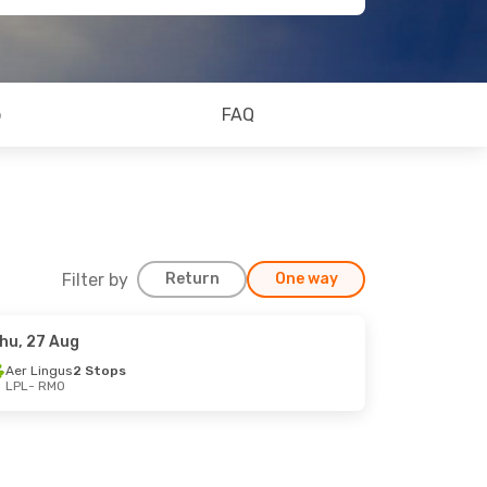
o
FAQ
Filter by
Return
One way
hu, 27 Aug
Aer Lingus
2 Stops
LPL
- RMO