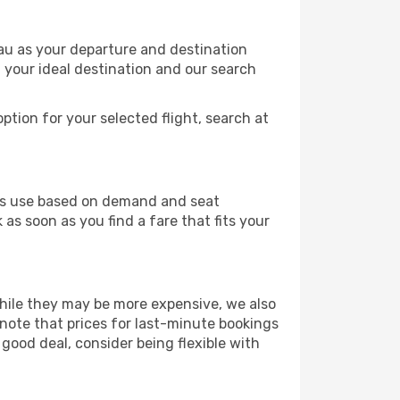
nau as your departure and destination
t your ideal destination and our search
ption for your selected flight, search at
ines use based on demand and seat
as soon as you find a fare that fits your
 While they may be more expensive, we also
 note that prices for last-minute bookings
 good deal, consider being flexible with