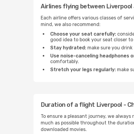
Airlines flying between Liverpool
Each airline offers various classes of se
mind, we also recommend:
Choose your seat carefully:
consider
good idea to book your seat closer to 
Stay hydrated:
make sure you drink p
Use noise-canceling headphones or
comfortably.
Stretch your legs regularly:
make sur
Duration of a flight Liverpool - C
To ensure a pleasant journey, we always r
much as possible throughout the duration
downloaded movies.