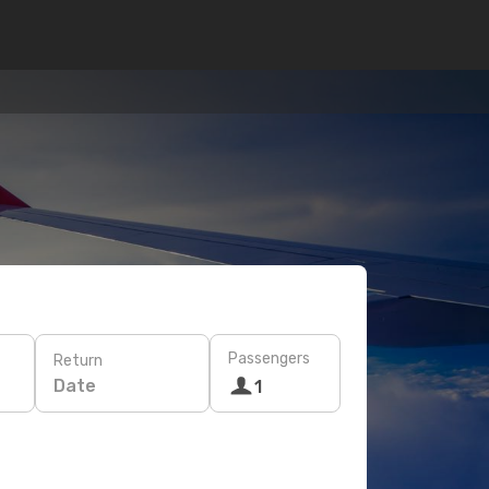
Passengers
Return
Date
1