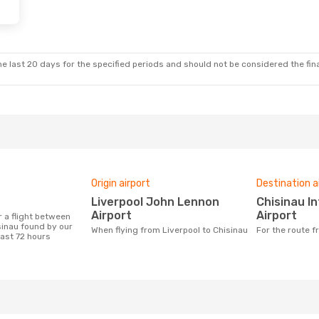
e last 20 days for the specified periods and should not be considered the final
Origin airport
Destination a
Liverpool John Lennon
Chisinau International
Airport
Airport
sinau found by our
When flying from Liverpool to Chisinau
For the route 
last 72 hours