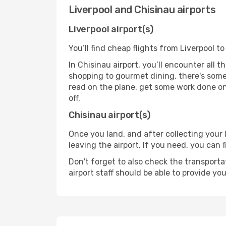
Liverpool and Chisinau airports
Liverpool airport(s)
You’ll find cheap flights from Liverpool to
In Chisinau airport, you’ll encounter all 
shopping to gourmet dining, there's some
read on the plane, get some work done on 
off.
Chisinau airport(s)
Once you land, and after collecting you
leaving the airport. If you need, you can f
Don't forget to also check the transporta
airport staff should be able to provide yo