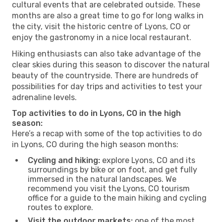
cultural events that are celebrated outside. These
months are also a great time to go for long walks in
the city, visit the historic centre of Lyons, CO or
enjoy the gastronomy in a nice local restaurant.
Hiking enthusiasts can also take advantage of the
clear skies during this season to discover the natural
beauty of the countryside. There are hundreds of
possibilities for day trips and activities to test your
adrenaline levels.
Top activities to do in Lyons, CO in the high
season:
Here’s a recap with some of the top activities to do
in Lyons, CO during the high season months:
Cycling and hiking:
explore Lyons, CO and its
surroundings by bike or on foot, and get fully
immersed in the natural landscapes. We
recommend you visit the Lyons, CO tourism
office for a guide to the main hiking and cycling
routes to explore.
Visit the outdoor markets:
one of the most