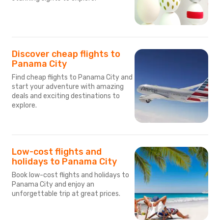
Discover cheap flights to
Panama City
Find cheap flights to Panama City and
start your adventure with amazing
deals and exciting destinations to
explore.
Low-cost flights and
holidays to Panama City
Book low-cost flights and holidays to
Panama City and enjoy an
unforgettable trip at great prices.