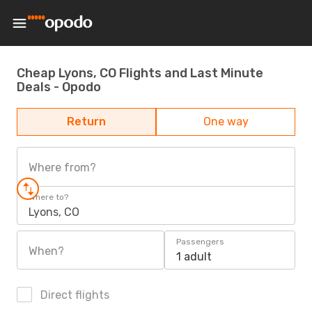
Cheap Lyons, CO Flights and Last Minute
Deals - Opodo
Return
One way
Where from?
Where to?
Lyons, CO
Passengers
When?
1 adult
Direct flights