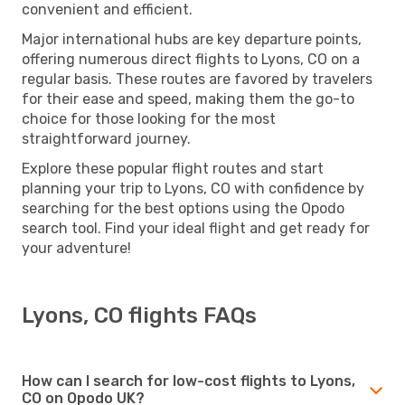
convenient and efficient.
Major international hubs are key departure points,
offering numerous direct flights to Lyons, CO on a
regular basis. These routes are favored by travelers
for their ease and speed, making them the go-to
choice for those looking for the most
straightforward journey.
Explore these popular flight routes and start
planning your trip to Lyons, CO with confidence by
searching for the best options using the Opodo
search tool. Find your ideal flight and get ready for
your adventure!
Lyons, CO flights FAQs
How can I search for low-cost flights to Lyons,
CO on Opodo UK?