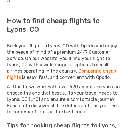
CO
How to find cheap flights to
Lyons, CO
Book your flight to Lyons, CO with Opodo and enjoy
the peace of mind of a premium 24/7 Customer
Service. On our website, you’ll find your flight to
Lyons, CO with a wide range of options from all
airlines operating in the country.
Comparing cheap
flights
is easy, fast, and convenient with Opodo.
At Opodo, we work with over 690 airlines, so you can
choose the one that best suits your travel needs to
Lyons, CO (LYO) and ensure a comfortable journey.
Read on to discover all the details and tips you need
to book your flights at the best price.
Tips for booking cheap flights to Lyons,