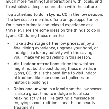
much more meaningful interactions with locals, and
to establish a deeper connection with the culture.
Top activities to do in Lyons, CO in the low season:
The low season months offer a unique opportunity
for a more intimate and relaxed experience as a
traveller. Here are some ideas on the things to do in
Lyons, CO during those months:
Take advantage of the low prices:
enjoy a
fine-dining experience, upgrade your hotel, or
indulge in a luxury activity with the savings
you’ll make when travelling in this season.
Visit indoor attractions:
since the weather
might not be the best during these months in
Lyons, CO, this is the best time to visit indoor
attractions like museums, art galleries, or
historical buildings.
Relax and unwind in a local spa:
the low season
is also a great time to indulge in local spa
relaxing activities, like getting a massage or
enjoying some traditional health and beauty
treatments.