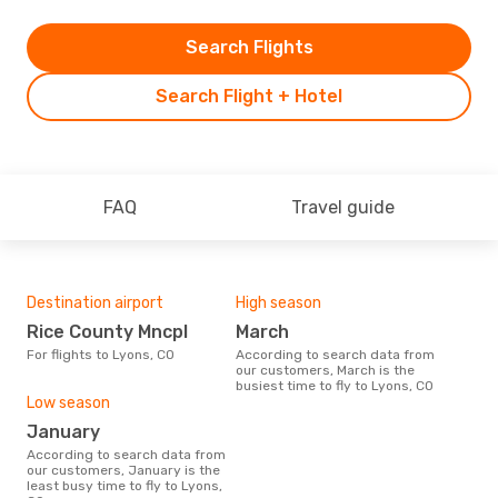
Search Flights
Search Flight + Hotel
FAQ
Travel guide
Destination airport
High season
Rice County Mncpl
March
For flights to Lyons, CO
According to search data from
our customers, March is the
busiest time to fly to Lyons, CO
Low season
January
According to search data from
our customers, January is the
least busy time to fly to Lyons,