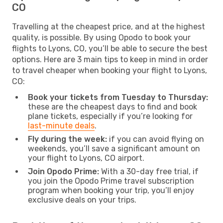
CO
Travelling at the cheapest price, and at the highest
quality, is possible. By using Opodo to book your
flights to Lyons, CO, you’ll be able to secure the best
options. Here are 3 main tips to keep in mind in order
to travel cheaper when booking your flight to Lyons,
CO:
Book your tickets from Tuesday to Thursday:
these are the cheapest days to find and book
plane tickets, especially if you’re looking for
last-minute deals
.
Fly during the week:
if you can avoid flying on
weekends, you’ll save a significant amount on
your flight to Lyons, CO airport.
Join Opodo Prime:
With a 30-day free trial, if
you join the Opodo Prime travel subscription
program when booking your trip, you’ll enjoy
exclusive deals on your trips.