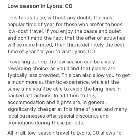
Low season in Lyons, CO
This tends to be, without any doubt, the most
popular time of year for those who prefer to book
low-cost travel. If you enjoy the peace and quiet
and don't mind the fact that the offer of activities
will be more limited, then this is definitely the best
time of year for you to visit Lyons, CO.
Travelling during the low season can be a very
rewarding choice, as you’ll find that places are
typically less crowded. This can also allow you to get
a much more authentic experience, while at the
same time you’ll be able to avoid the long lines in
packed attractions. In addition to this,
accommodation and flights are, in general,
significantly cheaper at this time of year, and many
local businesses offer special discounts and
promotions during these periods.
All in all, low-season travel to Lyons, CO allows for