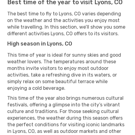
Best time of the year to visit Lyons, CO
The best time to fly to Lyons, CO varies depending
on the weather and the activities you enjoy most
while travelling. In this section, we’ll show you some
different activities Lyons, CO offers to its visitors.
High season in Lyons, CO
This time of year is ideal for sunny skies and good
weather lovers. The temperatures around these
months invite visitors to enjoy most outdoor
activities, take a refreshing dive in its waters, or
simply relax on some beautiful terrace while
enjoying a cold beverage.
This time of the year also brings numerous cultural
festivals, offering a glimpse into the city’s vibrant
culture and traditions. For those seeking cultural
experiences, the weather during this season offers
the perfect conditions for visiting iconic landmarks
in Lyons, CO, as well as outdoor markets and other