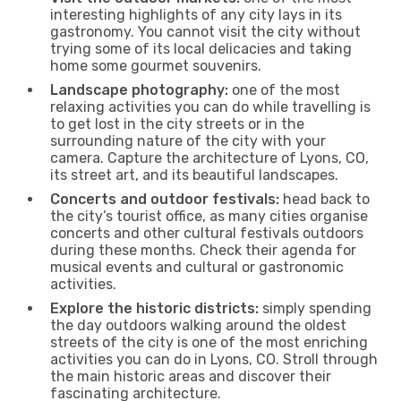
interesting highlights of any city lays in its
gastronomy. You cannot visit the city without
trying some of its local delicacies and taking
home some gourmet souvenirs.
Landscape photography:
one of the most
relaxing activities you can do while travelling is
to get lost in the city streets or in the
surrounding nature of the city with your
camera. Capture the architecture of Lyons, CO,
its street art, and its beautiful landscapes.
Concerts and outdoor festivals:
head back to
the city’s tourist office, as many cities organise
concerts and other cultural festivals outdoors
during these months. Check their agenda for
musical events and cultural or gastronomic
activities.
Explore the historic districts:
simply spending
the day outdoors walking around the oldest
streets of the city is one of the most enriching
activities you can do in Lyons, CO. Stroll through
the main historic areas and discover their
fascinating architecture.