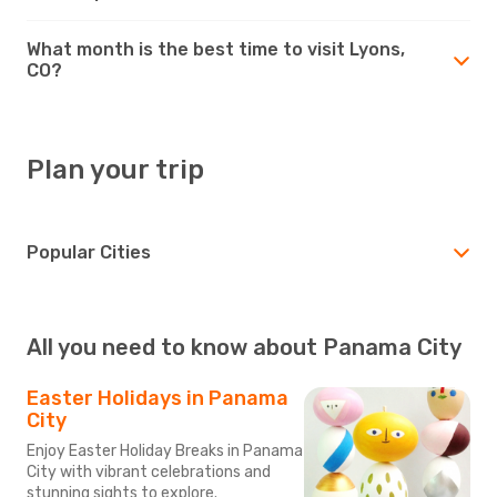
What month is the best time to visit Lyons,
CO?
Plan your trip
Popular Cities
All you need to know about Panama City
Easter Holidays in Panama
City
Enjoy Easter Holiday Breaks in Panama
City with vibrant celebrations and
stunning sights to explore.