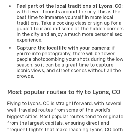
Feel part of the local traditions of Lyons, CO:
with fewer tourists around the city, this is the
best time to immerse yourself in more local
traditions. Take a cooking class or sign up for a
guided tour around some of the hidden corners
in the city and enjoy a much more personalised
experience.
Capture the local life with your camera:
if
you’re into photography, there will be fewer
people photobombing your shots during the low
season, so it can be a great time to capture
iconic views, and street scenes without all the
crowds.
Most popular routes to fly to Lyons, CO
Flying to Lyons, CO is straightforward, with several
well-traveled routes from some of the world’s
biggest cities. Most popular routes tend to originate
from the largest capitals, ensuring direct and
frequent flights that make reaching Lyons, CO both