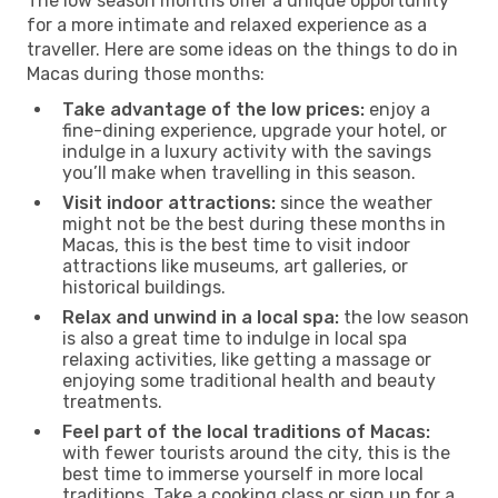
The low season months offer a unique opportunity
for a more intimate and relaxed experience as a
traveller. Here are some ideas on the things to do in
Macas during those months:
Take advantage of the low prices:
enjoy a
fine-dining experience, upgrade your hotel, or
indulge in a luxury activity with the savings
you’ll make when travelling in this season.
Visit indoor attractions:
since the weather
might not be the best during these months in
Macas, this is the best time to visit indoor
attractions like museums, art galleries, or
historical buildings.
Relax and unwind in a local spa:
the low season
is also a great time to indulge in local spa
relaxing activities, like getting a massage or
enjoying some traditional health and beauty
treatments.
Feel part of the local traditions of Macas:
with fewer tourists around the city, this is the
best time to immerse yourself in more local
traditions. Take a cooking class or sign up for a