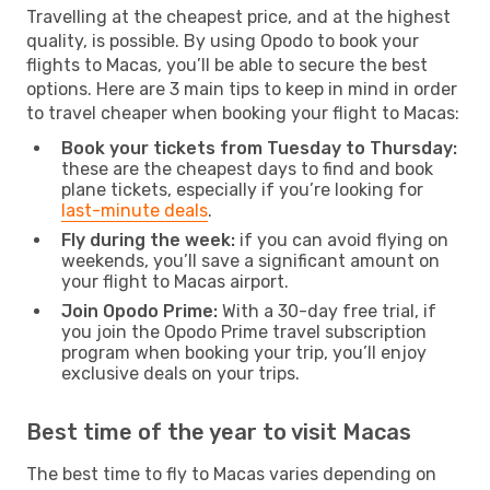
Travelling at the cheapest price, and at the highest
quality, is possible. By using Opodo to book your
flights to Macas, you’ll be able to secure the best
options. Here are 3 main tips to keep in mind in order
to travel cheaper when booking your flight to Macas:
Book your tickets from Tuesday to Thursday:
these are the cheapest days to find and book
plane tickets, especially if you’re looking for
last-minute deals
.
Fly during the week:
if you can avoid flying on
weekends, you’ll save a significant amount on
your flight to Macas airport.
Join Opodo Prime:
With a 30-day free trial, if
you join the Opodo Prime travel subscription
program when booking your trip, you’ll enjoy
exclusive deals on your trips.
Best time of the year to visit Macas
The best time to fly to Macas varies depending on