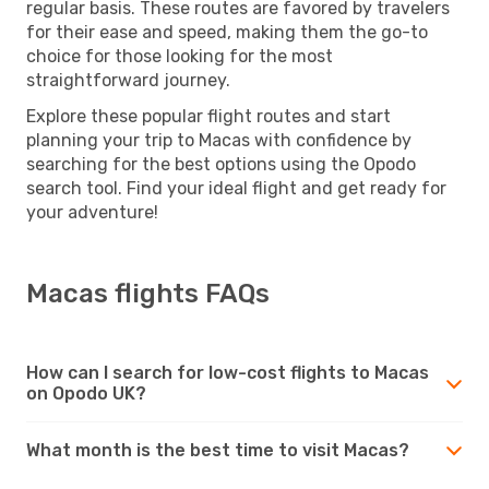
regular basis. These routes are favored by travelers
for their ease and speed, making them the go-to
choice for those looking for the most
straightforward journey.
Explore these popular flight routes and start
planning your trip to Macas with confidence by
searching for the best options using the Opodo
search tool. Find your ideal flight and get ready for
your adventure!
Macas flights FAQs
How can I search for low-cost flights to Macas
on Opodo UK?
What month is the best time to visit Macas?