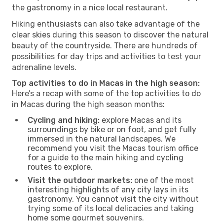
the gastronomy in a nice local restaurant.
Hiking enthusiasts can also take advantage of the
clear skies during this season to discover the natural
beauty of the countryside. There are hundreds of
possibilities for day trips and activities to test your
adrenaline levels.
Top activities to do in Macas in the high season:
Here’s a recap with some of the top activities to do
in Macas during the high season months:
Cycling and hiking:
explore Macas and its
surroundings by bike or on foot, and get fully
immersed in the natural landscapes. We
recommend you visit the Macas tourism office
for a guide to the main hiking and cycling
routes to explore.
Visit the outdoor markets:
one of the most
interesting highlights of any city lays in its
gastronomy. You cannot visit the city without
trying some of its local delicacies and taking
home some gourmet souvenirs.