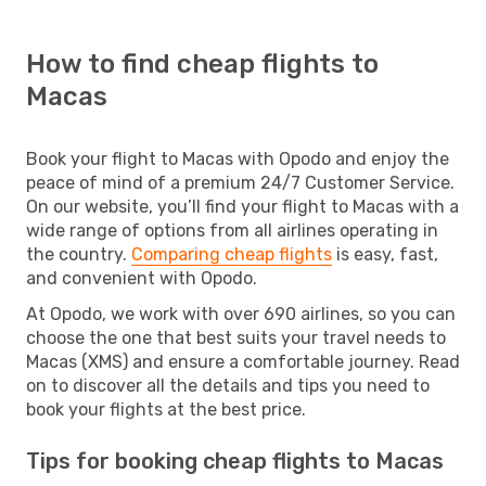
How to find cheap flights to
Macas
Book your flight to Macas with Opodo and enjoy the
peace of mind of a premium 24/7 Customer Service.
On our website, you’ll find your flight to Macas with a
wide range of options from all airlines operating in
the country.
Comparing cheap flights
is easy, fast,
and convenient with Opodo.
At Opodo, we work with over 690 airlines, so you can
choose the one that best suits your travel needs to
Macas (XMS) and ensure a comfortable journey. Read
on to discover all the details and tips you need to
book your flights at the best price.
Tips for booking cheap flights to Macas