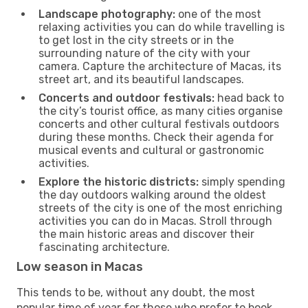
Landscape photography:
one of the most
relaxing activities you can do while travelling is
to get lost in the city streets or in the
surrounding nature of the city with your
camera. Capture the architecture of Macas, its
street art, and its beautiful landscapes.
Concerts and outdoor festivals:
head back to
the city’s tourist office, as many cities organise
concerts and other cultural festivals outdoors
during these months. Check their agenda for
musical events and cultural or gastronomic
activities.
Explore the historic districts:
simply spending
the day outdoors walking around the oldest
streets of the city is one of the most enriching
activities you can do in Macas. Stroll through
the main historic areas and discover their
fascinating architecture.
Low season in Macas
This tends to be, without any doubt, the most
popular time of year for those who prefer to book