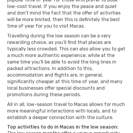
low-cost travel. If you enjoy the peace and quiet
and don't mind the fact that the offer of activities
will be more limited, then this is definitely the best
time of year for you to visit Macas.
Travelling during the low season can be a very
rewarding choice, as you’ll find that places are
typically less crowded. This can also allow you to get
a much more authentic experience, while at the
same time you’ll be able to avoid the long lines in
packed attractions. In addition to this,
accommodation and flights are, in general,
significantly cheaper at this time of year, and many
local businesses offer special discounts and
promotions during these periods.
All in all, low-season travel to Macas allows for much
more meaningful interactions with locals, and to
establish a deeper connection with the culture.
Top activities to do in Macas in the low season: