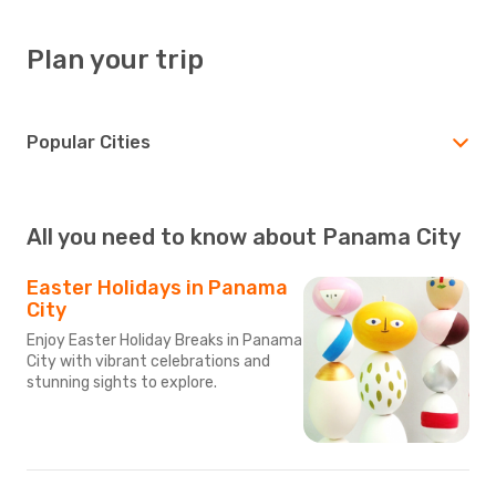
Plan your trip
Popular Cities
All you need to know about Panama City
Easter Holidays in Panama
City
Enjoy Easter Holiday Breaks in Panama
City with vibrant celebrations and
stunning sights to explore.