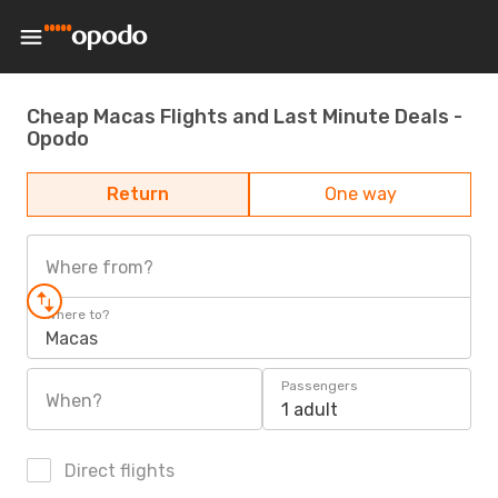
Cheap Macas Flights and Last Minute Deals -
Opodo
Return
One way
Where from?
Where to?
Macas
Passengers
When?
1 adult
Direct flights