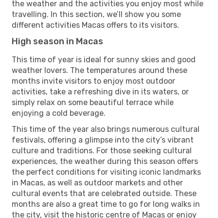
the weather and the activities you enjoy most while
travelling. In this section, we’ll show you some
different activities Macas offers to its visitors.
High season in Macas
This time of year is ideal for sunny skies and good
weather lovers. The temperatures around these
months invite visitors to enjoy most outdoor
activities, take a refreshing dive in its waters, or
simply relax on some beautiful terrace while
enjoying a cold beverage.
This time of the year also brings numerous cultural
festivals, offering a glimpse into the city’s vibrant
culture and traditions. For those seeking cultural
experiences, the weather during this season offers
the perfect conditions for visiting iconic landmarks
in Macas, as well as outdoor markets and other
cultural events that are celebrated outside. These
months are also a great time to go for long walks in
the city, visit the historic centre of Macas or enjoy