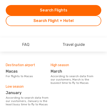
Search Flights
Search Flight + Hotel
FAQ
Travel guide
Destination airport
High season
Macas
March
For flights to Macas
According to search data from
our customers, March is the
busiest time to fly to Macas
Low season
January
According to search data from
our customers, January is the
least busy time to fly to Macas