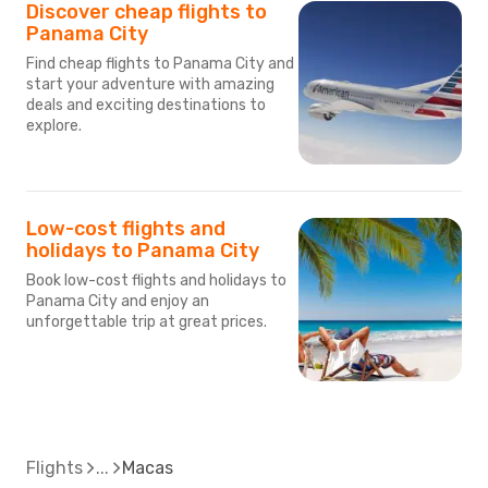
Discover cheap flights to
Panama City
Find cheap flights to Panama City and
start your adventure with amazing
deals and exciting destinations to
explore.
Low-cost flights and
holidays to Panama City
Book low-cost flights and holidays to
Panama City and enjoy an
unforgettable trip at great prices.
Flights
Macas