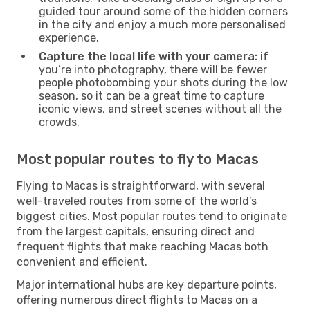
guided tour around some of the hidden corners
in the city and enjoy a much more personalised
experience.
Capture the local life with your camera:
if
you’re into photography, there will be fewer
people photobombing your shots during the low
season, so it can be a great time to capture
iconic views, and street scenes without all the
crowds.
Most popular routes to fly to Macas
Flying to Macas is straightforward, with several
well-traveled routes from some of the world’s
biggest cities. Most popular routes tend to originate
from the largest capitals, ensuring direct and
frequent flights that make reaching Macas both
convenient and efficient.
Major international hubs are key departure points,
offering numerous direct flights to Macas on a