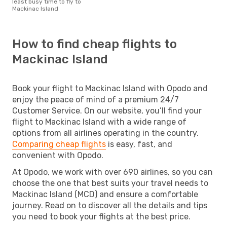
least busy time to fly to
Mackinac Island
How to find cheap flights to
Mackinac Island
Book your flight to Mackinac Island with Opodo and
enjoy the peace of mind of a premium 24/7
Customer Service. On our website, you’ll find your
flight to Mackinac Island with a wide range of
options from all airlines operating in the country.
Comparing cheap flights
is easy, fast, and
convenient with Opodo.
At Opodo, we work with over 690 airlines, so you can
choose the one that best suits your travel needs to
Mackinac Island (MCD) and ensure a comfortable
journey. Read on to discover all the details and tips
you need to book your flights at the best price.