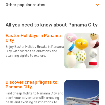
Other popular routes
All you need to know about Panama City
Easter Holidays in Panama
City
Enjoy Easter Holiday Breaks in Panama
City with vibrant celebrations and
stunning sights to explore.
Discover cheap flights to
Panama City
Find cheap flights to Panama City and
start your adventure with amazing
deals and exciting destinations to