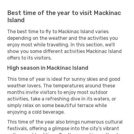
Best time of the year to visit Mackinac
Island
The best time to fly to Mackinac Island varies
depending on the weather and the activities you
enjoy most while travelling. In this section, we’ll
show you some different activities Mackinac Island
offers to its visitors.
High season in Mackinac Island
This time of year is ideal for sunny skies and good
weather lovers. The temperatures around these
months invite visitors to enjoy most outdoor
activities, take a refreshing dive in its waters, or
simply relax on some beautiful terrace while
enjoying a cold beverage.
This time of the year also brings numerous cultural
festivals, offering a glimpse into the city’s vibrant