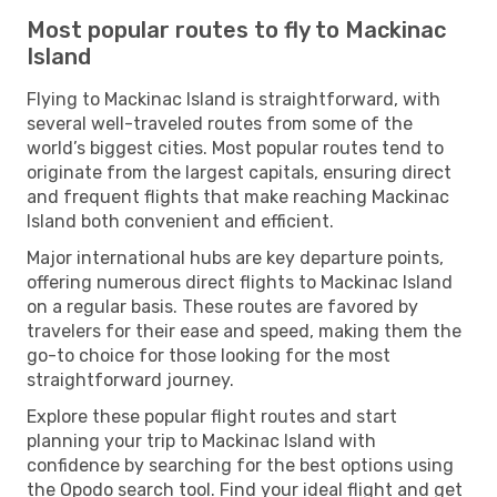
Most popular routes to fly to Mackinac
Island
Flying to Mackinac Island is straightforward, with
several well-traveled routes from some of the
world’s biggest cities. Most popular routes tend to
originate from the largest capitals, ensuring direct
and frequent flights that make reaching Mackinac
Island both convenient and efficient.
Major international hubs are key departure points,
offering numerous direct flights to Mackinac Island
on a regular basis. These routes are favored by
travelers for their ease and speed, making them the
go-to choice for those looking for the most
straightforward journey.
Explore these popular flight routes and start
planning your trip to Mackinac Island with
confidence by searching for the best options using
the Opodo search tool. Find your ideal flight and get