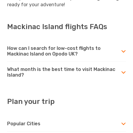
ready for your adventure!
Mackinac Island flights FAQs
How can I search for low-cost flights to
Mackinac Island on Opodo UK?
What month is the best time to visit Mackinac
Island?
Plan your trip
Popular Cities