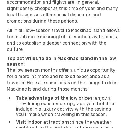
accommodation and flights are, in general,
significantly cheaper at this time of year, and many
local businesses offer special discounts and
promotions during these periods.
All in all, low-season travel to Mackinac Island allows
for much more meaningful interactions with locals,
and to establish a deeper connection with the
culture.
Top activities to do in Mackinac Island in the low
season:
The low season months offer a unique opportunity
for a more intimate and relaxed experience as a
traveller. Here are some ideas on the things to do in
Mackinac Island during those months:
Take advantage of the low prices:
enjoy a
fine-dining experience, upgrade your hotel, or
indulge in a luxury activity with the savings
you’ll make when travelling in this season.
Visit indoor attractions:
since the weather
might not be the best during these months in