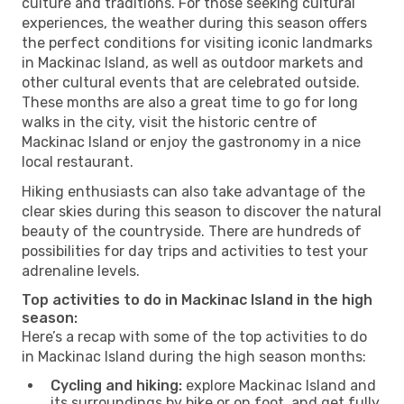
culture and traditions. For those seeking cultural
experiences, the weather during this season offers
the perfect conditions for visiting iconic landmarks
in Mackinac Island, as well as outdoor markets and
other cultural events that are celebrated outside.
These months are also a great time to go for long
walks in the city, visit the historic centre of
Mackinac Island or enjoy the gastronomy in a nice
local restaurant.
Hiking enthusiasts can also take advantage of the
clear skies during this season to discover the natural
beauty of the countryside. There are hundreds of
possibilities for day trips and activities to test your
adrenaline levels.
Top activities to do in Mackinac Island in the high
season:
Here’s a recap with some of the top activities to do
in Mackinac Island during the high season months:
Cycling and hiking:
explore Mackinac Island and
its surroundings by bike or on foot, and get fully