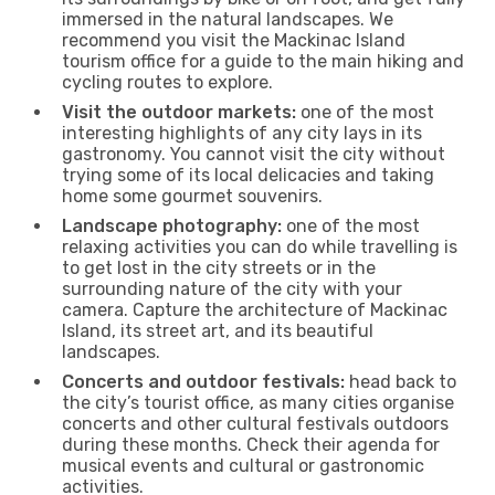
immersed in the natural landscapes. We
recommend you visit the Mackinac Island
tourism office for a guide to the main hiking and
cycling routes to explore.
Visit the outdoor markets:
one of the most
interesting highlights of any city lays in its
gastronomy. You cannot visit the city without
trying some of its local delicacies and taking
home some gourmet souvenirs.
Landscape photography:
one of the most
relaxing activities you can do while travelling is
to get lost in the city streets or in the
surrounding nature of the city with your
camera. Capture the architecture of Mackinac
Island, its street art, and its beautiful
landscapes.
Concerts and outdoor festivals:
head back to
the city’s tourist office, as many cities organise
concerts and other cultural festivals outdoors
during these months. Check their agenda for
musical events and cultural or gastronomic
activities.