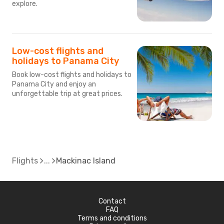
explore.
Low-cost flights and
holidays to Panama City
Book low-cost flights and holidays to
Panama City and enjoy an
unforgettable trip at great prices.
Flights
Mackinac Island
Contact
FAQ
Terms and conditions