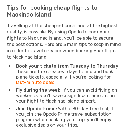
Tips for booking cheap flights to
Mackinac Island
Travelling at the cheapest price, and at the highest
quality, is possible. By using Opodo to book your
flights to Mackinac Island, you’ll be able to secure
the best options. Here are 3 main tips to keep in mind
in order to travel cheaper when booking your flight
to Mackinac Island:
Book your tickets from Tuesday to Thursday:
these are the cheapest days to find and book
plane tickets, especially if you’re looking for
last-minute deals
.
Fly during the week:
if you can avoid flying on
weekends, you’ll save a significant amount on
your flight to Mackinac Island airport.
Join Opodo Prime:
With a 30-day free trial, if
you join the Opodo Prime travel subscription
program when booking your trip, you’ll enjoy
exclusive deals on your trips.