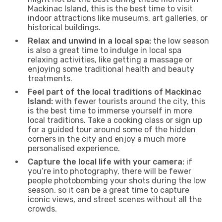
Mackinac Island, this is the best time to visit
indoor attractions like museums, art galleries, or
historical buildings.
Relax and unwind in a local spa:
the low season
is also a great time to indulge in local spa
relaxing activities, like getting a massage or
enjoying some traditional health and beauty
treatments.
Feel part of the local traditions of Mackinac
Island:
with fewer tourists around the city, this
is the best time to immerse yourself in more
local traditions. Take a cooking class or sign up
for a guided tour around some of the hidden
corners in the city and enjoy a much more
personalised experience.
Capture the local life with your camera:
if
you’re into photography, there will be fewer
people photobombing your shots during the low
season, so it can be a great time to capture
iconic views, and street scenes without all the
crowds.