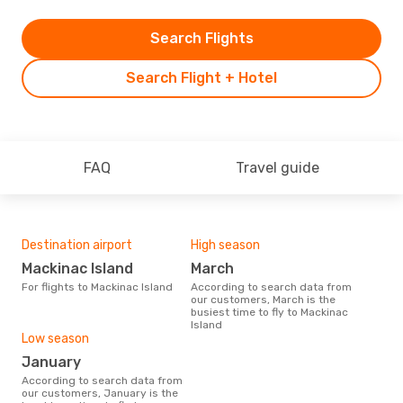
Search Flights
Search Flight + Hotel
FAQ
Travel guide
Destination airport
High season
Mackinac Island
March
For flights to Mackinac Island
According to search data from
our customers, March is the
busiest time to fly to Mackinac
Island
Low season
January
According to search data from
our customers, January is the