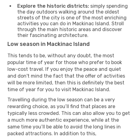
Explore the historic districts:
simply spending
the day outdoors walking around the oldest
streets of the city is one of the most enriching
activities you can do in Mackinac Island. Stroll
through the main historic areas and discover
their fascinating architecture.
Low season in Mackinac Island
This tends to be, without any doubt, the most
popular time of year for those who prefer to book
low-cost travel. If you enjoy the peace and quiet
and don't mind the fact that the offer of activities
will be more limited, then this is definitely the best
time of year for you to visit Mackinac Island.
Travelling during the low season can be a very
rewarding choice, as you’ll find that places are
typically less crowded. This can also allow you to get
a much more authentic experience, while at the
same time you’ll be able to avoid the long lines in
packed attractions. In addition to this,