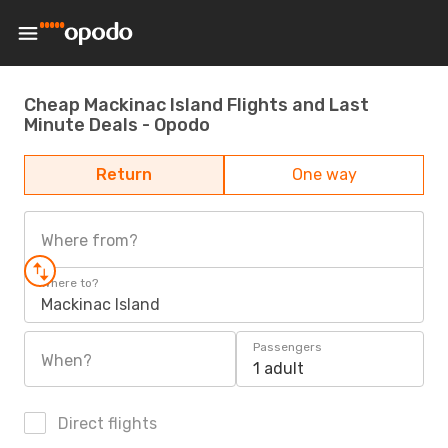
Cheap Mackinac Island Flights and Last
Minute Deals - Opodo
Return
One way
Where from?
Where to?
Mackinac Island
Passengers
When?
1 adult
Direct flights